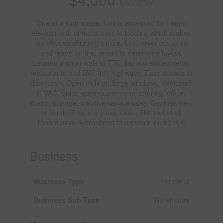
Monthly
One of a kind space: Unit is accessed by freight
elevator with direct access to loading which makes
warehouse/shipping simple. Unit never occupied
and ready for first tenant to determine layout.
Located a short walk to TTC, big box stores, retail,
restaurants and DVP/401 highways. Easy access to
downtown. Open ceilings, large windows, dedicated
H-VAC. Suits; warehouse/manufacturing, office,
studio, storage, creative/service uses. Skylines view
to South. This is a gross lease, TMI included.
Tenant pays hydro direct to provider. (id:62104)
Business
Business Type
Industrial
Business Sub Type
Warehouse