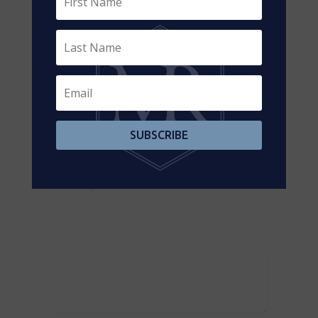
Contact us for more information
SUBSCRIBE