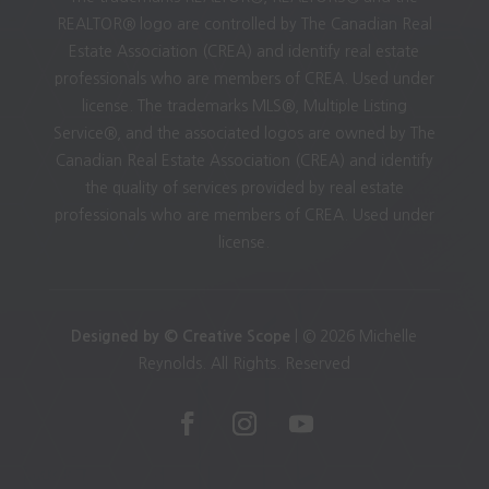
REALTOR® logo are controlled by The Canadian Real
Estate Association (CREA) and identify real estate
professionals who are members of CREA. Used under
license. The trademarks MLS®, Multiple Listing
Service®, and the associated logos are owned by The
Canadian Real Estate Association (CREA) and identify
the quality of services provided by real estate
professionals who are members of CREA. Used under
license.
Designed by © Creative Scope
| © 2026 Michelle
Reynolds. All Rights. Reserved