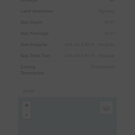
Land Amenities
Highway
Size Depth
55 Ft
Size Frontage
30 Ft
Size Irregular
Unit=30 X 55 Ft ; Irregular
Size Total Text
Unit=30 X 55 Ft ; Irregular
Zoning
Employment
Description
Aerial
+
-