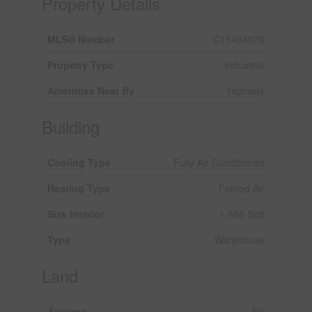
Property Details
MLS® Number
C13464078
Property Type
Industrial
Amenities Near By
Highway
Building
Cooling Type
Fully Air Conditioned
Heating Type
Forced Air
Size Interior
1,668 Sqft
Type
Warehouse
Land
Acreage
No