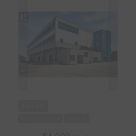
1,668 sqft
Fully Air Conditioned
Forced Air
$4,000