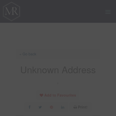
« Go back
Unknown Address
,
Add to Favourites
Print!