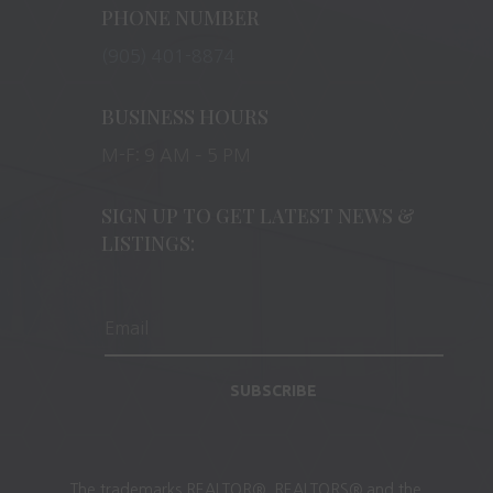
PHONE NUMBER
(905) 401-8874
BUSINESS HOURS
M-F: 9 AM – 5 PM
SIGN UP TO GET LATEST NEWS &
LISTINGS:
SUBSCRIBE
The trademarks REALTOR®, REALTORS® and the