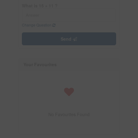
What is 15 + 11 ?
Change Question
Send
Your Favourites
No Favourites Found