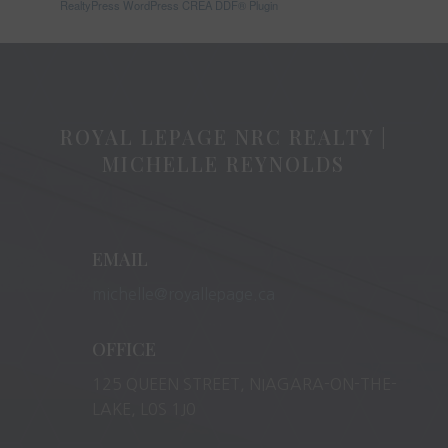
RealtyPress WordPress CREA DDF® Plugin
ROYAL LEPAGE NRC REALTY |
MICHELLE REYNOLDS
EMAIL
michelle@royallepage.ca
OFFICE
125 QUEEN STREET, NIAGARA-ON-THE-
LAKE, L0S 1J0