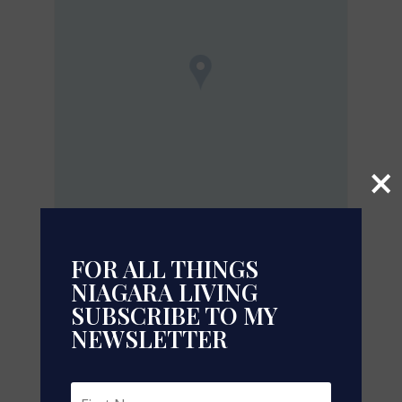
×
FOR ALL THINGS
NIAGARA LIVING
Leaflet
| ©
OpenStreetMap
contributors, Points © 2026 LINZ
SUBSCRIBE TO MY
https://www.realtor.ca/real-
NEWSLETTER
estate/29925077/toronto-thorncliffe-park
Contact Us