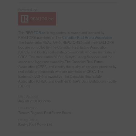
This
REALTOR.ca
listing content is owned and licensed by
REALTOR® members of The
Canadian Real Estate Association
The trademarks REALTOR®, REALTORS®, and the REALTOR®
logo are controlled by The Canadian Real Estate Association
(CREA) and identify real estate professionals who are members of
CREA. The trademarks MLS®, Multiple Listing Service® and the
associated logos are owned by The Canadian Real Estate
Association (CREA) and identify the quality of services provided by
real estate professionals who are members of CREA. The
trademark DDF® is owned by The Canadian Real Estate
Association (CREA) and identifies CREA's Data Distribution Facility
(DDF®)
Last Updated
July 09 2026 08:29:36
Data Provider
Toronto Regional Real Estate Board
Listing Office
Bosley Real Estate Ltd.