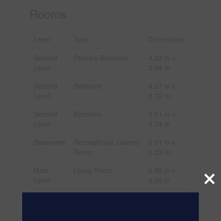
Rooms
Level
Type
Dimensions
Second
Primary Bedroom
4.32 m x
Level
3.94 m
Second
Bedroom
4.57 m x
Level
2.72 m
Second
Bedroom
3.51 m x
Level
2.74 m
Basement
Recreational, Games
6.91 m x
Room
5.33 m
×
Main
Living Room
6.86 m x
Level
2.95 m
Main
Dining Room
6.86 m x
Level
2.95 m