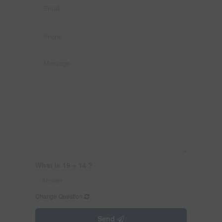
What is 19 + 14 ?
Change Question
Send