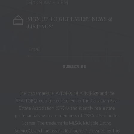
M-F: 9 AM – 5 PM
SIGN UP TO GET LATEST NEWS &
LISTINGS:
SUBSCRIBE
The trademarks REALTOR®, REALTORS® and the
REALTOR® logo are controlled by The Canadian Real
Estate Association (CREA) and identify real estate
professionals who are members of CREA. Used under
license. The trademarks MLS®, Multiple Listing
Service®, and the associated logos are owned by The