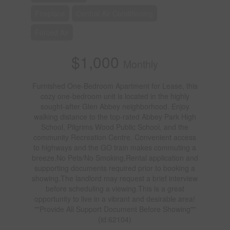
Fireplace
Central Air Conditioning
Forced Air
$1,000
Monthly
Furnished One-Bedroom Apartment for Lease, this
cozy one-bedroom unit is located in the highly
sought-after Glen Abbey neighborhood. Enjoy
walking distance to the top-rated Abbey Park High
School, Pilgrims Wood Public School, and the
community Recreation Centre. Convenient access
to highways and the GO train makes commuting a
breeze.No Pets/No Smoking,Rental application and
supporting documents required prior to booking a
showing.The landlord may request a brief interview
before scheduling a viewing.This is a great
opportunity to live in a vibrant and desirable area!
""Provide All Support Document Before Showing""
(id:62104)