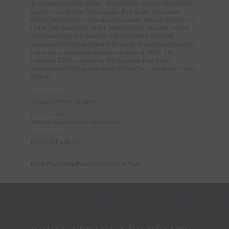
The trademarks REALTOR®, REALTORS®, and the REALTOR®
logo are controlled by The Canadian Real Estate Association
(CREA) and identify real estate professionals who are members of
CREA. The trademarks MLS®, Multiple Listing Service® and the
associated logos are owned by The Canadian Real Estate
Association (CREA) and identify the quality of services provided by
real estate professionals who are members of CREA. The
trademark DDF® is owned by The Canadian Real Estate
Association (CREA) and identifies CREA's Data Distribution Facility
(DDF®)
Last Updated
January 07 2026 03:09:00
Data Provider
Toronto Regional Real Estate Board
Listing Office
Real One Realty Inc.
RealtyPress WordPress CREA DDF® Plugin