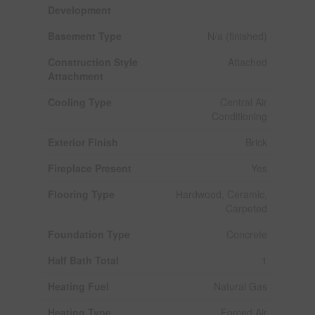
Development
Basement Type
N/a (finished)
Construction Style
Attached
Attachment
Cooling Type
Central Air
Conditioning
Exterior Finish
Brick
Fireplace Present
Yes
Flooring Type
Hardwood, Ceramic,
Carpeted
Foundation Type
Concrete
Half Bath Total
1
Heating Fuel
Natural Gas
Heating Type
Forced Air