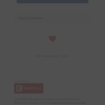
Your Favourites
No Favourites Found
This
REALTOR.ca
listing content is owned and licensed by
REALTOR® members of The
Canadian Real Estate Association