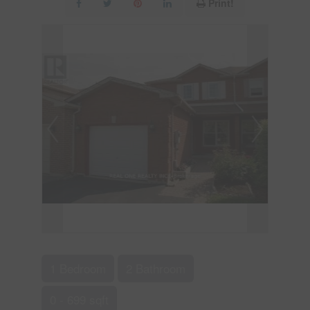
Print!
1 Bedroom
2 Bathroom
0 - 699 sqft