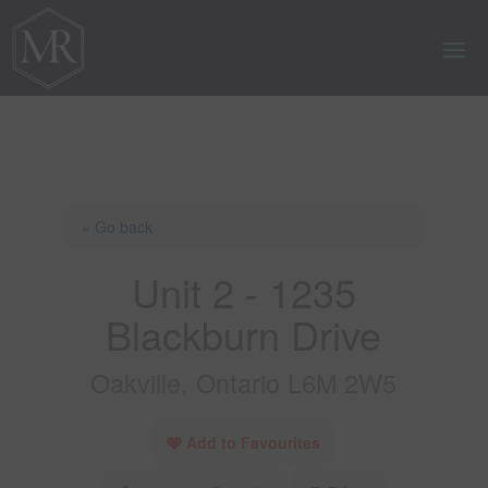
« Go back
Unit 2 - 1235
Blackburn Drive
Oakville, Ontario L6M 2W5
Add to Favourites