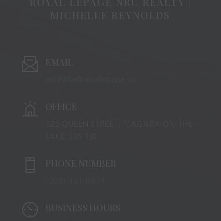
ROYAL LEPAGE NRC REALTY |
MICHELLE REYNOLDS
EMAIL
michelle@royallepage.ca
OFFICE
125 QUEEN STREET, NIAGARA-ON-THE-
LAKE, L0S 1J0
PHONE NUMBER
(905) 401-8874
BUSINESS HOURS