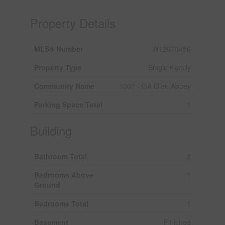
Property Details
MLS® Number
W12670456
Property Type
Single Family
Community Name
1007 - GA Glen Abbey
Parking Space Total
1
Building
Bathroom Total
2
Bedrooms Above
1
Ground
Bedrooms Total
1
Basement
Finished