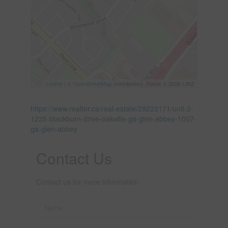
Leaflet
| ©
OpenStreetMap
contributors, Points © 2026 LINZ
https://www.realtor.ca/real-estate/29223171/unit-2-
1235-blackburn-drive-oakville-ga-glen-abbey-1007-
ga-glen-abbey
Contact Us
Contact us for more information