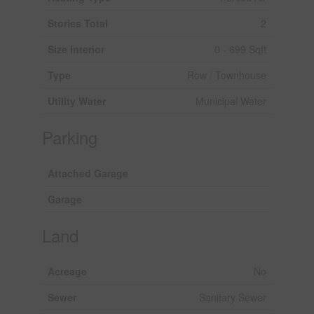
Stories Total
2
Size Interior
0 - 699 Sqft
Type
Row / Townhouse
Utility Water
Municipal Water
Parking
Attached Garage
Garage
Land
Acreage
No
Sewer
Sanitary Sewer