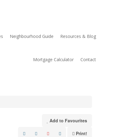
es
Neighbourhood Guide
Resources & Blog
Mortgage Calculator
Contact
Add to Favourites
Print!