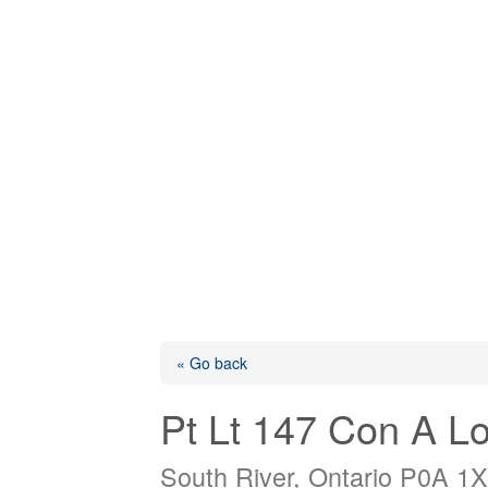
« Go back
Pt Lt 147 Con A L
South River, Ontario P0A 1