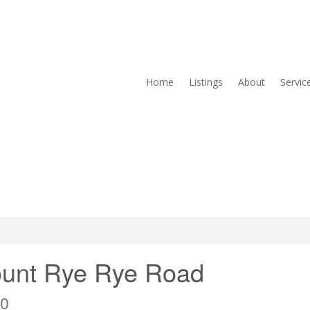
Home
Listings
About
Servic
ount Rye Rye Road
X0