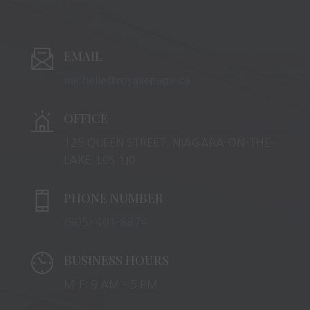
EMAIL
michelle@royallepage.ca
OFFICE
125 QUEEN STREET, NIAGARA-ON-THE-
LAKE, L0S 1J0
PHONE NUMBER
(905) 401-8874
BUSINESS HOURS
M-F: 9 AM – 5 PM