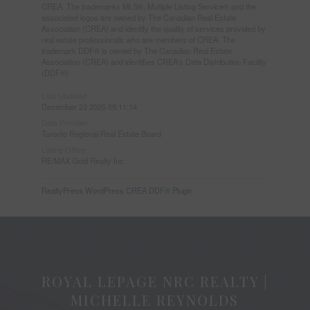
CREA. The trademarks MLS®, Multiple Listing Service® and the
associated logos are owned by The Canadian Real Estate
Association (CREA) and identify the quality of services provided by
real estate professionals who are members of CREA. The
trademark DDF® is owned by The Canadian Real Estate
Association (CREA) and identifies CREA's Data Distribution Facility
(DDF®)
Last Updated
December 23 2025 05:11:14
Data Provider
Toronto Regional Real Estate Board
Listing Office
RE/MAX Gold Realty Inc.
RealtyPress WordPress CREA DDF® Plugin
ROYAL LEPAGE NRC REALTY |
MICHELLE REYNOLDS