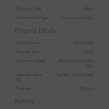
Business Type
Other
Business Sub Type
Professional office(s)
Property Details
MLS® Number
W12629672
Property Type
Office
Community Name
Meadowvale Business
Park
Amenities Near
Highway, Public Transit
By
Features
Elevator
Building