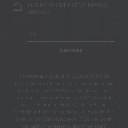
SIGN UP TO GET LATEST NEWS &
LISTINGS:
SUBSCRIBE
The trademarks REALTOR®, REALTORS® and the
REALTOR® logo are controlled by The Canadian Real
Estate Association (CREA) and identify real estate
professionals who are members of CREA. Used under
license. The trademarks MLS®, Multiple Listing
Service®, and the associated logos are owned by The
Canadian Real Estate Association (CREA) and identify
the quality of services provided by real estate