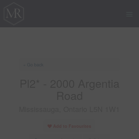
« Go back
Pl2* - 2000 Argentia
Road
Mississauga, Ontario L5N 1W1
Add to Favourites