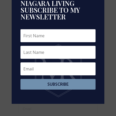
NIAGARA LIVING
SUBSCRIBE TO MY
NEWSLETTER
Leaflet
| ©
OpenStreetMap
contributors, Points © 2026 LINZ
https://www.realtor.ca/real-estate/29182739/pl2-
2000-argentia-road-mississauga-meadowvale-
business-park-meadowvale-business-park
Contact Us
Contact us for more information
SUBSCRIBE