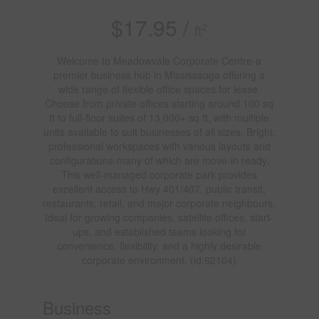
$17.95 /
2
ft
Welcome to Meadowvale Corporate Centre-a
premier business hub in Mississauga offering a
wide range of flexible office spaces for lease.
Choose from private offices starting around 100 sq
ft to full-floor suites of 13,000+ sq ft, with multiple
units available to suit businesses of all sizes. Bright,
professional workspaces with various layouts and
configurations-many of which are move-in ready.
This well-managed corporate park provides
excellent access to Hwy 401/407, public transit,
restaurants, retail, and major corporate neighbours.
Ideal for growing companies, satellite offices, start-
ups, and established teams looking for
convenience, flexibility, and a highly desirable
corporate environment. (id:62104)
Business