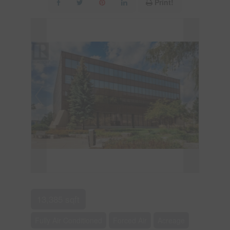
Print!
13,385 sqft
Fully Air Conditioned
Forced Air
Acreage