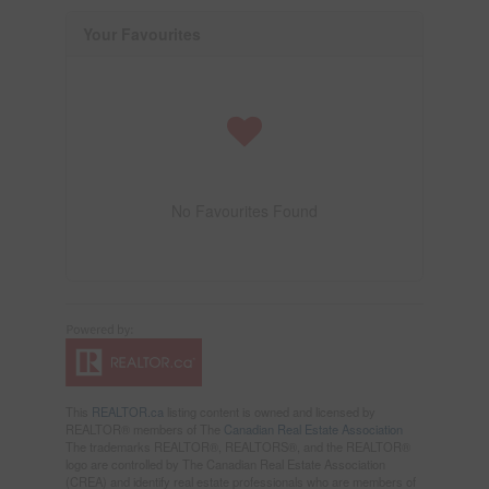
Your Favourites
No Favourites Found
This
REALTOR.ca
listing content is owned and licensed by
REALTOR® members of The
Canadian Real Estate Association
The trademarks REALTOR®, REALTORS®, and the REALTOR®
logo are controlled by The Canadian Real Estate Association
(CREA) and identify real estate professionals who are members of