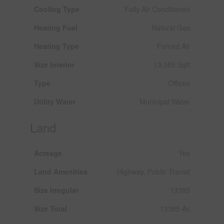
Cooling Type
Fully Air Conditioned
Heating Fuel
Natural Gas
Heating Type
Forced Air
Size Interior
13,385 Sqft
Type
Offices
Utility Water
Municipal Water
Land
Acreage
Yes
Land Amenities
Highway, Public Transit
Size Irregular
13385
Size Total
13385 Ac