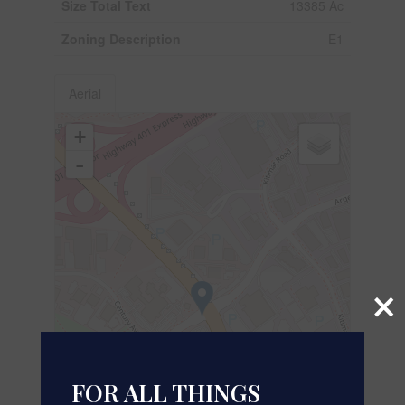
Size Total Text
13385 Ac
Zoning Description
E1
Aerial
+
-
×
FOR ALL THINGS