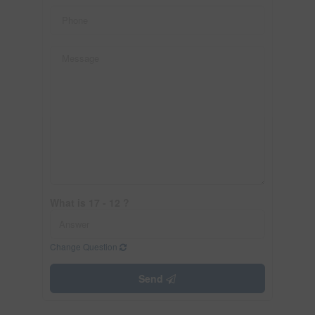
What is 17 - 12 ?
Change Question
Send