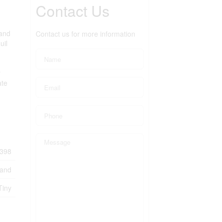
Contact Us
 and
Contact us for more information
uil
r
ate
398
Land
Tiny