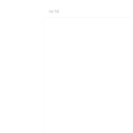
Aerial