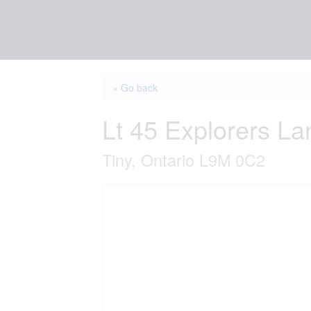
« Go back
Lt 45 Explorers La
Tiny, Ontario L9M 0C2