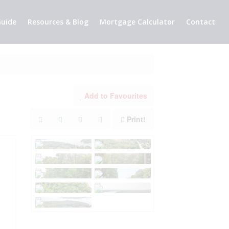
uide
Resources & Blog
Mortgage Calculator
Contact
Add to Favourites
Print!