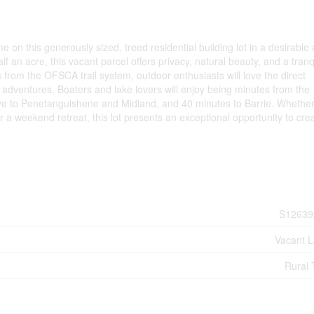
on this generously sized, treed residential building lot in a desirable
f an acre, this vacant parcel offers privacy, natural beauty, and a tranq
 from the OFSCA trail system, outdoor enthusiasts will love the direct
 adventures. Boaters and lake lovers will enjoy being minutes from the
ive to Penetanguishene and Midland, and 40 minutes to Barrie. Whethe
r a weekend retreat, this lot presents an exceptional opportunity to cre
S12639
Vacant 
Rural 