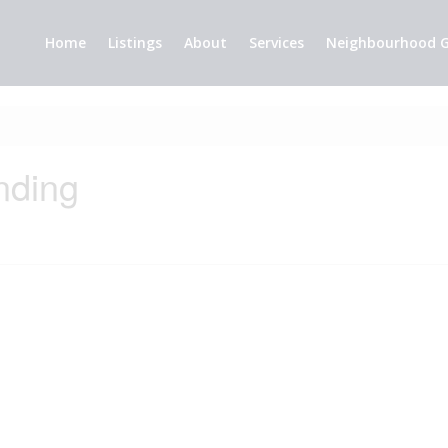
Home
Listings
About
Services
Neighbourhood G
nding