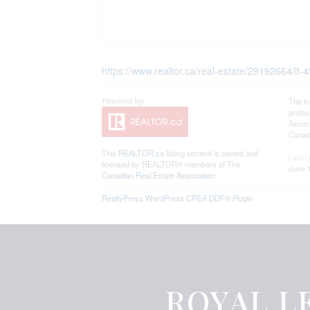
https://www.realtor.ca/real-estate/29192664/lt-4
The t
profe
Associ
Canadi
This
REALTOR.ca
listing content is owned and
Last 
licensed by REALTOR® members of The
June 
Canadian Real Estate Association
RealtyPress WordPress CREA DDF® Plugin
ROYAL LE