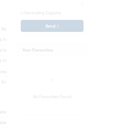
Generating Captcha
Send
No
4 Ft
Your Favourites
0 In
3 Ft
cres
R1
No Favourites Found
able
able