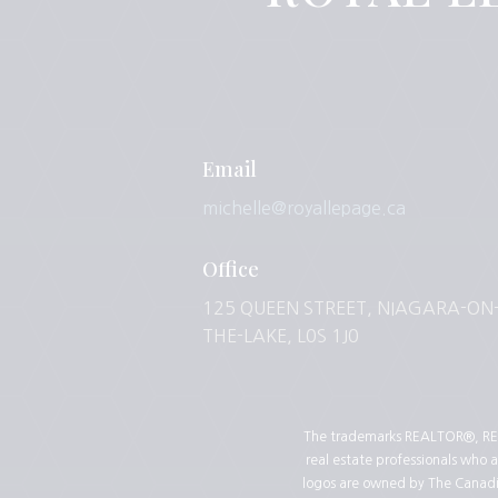
Email
michelle@royallepage.ca
Office
125 QUEEN STREET, NIAGARA-ON
THE-LAKE, L0S 1J0
The trademarks REALTOR®, REA
real estate professionals who
logos are owned by The Canadian