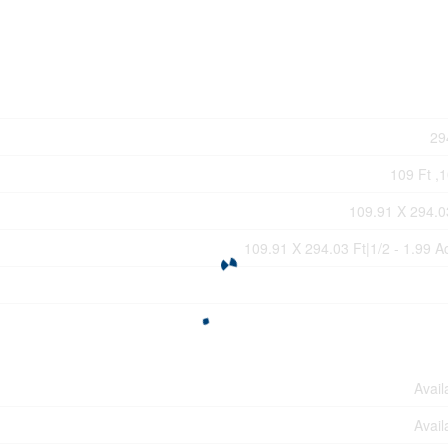
29
109 Ft ,1
109.91 X 294.0
109.91 X 294.03 Ft|1/2 - 1.99 A
Avail
Avail