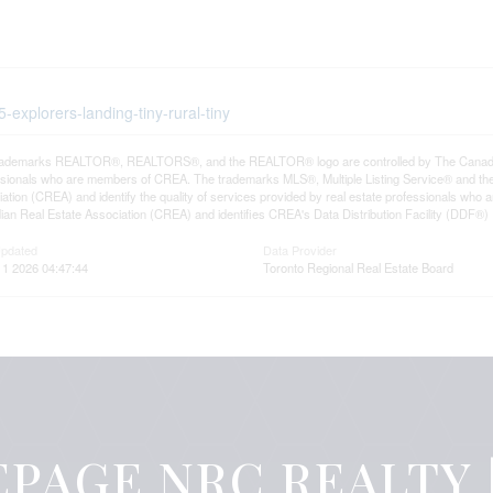
5-explorers-landing-tiny-rural-tiny
rademarks REALTOR®, REALTORS®, and the REALTOR® logo are controlled by The Canadian R
ssionals who are members of CREA. The trademarks MLS®, Multiple Listing Service® and th
ation (CREA) and identify the quality of services provided by real estate professionals 
an Real Estate Association (CREA) and identifies CREA's Data Distribution Facility (DDF®)
Updated
Data Provider
11 2026 04:47:44
Toronto Regional Real Estate Board
PAGE NRC REALTY |