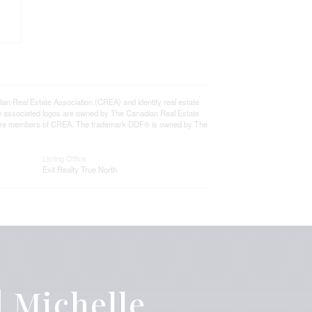
eal Estate Association (CREA) and identify real estate
e associated logos are owned by The Canadian Real Estate
who are members of CREA. The trademark DDF® is owned by The
Listing Office
Exit Realty True North
 Michelle