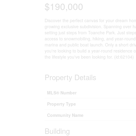
$190,000
Discover the perfect canvas for your dream home 
growing exclusive subdivision. Spanning over hal
setting just steps from Toanche Park. Just steps
access to snowmobiling, hiking, and year-round
marina and public boat launch. Only a short dr
you're looking to build a year-round residence o
the lifestyle you've been looking for. (id:62104)
Property Details
MLS® Number
Property Type
Community Name
Building