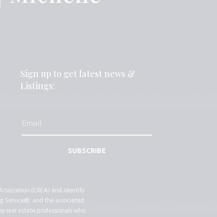
Sign up to get latest news &
Listings:
SUBSCRIBE
sociation (CREA) and identify
g Service®, and the associated
by real estate professionals who