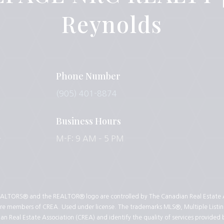
Reynolds
Phone Number
(905) 401-8874
Business Hours
-
M-F: 9 AM – 5 PM
LTORS® and the REALTOR® logo are controlled by The Canadian Real Estate As
 are members of CREA. Used under license. The trademarks MLS®, Multiple Listin
 Real Estate Association (CREA) and identify the quality of services provided 