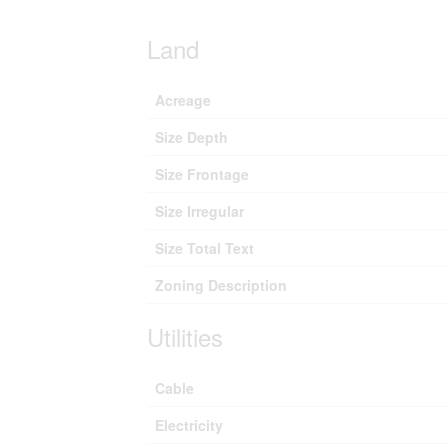
Land
Acreage
Size Depth
Size Frontage
Size Irregular
Size Total Text
Zoning Description
Utilities
Cable
Electricity