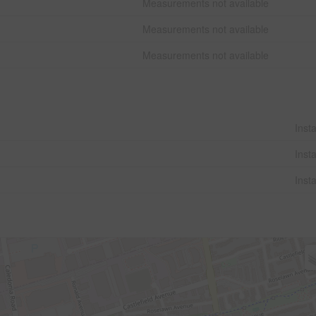
Measurements not available
Measurements not available
Measurements not available
Insta
Insta
Insta