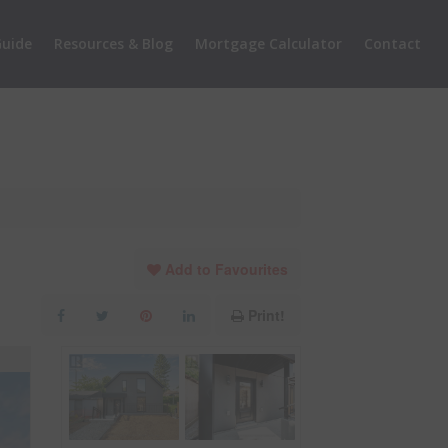
uide
Resources & Blog
Mortgage Calculator
Contact
Add to Favourites
Print!