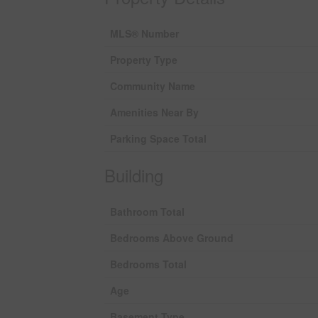
MLS® Number
Property Type
Community Name
Amenities Near By
Parking Space Total
Building
Bathroom Total
Bedrooms Above Ground
Bedrooms Total
Age
Basement Type