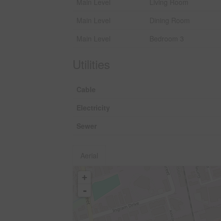
Main Level
Living Room
Main Level
Dining Room
Main Level
Bedroom 3
Utilities
Cable
Electricity
Sewer
Aerial
+
-