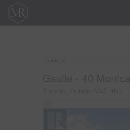
« Go back
Gsuite - 40 Montc
Toronto, Ontario M6E 4N7