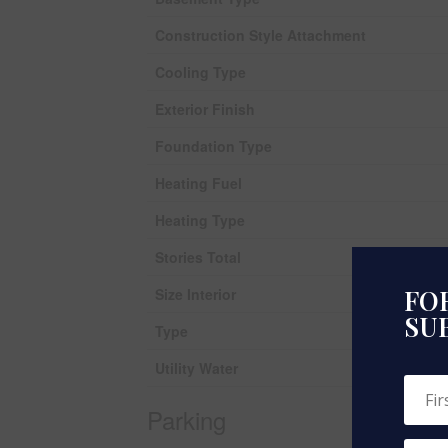
Construction Style Attachment
Cooling Type
Exterior Finish
Foundation Type
Heating Fuel
Heating Type
Stories Total
FOR
Size Interior
SU
Type
Utility Water
Parking