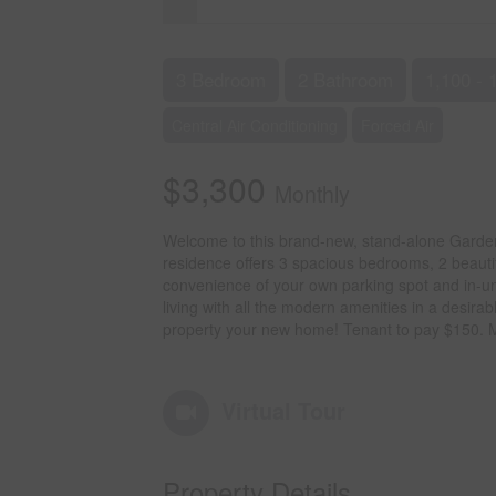
3 Bedroom
2 Bathroom
1,100 - 
Central Air Conditioning
Forced Air
$3,300
Monthly
Welcome to this brand-new, stand-alone Garden S
residence offers 3 spacious bedrooms, 2 beauti
convenience of your own parking spot and in-uni
living with all the modern amenities in a desir
property your new home! Tenant to pay $150
Virtual Tour
Property Details