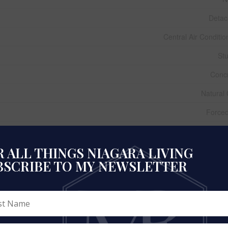
Deta
Central Air Conditio
St
Conc
Natural
Forced
 ALL THINGS NIAGARA LIVING
1,100 - 1,500 
BSCRIBE TO MY NEWSLETTER
Ho
Municipal W