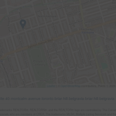
Leaflet
| ©
OpenStreetMap
contributors, Points © 2026
te-40-montcalm-avenue-toronto-briar-hill-belgravia-briar-hill-belgravia
rademarks REALTOR®, REALTORS®, and the REALTOR® logo are controlled by The Canadian R
ssionals who are members of CREA. The trademarks MLS®, Multiple Listing Service® and th