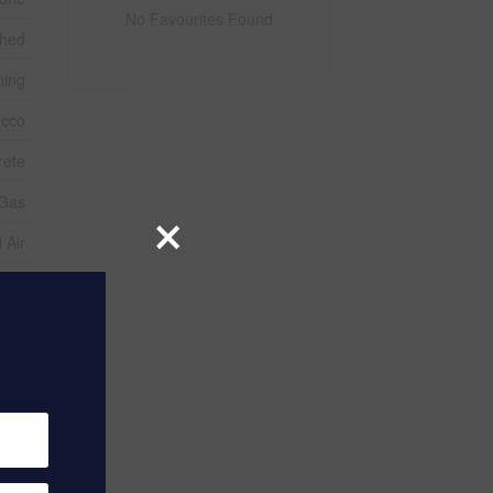
No Favourites Found
ched
ning
ucco
rete
 Gas
×
 Air
2
Sqft
use
ater