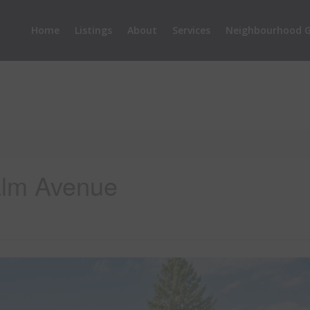
Home
Listings
About
Services
Neighbourhood G
alm Avenue