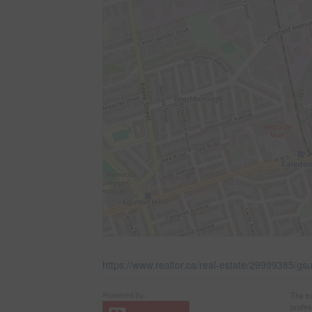
https://www.realtor.ca/real-estate/29999385/gsui
The t
profe