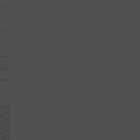
lled
lled
lled