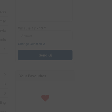
488
mily
What is 17 - 13 ?
avia
ools
Change Question
1
Send
2
Your Favourites
3
3
ding
one