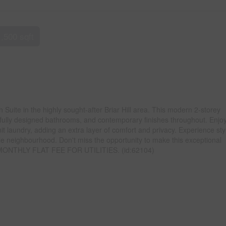
1,500 sqft
uite in the highly sought-after Briar Hill area. This modern 2-storey
fully designed bathrooms, and contemporary finishes throughout. Enjoy
t laundry, adding an extra layer of comfort and privacy. Experience sty
able neighbourhood. Don't miss the opportunity to make this exceptional
. MONTHLY FLAT FEE FOR UTILITIES. (id:62104)