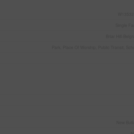
W13532
Single Fa
Briar Hill-Belgr
Park, Place Of Worship, Public Transit, Sch
New Buil
N