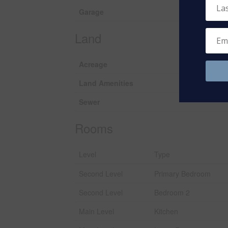
Garage
Land
Acreage
Land Amenities
Sewer
Rooms
Level
Type
Second Level
Primary Bedroom
Second Level
Bedroom 2
Main Level
Kitchen