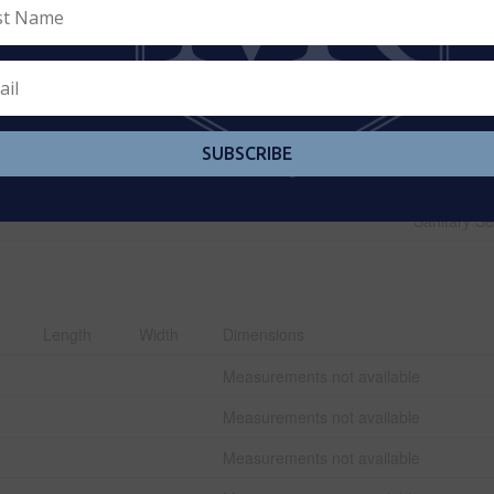
SUBSCRIBE
Park, Place Of Worship, Public Transit, Sch
Sanitary S
Length
Width
Dimensions
Measurements not available
Measurements not available
Measurements not available