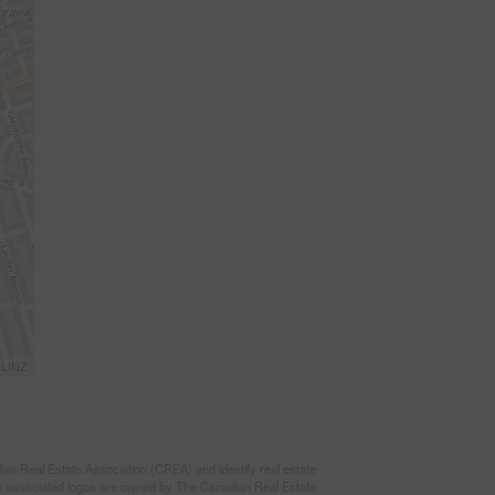
 LINZ
eal Estate Association (CREA) and identify real estate
e associated logos are owned by The Canadian Real Estate