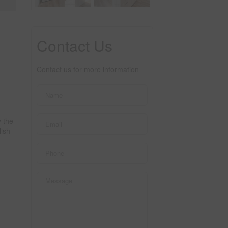
Contact Us
Contact us for more information
 the
lish