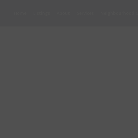
Home
Listings
About
Services
Neighbourhood G