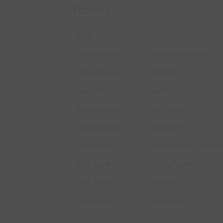
Rooms
Level
Type
Second Level
Primary Bedroom
Second Level
Bedroom
Second Level
Bedroom
Second Level
Bathroom
Second Level
Bathroom
Basement
Recreational, Games
Main Level
Living Room
Main Level
Kitchen
Main Level
Bathroom