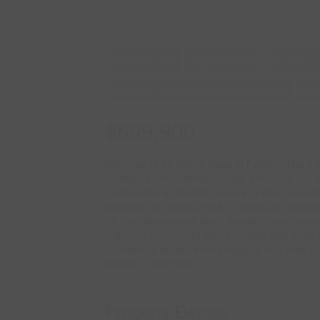
3 Bedroom
3 Bathroom
1,100 - 
Central Air Conditioning, Air Exchanger
For
$699,900
Welcome to 97 Abbott Place in Fonthill. This 3
location is conveniently located 3 minutes to 2
combination of comfort, value and style. Featu
spacious and offers a walk in closet and ensuite
for low maintenance living. Beautiful open conce
enjoy the fully fenced yard complete with large 
Convenient access from garage to rear yard. Do
showing. (id:62104)
Property Details