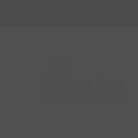
« Go back
97 Abbott Place
Pelham, Ontario L0S 1E5