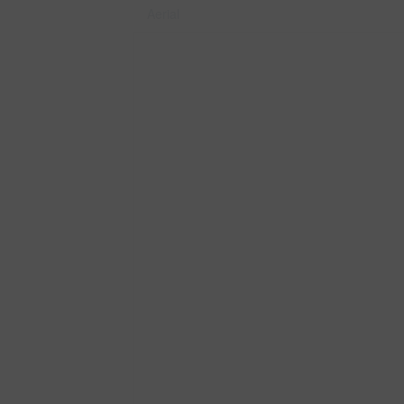
Aerial