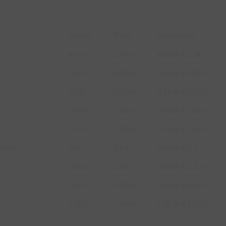
Length
Width
Dimensions
4.95 m
3.94 m
4.95 m x 3.94 m
3.35 m
3.03 m
3.35 m x 3.03 m
3.36 m
2.95 m
3.36 m x 2.95 m
2.49 m
1.55 m
2.49 m x 1.55 m
1.23 m
1.43 m
1.23 m x 1.43 m
 Room
5.94 m
3.1 m
5.94 m x 3.1 m
6.55 m
3.3 m
6.55 m x 3.3 m
6.55 m
2.82 m
6.55 m x 2.82 m
1.52 m
1.43 m
1.52 m x 1.43 m