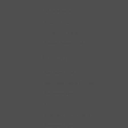
MLS® Number
Property Type
Community Name
Parking Space Total
Building
Bathroom Total
Bedrooms Above Ground
Bedrooms Total
Appliances
Basement Development
Basement Type