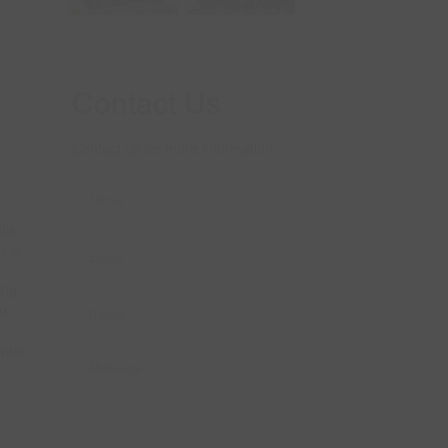
Contact Us
Contact us for more information
his
rs a
ing
to
vate