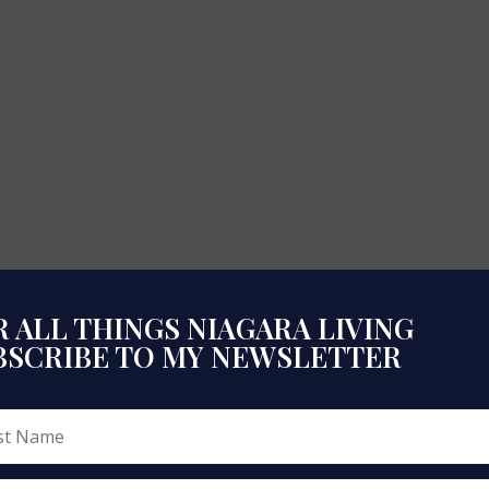
Atta
Central Air Conditioning, Air Excha
Brick, Vinyl Si
Poured Conc
Natural
Forced
 ALL THINGS NIAGARA LIVING
BSCRIBE TO MY NEWSLETTER
1,100 - 1,500 
Row / Townh
Municipal W