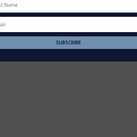
SUBSCRIBE
Sanitary S
114 Ft ,
26 Ft ,
26.6 X 114.
26.6 X 114.