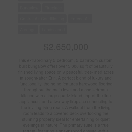
Bungalow
Fireplace
Central Air Conditioning
Forced Air
Acreage
Landscaped
$2,650,000
This extraordinary 5-bedroom, 5-bathroom custom-
built bungalow offers over 5,000 sq ft of beautifully
finished living space on 9 peaceful, tree-lined acres
in sought-after Erin. A perfect blend of luxury and
functionality, the home features hardwood flooring
throughout the main level and a chefs dream
kitchen with a large quartz island, top-of-the-line
appliances, and a two-way fireplace connecting to
the inviting living room. A walkout from the living
room leads to a covered deck overlooking the
stunning property ideal for entertaining or quiet
evenings in nature. The primary suite is a true
retreat, featuring a spa-inspired ensuite with a