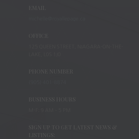
EMAIL
michelle@royallepage.ca
OFFICE
125 QUEEN STREET, NIAGARA-ON-THE-
LAKE, L0S 1J0
PHONE NUMBER
(905) 401-8874
BUSINESS HOURS
M-F: 9 AM – 5 PM
SIGN UP TO GET LATEST NEWS &
LISTINGS: