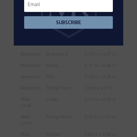
Basement
Kitchen
2.67 m x 2.72 m
Basement
Games Room
5.21 m x 6.09 m
SUBSCRIBE
Basement
Great Room
9.65 m x 4.29 m
Basement
Bedroom 4
4.21 m x 4.27 m
Basement
Bedroom 5
3.72 m x 4.47 m
Basement
Media
5.76 m x 6.48 m
Basement
Den
3.79 m x 5.38 m
Basement
Sitting Room
3.8 m x 4.37 m
Main
Foyer
3.51 m x 2.08 m
Level
Main
Dining Room
5.35 m x 3.01 m
Level
Main
Kitchen
3.63 m x 6.59 m