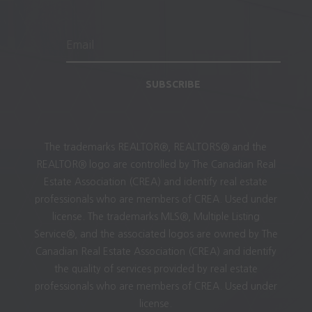
SUBSCRIBE
The trademarks REALTOR®, REALTORS® and the
REALTOR® logo are controlled by The Canadian Real
Estate Association (CREA) and identify real estate
professionals who are members of CREA. Used under
license. The trademarks MLS®, Multiple Listing
Service®, and the associated logos are owned by The
Canadian Real Estate Association (CREA) and identify
the quality of services provided by real estate
professionals who are members of CREA. Used under
license.