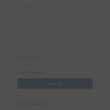
What is 22 + 9 ?
Change Question
Send
Your Favourites