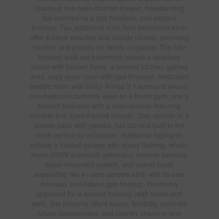
spacious 6x6 open-framed shower, freestanding
tub warmed by a gas fireplace, and elegant
finishes. Two additional main floor bedrooms each
offer 4-piece ensuites and double closets, providing
comfort and privacy for family or guests. The fully
finished walk-out basement boasts a spacious
layout with heated floors, a second kitchen, games
area, cozy great room with gas fireplace, dedicated
theatre room with Dolby Atmos 9.1 surround sound,
one bedroom currently used as a home gym, and a
second bedroom with a semi-ensuite featuring
another 6x6 open-framed shower. Step outside to a
private patio with gazebo, hot tub and built-in fire
nook perfect for relaxation. Additional highlights
include a heated garage with epoxy flooring, whole-
home 22kW automatic generator, reverse osmosis
water treatment system, and scenic pond
separating two 4+ acre parcels each with its own
driveway and natural gas hookup. Previously
approved for a second building (with septic and
well), this property offers luxury, flexibility, potential
future development, and country charm in one