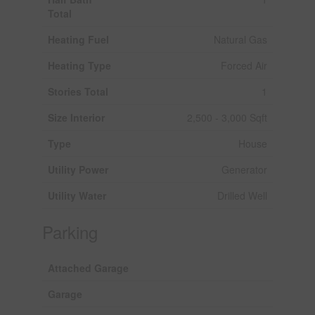
Total
Heating Fuel
Natural Gas
Heating Type
Forced Air
Stories Total
1
Size Interior
2,500 - 3,000 Sqft
Type
House
Utility Power
Generator
Utility Water
Drilled Well
Parking
Attached Garage
Garage