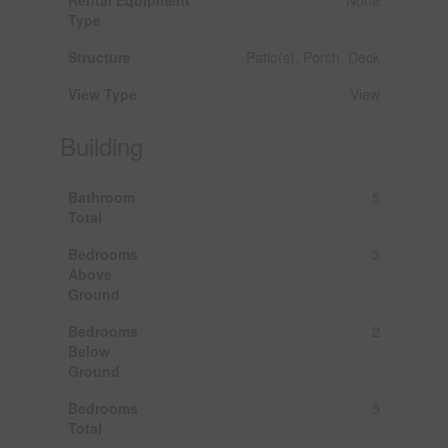
Type
Structure
Patio(s), Porch, Deck
View Type
View
Building
Bathroom
5
Total
Bedrooms
3
Above
Ground
Bedrooms
2
Below
Ground
Bedrooms
5
Total