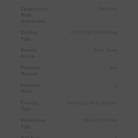
Construction
Detached
Style
Attachment
Cooling
Central Air Conditioning
Type
Exterior
Brick, Stone
Finish
Fireplace
Yes
Present
Fireplace
2
Total
Flooring
Hardwood, Vinyl, Ceramic
Type
Foundation
Poured Concrete
Type
Half Bath
1