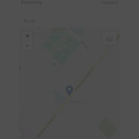
Electricity
Installed
Aerial
+
-