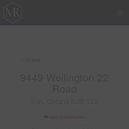
« Go back
9449 Wellington 22
Road
Erin, Ontario N0B 1Z0
Add to Favourites