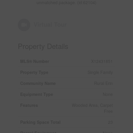
unmatched package. (id:62104)
Virtual Tour
Property Details
MLS® Number
X12431851
Property Type
Single Family
Community Name
Rural Erin
Equipment Type
None
Features
Wooded Area, Carpet
Free
Parking Space Total
23
Rental Equipment
None