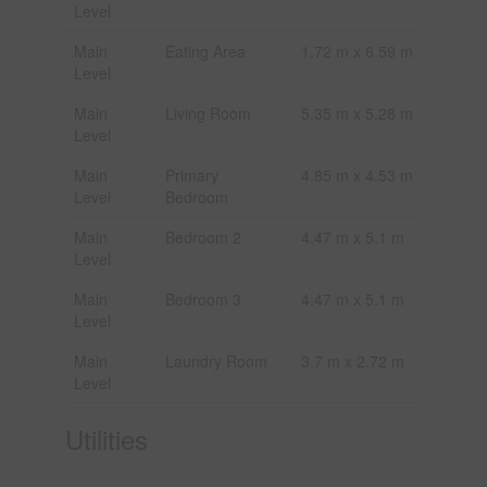
Level
Main
Eating Area
1.72 m x 6.59 m
Level
Main
Living Room
5.35 m x 5.28 m
Level
Main
Primary
4.85 m x 4.53 m
Level
Bedroom
Main
Bedroom 2
4.47 m x 5.1 m
Level
Main
Bedroom 3
4.47 m x 5.1 m
Level
Main
Laundry Room
3.7 m x 2.72 m
Level
Utilities