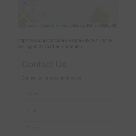
Leaflet
| ©
OpenStreetMap
contributors, Points © 2026 LINZ
https://www.realtor.ca/real-estate/28924617/9449-
wellington-22-road-erin-rural-erin
Contact Us
Contact us for more information