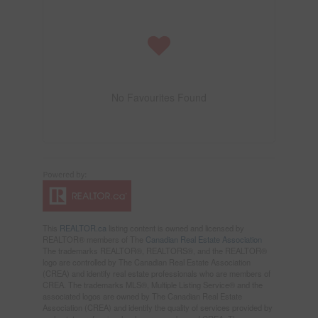
No Favourites Found
This
REALTOR.ca
listing content is owned and licensed by
REALTOR® members of The
Canadian Real Estate Association
The trademarks REALTOR®, REALTORS®, and the REALTOR®
logo are controlled by The Canadian Real Estate Association
(CREA) and identify real estate professionals who are members of
CREA. The trademarks MLS®, Multiple Listing Service® and the
associated logos are owned by The Canadian Real Estate
Association (CREA) and identify the quality of services provided by