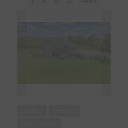
Print!
5 Bedroom
5 Bathroom
2,500 - 3,000 sqft