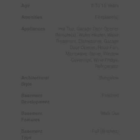
Age
6 To 15 Years
Amenities
Fireplace(s)
Appliances
Hot Tub, Garage Door Opener
Remote(s), Water Heater, Water
Treatment, Dishwasher, Garage
Door Opener, Hood Fan,
Microwave, Stove, Window
Coverings, Wine Fridge,
Refrigerator
Architectural
Bungalow
Style
Basement
Finished
Development
Basement
Walk Out
Features
Basement
Full (finished)
Type