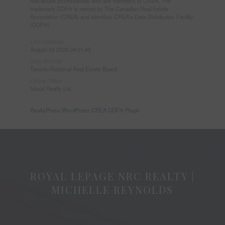
real estate professionals who are members of CREA. The
trademark DDF® is owned by The Canadian Real Estate
Association (CREA) and identifies CREA's Data Distribution Facility
(DDF®)
Last Updated
August 04 2026 04:01:49
Data Provider
Toronto Regional Real Estate Board
Listing Office
Icloud Realty Ltd.
RealtyPress WordPress CREA DDF® Plugin
ROYAL LEPAGE NRC REALTY |
MICHELLE REYNOLDS