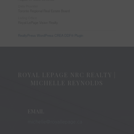
Data Provider
Toronto Regional Real Estate Board
Listing Office
Royal LePage Vision Realty
RealtyPress WordPress CREA DDF® Plugin
ROYAL LEPAGE NRC REALTY |
MICHELLE REYNOLDS
EMAIL
michelle@royallepage.ca