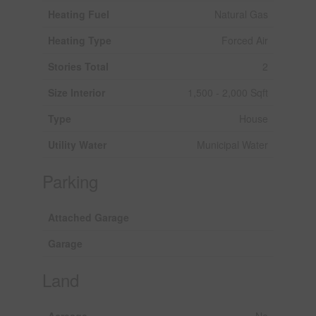
Heating Fuel
Natural Gas
Heating Type
Forced Air
Stories Total
2
Size Interior
1,500 - 2,000 Sqft
Type
House
Utility Water
Municipal Water
Parking
Attached Garage
Garage
Land
Acreage
No