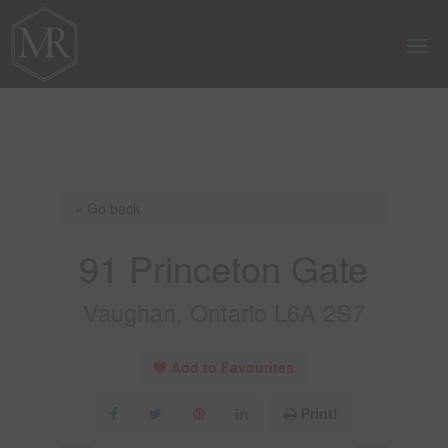
« Go back
91 Princeton Gate
Vaughan, Ontario L6A 2S7
Add to Favourites
Print!