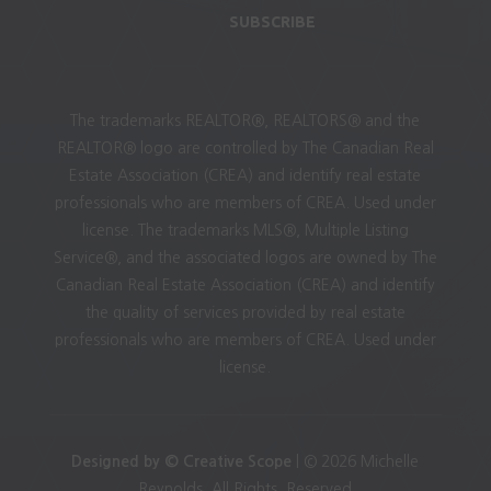
SUBSCRIBE
The trademarks REALTOR®, REALTORS® and the
REALTOR® logo are controlled by The Canadian Real
Estate Association (CREA) and identify real estate
professionals who are members of CREA. Used under
license. The trademarks MLS®, Multiple Listing
Service®, and the associated logos are owned by The
Canadian Real Estate Association (CREA) and identify
the quality of services provided by real estate
professionals who are members of CREA. Used under
license.
Designed by © Creative Scope
| © 2026 Michelle
Reynolds. All Rights. Reserved