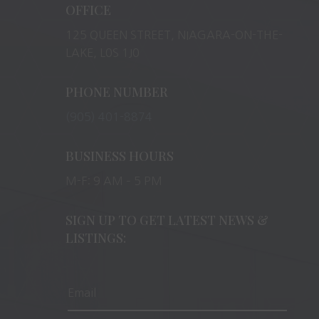
OFFICE
125 QUEEN STREET, NIAGARA-ON-THE-
LAKE, L0S 1J0
PHONE NUMBER
(905) 401-8874
BUSINESS HOURS
M-F: 9 AM – 5 PM
SIGN UP TO GET LATEST NEWS &
LISTINGS: