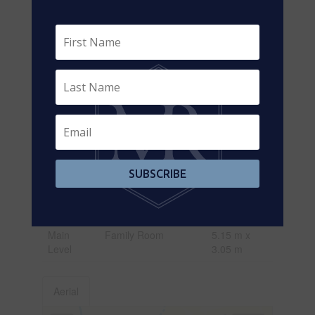
Level
m
Basement
Recreational, Games
8.2 m x 3.05
Room
m
Basement
Family Room
5.3 m x 3.3
m
Main
Living Room
6.35 m x
Level
3.05 m
Main
Dining Room
6.35 m x
Level
3.05 m
SUBSCRIBE
Main
Kitchen
7.1 m x 2.8
Level
m
Main
Family Room
5.15 m x
Level
3.05 m
Aerial