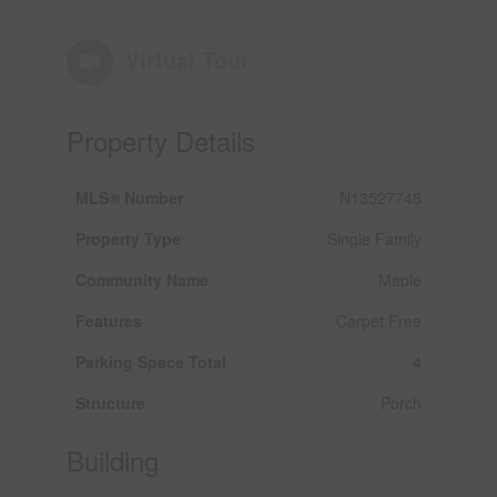
Virtual Tour
Property Details
MLS® Number
N13527748
Property Type
Single Family
Community Name
Maple
Features
Carpet Free
Parking Space Total
4
Structure
Porch
Building