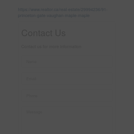
https://www.realtor.ca/real-estate/29994236/91-
princeton-gate-vaughan-maple-maple
Contact Us
Contact us for more information