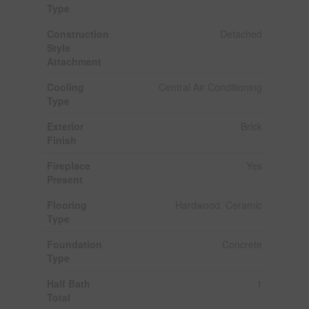
Type
Construction
Detached
Style
Attachment
Cooling
Central Air Conditioning
Type
Exterior
Brick
Finish
Fireplace
Yes
Present
Flooring
Hardwood, Ceramic
Type
Foundation
Concrete
Type
Half Bath
1
Total