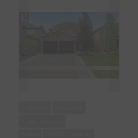
4 Bedroom
4 Bathroom
1,500 - 2,000 sqft
Fireplace
Central Air Conditioning