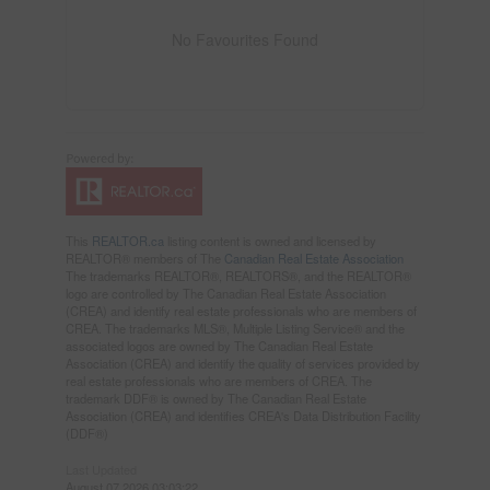
No Favourites Found
This
REALTOR.ca
listing content is owned and licensed by
REALTOR® members of The
Canadian Real Estate Association
The trademarks REALTOR®, REALTORS®, and the REALTOR®
logo are controlled by The Canadian Real Estate Association
(CREA) and identify real estate professionals who are members of
CREA. The trademarks MLS®, Multiple Listing Service® and the
associated logos are owned by The Canadian Real Estate
Association (CREA) and identify the quality of services provided by
real estate professionals who are members of CREA. The
trademark DDF® is owned by The Canadian Real Estate
Association (CREA) and identifies CREA's Data Distribution Facility
(DDF®)
Last Updated
August 07 2026 03:03:22