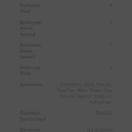
Bathroom
4
Total
Bedrooms
3
Above
Ground
Bedrooms
1
Below
Ground
Bedrooms
4
Total
Appliances
Dishwasher, Dryer, Freezer,
Hood Fan, Water Heater, Gas
Stove(s), Washer, Whirlpool,
Refrigerator
Basement
Finished
Development
Basement
N/a (finished)