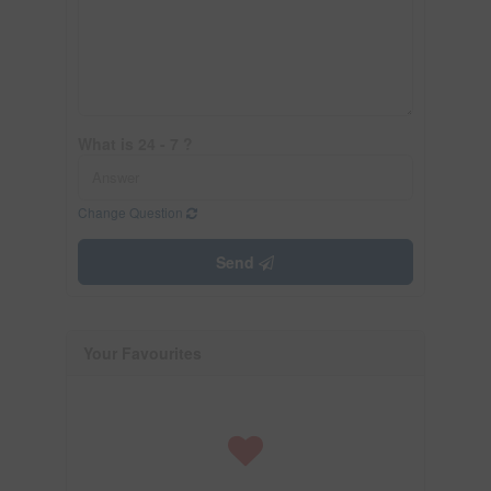
What is 24 - 7 ?
Change Question
Send
Your Favourites