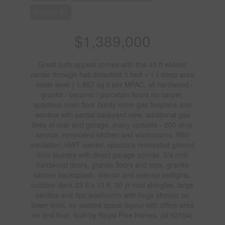
Forced Air
$1,389,000
Great curb appeal comes with this 40 ft widelot
center through hall detached 3 bed + 1 ( sleep area
- lower level ) 1,867 sq ft per MPAC, all hardwood /
granite / ceramic / porcelain floors no carpet,
spacious main floor family room gas fireplace and
window with partial backyard view, additional gas
lines at rear and garage, many updates - 200 amp
service, renovated kitchen and washrooms, R60
insulation, HWT owned, spacious renovated ground
floor laundry with direct garage access, 3/4 inch
hardwood floors, granite floors and tops, granite
kitchen backsplash, interior and exterior potlights,
outdoor deck 23 ft x 13 ft, 30 yr roof shingles, large
cantina and 3pc washroom with huge shower on
lower level, no wasted space layout with office area
on 2nd floor, built by Royal Pine homes. (id:62104)