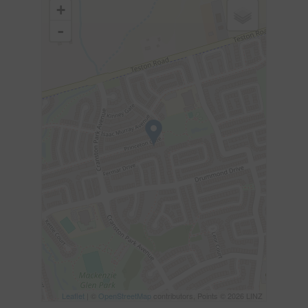
+
-
Leaflet
| ©
OpenStreetMap
contributors, Points © 2026 LINZ