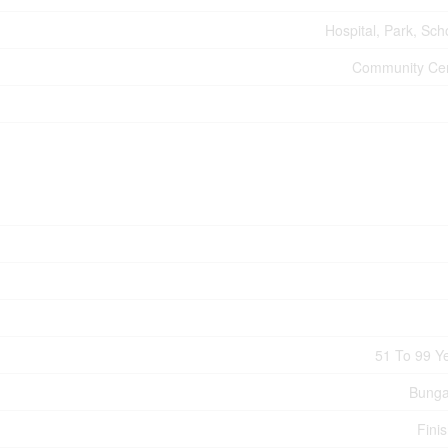
Hospital, Park, Sch
Community Ce
51 To 99 Y
Bunga
Fini