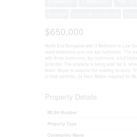
6 Bedroom
2 Bathroom
700 - 1,
Bungalow
Central Air Conditioning
Force
$650,000
North End Bungalow with 3 Bedroom In-Law Suite
sized bedrooms and one 4pc bathroom. The lower
with three bedrooms, 4pc bathroom, a full kitchen
potential. The property is being sold "as is, w
lease. Buyer to assume the existing tenancy. Th
to their portfolio. 24 Hour Notice required for 
Property Details
MLS® Number
Property Type
Community Name