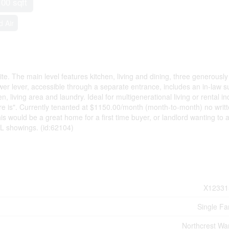
100 sqft
d Air
. The main level features kitchen, living and dining, three generously
 lever, accessible through a separate entrance, includes an in-law su
, living area and laundry. Ideal for multigenerational living or rental 
here is". Currently tenanted at $1150.00/month (month-to-month) no writ
is would be a great home for a first time buyer, or landlord wanting to 
ALL showings. (id:62104)
X12331
Single Fa
Northcrest Wa