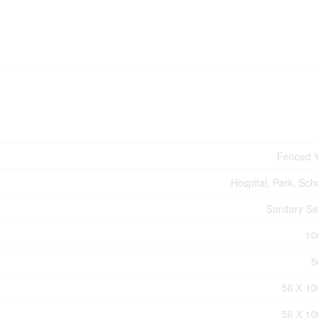
Fenced 
Hospital, Park, Sch
Sanitary S
10
5
56 X 10
56 X 10