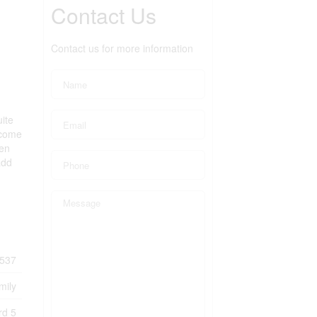
Contact Us
Contact us for more information
ite
income
ten
add
537
mily
rd 5