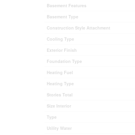
Basement Features
Basement Type
Construction Style Attachment
Cooling Type
Exterior Finish
Foundation Type
Heating Fuel
Heating Type
Stories Total
Size Interior
Type
Utility Water