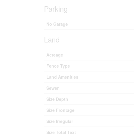
Parking
No Garage
Land
Acreage
Fence Type
Land Amenities
Sewer
Size Depth
Size Frontage
Size Irregular
Size Total Text