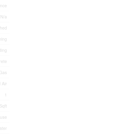
ance
 N/a
ched
ning
ding
rete
 Gas
 Air
1
Sqft
use
ater