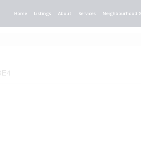
Home
Listings
About
Services
Neighbourhood G
6E4