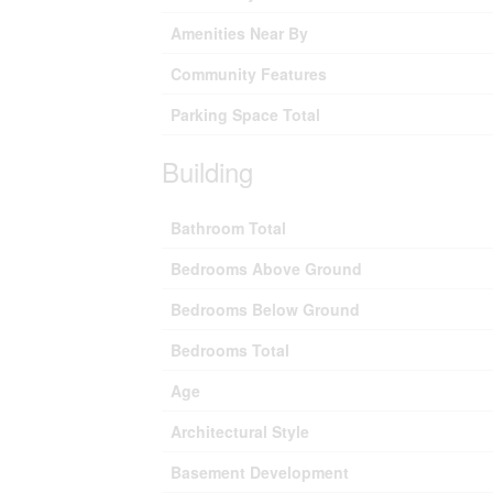
Amenities Near By
Community Features
Parking Space Total
Building
Bathroom Total
Bedrooms Above Ground
Bedrooms Below Ground
Bedrooms Total
Age
Architectural Style
Basement Development