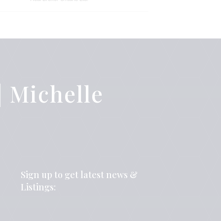
 Michelle
Sign up to get latest news &
Listings: