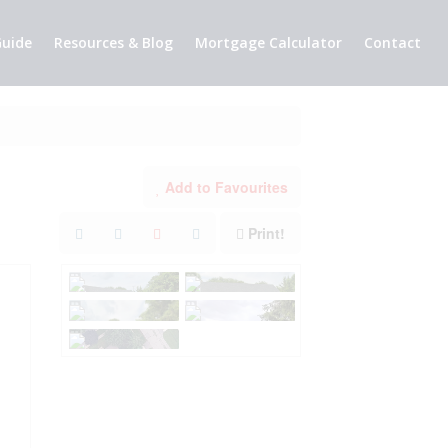
uide
Resources & Blog
Mortgage Calculator
Contact
Add to Favourites
Print!