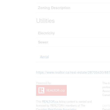
Zoning Description
Utilities
Electricity
Sewer
Aerial
https://www.realtor.ca/real-estate/28705430/88
The t
profe
Associ
Canadi
This
REALTOR.ca
listing content is owned and
licensed by REALTOR® members of The
Last 
Canadian Real Estate Association
Decem