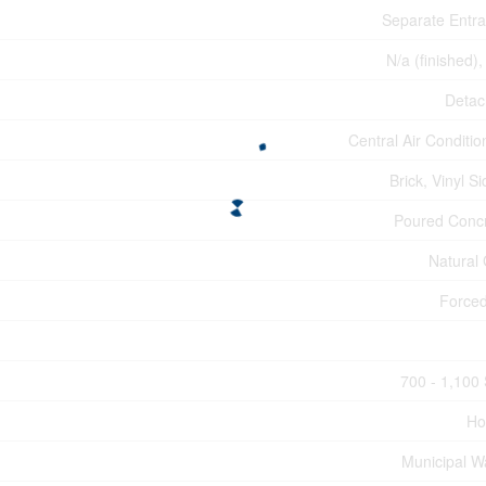
Separate Entr
N/a (finished),
Deta
Central Air Conditio
Brick, Vinyl Si
Poured Conc
Natural
Forced
700 - 1,100 
Ho
Municipal W