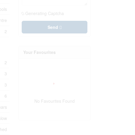
ools
Generating Captcha
ntre
Send
2
Your Favourites
2
3
3
6
No Favourites Found
ears
low
shed