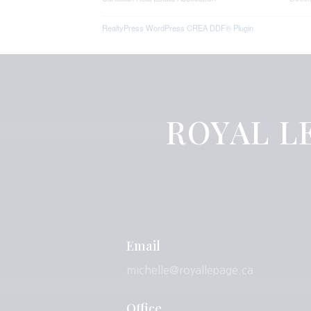
RealtyPress WordPress CREA DDF® Plugin
ROYAL LE
Email
michelle@royallepage.ca
Office