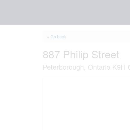
« Go back
887 Philip Street
Peterborough, Ontario K9H 