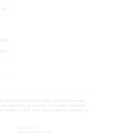
R1
lled
lled
eal Estate Association (CREA) and identify real estate
e associated logos are owned by The Canadian Real Estate
who are members of CREA. The trademark DDF® is owned by The
Listing Office
Real Broker Ontario Ltd.