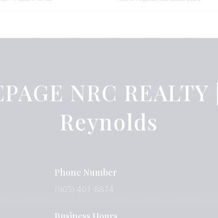
PAGE NRC REALTY |
Reynolds
Phone Number
(905) 401-8874
Business Hours