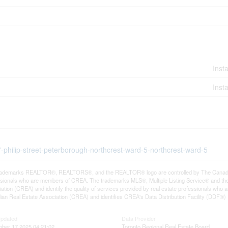
Insta
Insta
7-philip-street-peterborough-northcrest-ward-5-northcrest-ward-5
rademarks REALTOR®, REALTORS®, and the REALTOR® logo are controlled by The Canadian R
ssionals who are members of CREA. The trademarks MLS®, Multiple Listing Service® and th
ation (CREA) and identify the quality of services provided by real estate professionals 
an Real Estate Association (CREA) and identifies CREA's Data Distribution Facility (DDF®)
Updated
Data Provider
ber 17 2025 04:21:02
Toronto Regional Real Estate Board