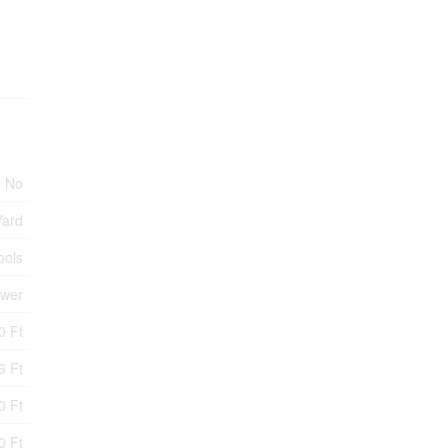
No
Yard
ools
ewer
0 Ft
6 Ft
0 Ft
0 Ft