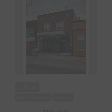
1,200 sqft
Fully Air Conditioned
Forced Air
$50,000