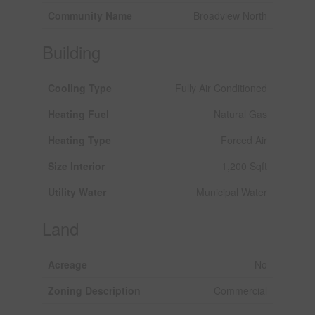
Community Name
Broadview North
Building
Cooling Type
Fully Air Conditioned
Heating Fuel
Natural Gas
Heating Type
Forced Air
Size Interior
1,200 Sqft
Utility Water
Municipal Water
Land
Acreage
No
Zoning Description
Commercial