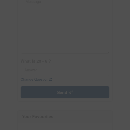
What is 20 - 6 ?
Change Question
Send
Your Favourites