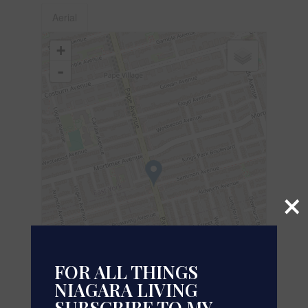
Aerial
+
-
×
FOR ALL THINGS
NIAGARA LIVING
SUBSCRIBE TO MY