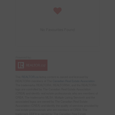
No Favourites Found
This
REALTOR.ca
listing content is owned and licensed by
REALTOR® members of The
Canadian Real Estate Association
The trademarks REALTOR®, REALTORS®, and the REALTOR®
logo are controlled by The Canadian Real Estate Association
(CREA) and identify real estate professionals who are members of
CREA. The trademarks MLS®, Multiple Listing Service® and the
associated logos are owned by The Canadian Real Estate
Association (CREA) and identify the quality of services provided by
real estate professionals who are members of CREA. The
trademark DDF® is owned by The Canadian Real Estate