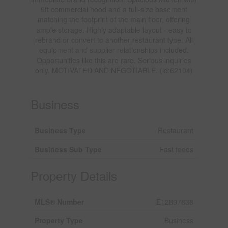
9ft commercial hood and a full-size basement
matching the footprint of the main floor, offering
ample storage. Highly adaptable layout - easy to
rebrand or convert to another restaurant type. All
equipment and supplier relationships included.
Opportunities like this are rare. Serious inquiries
only. MOTIVATED AND NEGOTIABLE. (id:62104)
Business
Business Type
Restaurant
Business Sub Type
Fast foods
Property Details
MLS® Number
E12897838
Property Type
Business