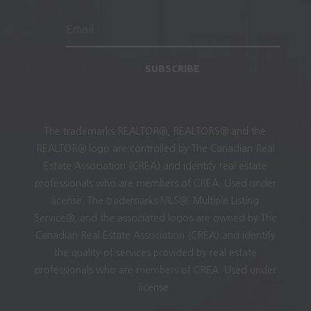
SUBSCRIBE
The trademarks REALTOR®, REALTORS® and the
REALTOR® logo are controlled by The Canadian Real
Estate Association (CREA) and identify real estate
professionals who are members of CREA. Used under
license. The trademarks MLS®, Multiple Listing
Service®, and the associated logos are owned by The
Canadian Real Estate Association (CREA) and identify
the quality of services provided by real estate
professionals who are members of CREA. Used under
license.