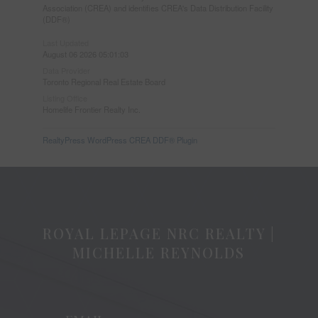
Association (CREA) and identifies CREA's Data Distribution Facility
(DDF®)
Last Updated
August 06 2026 05:01:03
Data Provider
Toronto Regional Real Estate Board
Listing Office
Homelife Frontier Realty Inc.
RealtyPress WordPress CREA DDF® Plugin
ROYAL LEPAGE NRC REALTY |
MICHELLE REYNOLDS