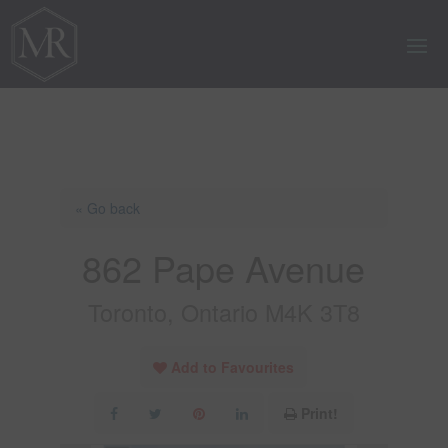
« Go back
862 Pape Avenue
Toronto, Ontario M4K 3T8
Add to Favourites
Print!