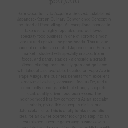
Rare Opportunity to Acquire a Beloved, Established
Japanese-Korean Culinary Convenience Concept in
the Heart of Pape Village! An exceptional chance to
take over a highly reputable and well-loved
specialty food business in one of Toronto's most
vibrant and tight-knit neighborhoods. This unique
concept combines a curated Japanese and Korean
market - stocked with specialty snacks, frozen
foods, and pantry staples - alongside a scratch
kitchen offering fresh, mainly grab-and-go items
with takeout also available. Located on Pape Ave in
Pape Village, the business benefits from excellent
street-level visibility, consistent foot traffic, and a
community demographic that strongly supports
local, quality-driven food businesses. The
neighborhood has few competing Asian specialty
markets, giving this concept a distinct and
defensible niche. This is a fully turnkey operation -
ideal for an owner-operator looking to step into an
established, income generating business with
immediate brand recognition. Spacious kitchen with