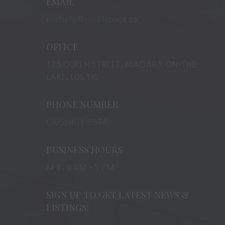
EMAIL
michelle@royallepage.ca
OFFICE
125 QUEEN STREET, NIAGARA-ON-THE-
LAKE, L0S 1J0
PHONE NUMBER
(905) 401-8874
BUSINESS HOURS
M-F: 9 AM – 5 PM
SIGN UP TO GET LATEST NEWS &
LISTINGS: