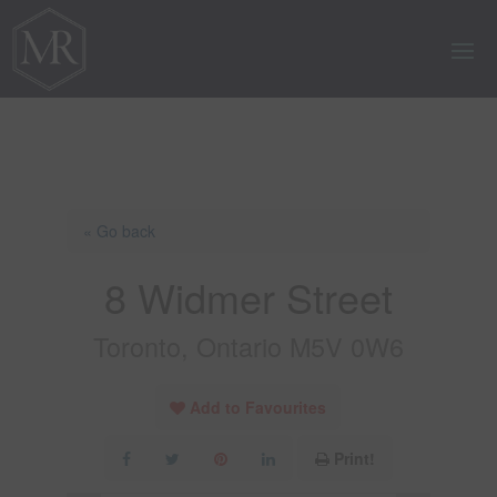
« Go back
8 Widmer Street
Toronto, Ontario M5V 0W6
Add to Favourites
Print!