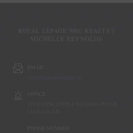
ROYAL LEPAGE NRC REALTY |
MICHELLE REYNOLDS
EMAIL
michelle@royallepage.ca
OFFICE
125 QUEEN STREET, NIAGARA-ON-THE-
LAKE, L0S 1J0
PHONE NUMBER