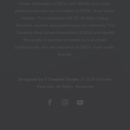
Estate Association (CREA) and identify real estate
professionals who are members of CREA. Used under
license. The trademarks MLS®, Multiple Listing
Service®, and the associated logos are owned by The
Canadian Real Estate Association (CREA) and identify
the quality of services provided by real estate
professionals who are members of CREA. Used under
license.
Designed by © Creative Scope
| © 2026 Michelle
Reynolds. All Rights. Reserved