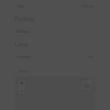
Type
Parking
Parking
Garage
Land
Acreage
No
Aerial
+
-