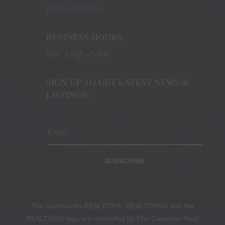
(905) 401-8874
BUSINESS HOURS
M-F: 9 AM – 5 PM
SIGN UP TO GET LATEST NEWS &
LISTINGS:
SUBSCRIBE
The trademarks REALTOR®, REALTORS® and the
REALTOR® logo are controlled by The Canadian Real