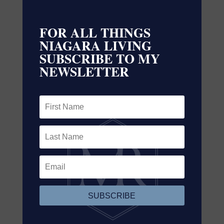
Contact Us
Contact us for more information
FOR ALL THINGS
NIAGARA LIVING
SUBSCRIBE TO MY
NEWSLETTER
SUBSCRIBE