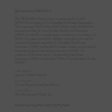
This
REALTOR.ca
listing content is owned and licensed by
REALTOR® members of The
Canadian Real Estate Association
The trademarks REALTOR®, REALTORS®, and the REALTOR®
logo are controlled by The Canadian Real Estate Association
(CREA) and identify real estate professionals who are members of
CREA. The trademarks MLS®, Multiple Listing Service® and the
associated logos are owned by The Canadian Real Estate
Association (CREA) and identify the quality of services provided by
real estate professionals who are members of CREA. The
trademark DDF® is owned by The Canadian Real Estate
Association (CREA) and identifies CREA's Data Distribution Facility
(DDF®)
Last Updated
January 13 2026 08:32:52
Data Provider
Toronto Regional Real Estate Board
Listing Office
Homelife Landmark Realty Inc.
RealtyPress WordPress CREA DDF® Plugin