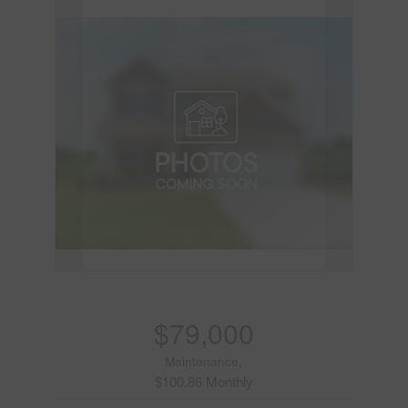
$79,000
Maintenance,
$100.86 Monthly