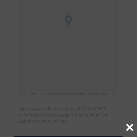
Leaflet
| ©
OpenStreetMap
contributors, Points © 2026 LINZ
https://www.realtor.ca/real-estate/29246885/8-
widmer-street-toronto-waterfront-communities-
waterfront-communities-c1
×