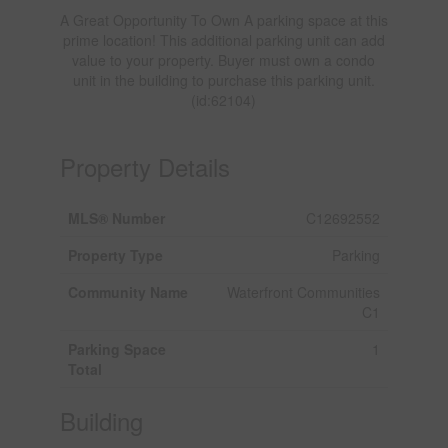
A Great Opportunity To Own A parking space at this
prime location! This additional parking unit can add
value to your property. Buyer must own a condo
unit in the building to purchase this parking unit.
(id:62104)
Property Details
MLS® Number
C12692552
Property Type
Parking
Community Name
Waterfront Communities
C1
Parking Space
1
Total
Building