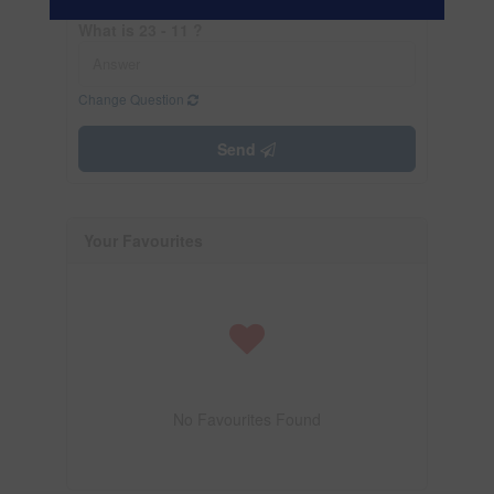
What is 23 - 11 ?
Change Question
Send
Your Favourites
No Favourites Found