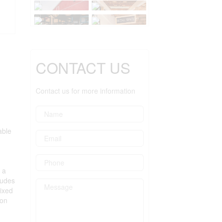
CONTACT US
Contact us for more information
able
 a
ludes
ixed
ion