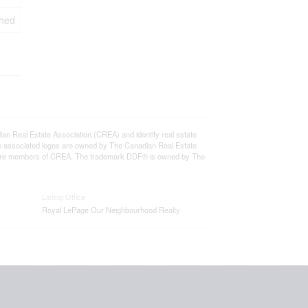
ched
eal Estate Association (CREA) and identify real estate
e associated logos are owned by The Canadian Real Estate
who are members of CREA. The trademark DDF® is owned by The
Listing Office
Royal LePage Our Neighbourhood Realty