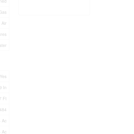
oned
 Gas
 Air
cres
ater
Yes
9 In
7 Ft
484
4 Ac
4 Ac