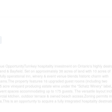
ue OpportunityTurnkey hospitality investment on Ontario's highly desir
end & Bayfield. Set on approximately 38 acres of land with 10 acres of
fully operational inn, winery & event venue blends historic charm with
eams.The property features 16 upgraded guest rooms (including two
 acre vineyard producing estate wine under the "Schatz Winery" label,
event spaces accommodating up to 175 guests. The versatile layout inc
rcial kitchen, outdoor terrace & owned beach access.Zoning permits m
s.This is an opportunity to acquire a fully integrated hospitality destinat