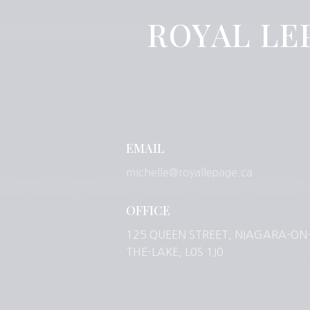
ROYAL LE
EMAIL
michelle@royallepage.ca
OFFICE
125 QUEEN STREET, NIAGARA-ON
THE-LAKE, L0S 1J0