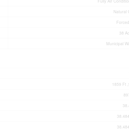
Fully Air Conditi
Natural
Forced
38 A
Municipal W
1859 Ft ,
89
38.
38.48
38.48