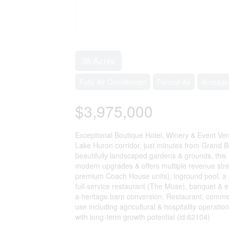
38 Acres
Fully Air Conditioned
Forced Air
Acreage
$3,975,000
Exceptional Boutique Hotel, Winery & Event Ven
Lake Huron corridor, just minutes from Grand B
beautifully landscaped gardens & grounds, this 
modern upgrades & offers multiple revenue str
premium Coach House units), inground pool, a 5
full-service restaurant (The Muse), banquet & 
a heritage barn conversion, Restaurant, comme
use including agricultural & hospitality operation
with long-term growth potential (id:62104)