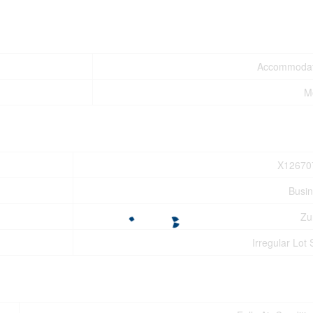
Accommodat
M
X12670
Busi
Zu
Irregular Lot 