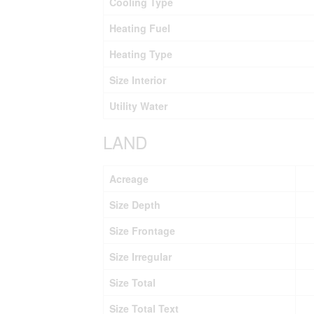
Cooling Type
Heating Fuel
Heating Type
Size Interior
Utility Water
LAND
Acreage
Size Depth
Size Frontage
Size Irregular
Size Total
Size Total Text