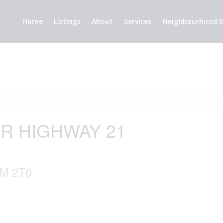
Home
Listings
About
Services
Neighbourhood G
R HIGHWAY 21
M 2T0