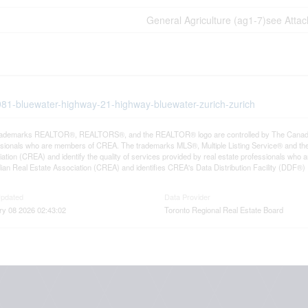
General Agriculture (ag1-7)see Atta
2981-bluewater-highway-21-highway-bluewater-zurich-zurich
rademarks REALTOR®, REALTORS®, and the REALTOR® logo are controlled by The Canadian R
ssionals who are members of CREA. The trademarks MLS®, Multiple Listing Service® and th
ation (CREA) and identify the quality of services provided by real estate professionals 
an Real Estate Association (CREA) and identifies CREA's Data Distribution Facility (DDF®)
Updated
Data Provider
ry 08 2026 02:43:02
Toronto Regional Real Estate Board