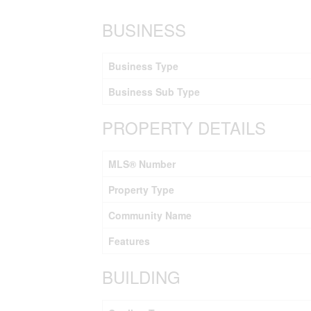
BUSINESS
Business Type
Business Sub Type
PROPERTY DETAILS
MLS® Number
Property Type
Community Name
Features
BUILDING