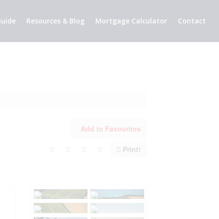
uide
Resources & Blog
Mortgage Calculator
Contact
Add to Favourites
Print!