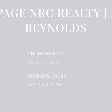
PAGE NRC REALTY |
REYNOLDS
PHONE NUMBER
(905) 401-8874
BUSINESS HOURS
-
M-F: 9 AM – 5 PM