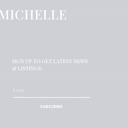
 MICHELLE
SIGN UP TO GET LATEST NEWS
& LISTINGS:
SUBSCRIBE