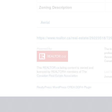
Zoning Description
Aerial
https://www.realtor.ca/real-estate/29223518/7
The t
profe
Associ
Canadi
This
REALTOR.ca
listing content is owned and
licensed by REALTOR® members of The
Last 
Canadian Real Estate Association
Janua
RealtyPress WordPress CREA DDF® Plugin