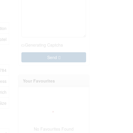
ion
otel
Generating Captcha
Send
784
Your Favourites
ness
rich
Size
No Favourites Found