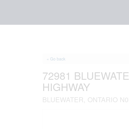
« Go back
72981 BLUEWATE
HIGHWAY
BLUEWATER, ONTARIO N0