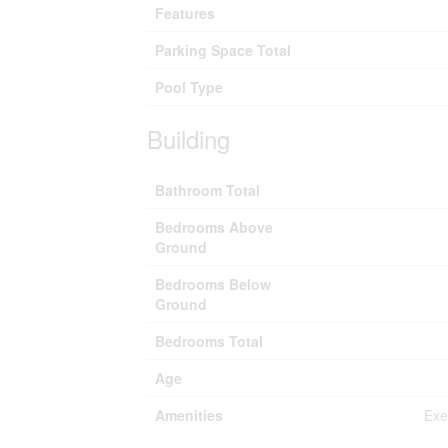
Features
Parking Space Total
Pool Type
Building
Bathroom Total
Bedrooms Above
Ground
Bedrooms Below
Ground
Bedrooms Total
Age
Amenities
Exe