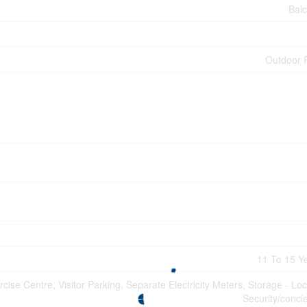
Bal
Outdoor 
11 To 15 Y
rcise Centre, Visitor Parking, Separate Electricity Meters, Storage - Loc
Security/conci