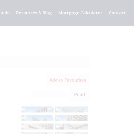
uide
Resources & Blog
Mortgage Calculator
Contact
Add to Favourites
Print!