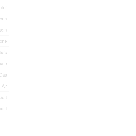
ator
one
stem
tone
tors
nate
 Gas
 Air
Sqft
ment