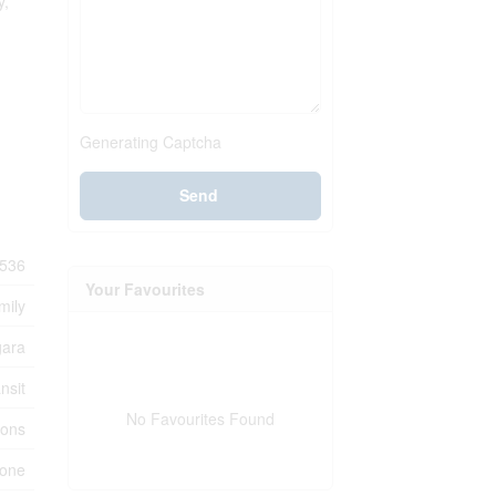
y,
Generating Captcha
Send
536
Your Favourites
mily
gara
nsit
No Favourites Found
ions
one