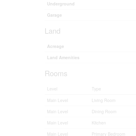
Underground
Garage
Land
Acreage
Land Amenities
Rooms
Level
Type
Main Level
Living Room
Main Level
Dining Room
Main Level
Kitchen
Main Level
Primary Bedroom