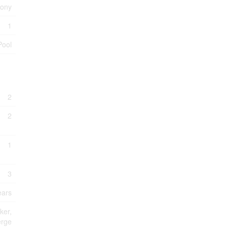
cony
1
Pool
2
2
1
3
ears
ker,
erge