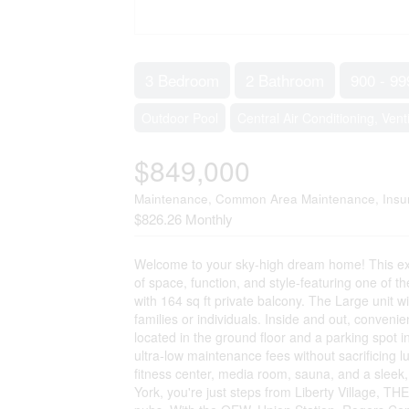
3 Bedroom
2 Bathroom
900 - 99
Outdoor Pool
Central Air Conditioning, Vent
$849,000
Maintenance, Common Area Maintenance, Insur
$826.26 Monthly
Welcome to your sky-high dream home! This exp
of space, function, and style-featuring one of th
with 164 sq ft private balcony. The Large unit 
families or individuals. Inside and out, convenie
located in the ground floor and a parking spot in
ultra-low maintenance fees without sacrificing l
fitness center, media room, sauna, and a sleek,
York, you're just steps from Liberty Village, TH