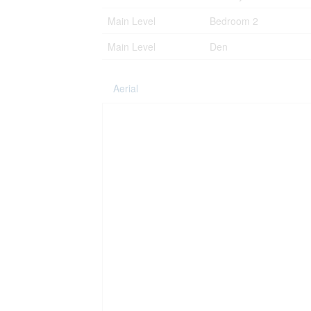
Main Level
Bedroom 2
Main Level
Den
Aerial