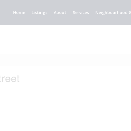
Home
Listings
About
Services
Neighbourhood G
treet