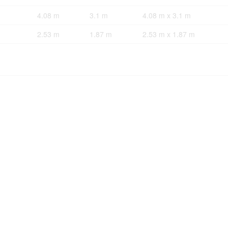
4.08 m
3.1 m
4.08 m x 3.1 m
2.53 m
1.87 m
2.53 m x 1.87 m