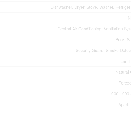
Dishwasher, Dryer, Stove, Washer, Refriger
N
Central Air Conditioning, Ventilation Sy
Brick, S
Security Guard, Smoke Detec
Lami
Natural
Forced
900 - 999 
Apart