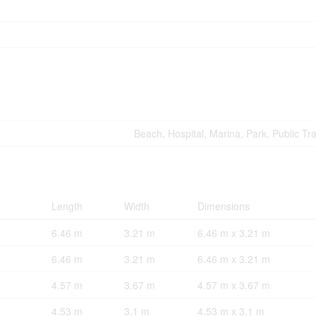
Beach, Hospital, Marina, Park, Public Tra
Length
Width
Dimensions
6.46 m
3.21 m
6.46 m x 3.21 m
6.46 m
3.21 m
6.46 m x 3.21 m
4.57 m
3.67 m
4.57 m x 3.67 m
4.53 m
3.1 m
4.53 m x 3.1 m