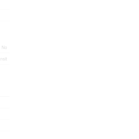
No
nsit