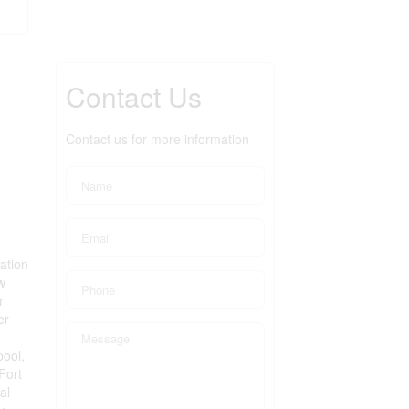
Contact Us
Contact us for more information
ation
w
r
er
pool,
Fort
al