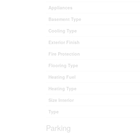
Appliances
Basement Type
Cooling Type
Exterior Finish
Fire Protection
Flooring Type
Heating Fuel
Heating Type
Size Interior
Type
Parking