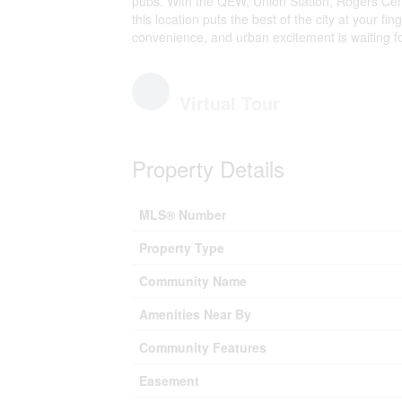
pubs. With the QEW, Union Station, Rogers Cen
this location puts the best of the city at your fing
convenience, and urban excitement is waiting fo
Virtual Tour
Property Details
MLS® Number
Property Type
Community Name
Amenities Near By
Community Features
Easement