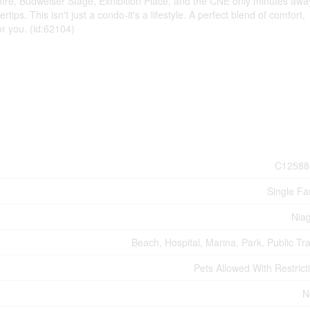
tre, Budweiser Stage, Exhibition Place, and the CNE only minutes awa
ertips. This isn't just a condo-it's a lifestyle. A perfect blend of comfort,
r you. (id:62104)
C12588
Single Fa
Nia
Beach, Hospital, Marina, Park, Public Tra
Pets Allowed With Restrict
N