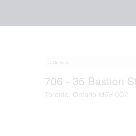
« Go back
706 - 35 Bastion S
Toronto, Ontario M5V 0C2