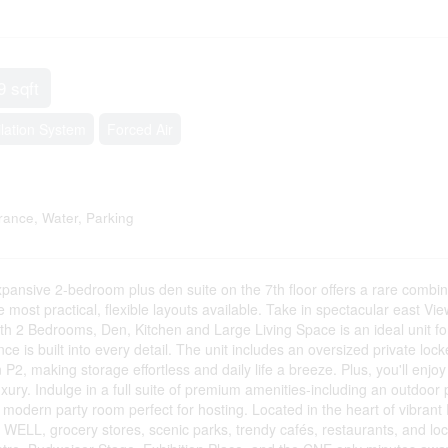
9 sqft
ilation System
Forced Air
ance, Water, Parking
ansive 2-bedroom plus den suite on the 7th floor offers a rare combin
e most practical, flexible layouts available. Take in spectacular east Vie
with 2 Bedrooms, Den, Kitchen and Large Living Space is an ideal unit fo
nce is built into every detail. The unit includes an oversized private lock
 P2, making storage effortless and daily life a breeze. Plus, you'll enjoy
uxury. Indulge in a full suite of premium amenities-including an outdoor 
 modern party room perfect for hosting. Located in the heart of vibrant 
E WELL, grocery stores, scenic parks, trendy cafés, restaurants, and loc