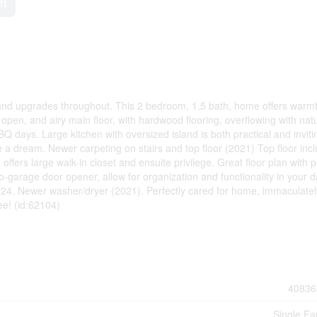
ft
 and upgrades throughout. This 2 bedroom, 1.5 bath, home offers warm
, open, and airy main floor, with hardwood flooring, overflowing with nat
BQ days. Large kitchen with oversized island is both practical and inviti
 a dream. Newer carpeting on stairs and top floor (2021) Top floor inc
fers large walk-in closet and ensuite privilege. Great floor plan with p
-garage door opener, allow for organization and functionality in your d
024. Newer washer/dryer (2021). Perfectly cared for home, immaculatel
ee! (id:62104)
40836
Single Fa