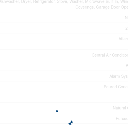
ishwasher, Dryer, Refrigerator, Stove, Washer, Microwave Built-in, Wi
Coverings, Garage Door Op
N
2
Atta
Central Air Conditio
B
Alarm Sy
Poured Conc
Natural
Forced