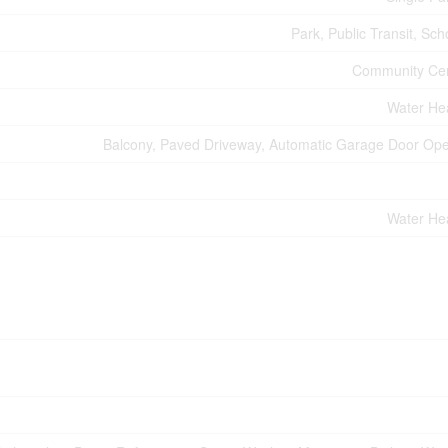
Park, Public Transit, Sch
Community Ce
Water He
Balcony, Paved Driveway, Automatic Garage Door Op
Water He