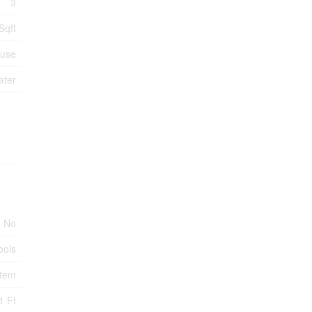
3
Sqft
ouse
ater
No
ools
stem
1 Ft