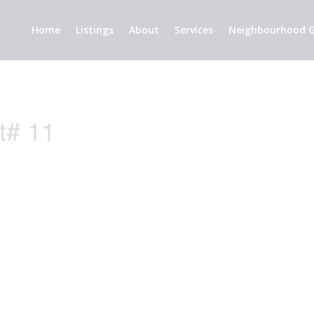
Home
Listings
About
Services
Neighbourhood G
t# 11