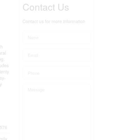
Contact Us
Contact us for more information
th
ural
ng.
ludes
lenty
ay-
y
576
mily