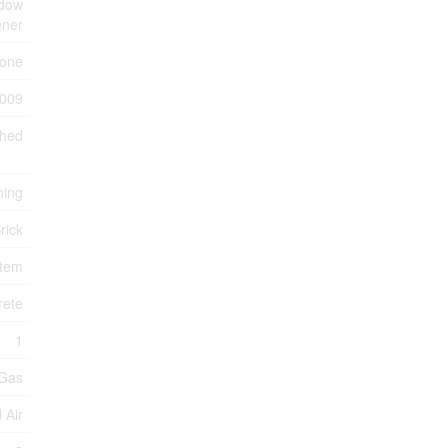
ndow
ener
one
009
ched
ning
rick
stem
rete
1
 Gas
 Air