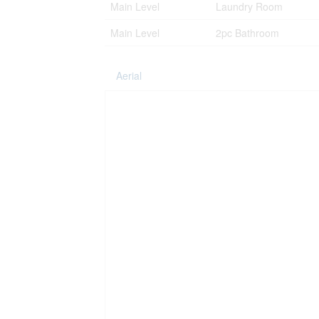
Main Level
Laundry Room
Main Level
2pc Bathroom
Aerial