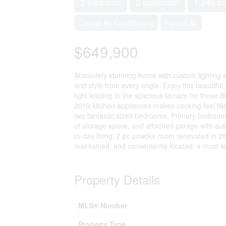
2 Bedroom
2 Bathroom
1,240 sq
Central Air Conditioning
Forced Air
$649,900
Absolutely stunning home with custom lighting
and style from every angle. Enjoy this beautiful
light leading to the spacious terrace for those B
2019 kitchen appliances makes cooking feel like
two fantastic sized bedrooms. Primary bedroom of
of storage space, and attached garage with auto
to-day living. 2 pc powder room renovated in 2
maintained, and conveniently located, a must s
Property Details
MLS® Number
Property Type