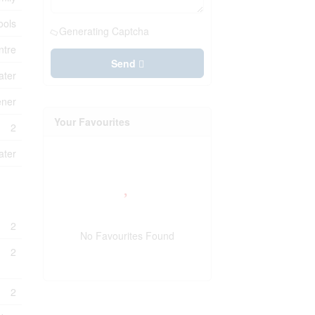
ools
Generating Captcha
ntre
Send
ater
ener
Your Favourites
2
ater
2
No Favourites Found
2
2