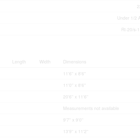
2
Under 1/2 
Rt-20/s-
Length
Width
Dimensions
11'6'' x 8'6''
11'0'' x 8'6''
20'6'' x 11'6''
Measurements not available
9'7'' x 9'0''
13'9'' x 11'2''