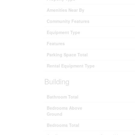
Amenities Near By
Community Features
Equipment Type
Features
Parking Space Total
Rental Equipment Type
Building
Bathroom Total
Bedrooms Above
Ground
Bedrooms Total