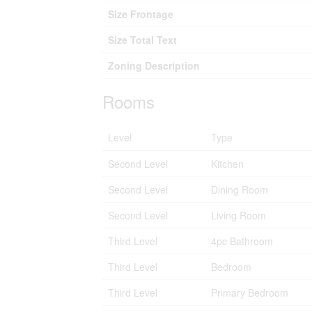
Size Frontage
Size Total Text
Zoning Description
Rooms
Level
Type
Second Level
Kitchen
Second Level
Dining Room
Second Level
Living Room
Third Level
4pc Bathroom
Third Level
Bedroom
Third Level
Primary Bedroom