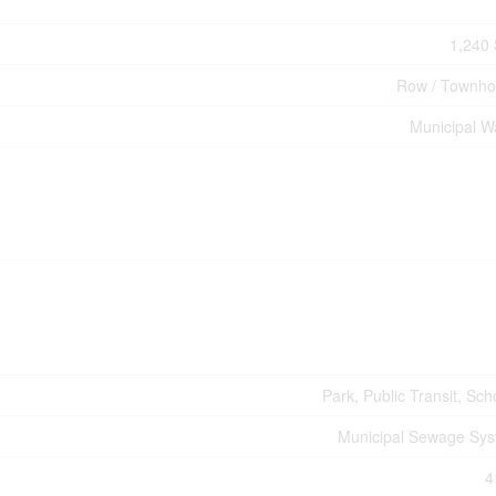
1,240 
Row / Townh
Municipal W
Park, Public Transit, Sch
Municipal Sewage Sy
4