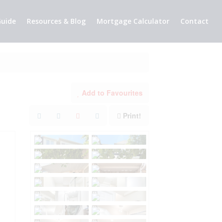
uide
Resources & Blog
Mortgage Calculator
Contact
Add to Favourites
Print!