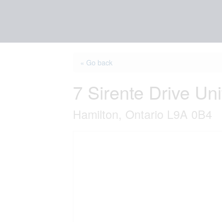
« Go back
7 Sirente Drive Uni
Hamilton, Ontario L9A 0B4