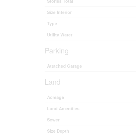
Stories Total
Size Interior
Type
Utility Water
Parking
Attached Garage
Land
Acreage
Land Amenities
Sewer
Size Depth