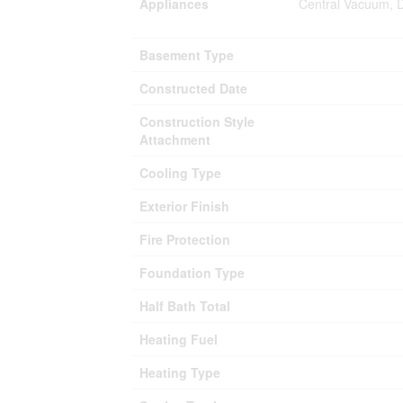
Appliances
Central Vacuum, D
Basement Type
Constructed Date
Construction Style
Attachment
Cooling Type
Exterior Finish
Fire Protection
Foundation Type
Half Bath Total
Heating Fuel
Heating Type