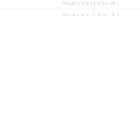
Measurements not available
Measurements not available