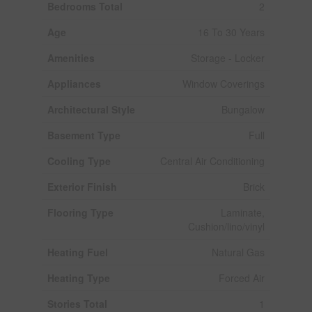
Bedrooms Total
2
Age
16 To 30 Years
Amenities
Storage - Locker
Appliances
Window Coverings
Architectural Style
Bungalow
Basement Type
Full
Cooling Type
Central Air Conditioning
Exterior Finish
Brick
Flooring Type
Laminate,
Cushion/lino/vinyl
Heating Fuel
Natural Gas
Heating Type
Forced Air
Stories Total
1