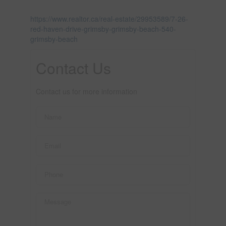
https://www.realtor.ca/real-estate/29953589/7-26-
red-haven-drive-grimsby-grimsby-beach-540-
grimsby-beach
Contact Us
Contact us for more information