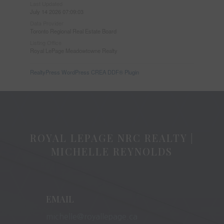
Last Updated
July 14 2026 07:09:03
Data Provider
Toronto Regional Real Estate Board
Listing Office
Royal LePage Meadowtowne Realty
RealtyPress WordPress CREA DDF® Plugin
ROYAL LEPAGE NRC REALTY |
MICHELLE REYNOLDS
EMAIL
michelle@royallepage.ca