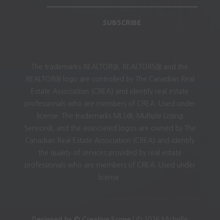
SUBSCRIBE
The trademarks REALTOR®, REALTORS® and the
REALTOR® logo are controlled by The Canadian Real
Estate Association (CREA) and identify real estate
professionals who are members of CREA. Used under
license. The trademarks MLS®, Multiple Listing
Service®, and the associated logos are owned by The
Canadian Real Estate Association (CREA) and identify
the quality of services provided by real estate
professionals who are members of CREA. Used under
license.
Designed by © Creative Scope
| © 2026 Michelle