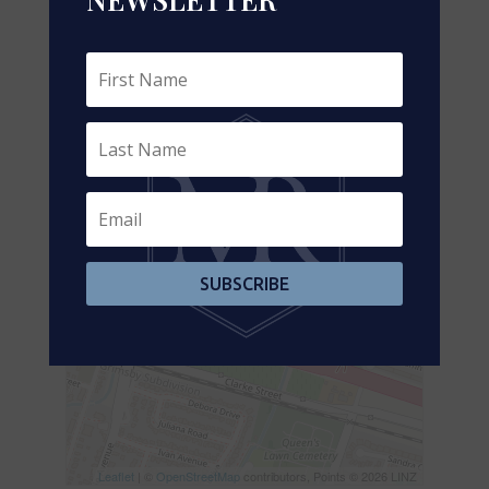
+
-
SUBSCRIBE
Leaflet
| ©
OpenStreetMap
contributors, Points © 2026 LINZ