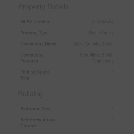
Property Details
MLS® Number
X13488484
Property Type
Single Family
Community Name
540 - Grimsby Beach
Community
Pets Allowed With
Features
Restrictions
Parking Space
4
Total
Building
Bathroom Total
2
Bedrooms Above
2
Ground