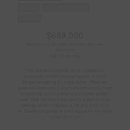
Bungalow
Central Air Conditioning
Forced Air
$689,000
Maintenance, Common Area Maintenance,
Insurance
$487.53 Monthly
This beautiful bungalow sits in a residential
community nestled amongst approx 11 other
bungalows waiting for a new owner. Offers two
good size bedrooms, 2 4 pc bathrooms and a huge
living/dining rooms overlooking a private garden
oasis. Walk out from living room to a deck to enjoy
evenings where relaxation is the only thing left to
do. Double car garage in extra appeal for this lovely
home. (id:62104)