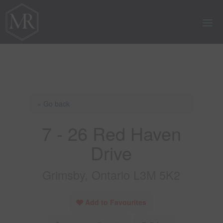
« Go back
7 - 26 Red Haven
Drive
Grimsby, Ontario L3M 5K2
Add to Favourites