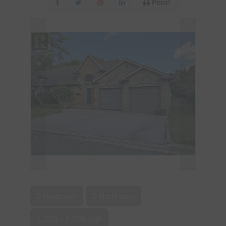
Print!
2 Bedroom
2 Bathroom
1,200 - 1,399 sqft