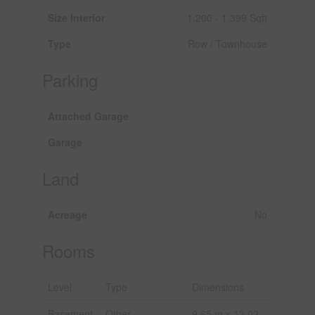
Size Interior
1,200 - 1,399 Sqft
Type
Row / Townhouse
Parking
Attached Garage
Garage
Land
Acreage
No
Rooms
Level
Type
Dimensions
Basement
Other
9.65 m x 13.02