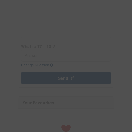
What is 17 + 10 ?
Change Question
Send
Your Favourites