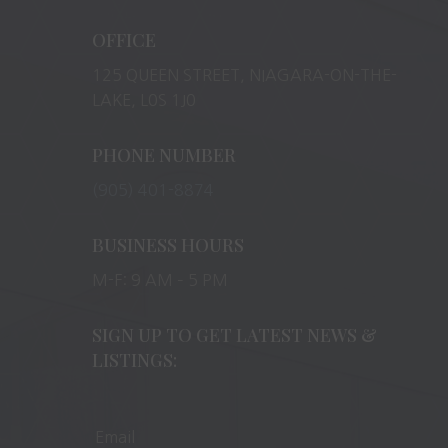
OFFICE
125 QUEEN STREET, NIAGARA-ON-THE-
LAKE, L0S 1J0
PHONE NUMBER
(905) 401-8874
BUSINESS HOURS
M-F: 9 AM – 5 PM
SIGN UP TO GET LATEST NEWS &
LISTINGS: