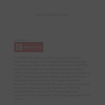
No Favourites Found
This
REALTOR.ca
listing content is owned and licensed by
REALTOR® members of The
Canadian Real Estate Association
The trademarks REALTOR®, REALTORS®, and the REALTOR®
logo are controlled by The Canadian Real Estate Association
(CREA) and identify real estate professionals who are members of
CREA. The trademarks MLS®, Multiple Listing Service® and the
associated logos are owned by The Canadian Real Estate
Association (CREA) and identify the quality of services provided by
real estate professionals who are members of CREA. The
trademark DDF® is owned by The Canadian Real Estate
Association (CREA) and identifies CREA's Data Distribution Facility
(DDF®)