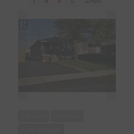
Print!
7 Bedroom
4 Bathroom
1,100 - 1,500 sqft