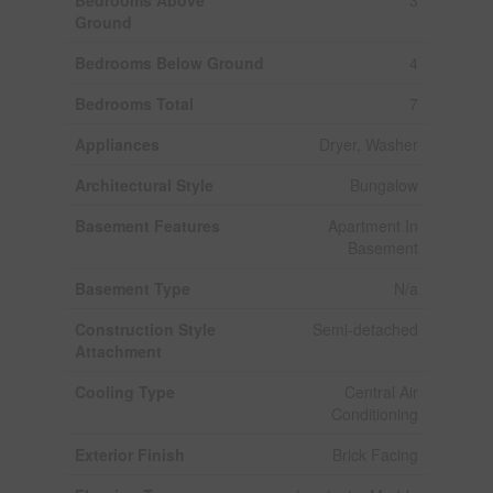
Ground
Bedrooms Below Ground
4
Bedrooms Total
7
Appliances
Dryer, Washer
Architectural Style
Bungalow
Basement Features
Apartment In
Basement
Basement Type
N/a
Construction Style
Semi-detached
Attachment
Cooling Type
Central Air
Conditioning
Exterior Finish
Brick Facing