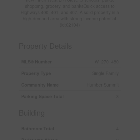
shopping, grocery, and banksQuick access to
Highways 400, 401, and 407. A solid property in a
high-demand area with strong income potential.
(id:62104)
Property Details
MLS® Number
W12701480
Property Type
Single Family
Community Name
Humber Summit
Parking Space Total
3
Building
Bathroom Total
4
Bedrooms Above
3