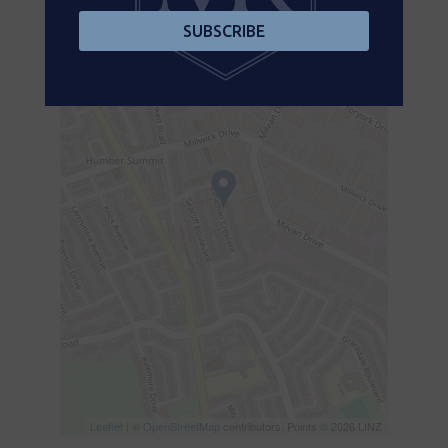
+
SUBSCRIBE
-
Leaflet
| ©
OpenStreetMap
contributors, Points © 2026 LINZ