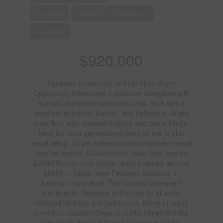
Bungalow
Central Air Conditioning
Forced Air
$920,000
Fantastic Investment or First-Time Buyer
Opportunity.Renovated 3-bedroom bungalow with
two self-contained basement units, each with a
separate entrance, kitchen, and bathroom. Bright
main floor with updated finishes and zebra blinds.
Ideal for multi-generational living or live-in plus
rental setup. As per sellers current basement rental
income approx. $3000/month, main floor approx
$3000/Month.. total house rental potential around
$6000++ Upper level Features:Spacious 3-
bedroom main level. Two finished basement
apartments. Separate entrances for all units.
Updated kitchens and bathrooms. Move-in ready
condition. Location:Steps to public transit and the
new Finch West LRTClose to schools, parks,