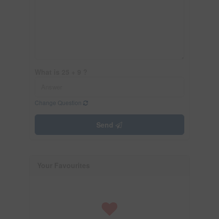
What is 25 + 9 ?
Change Question
Send
Your Favourites