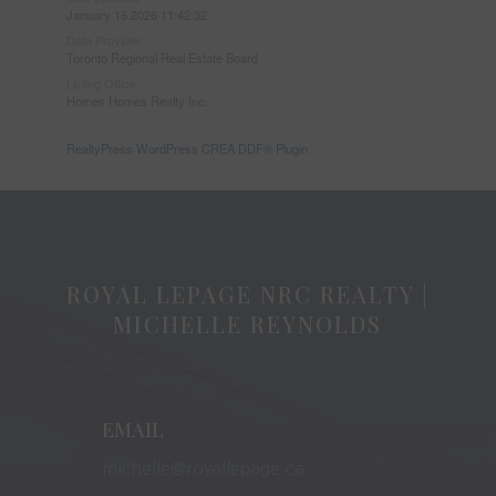
January 15 2026 11:42:32
Data Provider
Toronto Regional Real Estate Board
Listing Office
Homes Homes Realty Inc.
RealtyPress WordPress CREA DDF® Plugin
ROYAL LEPAGE NRC REALTY |
MICHELLE REYNOLDS
EMAIL
michelle@royallepage.ca