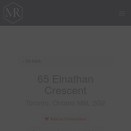
« Go back
65 Elnathan
Crescent
Toronto, Ontario M9L 2G2
Add to Favourites