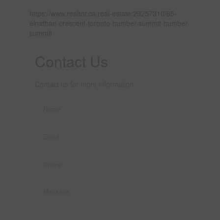
https://www.realtor.ca/real-estate/29257310/65-
elnathan-crescent-toronto-humber-summit-humber-
summit
Contact Us
Contact us for more information