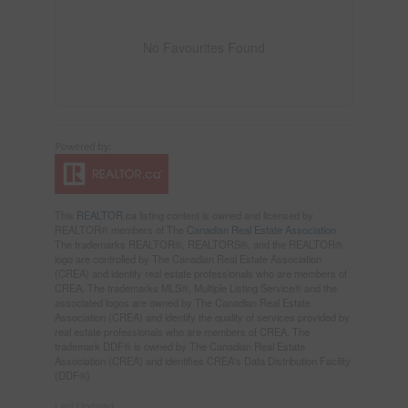
No Favourites Found
This
REALTOR.ca
listing content is owned and licensed by
REALTOR® members of The
Canadian Real Estate Association
The trademarks REALTOR®, REALTORS®, and the REALTOR®
logo are controlled by The Canadian Real Estate Association
(CREA) and identify real estate professionals who are members of
CREA. The trademarks MLS®, Multiple Listing Service® and the
associated logos are owned by The Canadian Real Estate
Association (CREA) and identify the quality of services provided by
real estate professionals who are members of CREA. The
trademark DDF® is owned by The Canadian Real Estate
Association (CREA) and identifies CREA's Data Distribution Facility
(DDF®)
Last Updated