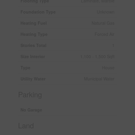
Flooring Type
Laminate, Marble
Foundation Type
Unknown
Heating Fuel
Natural Gas
Heating Type
Forced Air
Stories Total
1
Size Interior
1,100 - 1,500 Sqft
Type
House
Utility Water
Municipal Water
Parking
No Garage
Land