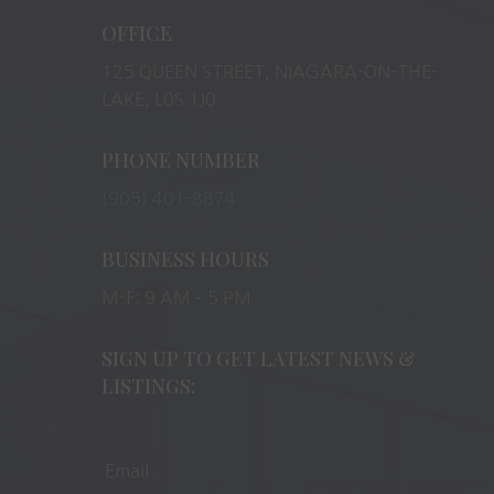
OFFICE
125 QUEEN STREET, NIAGARA-ON-THE-
LAKE, L0S 1J0
PHONE NUMBER
(905) 401-8874
BUSINESS HOURS
M-F: 9 AM – 5 PM
SIGN UP TO GET LATEST NEWS &
LISTINGS: