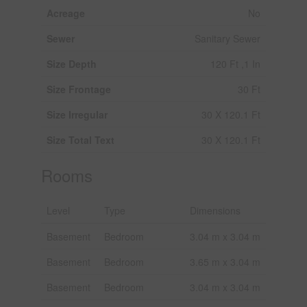
Acreage
No
Sewer
Sanitary Sewer
Size Depth
120 Ft ,1 In
Size Frontage
30 Ft
Size Irregular
30 X 120.1 Ft
Size Total Text
30 X 120.1 Ft
Rooms
Level
Type
Dimensions
Basement
Bedroom
3.04 m x 3.04 m
Basement
Bedroom
3.65 m x 3.04 m
Basement
Bedroom
3.04 m x 3.04 m