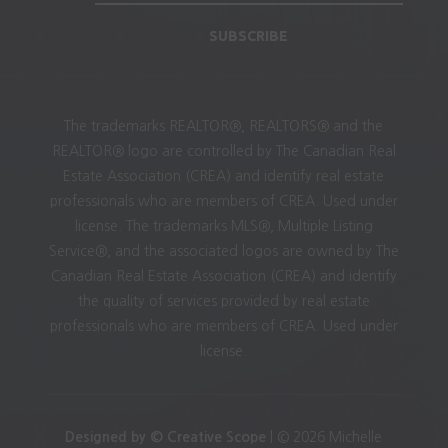
SUBSCRIBE
The trademarks REALTOR®, REALTORS® and the
REALTOR® logo are controlled by The Canadian Real
Estate Association (CREA) and identify real estate
professionals who are members of CREA. Used under
license. The trademarks MLS®, Multiple Listing
Service®, and the associated logos are owned by The
Canadian Real Estate Association (CREA) and identify
the quality of services provided by real estate
professionals who are members of CREA. Used under
license.
Designed by © Creative Scope
| © 2026 Michelle