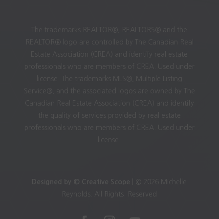
The trademarks REALTOR®, REALTORS® and the
REALTOR® logo are controlled by The Canadian Real
Estate Association (CREA) and identify real estate
professionals who are members of CREA. Used under
license. The trademarks MLS®, Multiple Listing
Service®, and the associated logos are owned by The
Canadian Real Estate Association (CREA) and identify
the quality of services provided by real estate
professionals who are members of CREA. Used under
license.
Designed by © Creative Scope
| © 2026 Michelle
Reynolds. All Rights. Reserved