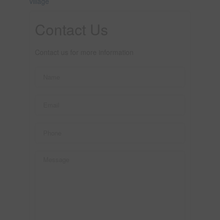
village
Contact Us
Contact us for more information