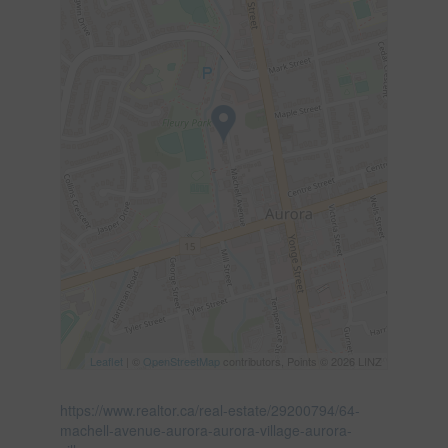
Leaflet
| ©
OpenStreetMap
contributors, Points © 2026 LINZ
https://www.realtor.ca/real-estate/29200794/64-
machell-avenue-aurora-aurora-village-aurora-