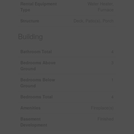
Rental Equipment
Water Heater,
Type
Furnace
Structure
Deck, Patio(s), Porch
Building
Bathroom Total
4
Bedrooms Above
3
Ground
Bedrooms Below
1
Ground
Bedrooms Total
4
Amenities
Fireplace(s)
Basement
Finished
Development