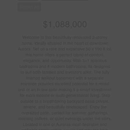
Forced Air
$1,088,000
Welcome to this beautifully renovated 2-storey
home, ideally situated in the heart of downtown
Aurora. Set on a rare and expansive 50 x 190 ft lot,
this home offers a perfect blend of comfort,
elegance, and opportunity. With 3+1 spacious
bedrooms and 4 modern bathrooms, its designed
to suit both families and investors alike. The fully
finished walkout basement with a separate
entrance provides excellent potential for a rental
unit or an in-law suite making it a smart investment
for extra income or multi-generational living. Step
outside to a breathtaking backyard oasis private,
serene, and beautifully landscaped. Enjoy the
oversized patio, perfect for summer gatherings,
morning coffees, or quiet evenings under the stars.
Located in one of Auroras most desirable and
walkable communities, you're just minutes from