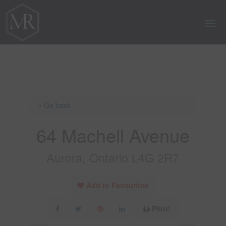
« Go back
64 Machell Avenue
Aurora, Ontario L4G 2R7
Add to Favourites
Print!