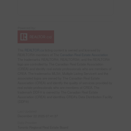
This
REALTOR.ca
listing content is owned and licensed by
REALTOR® members of The
Canadian Real Estate Association
The trademarks REALTOR®, REALTORS®, and the REALTOR®
logo are controlled by The Canadian Real Estate Association
(CREA) and identify real estate professionals who are members of
CREA. The trademarks MLS®, Multiple Listing Service® and the
associated logos are owned by The Canadian Real Estate
Association (CREA) and identify the quality of services provided by
real estate professionals who are members of CREA. The
trademark DDF® is owned by The Canadian Real Estate
Association (CREA) and identifies CREA's Data Distribution Facility
(DDF®)
Last Updated
December 22 2025 07:41:37
Data Provider
Toronto Regional Real Estate Board