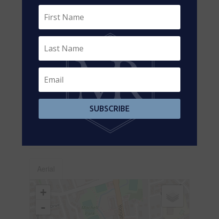
Main Level
Living Room
7 m x 5 m
Main Level
Great Room
3.91 m x 3.66
m
Main Level
Kitchen
5.35 m x 1.92
m
Main Level
Dining Room
4.85 m x 1.85
m
SUBSCRIBE
Main Level
Bedroom 2
3.81 m x 2.07
m
Main Level
Bedroom 3
2.38 m x 2 m
Aerial
+
-