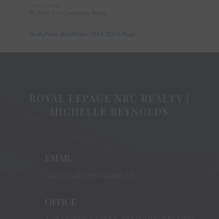
Listing Office
RE/MAX Your Community Realty
RealtyPress WordPress CREA DDF® Plugin
ROYAL LEPAGE NRC REALTY |
MICHELLE REYNOLDS
EMAIL
michelle@royallepage.ca
OFFICE
125 QUEEN STREET, NIAGARA-ON-THE-