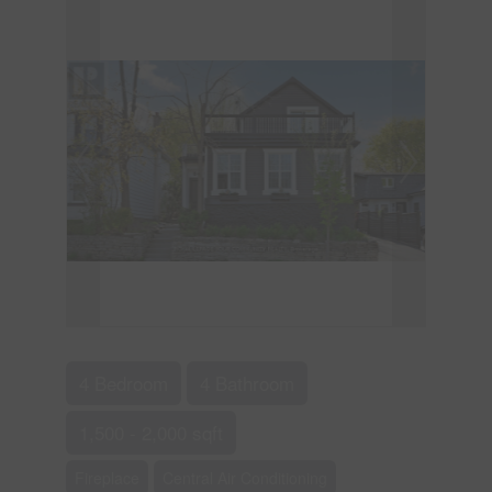
4 Bedroom
4 Bathroom
1,500 - 2,000 sqft
Fireplace
Central Air Conditioning