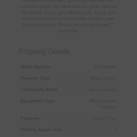
charming shops, top-rated schools, parks, and the
GO station. A true gem offering style, space, and
income potential in a sought-after location. note:
basement kitchen Photos are virtually staged***
(id:62104)
Property Details
MLS® Number
N12646608
Property Type
Single Family
Community Name
Aurora Village
Equipment Type
Water Heater,
Furnace
Features
Carpet Free
Parking Space Total
3