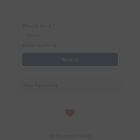
What is 16 - 5 ?
Change Question
Send
Your Favourites
No Favourites Found