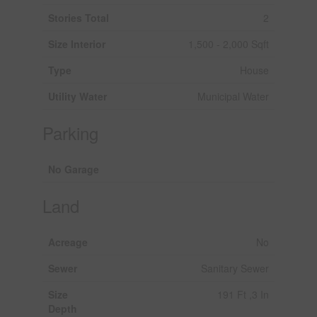
Stories Total
2
Size Interior
1,500 - 2,000 Sqft
Type
House
Utility Water
Municipal Water
Parking
No Garage
Land
Acreage
No
Sewer
Sanitary Sewer
Size
191 Ft ,3 In
Depth