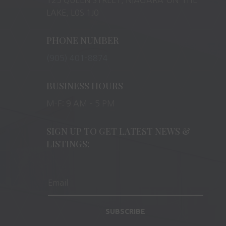
LAKE, L0S 1J0
PHONE NUMBER
(905) 401-8874
BUSINESS HOURS
M-F: 9 AM – 5 PM
SIGN UP TO GET LATEST NEWS &
LISTINGS:
SUBSCRIBE