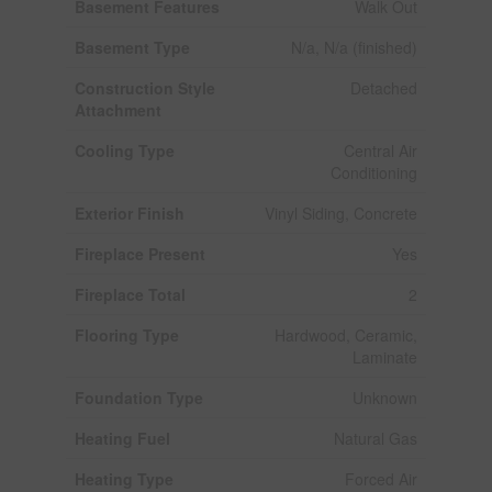
Basement Features
Walk Out
Basement Type
N/a, N/a (finished)
Construction Style
Detached
Attachment
Cooling Type
Central Air
Conditioning
Exterior Finish
Vinyl Siding, Concrete
Fireplace Present
Yes
Fireplace Total
2
Flooring Type
Hardwood, Ceramic,
Laminate
Foundation Type
Unknown
Heating Fuel
Natural Gas
Heating Type
Forced Air