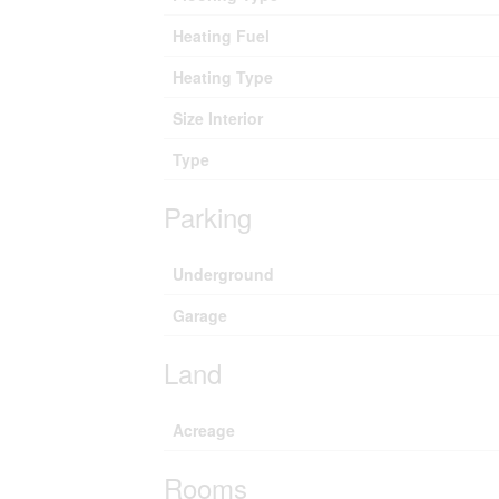
Heating Fuel
Heating Type
Size Interior
Type
Parking
Underground
Garage
Land
Acreage
Rooms