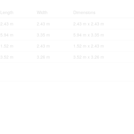
Length
Width
Dimensions
2.43 m
2.43 m
2.43 m x 2.43 m
5.94 m
3.35 m
5.94 m x 3.35 m
1.52 m
2.43 m
1.52 m x 2.43 m
3.52 m
3.26 m
3.52 m x 3.26 m