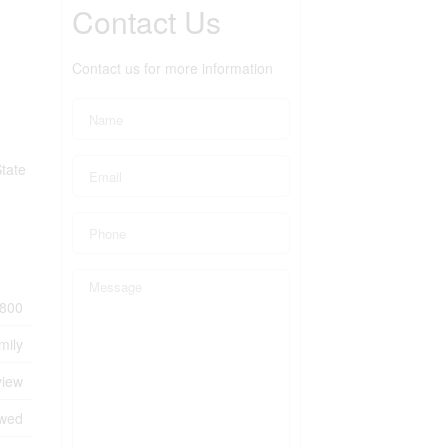
Contact Us
Contact us for more information
tate
800
mily
view
owed