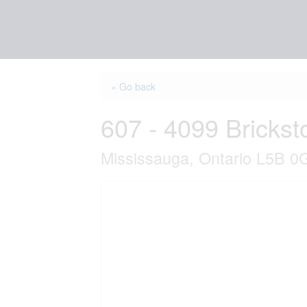
« Go back
607 - 4099 Bricks
Mississauga, Ontario L5B 0