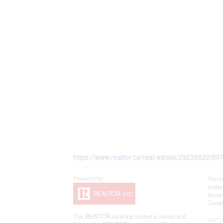
https://www.realtor.ca/real-estate/29238522/6
The t
profe
Associ
Canadi
This
REALTOR.ca
listing content is owned and
Last 