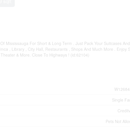
9 sqft
Of Mississauga For Short & Long Term . Just Pack Your Suitcases And
ca , Library , City Hall, Restaurants , Shops And Much More . Enjoy S
, Theater & More. Close To Highways ! (id:62104)
W12684
Single Fa
Credit
Pets Not All