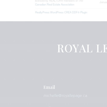
licensed by REALTOR® members of The
Janua
Canadian Real Estate Association
RealtyPress WordPress CREA DDF® Plugin
ROYAL LE
Email
michelle@royallepage.ca