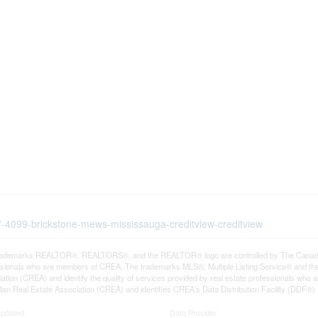
07-4099-brickstone-mews-mississauga-creditview-creditview
rademarks REALTOR®, REALTORS®, and the REALTOR® logo are controlled by The Canadian R
ssionals who are members of CREA. The trademarks MLS®, Multiple Listing Service® and th
ation (CREA) and identify the quality of services provided by real estate professionals 
an Real Estate Association (CREA) and identifies CREA's Data Distribution Facility (DDF®)
Updated
Data Provider