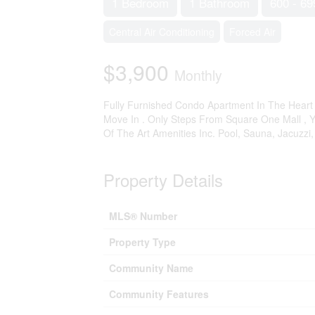
1 Bedroom
1 Bathroom
600 - 69
Central Air Conditioning
Forced Air
$3,900
Monthly
Fully Furnished Condo Apartment In The Heart 
Move In . Only Steps From Square One Mall , Ym
Of The Art Amenities Inc. Pool, Sauna, Jacuzzi
Property Details
MLS® Number
Property Type
Community Name
Community Features