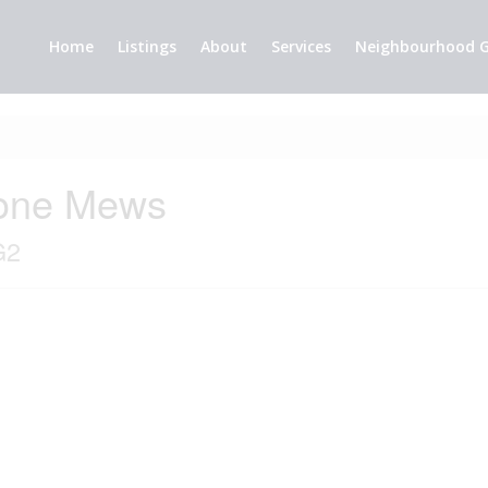
Home
Listings
About
Services
Neighbourhood G
tone Mews
G2