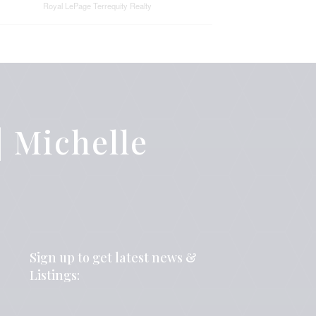
Royal LePage Terrequity Realty
 Michelle
Sign up to get latest news &
Listings: