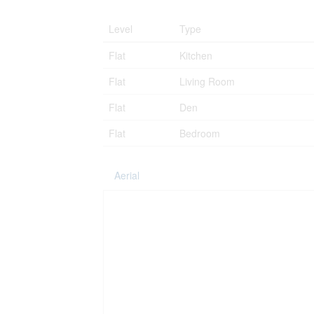
Level
Type
Flat
Kitchen
Flat
Living Room
Flat
Den
Flat
Bedroom
Aerial