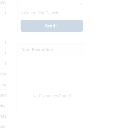
ndry
1
Generating Captcha
Send
1
Your Favourites
1
1
cker
ator
one
No Favourites Found
ning
rete
nate