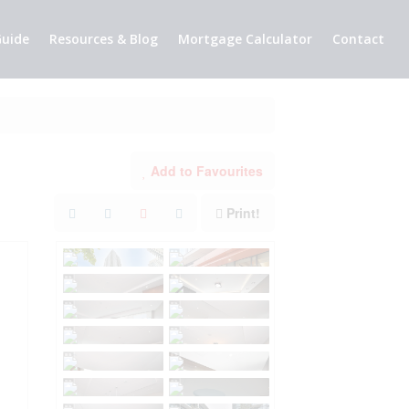
uide
Resources & Blog
Mortgage Calculator
Contact
Add to Favourites
Print!