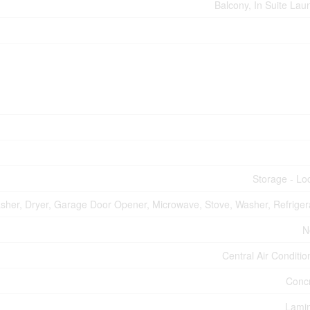
Balcony, In Suite Lau
Storage - Lo
asher, Dryer, Garage Door Opener, Microwave, Stove, Washer, Refriger
N
Central Air Conditio
Conc
Lami