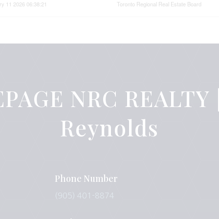
ry 11 2026 06:38:21
Toronto Regional Real Estate Board
PAGE NRC REALTY |
Reynolds
Phone Number
(905) 401-8874