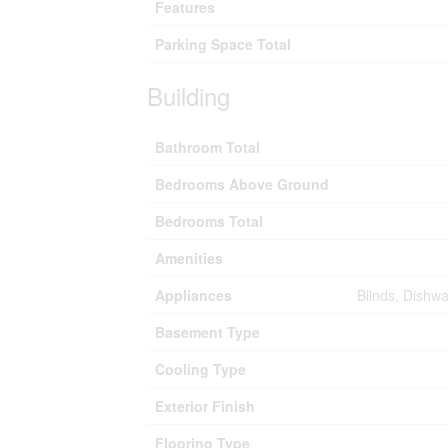
Features
Parking Space Total
Building
Bathroom Total
Bedrooms Above Ground
Bedrooms Total
Amenities
Appliances
Blinds, Dishw
Basement Type
Cooling Type
Exterior Finish
Flooring Type