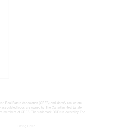
eal Estate Association (CREA) and identify real estate
e associated logos are owned by The Canadian Real Estate
who are members of CREA. The trademark DDF® is owned by The
Listing Office