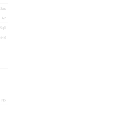
 Gas
 Air
Sqft
ment
No