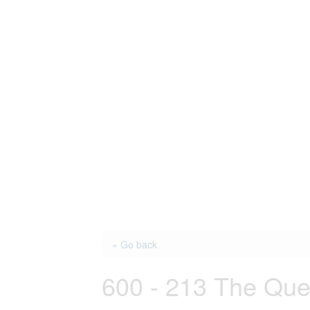
« Go back
600 - 213 The Qu