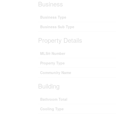
Business
Business Type
Business Sub Type
Property Details
MLS® Number
Property Type
Community Name
Building
Bathroom Total
Cooling Type