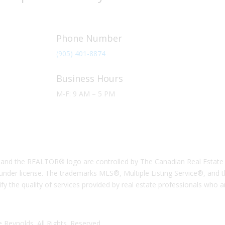
Phone Number
(905) 401-8874
Business Hours
M-F: 9 AM – 5 PM
the REALTOR® logo are controlled by The Canadian Real Estate Ass
nder license. The trademarks MLS®, Multiple Listing Service®, and 
ify the quality of services provided by real estate professionals who
 Reynolds. All Rights. Reserved