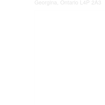
Georgina, Ontario L4P 2A3