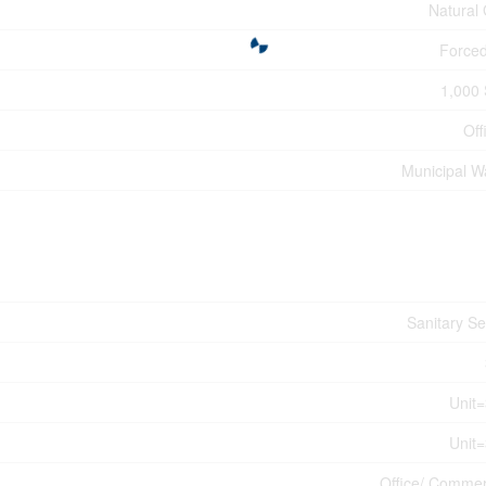
Natural
Forced
1,000 
Off
Municipal W
Sanitary S
Unit
Unit
Office/ Commer