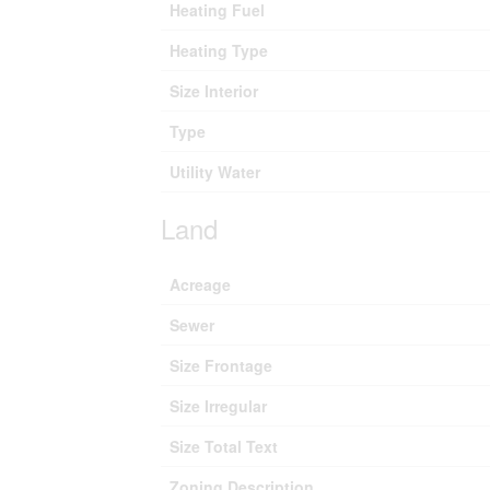
Heating Fuel
Heating Type
Size Interior
Type
Utility Water
Land
Acreage
Sewer
Size Frontage
Size Irregular
Size Total Text
Zoning Description