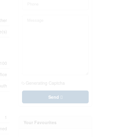
ther
e(s)
100
fice
Generating Captcha
outh
Send
1
Your Favourites
oned