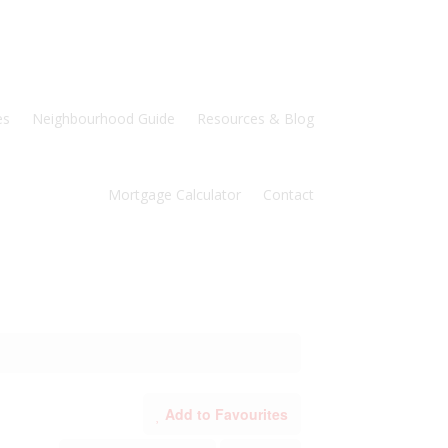
es
Neighbourhood Guide
Resources & Blog
Mortgage Calculator
Contact
Add to Favourites