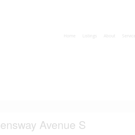
Home
Listings
About
Servic
eensway Avenue S