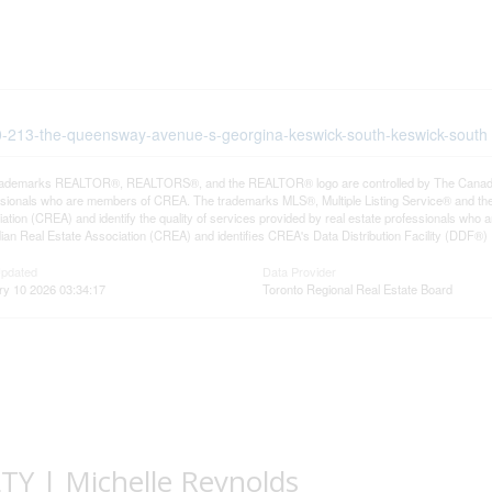
600-213-the-queensway-avenue-s-georgina-keswick-south-keswick-south
rademarks REALTOR®, REALTORS®, and the REALTOR® logo are controlled by The Canadian R
ssionals who are members of CREA. The trademarks MLS®, Multiple Listing Service® and th
ation (CREA) and identify the quality of services provided by real estate professionals 
an Real Estate Association (CREA) and identifies CREA's Data Distribution Facility (DDF®)
Updated
Data Provider
ry 10 2026 03:34:17
Toronto Regional Real Estate Board
 | Michelle Reynolds