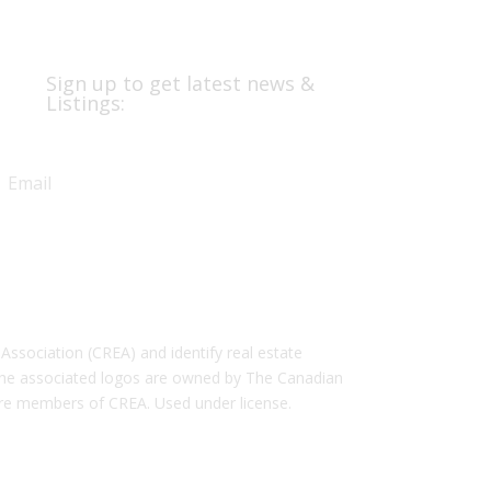
Sign up to get latest news &
Listings:
Subscribe
ociation (CREA) and identify real estate
the associated logos are owned by The Canadian
 are members of CREA. Used under license.