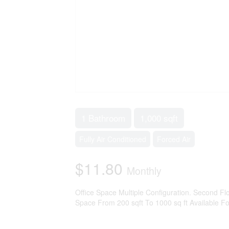
1 Bathroom
1,000 sqft
Fully Air Conditioned
Forced Air
$11.80
Monthly
Office Space Multiple Configuration. Second Flo
Space From 200 sqft To 1000 sq ft Available Fo