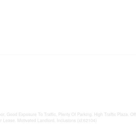
or, Good Exposure To Traffic, Plenty Of Parking. High Traffic Plaza. Off
r Lease. Motivated Landlord. Inclusions (id:62104)