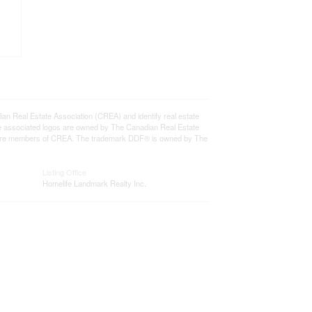
eal Estate Association (CREA) and identify real estate
e associated logos are owned by The Canadian Real Estate
who are members of CREA. The trademark DDF® is owned by The
Listing Office
Homelife Landmark Realty Inc.