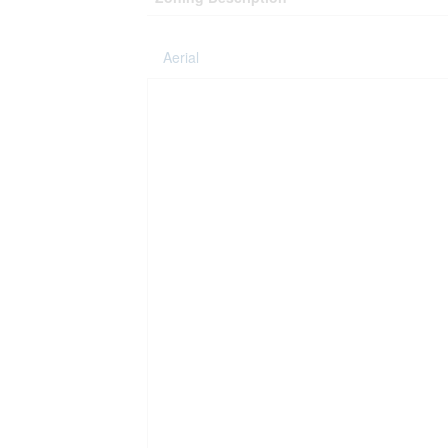
Aerial