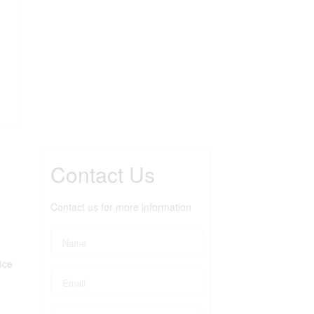
Contact Us
Contact us for more information
ice