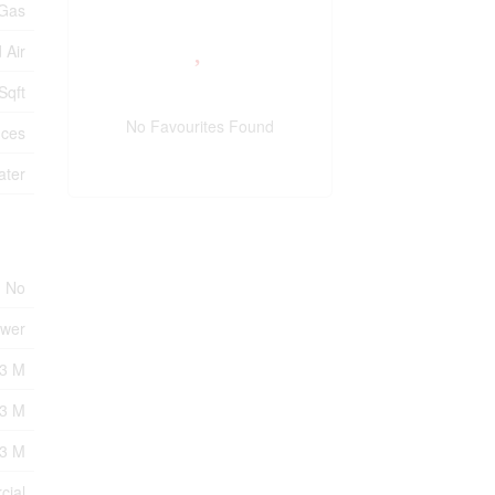
 Gas
 Air
Sqft
No Favourites Found
ices
ater
No
ewer
3 M
=3 M
=3 M
cial