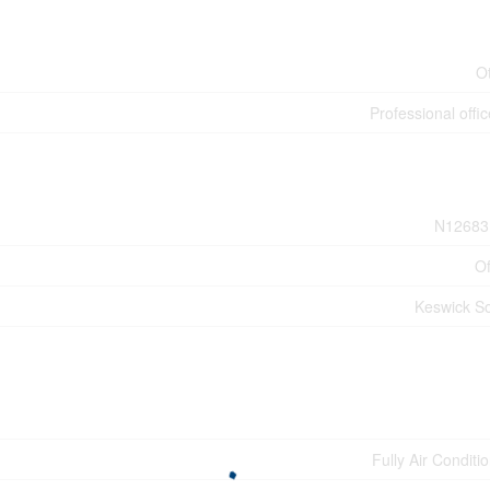
O
Professional offic
N12683
Of
Keswick S
Fully Air Conditi