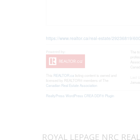
https://www.realtor.ca/real-estate/29236819/
The t
profe
Associ
Canadi
This
REALTOR.ca
listing content is owned and
Last 
licensed by REALTOR® members of The
Janua
Canadian Real Estate Association
RealtyPress WordPress CREA DDF® Plugin
ROYAL LEPAGE NRC REALTY