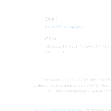
Email
michelle@royallepage.ca
Office
125 QUEEN STREET, NIAGARA-ON-THE-
LAKE, L0S 1J0
The trademarks REALTOR®, REALTORS® and 
professionals who are members of CREA. Used u
Real Estate Association (CREA) and ident
Designed by © Creative Scope
| © 2026 Michelle