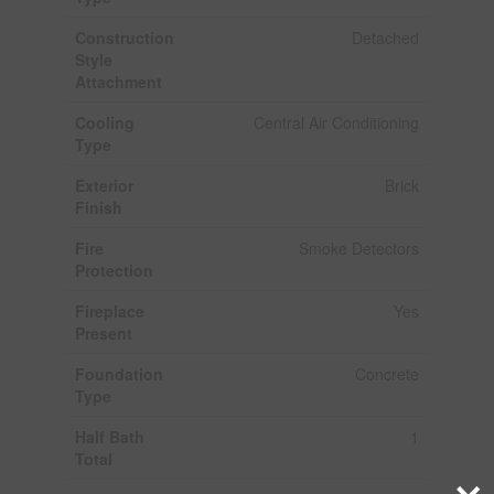
Construction
Detached
Style
Attachment
Cooling
Central Air Conditioning
Type
Exterior
Brick
Finish
Fire
Smoke Detectors
Protection
Fireplace
Yes
Present
Foundation
Concrete
Type
Half Bath
1
Total