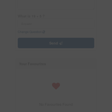
What is 19 + 5 ?
Change Question
Send
Your Favourites
No Favourites Found