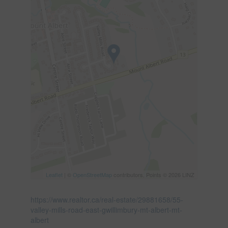
Leaflet
| ©
OpenStreetMap
contributors, Points © 2026 LINZ
https://www.realtor.ca/real-estate/29881658/55-
valley-mills-road-east-gwillimbury-mt-albert-mt-
albert