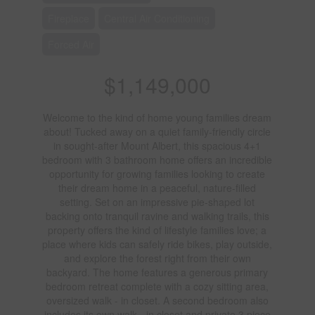
Fireplace
Central Air Conditioning
Forced Air
$1,149,000
Welcome to the kind of home young families dream
about! Tucked away on a quiet family-friendly circle
in sought-after Mount Albert, this spacious 4+1
bedroom with 3 bathroom home offers an incredible
opportunity for growing families looking to create
their dream home in a peaceful, nature-filled
setting. Set on an impressive pie-shaped lot
backing onto tranquil ravine and walking trails, this
property offers the kind of lifestyle families love; a
place where kids can safely ride bikes, play outside,
and explore the forest right from their own
backyard. The home features a generous primary
bedroom retreat complete with a cozy sitting area,
oversized walk - in closet. A second bedroom also
includes its own walk - in closet and private 3 piece