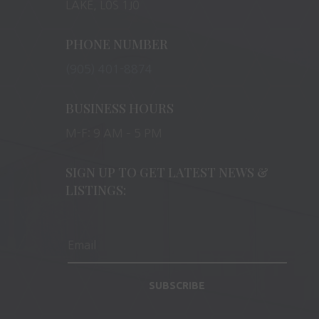
LAKE, L0S 1J0
PHONE NUMBER
(905) 401-8874
BUSINESS HOURS
M-F: 9 AM – 5 PM
SIGN UP TO GET LATEST NEWS &
LISTINGS:
SUBSCRIBE