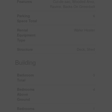
Features
Cul-de-sac, Wooded Area,
Ravine, Backs On Greenbelt
Parking
6
Space Total
Rental
Water Heater
Equipment
Type
Structure
Deck, Shed
Building
Bathroom
3
Total
Bedrooms
4
Above
Ground
Bedrooms
1