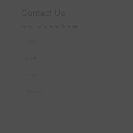
Contact Us
Contact us for more information