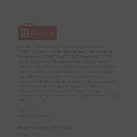
This
REALTOR.ca
listing content is owned and licensed by
REALTOR® members of The
Canadian Real Estate Association
The trademarks REALTOR®, REALTORS®, and the REALTOR®
logo are controlled by The Canadian Real Estate Association
(CREA) and identify real estate professionals who are members of
CREA. The trademarks MLS®, Multiple Listing Service® and the
associated logos are owned by The Canadian Real Estate
Association (CREA) and identify the quality of services provided by
real estate professionals who are members of CREA. The
trademark DDF® is owned by The Canadian Real Estate
Association (CREA) and identifies CREA's Data Distribution Facility
(DDF®)
Last Updated
July 09 2026 12:01:34
Data Provider
Toronto Regional Real Estate Board
Listing Office