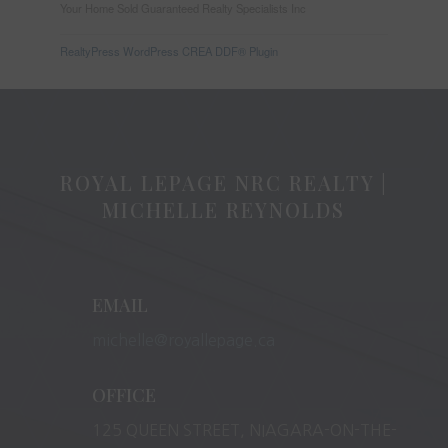
Your Home Sold Guaranteed Realty Specialists Inc
RealtyPress WordPress CREA DDF® Plugin
ROYAL LEPAGE NRC REALTY |
MICHELLE REYNOLDS
EMAIL
michelle@royallepage.ca
OFFICE
125 QUEEN STREET, NIAGARA-ON-THE-