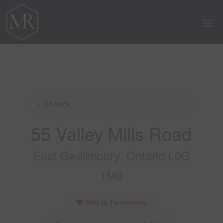
« Go back
55 Valley Mills Road
East Gwillimbury, Ontario L0G
1M0
Add to Favourites