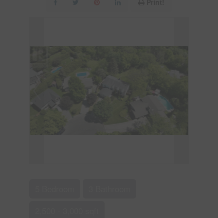
Print!
5 Bedroom
3 Bathroom
2,500 - 3,000 sqft