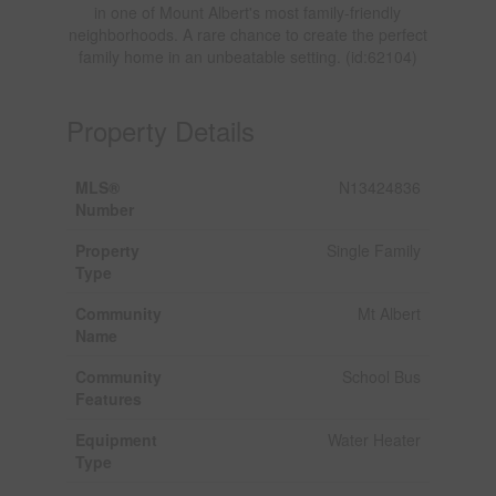
in one of Mount Albert's most family-friendly
neighborhoods. A rare chance to create the perfect
family home in an unbeatable setting. (id:62104)
Property Details
MLS®
N13424836
Number
Property
Single Family
Type
Community
Mt Albert
Name
Community
School Bus
Features
Equipment
Water Heater
Type