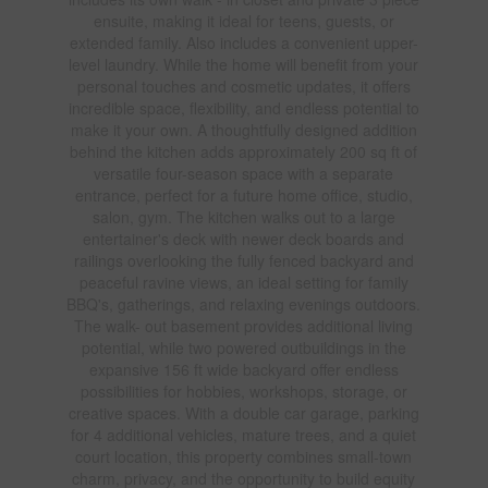
ensuite, making it ideal for teens, guests, or
extended family. Also includes a convenient upper-
level laundry. While the home will benefit from your
personal touches and cosmetic updates, it offers
incredible space, flexibility, and endless potential to
make it your own. A thoughtfully designed addition
behind the kitchen adds approximately 200 sq ft of
versatile four-season space with a separate
entrance, perfect for a future home office, studio,
salon, gym. The kitchen walks out to a large
entertainer's deck with newer deck boards and
railings overlooking the fully fenced backyard and
peaceful ravine views, an ideal setting for family
BBQ's, gatherings, and relaxing evenings outdoors.
The walk- out basement provides additional living
potential, while two powered outbuildings in the
expansive 156 ft wide backyard offer endless
possibilities for hobbies, workshops, storage, or
creative spaces. With a double car garage, parking
for 4 additional vehicles, mature trees, and a quiet
court location, this property combines small-town
charm, privacy, and the opportunity to build equity