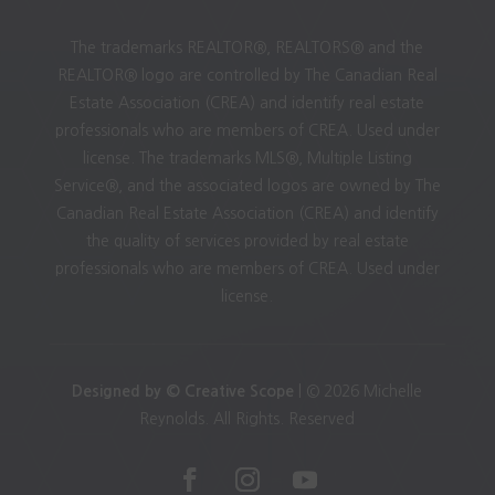
The trademarks REALTOR®, REALTORS® and the
REALTOR® logo are controlled by The Canadian Real
Estate Association (CREA) and identify real estate
professionals who are members of CREA. Used under
license. The trademarks MLS®, Multiple Listing
Service®, and the associated logos are owned by The
Canadian Real Estate Association (CREA) and identify
the quality of services provided by real estate
professionals who are members of CREA. Used under
license.
Designed by © Creative Scope
| © 2026 Michelle
Reynolds. All Rights. Reserved