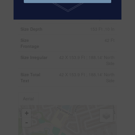
Fence Type
Fenced Yard
Sewer
Sanitary Sewer
Size Depth
153 Ft ,10 In
Size
42 Ft
Frontage
Size Irregular
42 X 153.9 Ft ; 188.14' North
Side
Size Total
42 X 153.9 Ft ; 188.14' North
Text
Side
Aerial
+
-