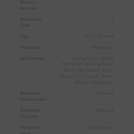
Below
Ground
Bedrooms
5
Total
Age
31 To 50 Years
Amenities
Fireplace(s)
Appliances
Garage Door Opener
Remote(s), Water Softener,
Blinds, Dishwasher, Dryer,
Garage Door Opener, Stove,
Washer, Refrigerator
Basement
Finished
Development
Basement
Walk Out
Features
Basement
N/a (finished)
Type