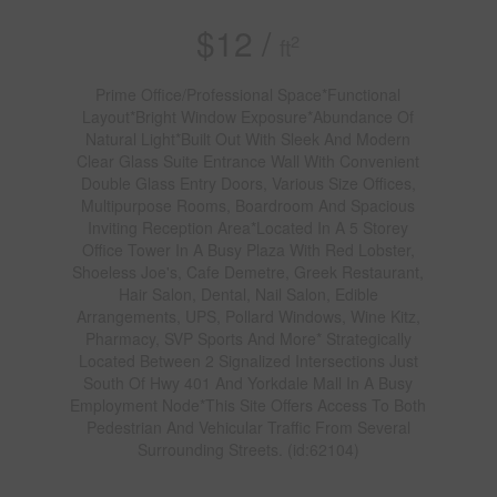
$12 /
2
ft
Prime Office/Professional Space*Functional
Layout*Bright Window Exposure*Abundance Of
Natural Light*Built Out With Sleek And Modern
Clear Glass Suite Entrance Wall With Convenient
Double Glass Entry Doors, Various Size Offices,
Multipurpose Rooms, Boardroom And Spacious
Inviting Reception Area*Located In A 5 Storey
Office Tower In A Busy Plaza With Red Lobster,
Shoeless Joe's, Cafe Demetre, Greek Restaurant,
Hair Salon, Dental, Nail Salon, Edible
Arrangements, UPS, Pollard Windows, Wine Kitz,
Pharmacy, SVP Sports And More* Strategically
Located Between 2 Signalized Intersections Just
South Of Hwy 401 And Yorkdale Mall In A Busy
Employment Node*This Site Offers Access To Both
Pedestrian And Vehicular Traffic From Several
Surrounding Streets. (id:62104)