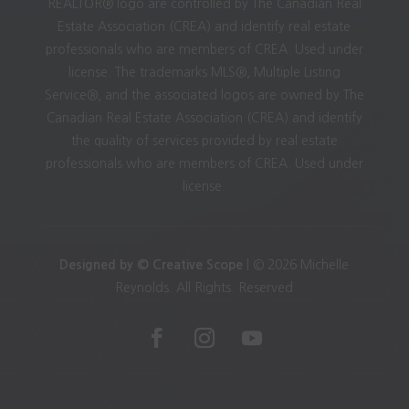
REALTOR® logo are controlled by The Canadian Real
Estate Association (CREA) and identify real estate
professionals who are members of CREA. Used under
license. The trademarks MLS®, Multiple Listing
Service®, and the associated logos are owned by The
Canadian Real Estate Association (CREA) and identify
the quality of services provided by real estate
professionals who are members of CREA. Used under
license.
Designed by © Creative Scope
| © 2026 Michelle
Reynolds. All Rights. Reserved