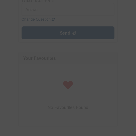
Change Question
Send
Your Favourites
No Favourites Found