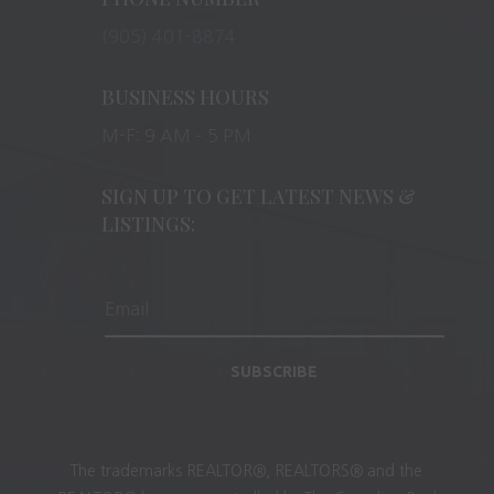
(905) 401-8874
BUSINESS HOURS
M-F: 9 AM – 5 PM
SIGN UP TO GET LATEST NEWS &
LISTINGS:
SUBSCRIBE
The trademarks REALTOR®, REALTORS® and the