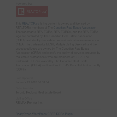
This
REALTOR.ca
listing content is owned and licensed by
REALTOR® members of The
Canadian Real Estate Association
The trademarks REALTOR®, REALTORS®, and the REALTOR®
logo are controlled by The Canadian Real Estate Association
(CREA) and identify real estate professionals who are members of
CREA. The trademarks MLS®, Multiple Listing Service® and the
associated logos are owned by The Canadian Real Estate
Association (CREA) and identify the quality of services provided by
real estate professionals who are members of CREA. The
trademark DDF® is owned by The Canadian Real Estate
Association (CREA) and identifies CREA's Data Distribution Facility
(DDF®)
Last Updated
January 23 2026 06:38:54
Data Provider
Toronto Regional Real Estate Board
Listing Office
RE/MAX Premier Inc.
RealtyPress WordPress CREA DDF® Plugin