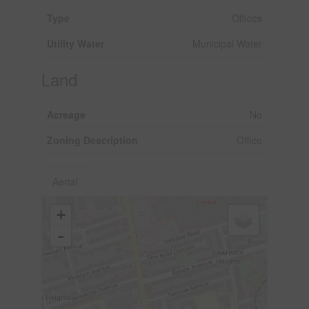
Type
Offices
Utility Water
Municipal Water
Land
Acreage
No
Zoning Description
Office
Aerial
+
-