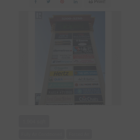
Print!
1,904 sqft
Fully Air Conditioned
Forced Air