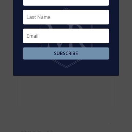
Contact us for more information
SUBSCRIBE
What is 21 + 4 ?