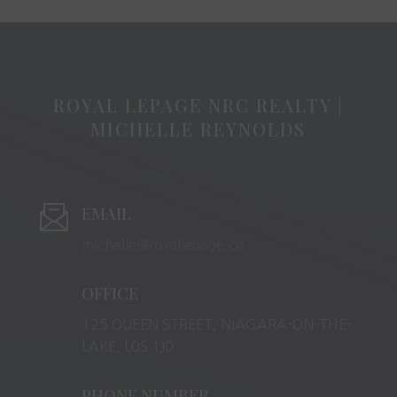
ROYAL LEPAGE NRC REALTY |
MICHELLE REYNOLDS
EMAIL
michelle@royallepage.ca
OFFICE
125 QUEEN STREET, NIAGARA-ON-THE-
LAKE, L0S 1J0
PHONE NUMBER