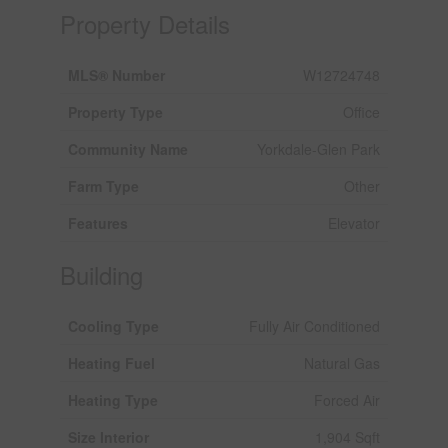
Property Details
MLS® Number
W12724748
Property Type
Office
Community Name
Yorkdale-Glen Park
Farm Type
Other
Features
Elevator
Building
Cooling Type
Fully Air Conditioned
Heating Fuel
Natural Gas
Heating Type
Forced Air
Size Interior
1,904 Sqft