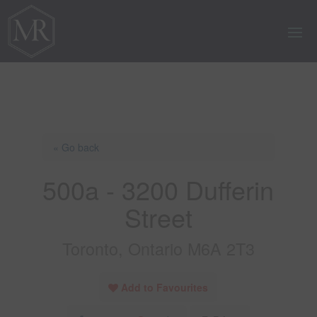
« Go back
500a - 3200 Dufferin
Street
Toronto, Ontario M6A 2T3
Add to Favourites