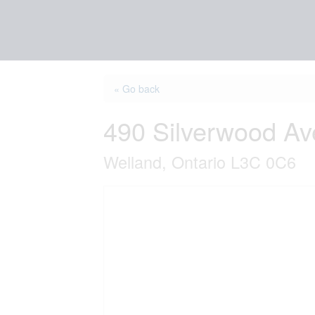
« Go back
490 Silverwood A
Welland, Ontario L3C 0C6