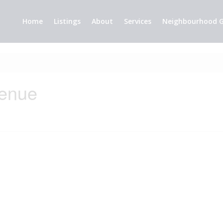
Home
Listings
About
Services
Neighbourhood G
venue