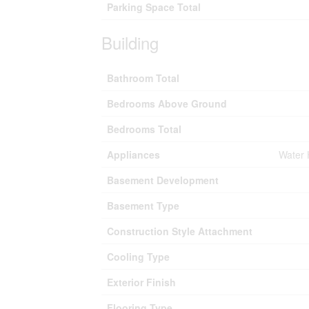
Parking Space Total
Building
Bathroom Total
Bedrooms Above Ground
Bedrooms Total
Appliances
Water 
Basement Development
Basement Type
Construction Style Attachment
Cooling Type
Exterior Finish
Flooring Type