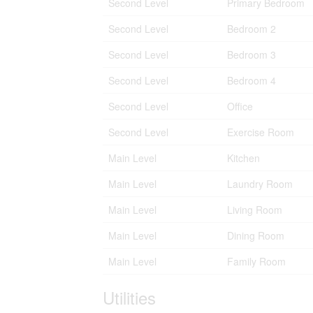
Second Level
Primary Bedroom
Second Level
Bedroom 2
Second Level
Bedroom 3
Second Level
Bedroom 4
Second Level
Office
Second Level
Exercise Room
Main Level
Kitchen
Main Level
Laundry Room
Main Level
Living Room
Main Level
Dining Room
Main Level
Family Room
Utilities