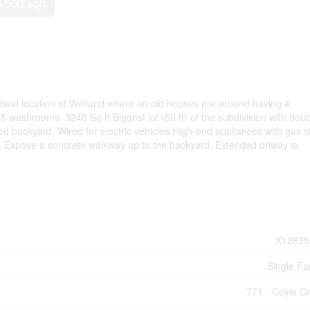
3,500 sqft
 best location of Welland where no old houses are around having 4
washrooms. 3240 Sq ft Biggest lot (50 ft) of the subdivision with dou
d backyard, Wired for electric vehicles.High-end appliances with gas s
oor. Expose a concrete walkway up to the backyard. Extended driway is
X12635
Single Fa
771 - Coyle C