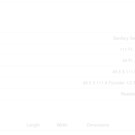
Sanitary S
111 Ft ,
49 Ft ,
49.5 X 111.
49.5 X 111.8 Ft|under 1/2 
Residen
Length
Width
Dimensions