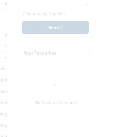
8
Generating Captcha
Send
4
4
Your Favourites
4
ator
shed
hed)
ched
No Favourites Found
ning
cing
wood