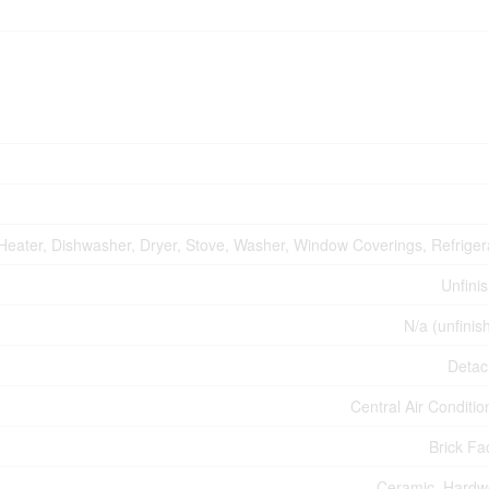
Heater, Dishwasher, Dryer, Stove, Washer, Window Coverings, Refriger
Unfini
N/a (unfinis
Deta
Central Air Conditio
Brick Fa
Ceramic, Hard