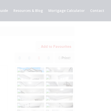
uide
Resources & Blog
Mortgage Calculator
Contact
Add to Favourites
Print!