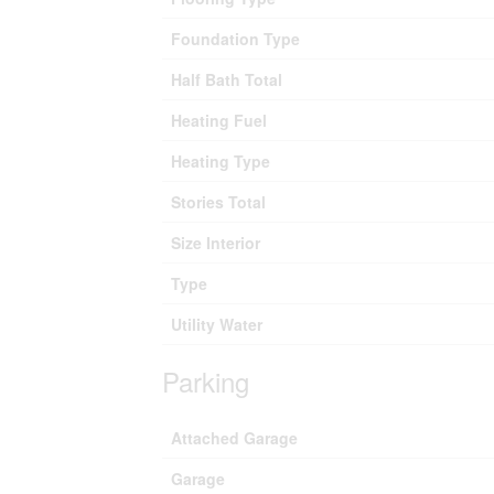
Foundation Type
Half Bath Total
Heating Fuel
Heating Type
Stories Total
Size Interior
Type
Utility Water
Parking
Attached Garage
Garage