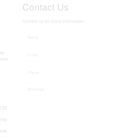
Contact Us
Contact us for more information
ble
tove.
720
mily
reek