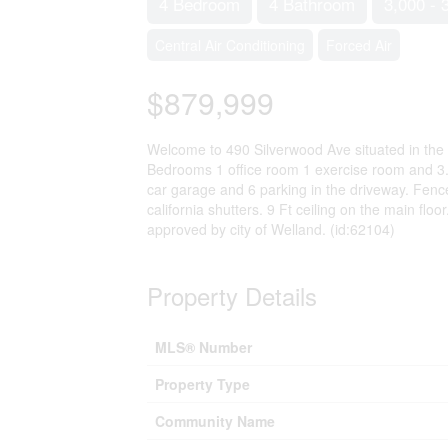
4 Bedroom
4 Bathroom
3,000 - 
Central Air Conditioning
Forced Air
$879,999
Welcome to 490 Silverwood Ave situated in the
Bedrooms 1 office room 1 exercise room and 3.5 
car garage and 6 parking in the driveway. Fence
california shutters. 9 Ft ceiling on the main fl
approved by city of Welland. (id:62104)
Property Details
MLS® Number
Property Type
Community Name