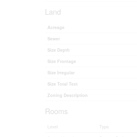
Land
Acreage
Sewer
Size Depth
Size Frontage
Size Irregular
Size Total Text
Zoning Description
Rooms
Level
Type