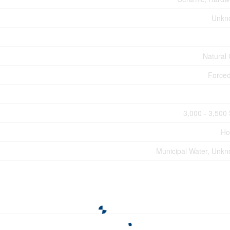
Unkn
Natural
Forced
3,000 - 3,500 
Ho
Municipal Water, Unk