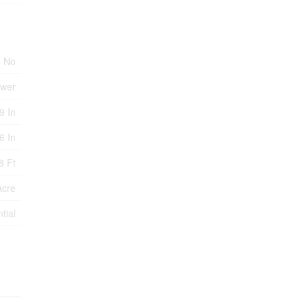
No
ewer
9 In
6 In
8 Ft
Acre
tial