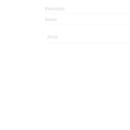
Electricity
Sewer
Aerial