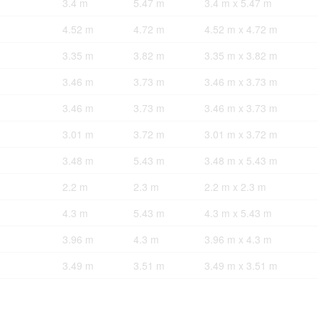
3.4 m
5.47 m
3.4 m x 5.47 m
4.52 m
4.72 m
4.52 m x 4.72 m
3.35 m
3.82 m
3.35 m x 3.82 m
3.46 m
3.73 m
3.46 m x 3.73 m
3.46 m
3.73 m
3.46 m x 3.73 m
3.01 m
3.72 m
3.01 m x 3.72 m
3.48 m
5.43 m
3.48 m x 5.43 m
2.2 m
2.3 m
2.2 m x 2.3 m
4.3 m
5.43 m
4.3 m x 5.43 m
3.96 m
4.3 m
3.96 m x 4.3 m
3.49 m
3.51 m
3.49 m x 3.51 m