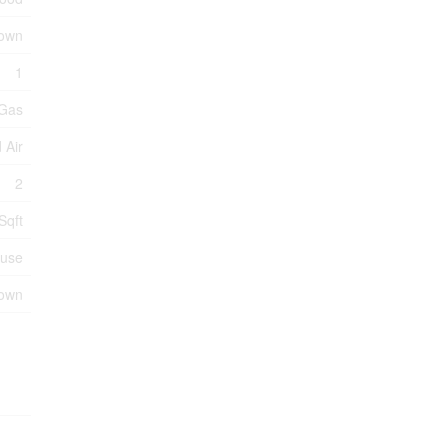
own
1
 Gas
 Air
2
Sqft
use
nown