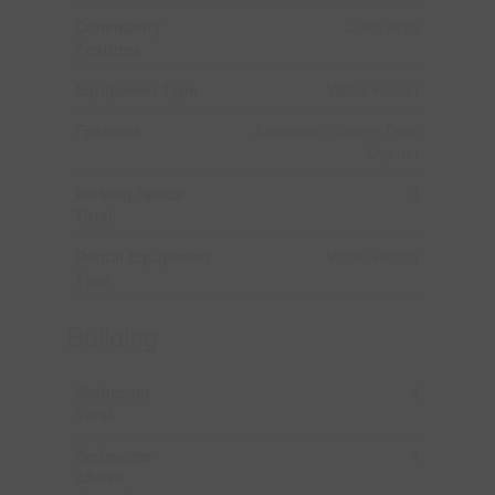
Community
Quiet Area
Features
Equipment Type
Water Heater
Features
Automatic Garage Door
Opener
Parking Space
4
Total
Rental Equipment
Water Heater
Type
Building
Bathroom
4
Total
Bedrooms
4
Above