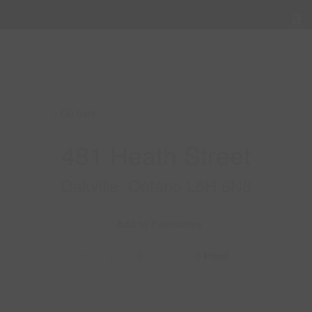
« Go back
481 Heath Street
Oakville, Ontario L6H 6N8
Add to Favourites
Print!