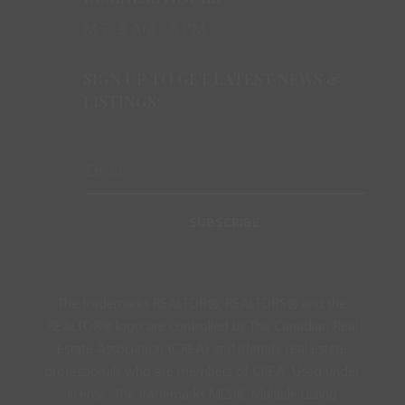
M-F: 9 AM – 5 PM
SIGN UP TO GET LATEST NEWS &
LISTINGS:
SUBSCRIBE
The trademarks REALTOR®, REALTORS® and the
REALTOR® logo are controlled by The Canadian Real
Estate Association (CREA) and identify real estate
professionals who are members of CREA. Used under
license. The trademarks MLS®, Multiple Listing