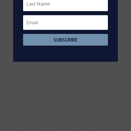
Level
Second
Full
9'5'' x 11'4''
Level
Bathroom
Second
Primary
19'8'' x 18'4''
Level
Bedroom
SUBSCRIBE
Basement
3pc
Measurements not
Bathroom
available
Basement
Recreation
Measurements not
Room
available
Main
2pc
4'4'' x 4'11''
Level
Bathroom
Main
Laundry
7'10'' x 5'7''
Level
Room
Main
Dinette
11'4'' x 12'0''
Level