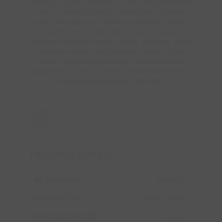
flooring, a 3-piece bathroom, and a large recreation
room—perfect for family movie nights, a games
area, home gym, or children’s play space. Ideally
situated close to top-rated schools, Oakville
Trafalgar Memorial Hospital, parks, shopping, major
commuter routes, and the scenic trails of 16 Mile
Creek, this exceptional home offers the perfect
combination of style, comfort, and convenience for
today’s growing family. (id:62104)
Virtual Tour
Property Details
MLS® Number
40838412
Property Type
Single Family
Amenities Near By
Hospital