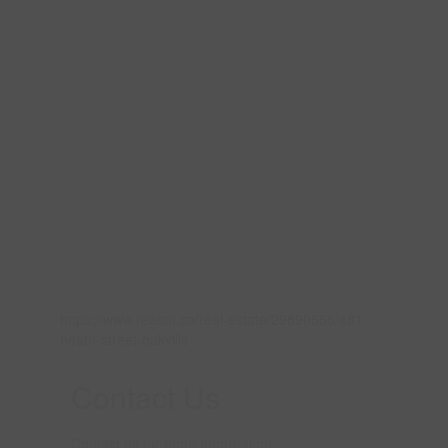
https://www.realtor.ca/real-estate/29890555/481-
heath-street-oakville
Contact Us
Contact us for more information