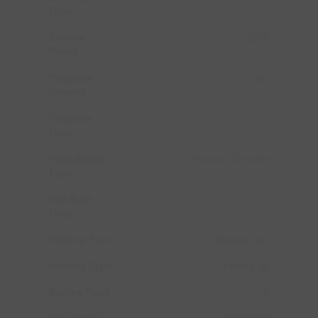
Type
Exterior
Brick
Finish
Fireplace
Yes
Present
Fireplace
1
Total
Foundation
Poured Concrete
Type
Half Bath
1
Total
Heating Fuel
Natural Gas
Heating Type
Forced Air
Stories Total
2