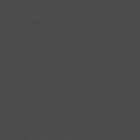
ROYAL LEPAGE NRC REALTY |
MICHELLE REYNOLDS
EMAIL
michelle@royallepage.ca
OFFICE
125 QUEEN STREET, NIAGARA-ON-THE-
LAKE, L0S 1J0
PHONE NUMBER
(905) 401-8874
BUSINESS HOURS