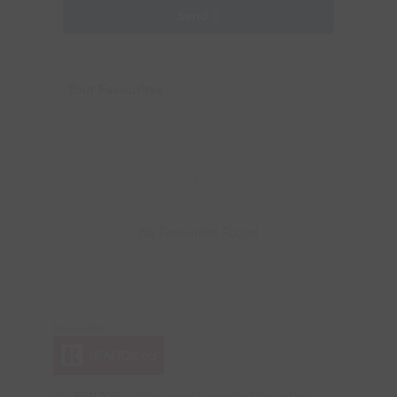
Send
Your Favourites
No Favourites Found
This
REALTOR.ca
listing content is owned and licensed by