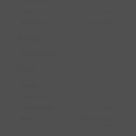
Size Interior
2,716 Sqft
Type
House
Utility Water
Municipal Water
Parking
Attached Garage
Land
Acreage
No
Fence Type
Fence
Land Amenities
Hospital
Sewer
Municipal Sewage
System