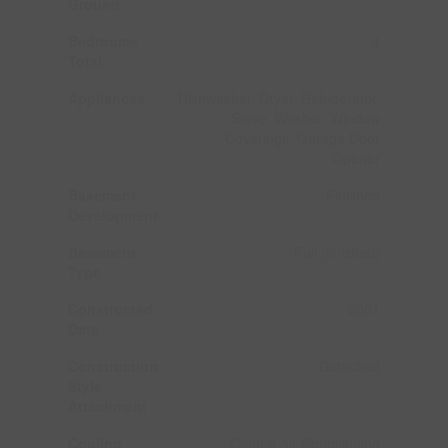
Ground
Bedrooms
4
Total
Appliances
Dishwasher, Dryer, Refrigerator,
Stove, Washer, Window
Coverings, Garage Door
Opener
Basement
Finished
Development
Basement
Full (finished)
Type
Constructed
2001
Date
Construction
Detached
Style
Attachment
Cooling
Central Air Conditioning