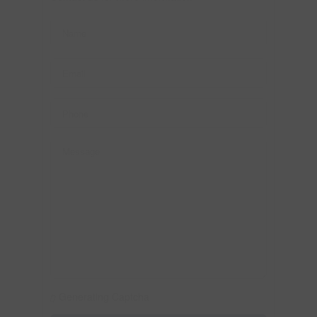
Generating Captcha