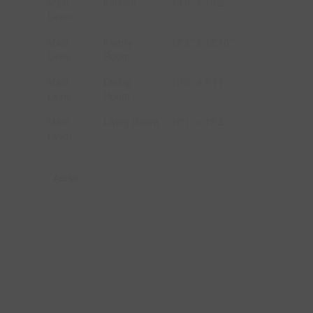
Main
Kitchen
13'0'' x 10'2''
Level
Main
Family
18'2'' x 12'10''
Level
Room
Main
Dining
10'6'' x 9'11''
Level
Room
Main
Living Room
10'1'' x 13'5''
Level
Aerial