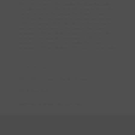
REALTOR® members of The
Canadian Real Estate Association
The trademarks REALTOR®, REALTORS®, and the REALTOR®
logo are controlled by The Canadian Real Estate Association
(CREA) and identify real estate professionals who are members of
CREA. The trademarks MLS®, Multiple Listing Service® and the
associated logos are owned by The Canadian Real Estate
Association (CREA) and identify the quality of services provided by
real estate professionals who are members of CREA. The
trademark DDF® is owned by The Canadian Real Estate
Association (CREA) and identifies CREA's Data Distribution Facility
(DDF®)
Last Updated
July 09 2026 12:59:55
Data Provider
REALTORS® Association of Hamilton-Burlington
Listing Office
Right At Home Realty
RealtyPress WordPress CREA DDF® Plugin