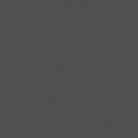
$1,699,000
Welcome to this beautifully updated 4 bedroom, 4
bathroom family home nestled on a quiet, family
friendly street in Oakville’s highly sought after River
Oaks community. Freshly painted throughout, this
spacious home offers a bright and inviting
atmosphere, enhanced by 9-foot ceilings on the
main level and hardwood flooring throughout the
main and second floors. The stunning white kitchen
has been thoughtfully updated with quartz
countertops/backsplash, and stainless steel
appliances, creating the perfect space for both
everyday living and entertaining. Outside, the
aggregate driveway, front walkway, and backyard
patio add exceptional curb appeal and provide
beautiful outdoor living spaces. The spacious
primary retreat features two walk-in closets and a
beautifully renovated 5-piece ensuite complete with
a standalone soaker tub, glass shower, and double-
sink vanity. The fully finished basement adds
valuable living space and features hardwood