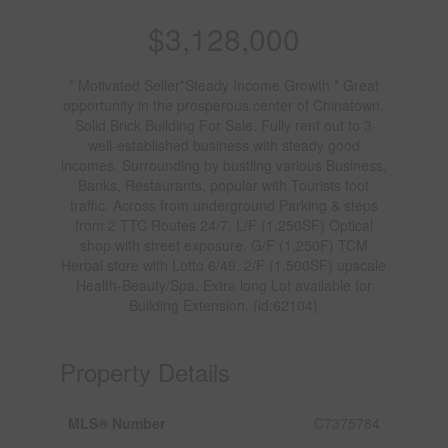
$3,128,000
* Motivated Seller*Steady Income Growth * Great
opportunity in the prosperous center of Chinatown.
Solid Brick Building For Sale. Fully rent out to 3
well-established business with steady good
incomes. Surrounding by bustling various Business,
Banks, Restaurants, popular with Tourists foot
traffic. Across from underground Parking & steps
from 2 TTC Routes 24/7. L/F (1,250SF) Optical
shop with street exposure. G/F (1,250F) TCM
Herbal store with Lotto 6/49. 2/F (1,500SF) upscale
Health-Beauty/Spa. Extra long Lot available for
Building Extension. (id:62104)
Property Details
MLS® Number
C7375784