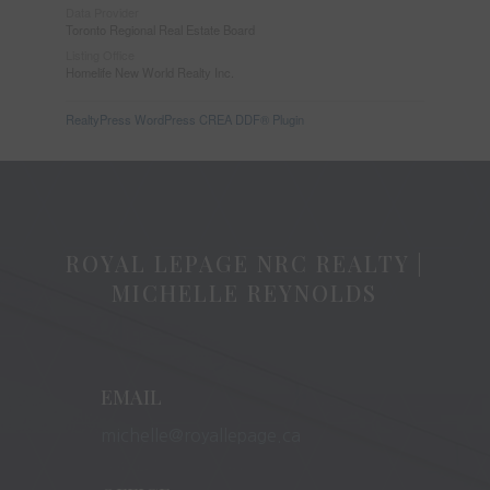
Data Provider
Toronto Regional Real Estate Board
Listing Office
Homelife New World Realty Inc.
RealtyPress WordPress CREA DDF® Plugin
ROYAL LEPAGE NRC REALTY |
MICHELLE REYNOLDS
EMAIL
michelle@royallepage.ca