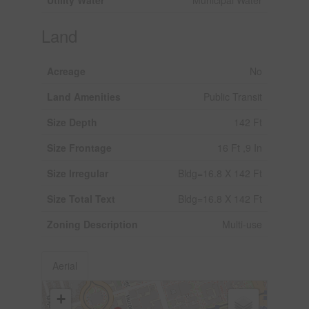
Land
Acreage
No
Land Amenities
Public Transit
Size Depth
142 Ft
Size Frontage
16 Ft ,9 In
Size Irregular
Bldg=16.8 X 142 Ft
Size Total Text
Bldg=16.8 X 142 Ft
Zoning Description
Multi-use
Aerial
+