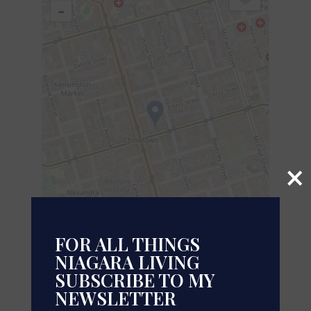
-
×
FOR ALL THINGS
NIAGARA LIVING
SUBSCRIBE TO MY
Leaflet
| ©
OpenStreetMap
contributors, Points © 2026 LINZ
NEWSLETTER