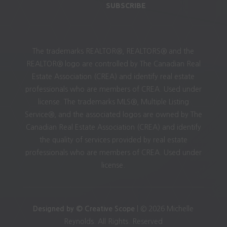
SUBSCRIBE
The trademarks REALTOR®, REALTORS® and the
REALTOR® logo are controlled by The Canadian Real
Estate Association (CREA) and identify real estate
professionals who are members of CREA. Used under
license. The trademarks MLS®, Multiple Listing
Service®, and the associated logos are owned by The
Canadian Real Estate Association (CREA) and identify
the quality of services provided by real estate
professionals who are members of CREA. Used under
license.
Designed by © Creative Scope
| © 2026 Michelle
Reynolds. All Rights. Reserved