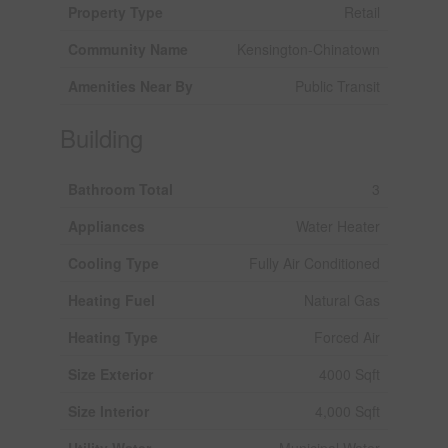
Property Type
Retail
Community Name
Kensington-Chinatown
Amenities Near By
Public Transit
Building
Bathroom Total
3
Appliances
Water Heater
Cooling Type
Fully Air Conditioned
Heating Fuel
Natural Gas
Heating Type
Forced Air
Size Exterior
4000 Sqft
Size Interior
4,000 Sqft
Utility Water
Municipal Water