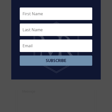
https://www.realtor.ca/real-estate/26382898/480-
dundas-street-w-toronto-kensington-chinatown-
kensington-chinatown
Contact Us
Contact us for more information
SUBSCRIBE