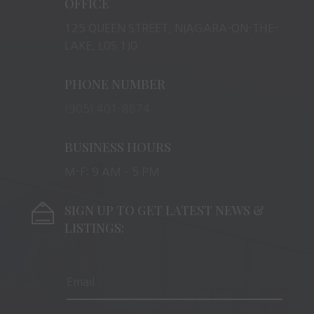
OFFICE
125 QUEEN STREET, NIAGARA-ON-THE-
LAKE, L0S 1J0
PHONE NUMBER
(905) 401-8874
BUSINESS HOURS
M-F: 9 AM – 5 PM
SIGN UP TO GET LATEST NEWS &
LISTINGS: