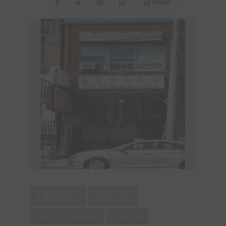
Print!
3 Bathroom
4,000 sqft
Fully Air Conditioned
Forced Air