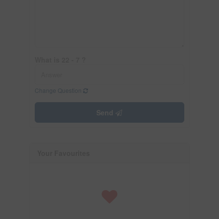
What is 22 - 7 ?
Change Question
Send
Your Favourites