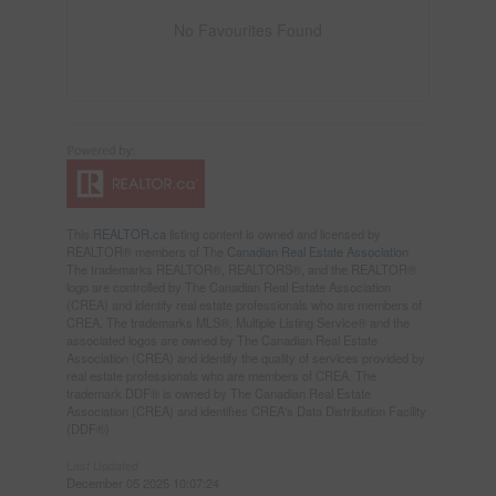
No Favourites Found
This
REALTOR.ca
listing content is owned and licensed by
REALTOR® members of The
Canadian Real Estate Association
The trademarks REALTOR®, REALTORS®, and the REALTOR®
logo are controlled by The Canadian Real Estate Association
(CREA) and identify real estate professionals who are members of
CREA. The trademarks MLS®, Multiple Listing Service® and the
associated logos are owned by The Canadian Real Estate
Association (CREA) and identify the quality of services provided by
real estate professionals who are members of CREA. The
trademark DDF® is owned by The Canadian Real Estate
Association (CREA) and identifies CREA's Data Distribution Facility
(DDF®)
Last Updated
December 05 2025 10:07:24