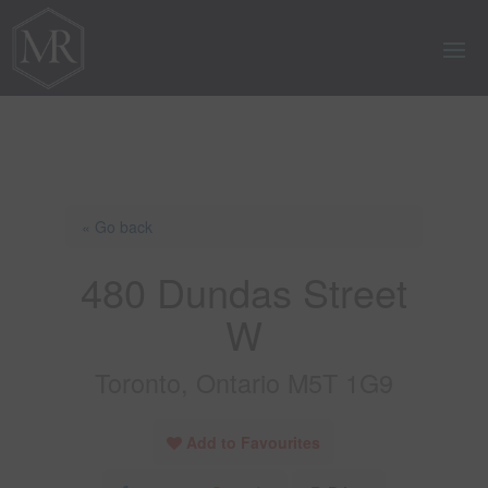
« Go back
480 Dundas Street
W
Toronto, Ontario M5T 1G9
Add to Favourites