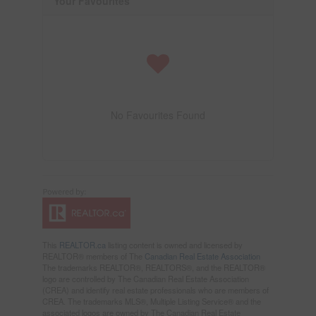
Your Favourites
No Favourites Found
This
REALTOR.ca
listing content is owned and licensed by
REALTOR® members of The
Canadian Real Estate Association
The trademarks REALTOR®, REALTORS®, and the REALTOR®
logo are controlled by The Canadian Real Estate Association
(CREA) and identify real estate professionals who are members of
CREA. The trademarks MLS®, Multiple Listing Service® and the
associated logos are owned by The Canadian Real Estate