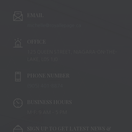
EMAIL
michelle@royallepage.ca
OFFICE
125 QUEEN STREET, NIAGARA-ON-THE-
LAKE, L0S 1J0
PHONE NUMBER
(905) 401-8874
BUSINESS HOURS
M-F: 9 AM – 5 PM
SIGN UP TO GET LATEST NEWS &