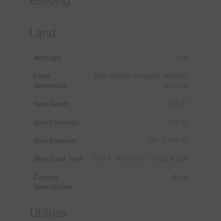
Land
Acreage
Yes
Land
Golf Nearby, Hospital, Marina,
Amenities
Schools
Size Depth
749 Ft
Size Frontage
787 Ft
Size Irregular
787 X 749 Ft
Size Total Text
787 X 749 Ft|10 - 24.99 Acres
Zoning
A-73
Description
Utilities