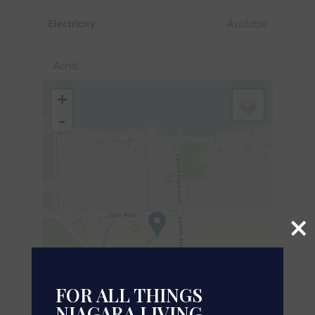
Electricity
Available
Aerial
+
-
×
FOR ALL THINGS
NIAGARA LIVING