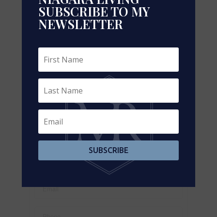
SUBSCRIBE TO MY
NEWSLETTER
Leaflet
| ©
OpenStreetMap
contributors, Points © 2026 LINZ
https://www.realtor.ca/real-estate/29155796/4766-
bartlett-road-n-lincoln-lincoln-lake-981-lincoln-lake
Contact Us
Contact us for more information
SUBSCRIBE