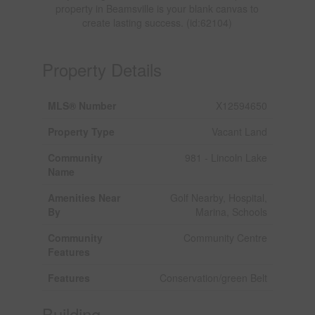
property in Beamsville is your blank canvas to
create lasting success. (id:62104)
Property Details
MLS® Number
X12594650
Property Type
Vacant Land
Community
981 - Lincoln Lake
Name
Amenities Near
Golf Nearby, Hospital,
By
Marina, Schools
Community
Community Centre
Features
Features
Conservation/green Belt
Building