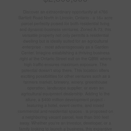
Discover an extraordinary opportunity at 4766
Bartlett Road North in Lincoln, Ontario - a 16+ acre
parcel perfectly poised for both residential living
and dynamic business ventures. Zoned A-73, this
versatile property not only permits a residential
dwelling but is ideally suited for an agricultural
enterprise - most advantageously as a Garden
Center. Imagine establishing a thriving business
right at the Ontario Street exit on the QBW, where
high traffic ensures maximum exposure. The
potential doesn't stop there. This location offers
exciting possibilities for other ventures such as a
farmers market, brewery, winery, greenhouse
operation, landscape supplier, or even an
agricultural equipment dealership. Adding to the
allure, a $400 million development project -
featuring a hotel, event centre, and mixed
commercial and residential spaces - is proposed on
a neighboring vacant parcel, less than 300 feet
away. Whether you're an investor, developer, or a
family looking to launch a business, this expansive