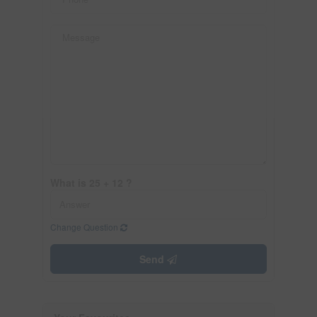
What is 25 + 12 ?
Change Question
Send