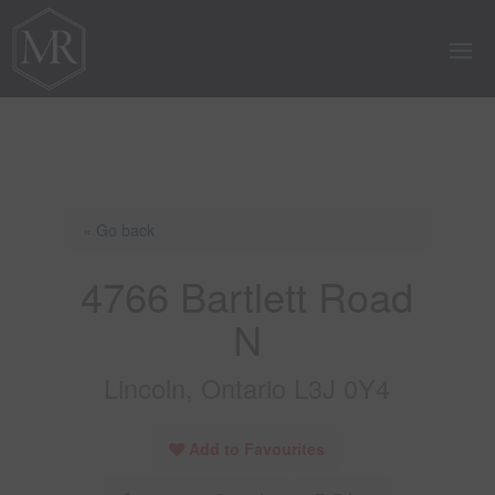
« Go back
4766 Bartlett Road
N
Lincoln, Ontario L3J 0Y4
Add to Favourites