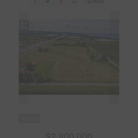
Print!
Acreage
$2,800,000