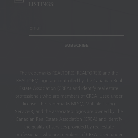
LISTINGS:
SUBSCRIBE
The trademarks REALTOR®, REALTORS® and the
REALTOR® logo are controlled by The Canadian Real
Estate Association (CREA) and identify real estate
professionals who are members of CREA. Used under
license. The trademarks MLS®, Multiple Listing
Service®, and the associated logos are owned by The
Canadian Real Estate Association (CREA) and identify
the quality of services provided by real estate
professionals who are members of CREA. Used under