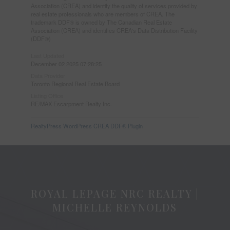
Association (CREA) and identify the quality of services provided by
real estate professionals who are members of CREA. The
trademark DDF® is owned by The Canadian Real Estate
Association (CREA) and identifies CREA's Data Distribution Facility
(DDF®)
Last Updated
December 02 2025 07:28:25
Data Provider
Toronto Regional Real Estate Board
Listing Office
RE/MAX Escarpment Realty Inc.
RealtyPress WordPress CREA DDF® Plugin
ROYAL LEPAGE NRC REALTY |
MICHELLE REYNOLDS