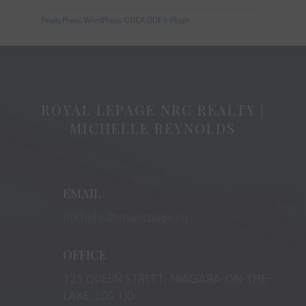
RealtyPress WordPress CREA DDF® Plugin
ROYAL LEPAGE NRC REALTY |
MICHELLE REYNOLDS
EMAIL
michelle@royallepage.ca
OFFICE
125 QUEEN STREET, NIAGARA-ON-THE-
LAKE, L0S 1J0