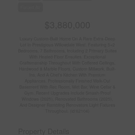
Forced Air
$3,880,000
Luxury Custom-Built Home On A Rare Extra-Deep
Lot In Prestigious Willowdale West. Featuring 5+2
Bedrooms, 7 Bathrooms, Including 2 Primary Suites
With Heated Floor Ensuites. Exceptional
Craftsmanship Throughout With Coffered Ceilings,
Hardwood & Marble Floors, Custom Millwork, Built-
Ins, And A Chef's Kitchen With Premium
Appliances. Professionally Finished Walk-Out
Basement With Rec Room, Wet Bar, Wine Cellar &
Gym. Recent Upgrades Include Smash-Proof
Windows (2025), Renovated Bathrooms (2025),
And Designer Rambling Renovators Light Fixtures
Throughout. (id:62104)
Property Details