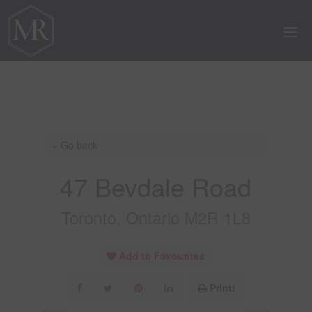
« Go back
47 Bevdale Road
Toronto, Ontario M2R 1L8
Add to Favourites
Print!