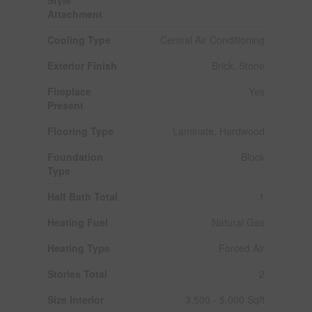
Attachment
Cooling Type
Central Air Conditioning
Exterior Finish
Brick, Stone
Fireplace
Yes
Present
Flooring Type
Laminate, Hardwood
Foundation
Block
Type
Half Bath Total
1
Heating Fuel
Natural Gas
Heating Type
Forced Air
Stories Total
2
Size Interior
3,500 - 5,000 Sqft