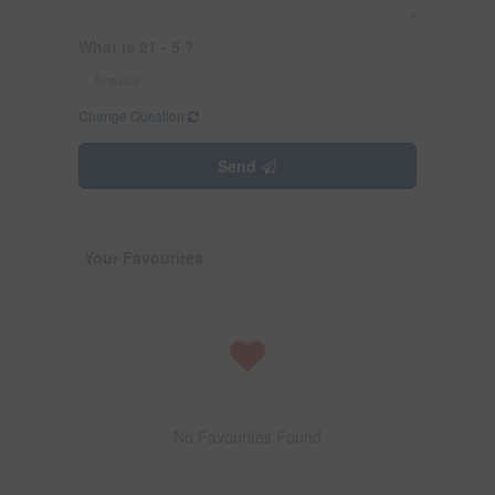
What is 21 - 5 ?
Change Question
Send
Your Favourites
No Favourites Found