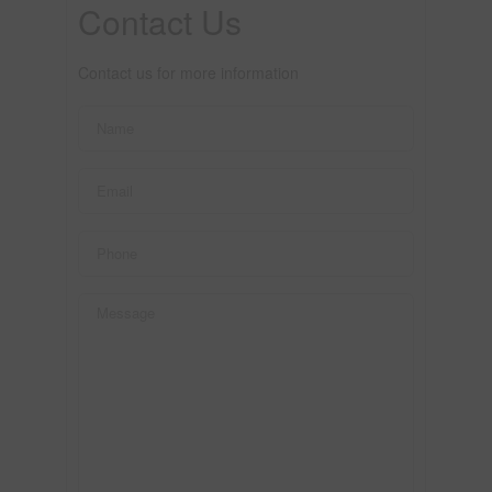
Contact Us
Contact us for more information