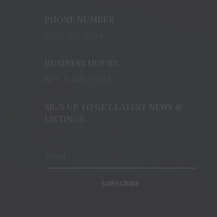
PHONE NUMBER
(905) 401-8874
BUSINESS HOURS
M-F: 9 AM – 5 PM
SIGN UP TO GET LATEST NEWS &
LISTINGS:
SUBSCRIBE