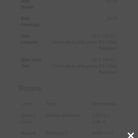
Size
160 Ft
Depth
Size
50 Ft
Frontage
Size
50 X 160 Ft ;
Irregular
Fence,deck,patio,gates For Deep
Backyard
Size Total
50 X 160 Ft ;
Text
Fence,deck,patio,gates For Deep
Backyard
Rooms
Level
Type
Dimensions
Second
Primary Bedroom
6.67 m x
Level
4.96 m
×
Second
Bedroom 2
4.58 m x 4