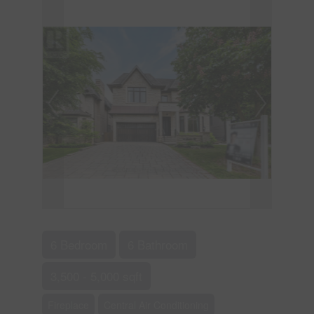
6 Bedroom
6 Bathroom
3,500 - 5,000 sqft
Fireplace
Central Air Conditioning