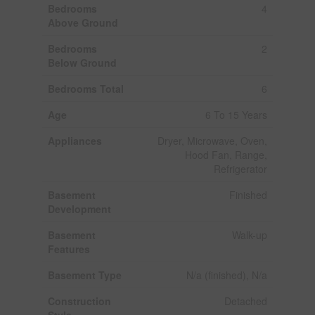
Bedrooms
4
Above Ground
Bedrooms
2
Below Ground
Bedrooms Total
6
Age
6 To 15 Years
Appliances
Dryer, Microwave, Oven,
Hood Fan, Range,
Refrigerator
Basement
Finished
Development
Basement
Walk-up
Features
Basement Type
N/a (finished), N/a
Construction
Detached
Style