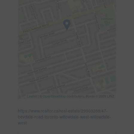
Leaflet
| ©
OpenStreetMap
contributors, Points © 2026 LINZ
https://www.realtor.ca/real-estate/29903288/47-
bevdale-road-toronto-willowdale-west-willowdale-
west