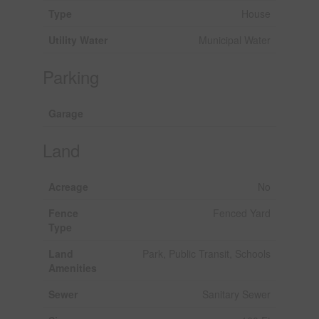
Type
House
Utility Water
Municipal Water
Parking
Garage
Land
Acreage
No
Fence
Fenced Yard
Type
Land
Park, Public Transit, Schools
Amenities
Sewer
Sanitary Sewer