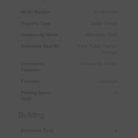
MLS® Number
C13444448
Property Type
Single Family
Community Name
Willowdale West
Amenities Near By
Park, Public Transit,
Schools
Community
Community Centre
Features
Features
Level Lot
Parking Space
6
Total
Building
Bathroom Total
6