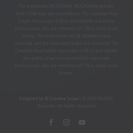
The trademarks REALTOR®, REALTORS® and the
REALTOR® logo are controlled by The Canadian Real
Estate Association (CREA) and identify real estate
professionals who are members of CREA. Used under
license. The trademarks MLS®, Multiple Listing
Service®, and the associated logos are owned by The
Canadian Real Estate Association (CREA) and identify
the quality of services provided by real estate
professionals who are members of CREA. Used under
license.
Designed by © Creative Scope
| © 2026 Michelle
Reynolds. All Rights. Reserved