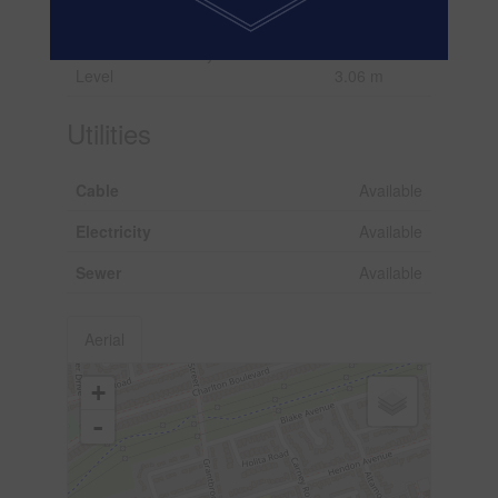
Level
4.28 m
Main
Library
3.06 m x
Level
3.06 m
Utilities
Cable
Available
Electricity
Available
Sewer
Available
Aerial
+
-