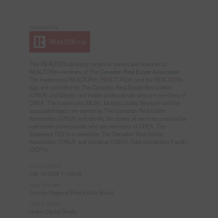
This
REALTOR.ca
listing content is owned and licensed by
REALTOR® members of The
Canadian Real Estate Association
The trademarks REALTOR®, REALTORS®, and the REALTOR®
logo are controlled by The Canadian Real Estate Association
(CREA) and identify real estate professionals who are members of
CREA. The trademarks MLS®, Multiple Listing Service® and the
associated logos are owned by The Canadian Real Estate
Association (CREA) and identify the quality of services provided by
real estate professionals who are members of CREA. The
trademark DDF® is owned by The Canadian Real Estate
Association (CREA) and identifies CREA's Data Distribution Facility
(DDF®)
Last Updated
July 13 2026 11:55:28
Data Provider
Toronto Regional Real Estate Board
Listing Office
Union Capital Realty