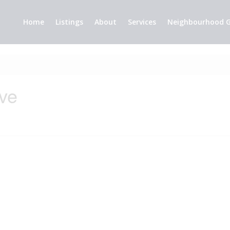
Home
Listings
About
Services
Neighbourhood G
ive