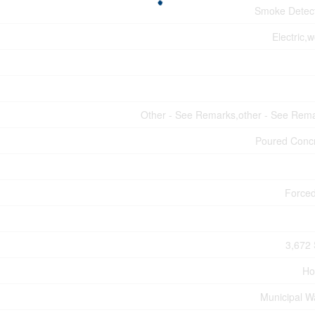
Smoke Detec
Electric,
Other - See Remarks,other - See Rem
Poured Conc
Forced
3,672 
Ho
Municipal W