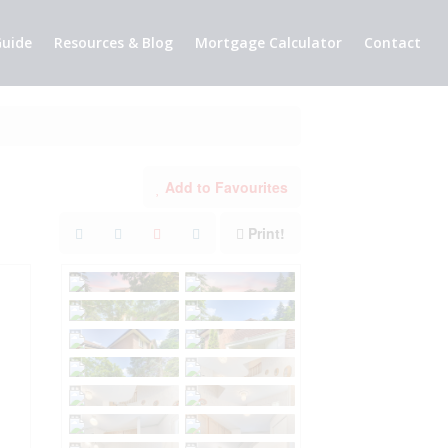
uide
Resources & Blog
Mortgage Calculator
Contact
Add to Favourites
Print!