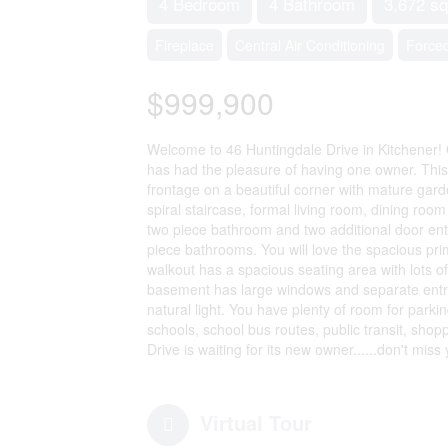
4 Bedroom
4 Bathroom
3,672 sq
Fireplace
Central Air Conditioning
Forced
$999,900
Welcome to 46 Huntingdale Drive in Kitchener!
has had the pleasure of having one owner. This s
frontage on a beautiful corner with mature gard
spiral staircase, formal living room, dining room
two piece bathroom and two additional door en
piece bathrooms. You will love the spacious pr
walkout has a spacious seating area with lots o
basement has large windows and separate entra
natural light. You have plenty of room for parki
schools, school bus routes, public transit, sho
Drive is waiting for its new owner......don't mis
Virtual Tour