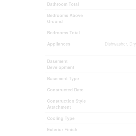
Bathroom Total
Bedrooms Above
Ground
Bedrooms Total
Appliances
Dishwasher, Dry
Basement
Development
Basement Type
Constructed Date
Construction Style
Attachment
Cooling Type
Exterior Finish