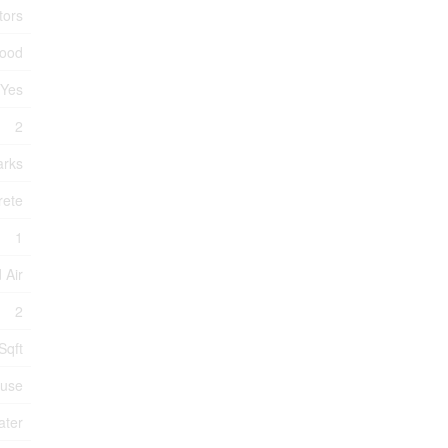
tors
wood
Yes
2
arks
rete
1
 Air
2
Sqft
use
ater