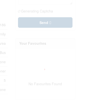
Generating Captcha
Send
186
mily
Area
Your Favourites
 Bus
one
ener
5
No Favourites Found
one