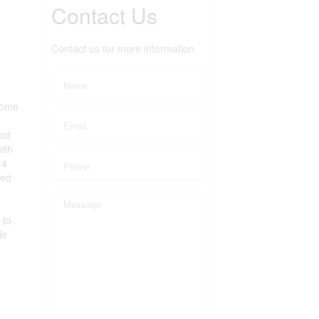
Contact Us
Contact us for more information
home
ood
ith
 4
hed
 to
le