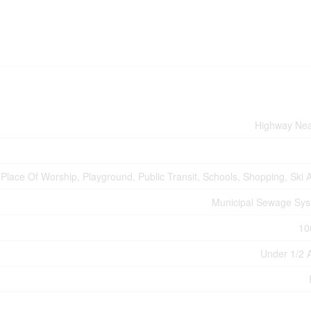
Highway Ne
Place Of Worship, Playground, Public Transit, Schools, Shopping, Ski 
Municipal Sewage Sy
10
Under 1/2 