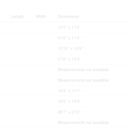
Length
Width
Dimensions
13'1'' x 11'2''
9'10'' x 11'4''
13'10'' x 15'9''
17'2'' x 13'9''
Measurements not available
Measurements not available
10'5'' x 11'1''
16'5'' x 10'9''
28'7'' x 27'2''
Measurements not available