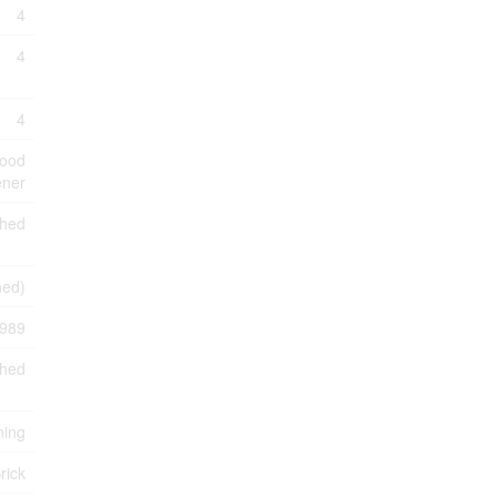
4
4
4
Hood
ener
shed
shed)
989
ched
ning
rick