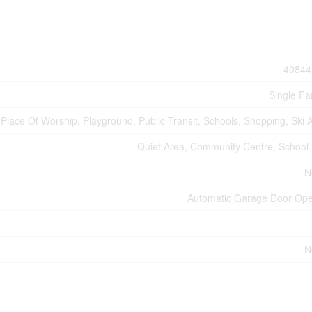
40844
Single Fa
Place Of Worship, Playground, Public Transit, Schools, Shopping, Ski 
Quiet Area, Community Centre, School
N
Automatic Garage Door Op
N