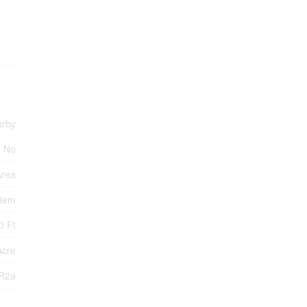
arby
No
Area
stem
0 Ft
Acre
R2a