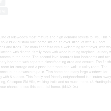
ft
 Air
 One of Idlewood's most mature and high demand streets to live. This 
olid brick custom built home sits on an over sized lot with 100 feet
ens and trees. The main floor features a welcoming front foyer, with w
 kitchen with dinette, family room with wood burning fireplace, laundry w
trances to the home. The second level features four bedrooms and two
imary bedroom with separate closet/seating area and ensuite. The finis
f room for storage and 3 piece bathroom and walk in utility room. The
nce to the downstairs patio. This home has many large windows for
ng with 5 spaces. This family and friendly neighborhood is minutes away
pping, Chicopee Ski Hills, walking trails and so much more. 46 Huntingda
s your chance to see this beautiful home. (id:62104)