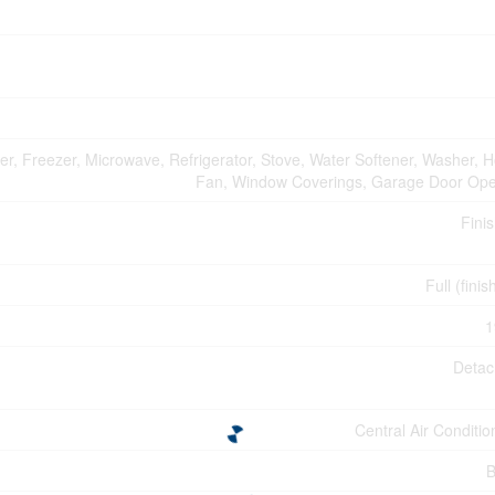
er, Freezer, Microwave, Refrigerator, Stove, Water Softener, Washer, 
Fan, Window Coverings, Garage Door Op
Fini
Full (fini
1
Deta
Central Air Conditio
B