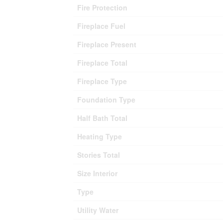
Fire Protection
Fireplace Fuel
Fireplace Present
Fireplace Total
Fireplace Type
Foundation Type
Half Bath Total
Heating Type
Stories Total
Size Interior
Type
Utility Water