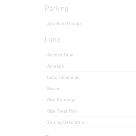
Parking
Attached Garage
Land
Access Type
Acreage
Land Amenities
Sewer
Size Frontage
Size Total Text
Zoning Description