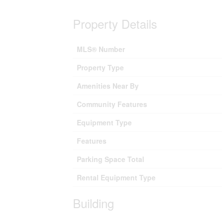
Property Details
MLS® Number
Property Type
Amenities Near By
Community Features
Equipment Type
Features
Parking Space Total
Rental Equipment Type
Building