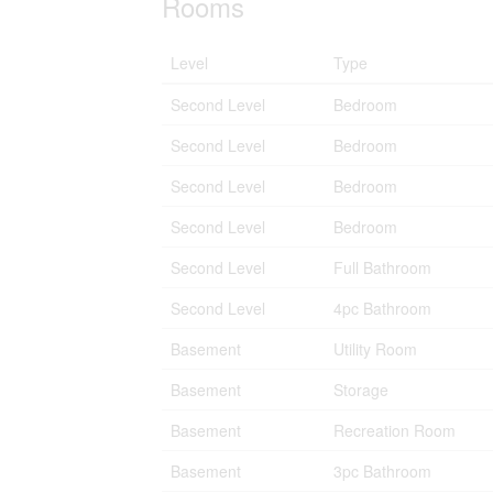
Rooms
Level
Type
Second Level
Bedroom
Second Level
Bedroom
Second Level
Bedroom
Second Level
Bedroom
Second Level
Full Bathroom
Second Level
4pc Bathroom
Basement
Utility Room
Basement
Storage
Basement
Recreation Room
Basement
3pc Bathroom