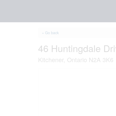
« Go back
46 Huntingdale Dr
Kitchener, Ontario N2A 3K6