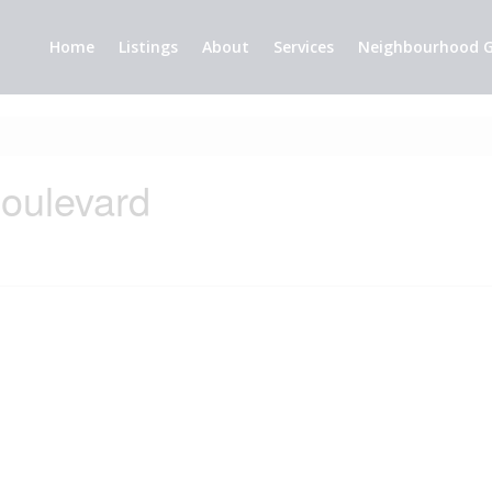
Home
Listings
About
Services
Neighbourhood G
oulevard