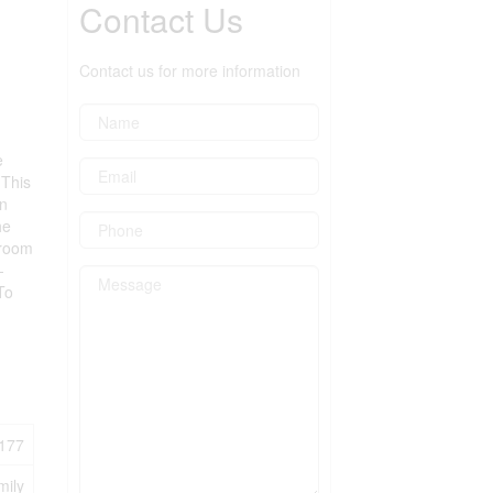
Contact Us
Contact us for more information
e
 This
wn
he
 room
-
To
177
mily