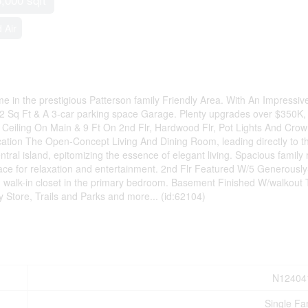
 Air
in the prestigious Patterson family Friendly Area. With An Impressiv
12 Sq Ft & A 3-car parking space Garage. Plenty upgrades over $350K,
Ceiling On Main & 9 Ft On 2nd Flr, Hardwood Flr, Pot Lights And Cro
ation The Open-Concept Living And Dining Room, leading directly to t
ral island, epitomizing the essence of elegant living. Spacious family
ace for relaxation and entertainment. 2nd Flr Featured W/5 Generously
d walk-in closet in the primary bedroom. Basement Finished W/walkout 
Store, Trails and Parks and more... (id:62104)
N12404
Single Fa