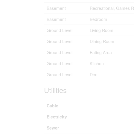
Basement
Recreational, Games 
Basement
Bedroom
Ground Level
Living Room
Ground Level
Dining Room
Ground Level
Eating Area
Ground Level
Kitchen
Ground Level
Den
Utilities
Cable
Electricity
Sewer