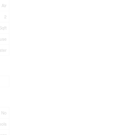
 Air
2
Sqft
use
ater
No
ools