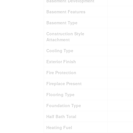
Basement Development
Basement Features
Basement Type
Construction Style
Attachment
Cooling Type
Exterior Finish
Fire Protection
Fireplace Present
Flooring Type
Foundation Type
Half Bath Total
Heating Fuel