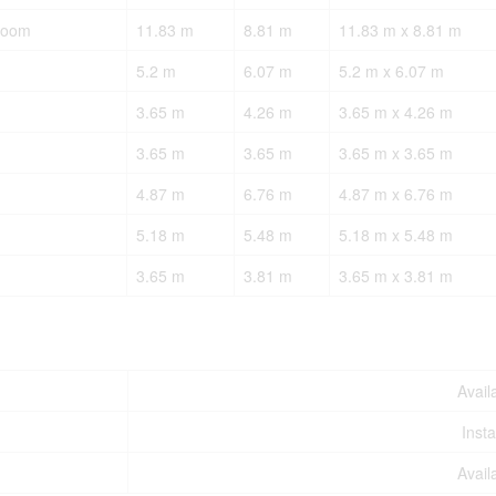
Room
11.83 m
8.81 m
11.83 m x 8.81 m
5.2 m
6.07 m
5.2 m x 6.07 m
3.65 m
4.26 m
3.65 m x 4.26 m
3.65 m
3.65 m
3.65 m x 3.65 m
4.87 m
6.76 m
4.87 m x 6.76 m
5.18 m
5.48 m
5.18 m x 5.48 m
3.65 m
3.81 m
3.65 m x 3.81 m
Avail
Insta
Avail