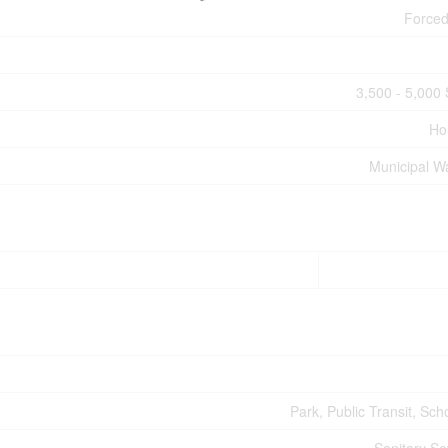
Forced
3,500 - 5,000 
Ho
Municipal W
Park, Public Transit, Sch