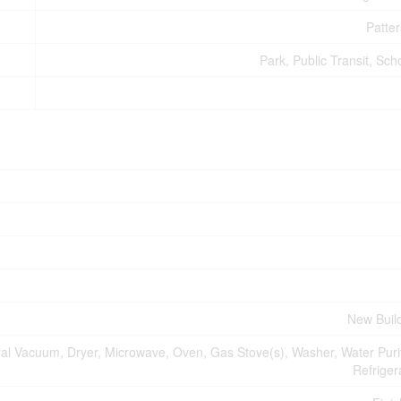
Patte
Park, Public Transit, Sch
New Buil
al Vacuum, Dryer, Microwave, Oven, Gas Stove(s), Washer, Water Purif
Refriger