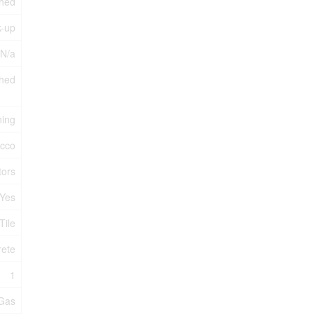
shed
k-up
 N/a
hed
ning
ucco
tors
Yes
Tile
rete
1
 Gas