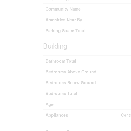
Community Name
Amenities Near By
Parking Space Total
Building
Bathroom Total
Bedrooms Above Ground
Bedrooms Below Ground
Bedrooms Total
Age
Appliances
Centr