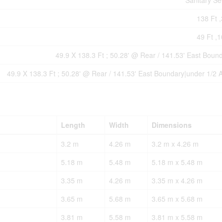
Sanitary S
138 Ft ,
49 Ft ,1
49.9 X 138.3 Ft ; 50.28' @ Rear / 141.53' East Boun
49.9 X 138.3 Ft ; 50.28' @ Rear / 141.53' East Boundary|under 1/2 
Length
Width
Dimensions
3.2 m
4.26 m
3.2 m x 4.26 m
5.18 m
5.48 m
5.18 m x 5.48 m
3.35 m
4.26 m
3.35 m x 4.26 m
3.65 m
5.68 m
3.65 m x 5.68 m
3.81 m
5.58 m
3.81 m x 5.58 m