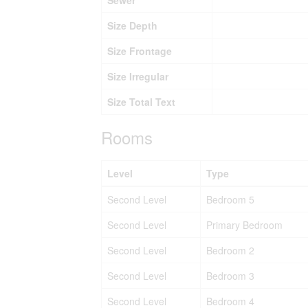
Sewer
Size Depth
Size Frontage
Size Irregular
Size Total Text
Rooms
Level
Type
Second Level
Bedroom 5
Second Level
Primary Bedroom
Second Level
Bedroom 2
Second Level
Bedroom 3
Second Level
Bedroom 4