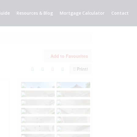
uide
Resources & Blog
Mortgage Calculator
Contact
Add to Favourites
Print!