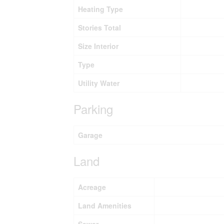
Heating Type
Stories Total
Size Interior
Type
Utility Water
Parking
Garage
Land
Acreage
Land Amenities