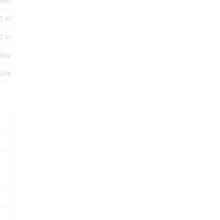
ewer
3 In
0 In
dary
Acre