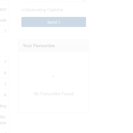
rson
Generating Captcha
ools
Send
7
Your Favourites
7
5
1
No Favourites Found
6
ding
ier,
ator