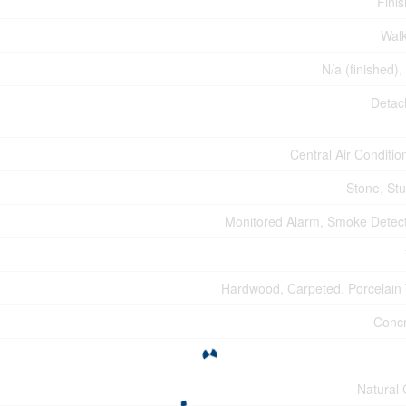
Fini
Wal
N/a (finished),
Detac
Central Air Conditio
Stone, St
Monitored Alarm, Smoke Detec
Hardwood, Carpeted, Porcelain 
Conc
Natural