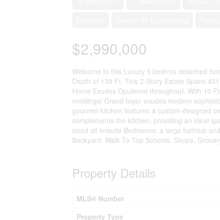
Fireplace
Central Air Conditioning
Forced
$2,990,000
Welcome to this Luxury 5 bedrms detached home 
Depth of 138 Ft, This 2-Story Estate Spans 43
Home Exudes Opulence throughout. With 10 Ft 
moldings! Grand foyer exudes modern sophistic
gourmet kitchen features a custom-designed cent
complements the kitchen, providing an ideal sp
sized all ensuite Bedrooms. a large bathtub an
Backyard. Walk To Top Schools, Shops, Grocery 
Property Details
MLS® Number
Property Type