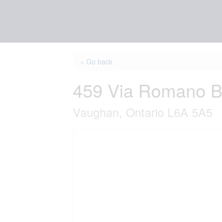
« Go back
459 Via Romano B
Vaughan, Ontario L6A 5A5