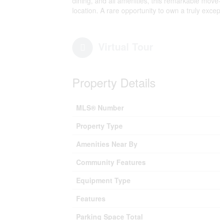
dining, and all amenities, this remarkable move-
location. A rare opportunity to own a truly excep
Virtual Tour
Property Details
MLS® Number
Property Type
Amenities Near By
Community Features
Equipment Type
Features
Parking Space Total