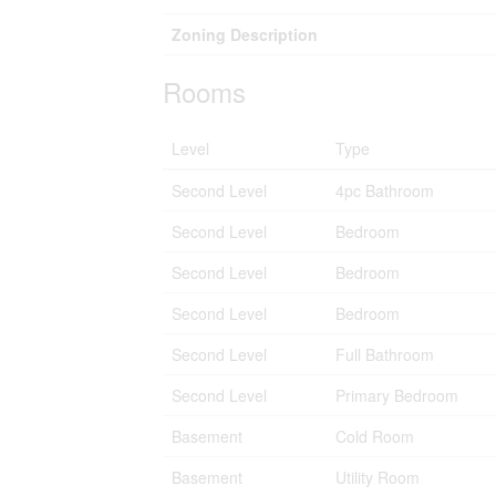
Zoning Description
Rooms
Level
Type
Second Level
4pc Bathroom
Second Level
Bedroom
Second Level
Bedroom
Second Level
Bedroom
Second Level
Full Bathroom
Second Level
Primary Bedroom
Basement
Cold Room
Basement
Utility Room