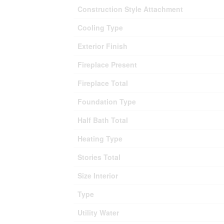
Construction Style Attachment
Cooling Type
Exterior Finish
Fireplace Present
Fireplace Total
Foundation Type
Half Bath Total
Heating Type
Stories Total
Size Interior
Type
Utility Water