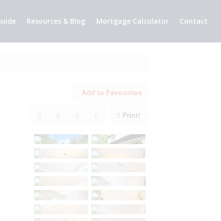
uide
Resources & Blog
Mortgage Calculator
Contact
Add to Favourites
Print!