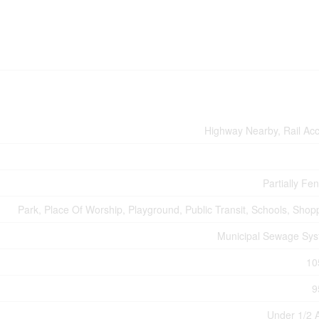
Highway Nearby, Rail Ac
Partially Fe
Park, Place Of Worship, Playground, Public Transit, Schools, Shop
Municipal Sewage Sy
10
9
Under 1/2 