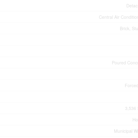
Deta
Central Air Conditio
Brick, St
Poured Conc
Forced
3,536 
Ho
Municipal W