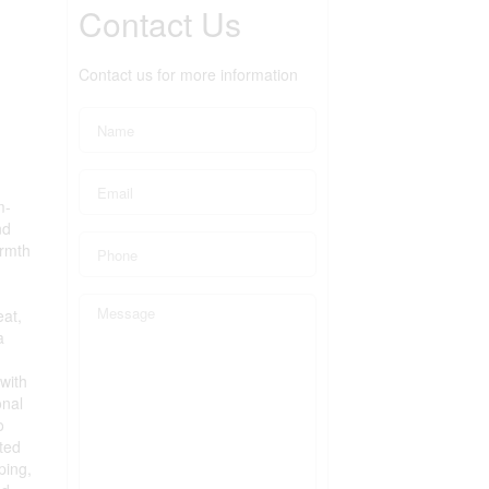
Contact Us
Contact us for more information
m-
nd
armth
eat,
a
with
onal
o
ated
ping,