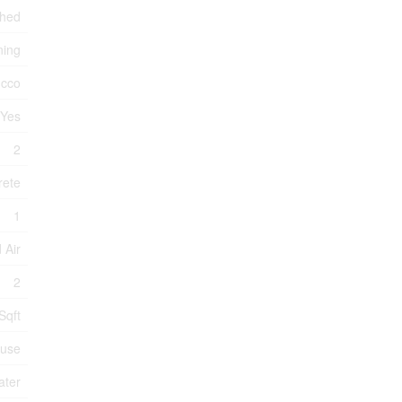
ched
ning
ucco
Yes
2
rete
1
 Air
2
Sqft
use
ater