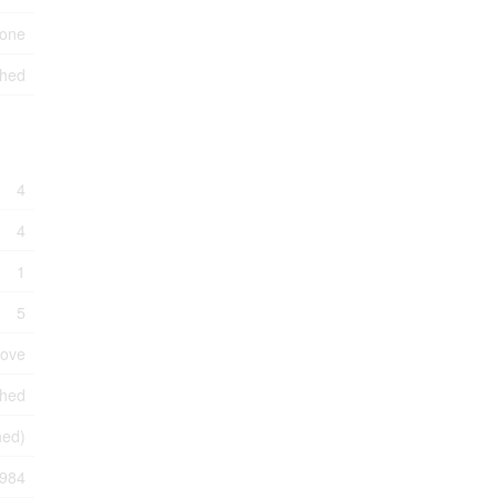
one
hed
4
4
1
5
tove
shed
shed)
984