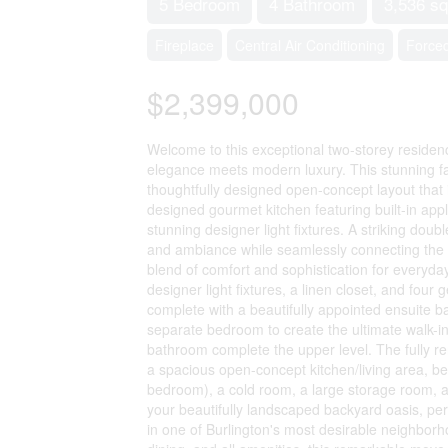
5 Bedroom
4 Bathroom
3,536 sq
Fireplace
Central Air Conditioning
Forced
$2,399,000
Welcome to this exceptional two-storey reside
elegance meets modern luxury. This stunning f
thoughtfully designed open-concept layout that i
designed gourmet kitchen featuring built-in appl
stunning designer light fixtures. A striking doub
and ambiance while seamlessly connecting the ki
blend of comfort and sophistication for everyda
designer light fixtures, a linen closet, and four
complete with a beautifully appointed ensuite 
separate bedroom to create the ultimate walk-i
bathroom complete the upper level. The fully re
a spacious open-concept kitchen/living area, be
bedroom), a cold room, a large storage room, 
your beautifully landscaped backyard oasis, perf
in one of Burlington's most desirable neighborh