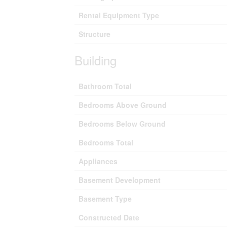
Rental Equipment Type
Structure
Building
Bathroom Total
Bedrooms Above Ground
Bedrooms Below Ground
Bedrooms Total
Appliances
Basement Development
Basement Type
Constructed Date