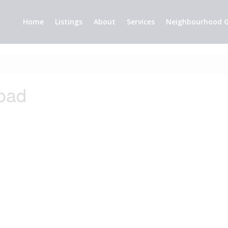
Home
Listings
About
Services
Neighbourhood G
oad