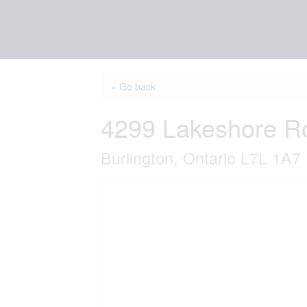
« Go back
4299 Lakeshore R
Burlington, Ontario L7L 1A7