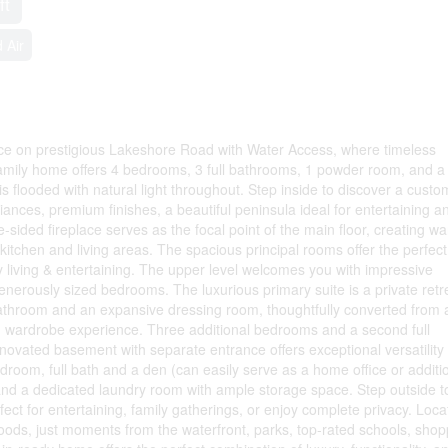
ft
 Air
nce on prestigious Lakeshore Road with Water Access, where timeless
amily home offers 4 bedrooms, 3 full bathrooms, 1 powder room, and a
s flooded with natural light throughout. Step inside to discover a custo
iances, premium finishes, a beautiful peninsula ideal for entertaining a
le-sided fireplace serves as the focal point of the main floor, creating w
tchen and living areas. The spacious principal rooms offer the perfect
y living & entertaining. The upper level welcomes you with impressive
 generously sized bedrooms. The luxurious primary suite is a private retr
bathroom and an expansive dressing room, thoughtfully converted from 
n wardrobe experience. Three additional bedrooms and a second full
novated basement with separate entrance offers exceptional versatility 
droom, full bath and a den (can easily serve as a home office or additi
and a dedicated laundry room with ample storage space. Step outside t
ect for entertaining, family gatherings, or enjoy complete privacy. Loc
oods, just moments from the waterfront, parks, top-rated schools, shop