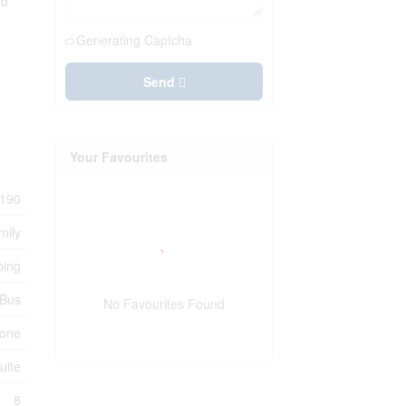
nd
Generating Captcha
Send
Your Favourites
190
mily
ping
 Bus
No Favourites Found
one
uite
8