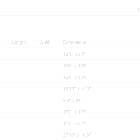
Length
Width
Dimensions
12'1'' x 8'5''
15'0'' x 10'6''
12'6'' x 10'9''
12'10'' x 10'9''
9'6'' x 9'6''
15'2'' x 13'9''
11'5'' x 3'7''
27'10'' x 10'8''