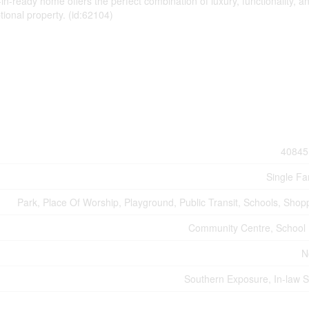
in-ready home offers the perfect combination of luxury, functionality, a
tional property. (id:62104)
40845
Single Fa
Park, Place Of Worship, Playground, Public Transit, Schools, Shop
Community Centre, School
N
Southern Exposure, In-law S