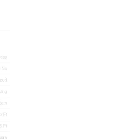
cess
No
nced
ping
stem
5 Ft
5 Ft
Acre