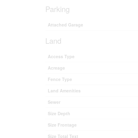
Parking
Attached Garage
Land
Access Type
Acreage
Fence Type
Land Amenities
Sewer
Size Depth
Size Frontage
Size Total Text