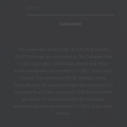
SUBSCRIBE
The trademarks REALTOR®, REALTORS® and the
REALTOR® logo are controlled by The Canadian Real
Estate Association (CREA) and identify real estate
professionals who are members of CREA. Used under
license. The trademarks MLS®, Multiple Listing
Service®, and the associated logos are owned by The
Canadian Real Estate Association (CREA) and identify
the quality of services provided by real estate
professionals who are members of CREA. Used under
license.