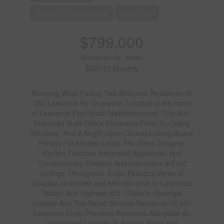
Central Air Conditioning
Heat Pump
$799,000
Maintenance, Water
$697.57 Monthly
Stunning West-Facing Two-Bedroom Residence At
250 Lawrence By Graywood, Located in the heart
of Lawrence Park North Neighbourhood. This Sun-
Drenched Suite Offers Expansive Floor-To-Ceiling
Windows, And A Bright Open-Concept Living Space
Perfect For Modern Living.The Sleek Designer
Kitchen Features Integrated Appliances And
Contemporary Finishes And Impressive 9-Foot
Ceilings Throughout. Enjoy Peaceful Views of
Douglas Greenbelt and Minutes drive to Lawrence
Station And Highway 401. Close to Havergal
College And Top-Rated Schools.Residents Of 250
Lawrence Enjoy Premium Amenities Alongside An
Unmatched Lifestyle At Avenue Road And