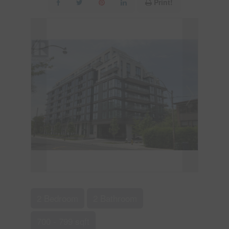
Print!
2 Bedroom
2 Bathroom
700 - 799 sqft