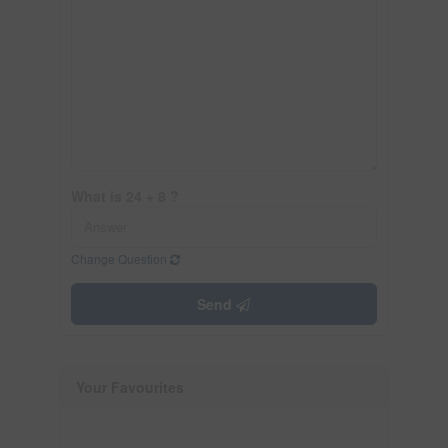
What is 24 + 8 ?
Change Question
Send
Your Favourites