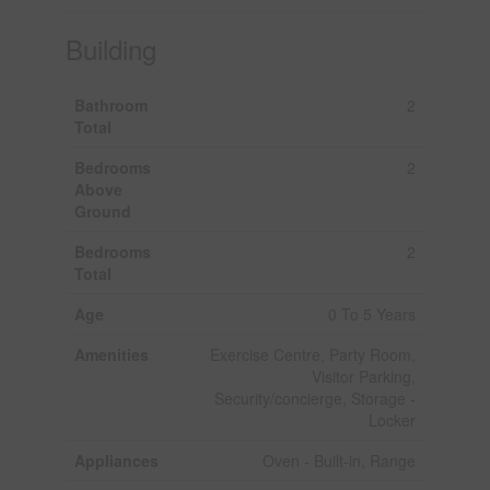
Building
Bathroom
2
Total
Bedrooms
2
Above
Ground
Bedrooms
2
Total
Age
0 To 5 Years
Amenities
Exercise Centre, Party Room,
Visitor Parking,
Security/concierge, Storage -
Locker
Appliances
Oven - Built-in, Range