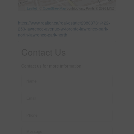
Leaflet
| ©
OpenStreetMap
contributors, Points © 2026 LINZ
https://www.realtor.ca/real-estate/29863731/422-
250-lawrence-avenue-w-toronto-lawrence-park-
north-lawrence-park-north
Contact Us
Contact us for more information