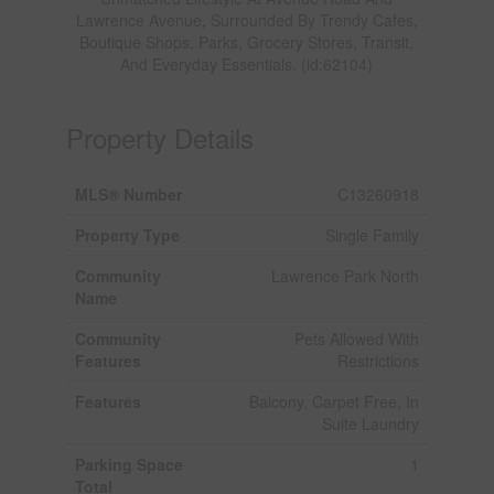
Lawrence Avenue, Surrounded By Trendy Cafes,
Boutique Shops, Parks, Grocery Stores, Transit,
And Everyday Essentials. (id:62104)
Property Details
MLS® Number
C13260918
Property Type
Single Family
Community
Lawrence Park North
Name
Community
Pets Allowed With
Features
Restrictions
Features
Balcony, Carpet Free, In
Suite Laundry
Parking Space
1
Total