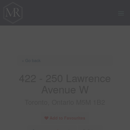
« Go back
422 - 250 Lawrence
Avenue W
Toronto, Ontario M5M 1B2
Add to Favourites