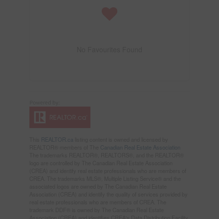
No Favourites Found
This
REALTOR.ca
listing content is owned and licensed by
REALTOR® members of The
Canadian Real Estate Association
The trademarks REALTOR®, REALTORS®, and the REALTOR®
logo are controlled by The Canadian Real Estate Association
(CREA) and identify real estate professionals who are members of
CREA. The trademarks MLS®, Multiple Listing Service® and the
associated logos are owned by The Canadian Real Estate
Association (CREA) and identify the quality of services provided by
real estate professionals who are members of CREA. The
trademark DDF® is owned by The Canadian Real Estate
Association (CREA) and identifies CREA's Data Distribution Facility