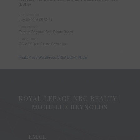
(DDF®)
Last Updated
July 09 2026 05:59:41
Data Provider
Toronto Regional Real Estate Board
Listing Office
RE/MAX Real Estate Centre Inc.
RealtyPress WordPress CREA DDF® Plugin
ROYAL LEPAGE NRC REALTY |
MICHELLE REYNOLDS
EMAIL