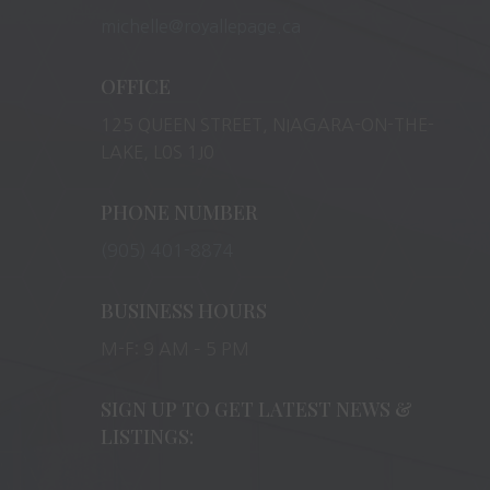
michelle@royallepage.ca
OFFICE
125 QUEEN STREET, NIAGARA-ON-THE-
LAKE, L0S 1J0
PHONE NUMBER
(905) 401-8874
BUSINESS HOURS
M-F: 9 AM – 5 PM
SIGN UP TO GET LATEST NEWS &
LISTINGS: