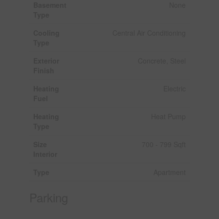
Basement
None
Type
Cooling
Central Air Conditioning
Type
Exterior
Concrete, Steel
Finish
Heating
Electric
Fuel
Heating
Heat Pump
Type
Size
700 - 799 Sqft
Interior
Type
Apartment
Parking