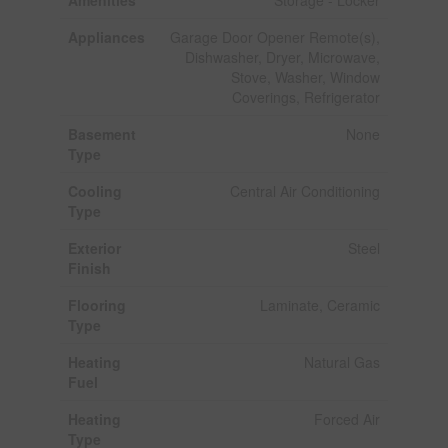
Amenities
Storage - Locker
Appliances
Garage Door Opener Remote(s),
Dishwasher, Dryer, Microwave,
Stove, Washer, Window
Coverings, Refrigerator
Basement
None
Type
Cooling
Central Air Conditioning
Type
Exterior
Steel
Finish
Flooring
Laminate, Ceramic
Type
Heating
Natural Gas
Fuel
Heating
Forced Air
Type