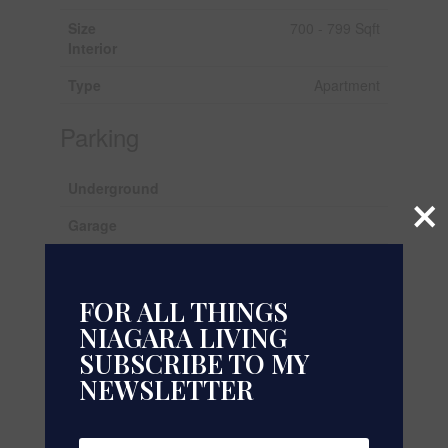
Size
700 - 799 Sqft
Interior
Type
Apartment
Parking
Underground
×
Garage
Land
FOR ALL THINGS
Acreage
No
NIAGARA LIVING
SUBSCRIBE TO MY
Rooms
NEWSLETTER
Level
Type
Dimensions