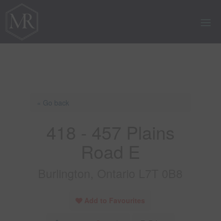
« Go back
418 - 457 Plains
Road E
Burlington, Ontario L7T 0B8
Add to Favourites