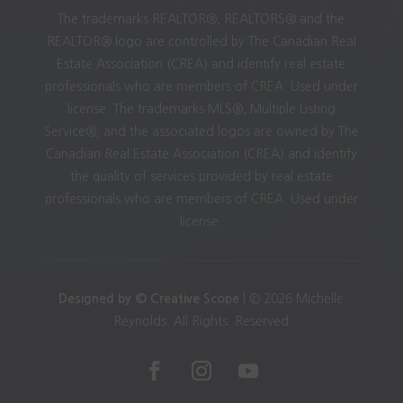
The trademarks REALTOR®, REALTORS® and the
REALTOR® logo are controlled by The Canadian Real
Estate Association (CREA) and identify real estate
professionals who are members of CREA. Used under
license. The trademarks MLS®, Multiple Listing
Service®, and the associated logos are owned by The
Canadian Real Estate Association (CREA) and identify
the quality of services provided by real estate
professionals who are members of CREA. Used under
license.
Designed by © Creative Scope
| © 2026 Michelle
Reynolds. All Rights. Reserved