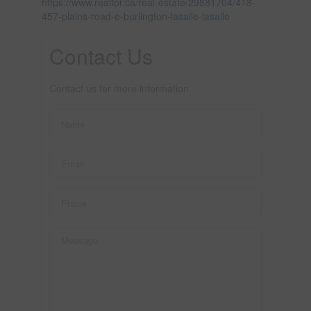
https://www.realtor.ca/real-estate/29881704/418-
457-plains-road-e-burlington-lasalle-lasalle
Contact Us
Contact us for more information