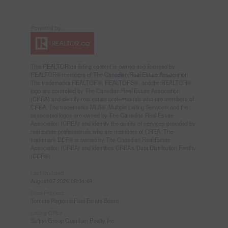
This
REALTOR.ca
listing content is owned and licensed by
REALTOR® members of The
Canadian Real Estate Association
The trademarks REALTOR®, REALTORS®, and the REALTOR®
logo are controlled by The Canadian Real Estate Association
(CREA) and identify real estate professionals who are members of
CREA. The trademarks MLS®, Multiple Listing Service® and the
associated logos are owned by The Canadian Real Estate
Association (CREA) and identify the quality of services provided by
real estate professionals who are members of CREA. The
trademark DDF® is owned by The Canadian Real Estate
Association (CREA) and identifies CREA's Data Distribution Facility
(DDF®)
Last Updated
August 07 2026 08:04:49
Data Provider
Toronto Regional Real Estate Board
Listing Office
Sutton Group Quantum Realty Inc.