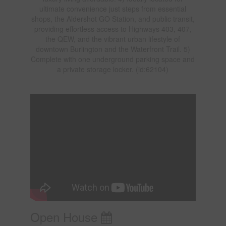
ultimate convenience just steps from essential
shops, the Aldershot GO Station, and public transit,
providing effortless access to Highways 403, 407,
the QEW, and the vibrant urban lifestyle of
downtown Burlington and the Waterfront Trail. 5)
Complete with one underground parking space and
a private storage locker. (id:62104)
Open House