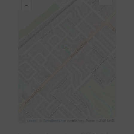
-
Leaflet
| ©
OpenStreetMap
contributors, Points © 2026 LINZ