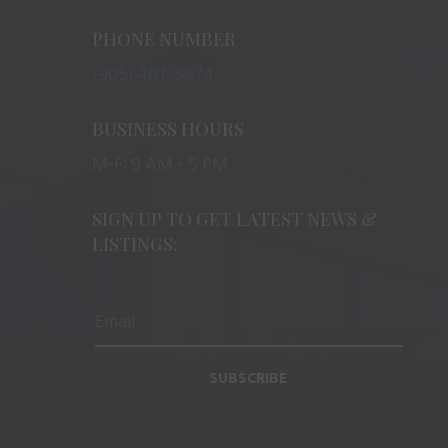
PHONE NUMBER
(905) 401-8874
BUSINESS HOURS
M-F: 9 AM – 5 PM
SIGN UP TO GET LATEST NEWS &
LISTINGS:
SUBSCRIBE