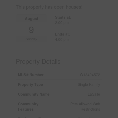
This property has open houses!
Starts at:
August
2:00 pm
9
Ends at:
Sunday
4:00 pm
Property Details
MLS® Number
W13424572
Property Type
Single Family
Community Name
LaSalle
Community
Pets Allowed With
Features
Restrictions