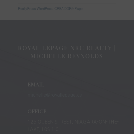
RealtyPress WordPress CREA DDF® Plugin
ROYAL LEPAGE NRC REALTY |
MICHELLE REYNOLDS
EMAIL
michelle@royallepage.ca
OFFICE
125 QUEEN STREET, NIAGARA-ON-THE-
LAKE, L0S 1J0