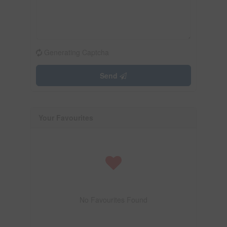
Generating Captcha
Send
Your Favourites
No Favourites Found