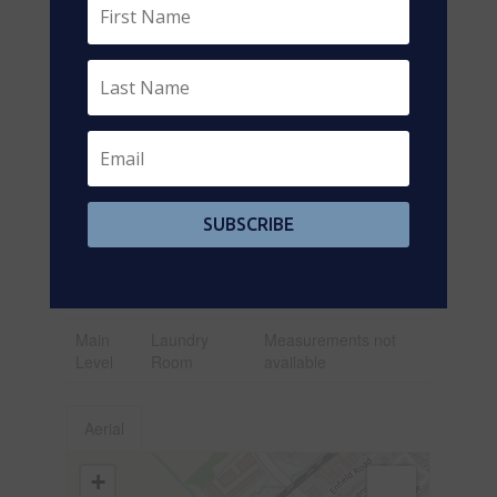
Main
Foyer
3.26 m x 1.67 m
Level
Main
Kitchen
4.36 m x 3.2 m
Level
Main
Living Room
4 m x 3.3 m
Level
Main
Primary
3 m x 3 m
SUBSCRIBE
Level
Bedroom
Main
Bedroom 2
2.7 m x 2.2 m
Level
Main
Laundry
Measurements not
Level
Room
available
Aerial
+