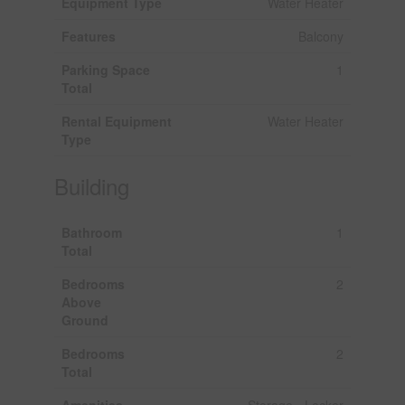
Equipment Type
Water Heater
Features
Balcony
Parking Space
1
Total
Rental Equipment
Water Heater
Type
Building
Bathroom
1
Total
Bedrooms
2
Above
Ground
Bedrooms
2
Total