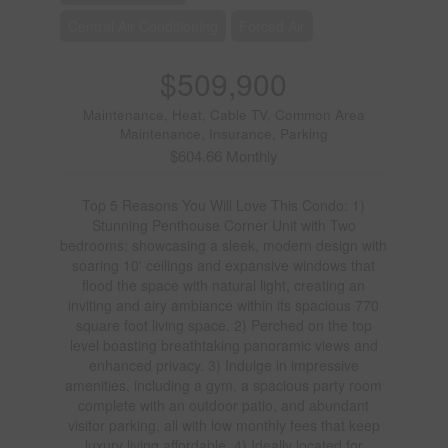
Central Air Conditioning
Forced Air
$509,900
Maintenance, Heat, Cable TV, Common Area
Maintenance, Insurance, Parking
$604.66 Monthly
Top 5 Reasons You Will Love This Condo: 1)
Stunning Penthouse Corner Unit with Two
bedrooms; showcasing a sleek, modern design with
soaring 10' ceilings and expansive windows that
flood the space with natural light, creating an
inviting and airy ambiance within its spacious 770
square foot living space. 2) Perched on the top
level boasting breathtaking panoramic views and
enhanced privacy. 3) Indulge in impressive
amenities, including a gym, a spacious party room
complete with an outdoor patio, and abundant
visitor parking, all with low monthly fees that keep
luxury living affordable. 4) Ideally located for