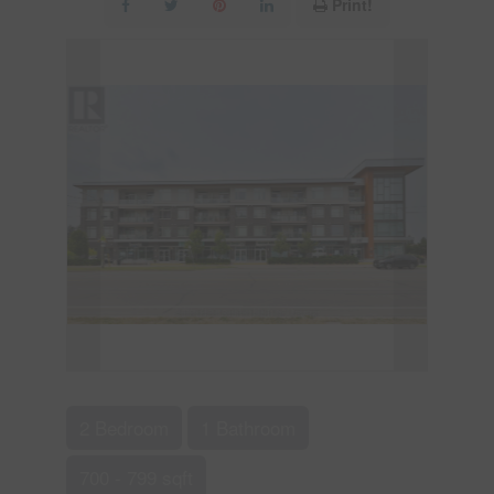
Print!
2 Bedroom
1 Bathroom
700 - 799 sqft