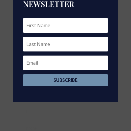
NEWSLETTER
https://www.realtor.ca/real-estate/29206136/411-
victoria-st-lot-3-street-niagara-on-the-lake-town-
101-town
Contact Us
Contact us for more information
SUBSCRIBE