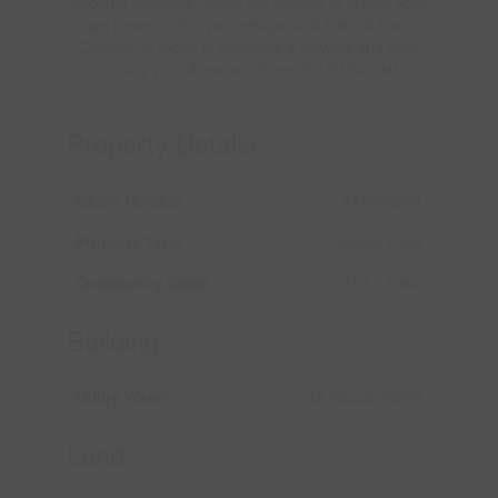
become available. Seize the chance to create your
own haven in this picturesque and historic town.
Contact us today to schedule a viewing and start
turning your dreams into reality! (id:62104)
Property Details
MLS® Number
X12652204
Property Type
Vacant Land
Community Name
101 - Town
Building
Utility Water
Municipal Water
Land