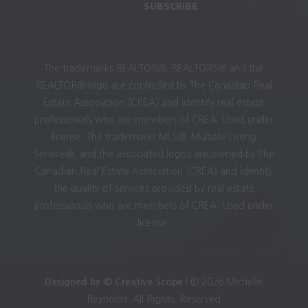
SUBSCRIBE
The trademarks REALTOR®, REALTORS® and the
REALTOR® logo are controlled by The Canadian Real
Estate Association (CREA) and identify real estate
professionals who are members of CREA. Used under
license. The trademarks MLS®, Multiple Listing
Service®, and the associated logos are owned by The
Canadian Real Estate Association (CREA) and identify
the quality of services provided by real estate
professionals who are members of CREA. Used under
license.
Designed by © Creative Scope
| © 2026 Michelle
Reynolds. All Rights. Reserved