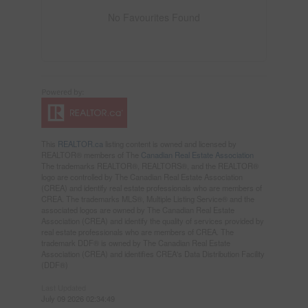
No Favourites Found
This
REALTOR.ca
listing content is owned and licensed by
REALTOR® members of The
Canadian Real Estate Association
The trademarks REALTOR®, REALTORS®, and the REALTOR®
logo are controlled by The Canadian Real Estate Association
(CREA) and identify real estate professionals who are members of
CREA. The trademarks MLS®, Multiple Listing Service® and the
associated logos are owned by The Canadian Real Estate
Association (CREA) and identify the quality of services provided by
real estate professionals who are members of CREA. The
trademark DDF® is owned by The Canadian Real Estate
Association (CREA) and identifies CREA's Data Distribution Facility
(DDF®)
Last Updated
July 09 2026 02:34:49