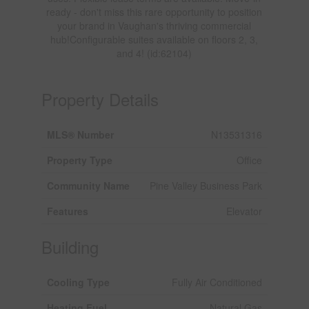
ready - don't miss this rare opportunity to position
your brand in Vaughan's thriving commercial
hub!Configurable suites available on floors 2, 3,
and 4! (id:62104)
Property Details
MLS® Number
N13531316
Property Type
Office
Community Name
Pine Valley Business Park
Features
Elevator
Building
Cooling Type
Fully Air Conditioned
Heating Fuel
Natural Gas