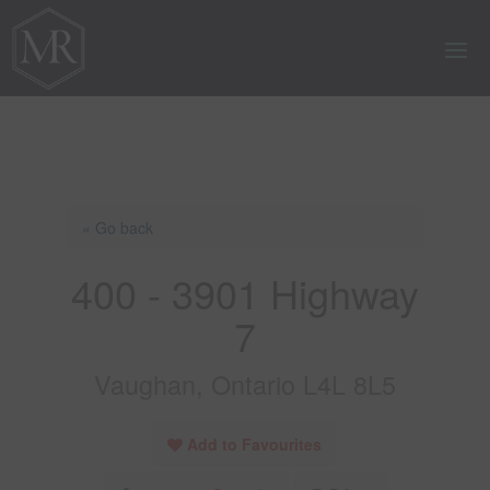
« Go back
400 - 3901 Highway
7
Vaughan, Ontario L4L 8L5
Add to Favourites