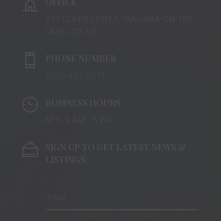
OFFICE
125 QUEEN STREET, NIAGARA-ON-THE-
LAKE, L0S 1J0
PHONE NUMBER
(905) 401-8874
BUSINESS HOURS
M-F: 9 AM – 5 PM
SIGN UP TO GET LATEST NEWS &
LISTINGS: