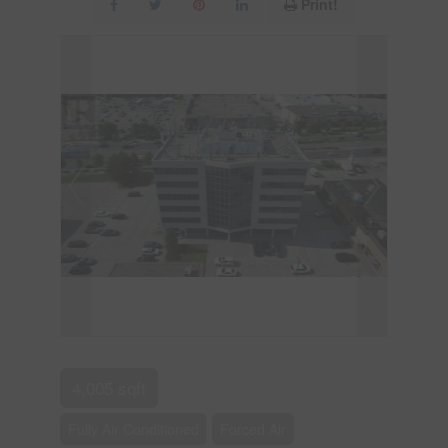
Print!
4,005 sqft
Fully Air Conditioned
Forced Air