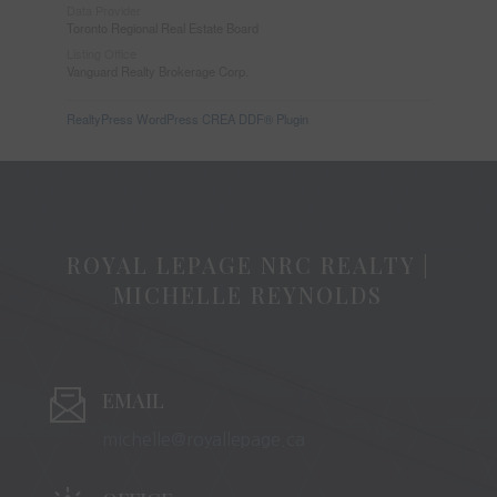
Data Provider
Toronto Regional Real Estate Board
Listing Office
Vanguard Realty Brokerage Corp.
RealtyPress WordPress CREA DDF® Plugin
ROYAL LEPAGE NRC REALTY |
MICHELLE REYNOLDS
EMAIL
michelle@royallepage.ca