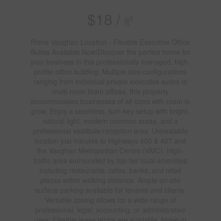
$18 /
2
ft
Prime Vaughan Location - Flexible Executive Office
Suites Available Now!Discover the perfect home for
your business in this professionally managed, high-
profile office building. Multiple size configurations
ranging from individual private executive suites to
multi-room team offices, this property
accommodates businesses of all sizes with room to
grow. Enjoy a seamless, turn-key setup with bright,
natural light, modern common areas, and a
professional vestibule/reception area. Unbeatable
location just minutes to Highways 400 & 407 and
the Vaughan Metropolitan Centre (VMC). High-
traffic area surrounded by top-tier local amenities
including restaurants, cafes, banks, and retail
plazas within walking distance. Ample on-site
surface parking available for tenants and clients.
Versatile zoning allows for a wide range of
professional, legal, accounting, or administrative
uses. Flexible lease terms are available. Move-in