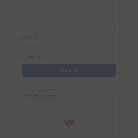
What is 18 - 14 ?
Change Question
Send
Your Favourites