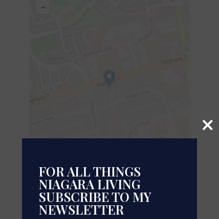
-
×
FOR ALL THINGS
NIAGARA LIVING
SUBSCRIBE TO MY
Leaflet
| ©
OpenStreetMap
contributors, Points © 2026 LINZ
NEWSLETTER
https://www.realtor.ca/real-estate/29998577/400-