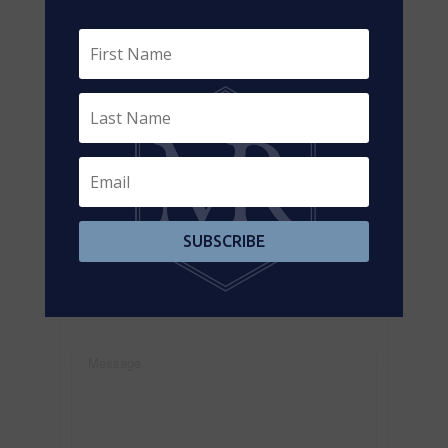
3901-highway-7-vaughan-pine-valley-business-
park-pine-valley-business-park
Contact Us
Contact us for more information
SUBSCRIBE