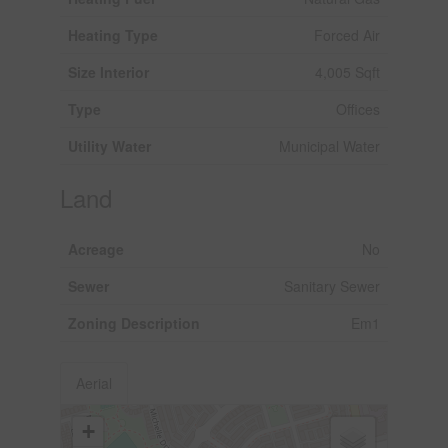
Heating Type
Forced Air
Size Interior
4,005 Sqft
Type
Offices
Utility Water
Municipal Water
Land
Acreage
No
Sewer
Sanitary Sewer
Zoning Description
Em1
Aerial
+