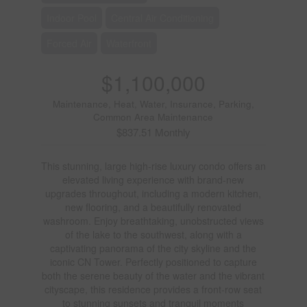
Indoor Pool
Central Air Conditioning
Forced Air
Waterfront
$1,100,000
Maintenance, Heat, Water, Insurance, Parking,
Common Area Maintenance
$837.51 Monthly
This stunning, large high-rise luxury condo offers an
elevated living experience with brand-new
upgrades throughout, including a modern kitchen,
new flooring, and a beautifully renovated
washroom. Enjoy breathtaking, unobstructed views
of the lake to the southwest, along with a
captivating panorama of the city skyline and the
iconic CN Tower. Perfectly positioned to capture
both the serene beauty of the water and the vibrant
cityscape, this residence provides a front-row seat
to stunning sunsets and tranquil moments