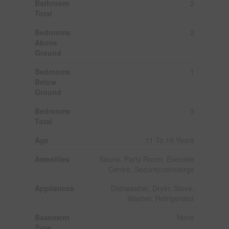
Bathroom
2
Total
Bedrooms
2
Above
Ground
Bedrooms
1
Below
Ground
Bedrooms
3
Total
Age
11 To 15 Years
Amenities
Sauna, Party Room, Exercise
Centre, Security/concierge
Appliances
Dishwasher, Dryer, Stove,
Washer, Refrigerator
Basement
None
Type