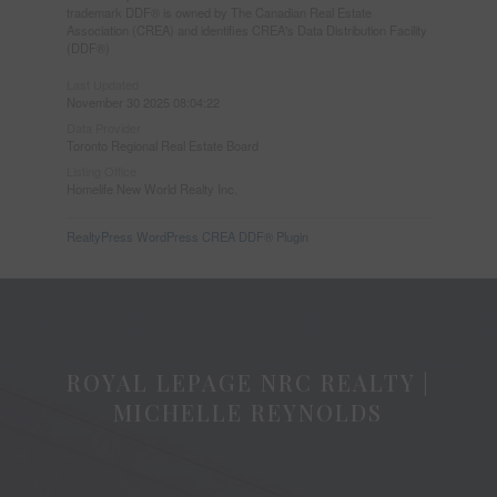
trademark DDF® is owned by The Canadian Real Estate
Association (CREA) and identifies CREA's Data Distribution Facility
(DDF®)
Last Updated
November 30 2025 08:04:22
Data Provider
Toronto Regional Real Estate Board
Listing Office
Homelife New World Realty Inc.
RealtyPress WordPress CREA DDF® Plugin
ROYAL LEPAGE NRC REALTY |
MICHELLE REYNOLDS