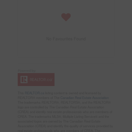
No Favourites Found
This
REALTOR.ca
listing content is owned and licensed by
REALTOR® members of The
Canadian Real Estate Association
The trademarks REALTOR®, REALTORS®, and the REALTOR®
logo are controlled by The Canadian Real Estate Association
(CREA) and identify real estate professionals who are members of
CREA. The trademarks MLS®, Multiple Listing Service® and the
associated logos are owned by The Canadian Real Estate
Association (CREA) and identify the quality of services provided by
real estate professionals who are members of CREA. The