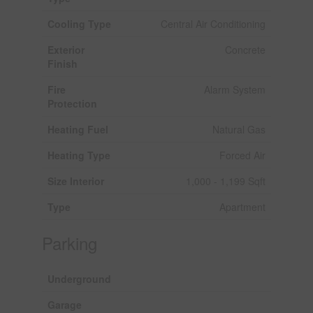
Cooling Type
Central Air Conditioning
Exterior
Concrete
Finish
Fire
Alarm System
Protection
Heating Fuel
Natural Gas
Heating Type
Forced Air
Size Interior
1,000 - 1,199 Sqft
Type
Apartment
Parking
Underground
Garage