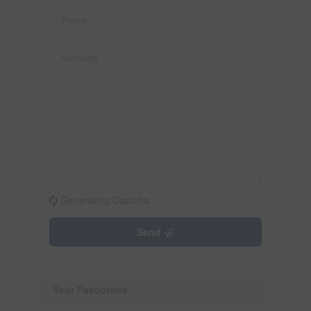
Generating Captcha
Send
Your Favourites