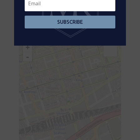
Flat
Foyer
3.23 m x 2.44 m
Flat
Kitchen
2.53 m x 2.53 m
SUBSCRIBE
Aerial
+
-