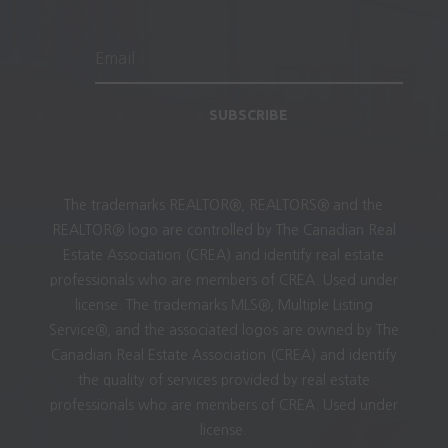
SUBSCRIBE
The trademarks REALTOR®, REALTORS® and the
REALTOR® logo are controlled by The Canadian Real
Estate Association (CREA) and identify real estate
professionals who are members of CREA. Used under
license. The trademarks MLS®, Multiple Listing
Service®, and the associated logos are owned by The
Canadian Real Estate Association (CREA) and identify
the quality of services provided by real estate
professionals who are members of CREA. Used under
license.