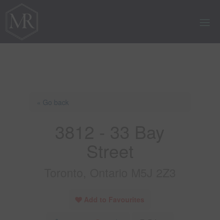
« Go back
3812 - 33 Bay
Street
Toronto, Ontario M5J 2Z3
Add to Favourites