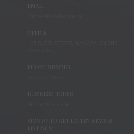
EMAIL
michelle@royallepage.ca
OFFICE
125 QUEEN STREET, NIAGARA-ON-THE-
LAKE, L0S 1J0
PHONE NUMBER
(905) 401-8874
BUSINESS HOURS
M-F: 9 AM – 5 PM
SIGN UP TO GET LATEST NEWS &
LISTINGS: