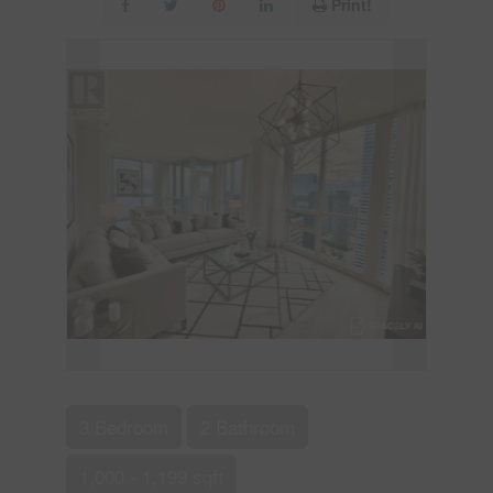
Print!
3 Bedroom
2 Bathroom
1,000 - 1,199 sqft