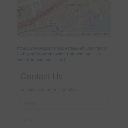
Leaflet
| ©
OpenStreetMap
contributors, Points © 2026 LINZ
https://www.realtor.ca/real-estate/29033301/3812-
33-bay-street-toronto-waterfront-communities-
waterfront-communities-c1
Contact Us
Contact us for more information