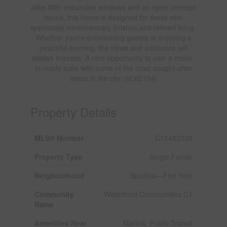
alike.With expansive windows and an open-concept
layout, this home is designed for those who
appreciate contemporary finishes and refined living.
Whether you're entertaining guests or enjoying a
peaceful evening, the views and ambiance will
always impress. A rare opportunity to own a move-
in-ready suite with some of the most sought-after
vistas in the city. (id:62104)
Property Details
MLS® Number
C12482529
Property Type
Single Family
Neigbourhood
Spadina—Fort York
Community
Waterfront Communities C1
Name
Amenities Near
Marina, Public Transit