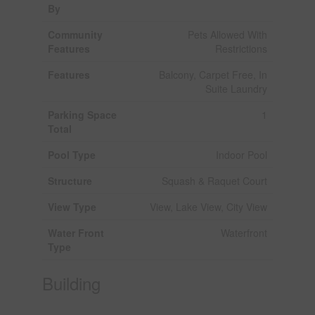
By
Community
Pets Allowed With
Features
Restrictions
Features
Balcony, Carpet Free, In
Suite Laundry
Parking Space
1
Total
Pool Type
Indoor Pool
Structure
Squash & Raquet Court
View Type
View, Lake View, City View
Water Front
Waterfront
Type
Building