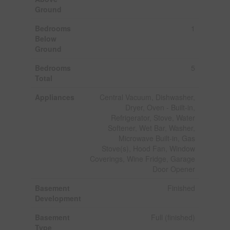
Ground
Bedrooms
1
Below
Ground
Bedrooms
5
Total
Appliances
Central Vacuum, Dishwasher,
Dryer, Oven - Built-in,
Refrigerator, Stove, Water
Softener, Wet Bar, Washer,
Microwave Built-in, Gas
Stove(s), Hood Fan, Window
Coverings, Wine Fridge, Garage
Door Opener
Basement
Finished
Development
Basement
Full (finished)
Type