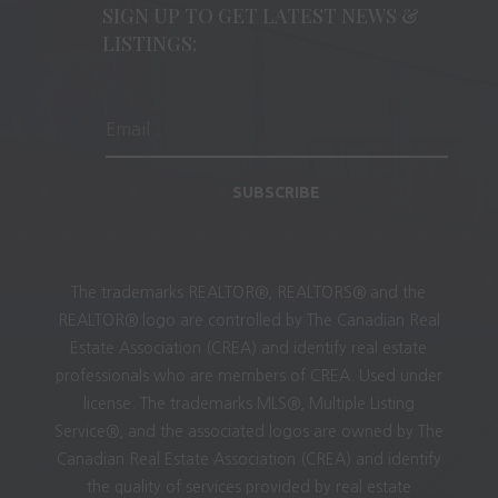
SIGN UP TO GET LATEST NEWS &
LISTINGS:
SUBSCRIBE
The trademarks REALTOR®, REALTORS® and the
REALTOR® logo are controlled by The Canadian Real
Estate Association (CREA) and identify real estate
professionals who are members of CREA. Used under
license. The trademarks MLS®, Multiple Listing
Service®, and the associated logos are owned by The
Canadian Real Estate Association (CREA) and identify
the quality of services provided by real estate