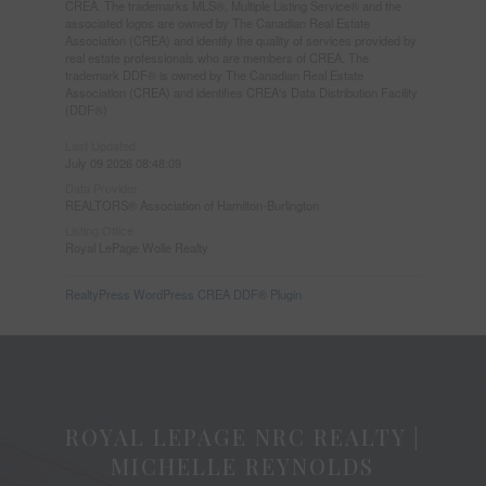
CREA. The trademarks MLS®, Multiple Listing Service® and the
associated logos are owned by The Canadian Real Estate
Association (CREA) and identify the quality of services provided by
real estate professionals who are members of CREA. The
trademark DDF® is owned by The Canadian Real Estate
Association (CREA) and identifies CREA's Data Distribution Facility
(DDF®)
Last Updated
July 09 2026 08:48:09
Data Provider
REALTORS® Association of Hamilton-Burlington
Listing Office
Royal LePage Wolle Realty
RealtyPress WordPress CREA DDF® Plugin
ROYAL LEPAGE NRC REALTY |
MICHELLE REYNOLDS