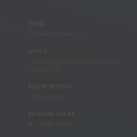
EMAIL
michelle@royallepage.ca
OFFICE
125 QUEEN STREET, NIAGARA-ON-THE-
LAKE, L0S 1J0
PHONE NUMBER
(905) 401-8874
BUSINESS HOURS
M-F: 9 AM – 5 PM