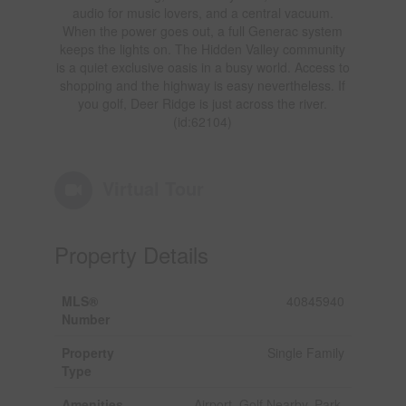
audio for music lovers, and a central vacuum.
When the power goes out, a full Generac system
keeps the lights on. The Hidden Valley community
is a quiet exclusive oasis in a busy world. Access to
shopping and the highway is easy nevertheless. If
you golf, Deer Ridge is just across the river.
(id:62104)
Virtual Tour
Property Details
MLS®
40845940
Number
Property
Single Family
Type
Amenities
Airport, Golf Nearby, Park,