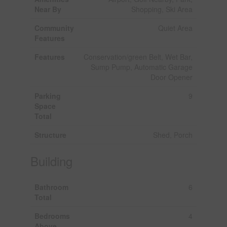
Near By
Shopping, Ski Area
Community
Quiet Area
Features
Features
Conservation/green Belt, Wet Bar,
Sump Pump, Automatic Garage
Door Opener
Parking
9
Space
Total
Structure
Shed, Porch
Building
Bathroom
6
Total
Bedrooms
4
Above