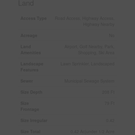
Land
Access Type
Road Access, Highway Access,
Highway Nearby
Acreage
No
Land
Airport, Golf Nearby, Park,
Amenities
Shopping, Ski Area
Landscape
Lawn Sprinkler, Landscaped
Features
Sewer
Municipal Sewage System
Size Depth
208 Ft
Size
79 Ft
Frontage
Size Irregular
0.42
Size Total
0.42 Ac|under 1/2 Acre