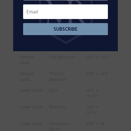
Second
Bedroom
14'1'' x 12'1''
Level
Second
Bedroom
12'0'' x 14'4''
Level
SUBSCRIBE
Second
Bedroom
14'11'' x
Level
12'9''
Second
Full Bathroom
10'1'' x 15'3''
Level
Second
Primary
20'8'' x 14'3''
Level
Bedroom
Lower Level
Gym
19'9'' x
11'10''
Lower Level
Bedroom
12'2'' x
14'10''
Lower Level
Recreation
30'8'' x 18'
Room