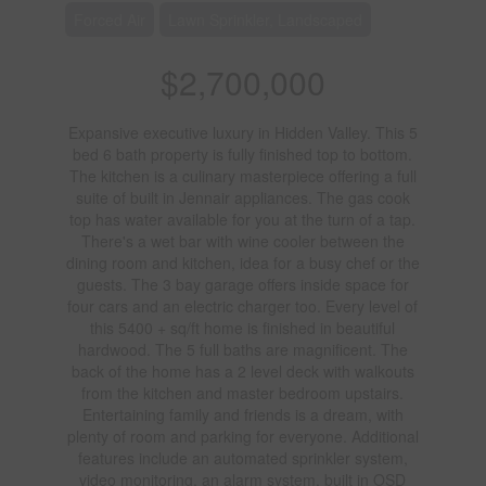
Forced Air
Lawn Sprinkler, Landscaped
$2,700,000
Expansive executive luxury in Hidden Valley. This 5
bed 6 bath property is fully finished top to bottom.
The kitchen is a culinary masterpiece offering a full
suite of built in Jennair appliances. The gas cook
top has water available for you at the turn of a tap.
There's a wet bar with wine cooler between the
dining room and kitchen, idea for a busy chef or the
guests. The 3 bay garage offers inside space for
four cars and an electric charger too. Every level of
this 5400 + sq/ft home is finished in beautiful
hardwood. The 5 full baths are magnificent. The
back of the home has a 2 level deck with walkouts
from the kitchen and master bedroom upstairs.
Entertaining family and friends is a dream, with
plenty of room and parking for everyone. Additional
features include an automated sprinkler system,
video monitoring, an alarm system, built in OSD