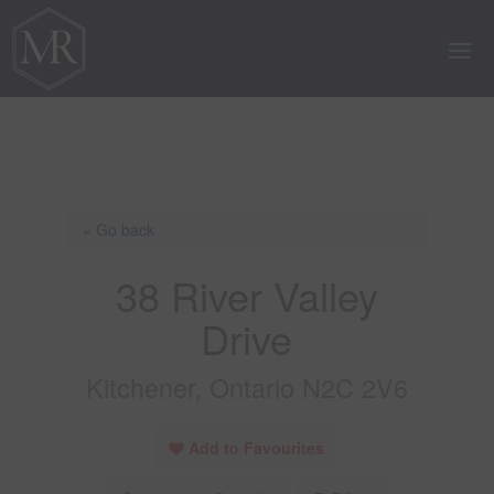
« Go back
38 River Valley
Drive
Kitchener, Ontario N2C 2V6
Add to Favourites