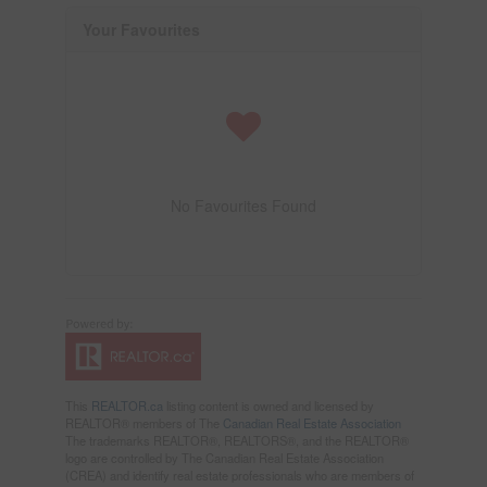
Your Favourites
No Favourites Found
This
REALTOR.ca
listing content is owned and licensed by
REALTOR® members of The
Canadian Real Estate Association
The trademarks REALTOR®, REALTORS®, and the REALTOR®
logo are controlled by The Canadian Real Estate Association
(CREA) and identify real estate professionals who are members of