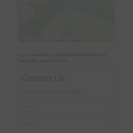
Leaflet
| ©
OpenStreetMap
contributors, Points © 2026 LINZ
https://www.realtor.ca/real-estate/30002841/38-
river-valley-drive-kitchener
Contact Us
Contact us for more information