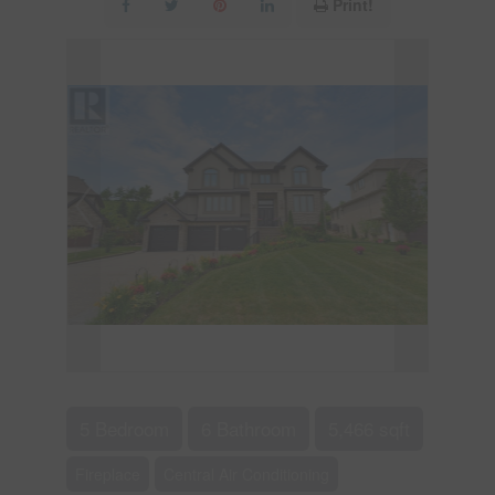
Print!
5 Bedroom
6 Bathroom
5,466 sqft
Fireplace
Central Air Conditioning