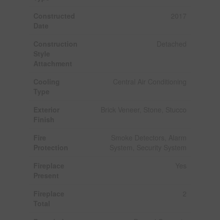
Constructed
2017
Date
Construction
Detached
Style
Attachment
Cooling
Central Air Conditioning
Type
Exterior
Brick Veneer, Stone, Stucco
Finish
Fire
Smoke Detectors, Alarm
Protection
System, Security System
Fireplace
Yes
Present
Fireplace
2
Total