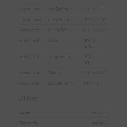
Lower Level
4pc Bathroom
13'5'' x 6'4''
Lower Level
Utility Room
13'7'' x 11'6''
Main Level
Dining Room
21'0'' x 15'6''
Main Level
Office
16'4'' x
12'10''
Main Level
Living Room
19'10'' x
18'6''
Main Level
Kitchen
21'6'' x 18'6''
Main Level
2pc Bathroom
5'3'' x 7'6''
Utilities
Cable
Available
Electricity
Available