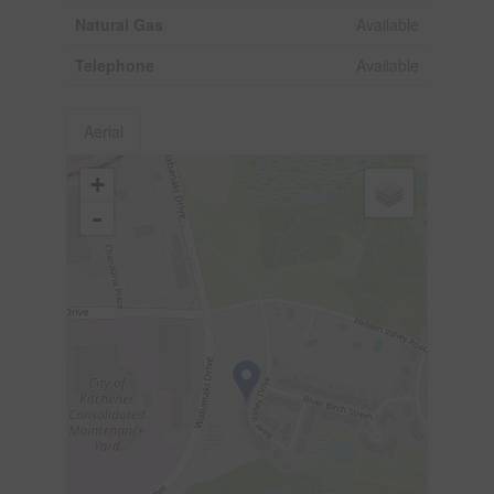
Natural Gas
Available
Telephone
Available
Aerial
+
-