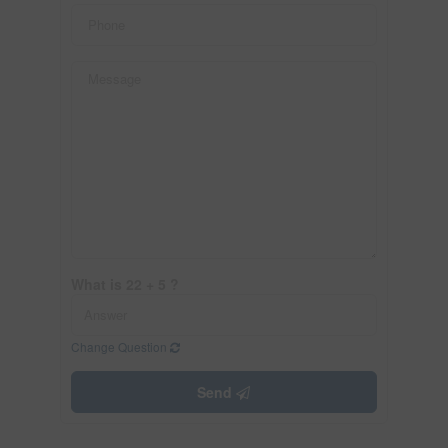
What is 22 + 5 ?
Change Question
Send