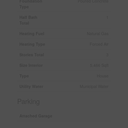
Foundation
Poured Concrete
Type
Half Bath
1
Total
Heating Fuel
Natural Gas
Heating Type
Forced Air
Stories Total
3
Size Interior
5,466 Sqft
Type
House
Utility Water
Municipal Water
Parking
Attached Garage