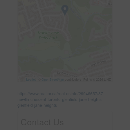
Leaflet
| ©
OpenStreetMap
contributors, Points © 2026 LINZ
https://www.realtor.ca/real-estate/29946657/37-
newlin-crescent-toronto-glenfield-jane-heights-
glenfield-jane-heights
Contact Us