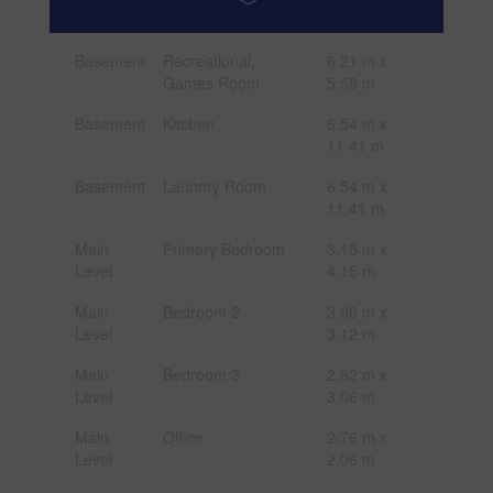
m
Basement
Recreational,
6.21 m x
Games Room
5.58 m
Basement
Kitchen
6.54 m x
11.41 m
Basement
Laundry Room
6.54 m x
11.41 m
Main
Primary Bedroom
3.15 m x
Level
4.15 m
Main
Bedroom 2
3.06 m x
Level
3.12 m
Main
Bedroom 3
2.82 m x
Level
3.06 m
Main
Office
2.76 m x
Level
2.06 m