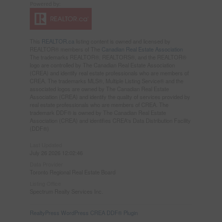
This
REALTOR.ca
listing content is owned and licensed by
REALTOR® members of The
Canadian Real Estate Association
The trademarks REALTOR®, REALTORS®, and the REALTOR®
logo are controlled by The Canadian Real Estate Association
(CREA) and identify real estate professionals who are members of
CREA. The trademarks MLS®, Multiple Listing Service® and the
associated logos are owned by The Canadian Real Estate
Association (CREA) and identify the quality of services provided by
real estate professionals who are members of CREA. The
trademark DDF® is owned by The Canadian Real Estate
Association (CREA) and identifies CREA's Data Distribution Facility
(DDF®)
Last Updated
July 26 2026 12:02:46
Data Provider
Toronto Regional Real Estate Board
Listing Office
Spectrum Realty Services Inc.
RealtyPress WordPress CREA DDF® Plugin