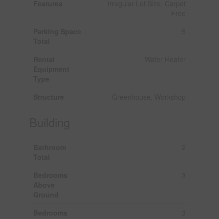
Features
Irregular Lot Size, Carpet
Free
Parking Space
5
Total
Rental
Water Heater
Equipment
Type
Structure
Greenhouse, Workshop
Building
Bathroom
2
Total
Bedrooms
3
Above
Ground
Bedrooms
3