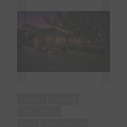
3 Bedroom
2 Bathroom
1,100 - 1,500 sqft
Bungalow
Central Air Conditioning