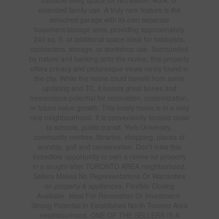
extended family use. A truly rare feature is the
detached garage with its own separate
basement/storage area, providing approximately
240 sq. ft. of additional space-ideal for hobbyists,
contractors, storage, or workshop use. Surrounded
by nature and backing onto the ravine, this property
offers privacy and picturesque views rarely found in
the city. While the home could benefit from some
updating and TC, it boasts great bones and
tremendous potential for renovation, customization,
or future value growth. This lovely home is in a very
nice neighbourhood. It is conveniently located close
to schools, public transit, York University,
community centres, libraries, shopping, places of
worship, golf and conservation. Don't miss this
incredible opportunity to own a ravine-lot property
in a sought-after TORONTO AREA neighborhood.
Sellers Makes No Representations Or Warranties
on property & appliances. Flexible Closing
Available. Ideal For Renovation Or Investment-
Strong Potential In Established North Toronto Area
neighbourhood. ONE OF THE SELLERS IS A