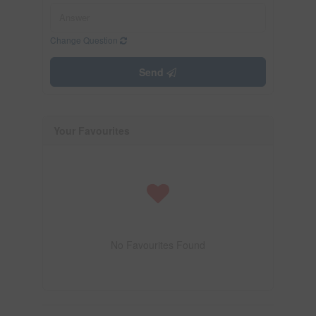
Change Question
Send
Your Favourites
No Favourites Found