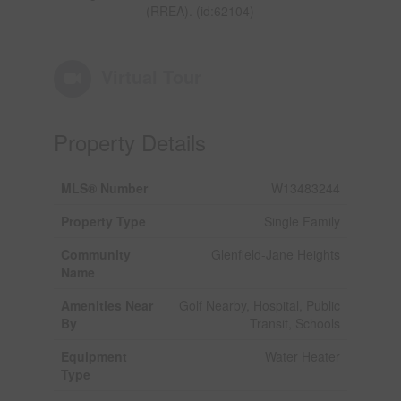
(RREA). (id:62104)
Virtual Tour
Property Details
MLS® Number
W13483244
Property Type
Single Family
Community
Glenfield-Jane Heights
Name
Amenities Near
Golf Nearby, Hospital, Public
By
Transit, Schools
Equipment
Water Heater
Type