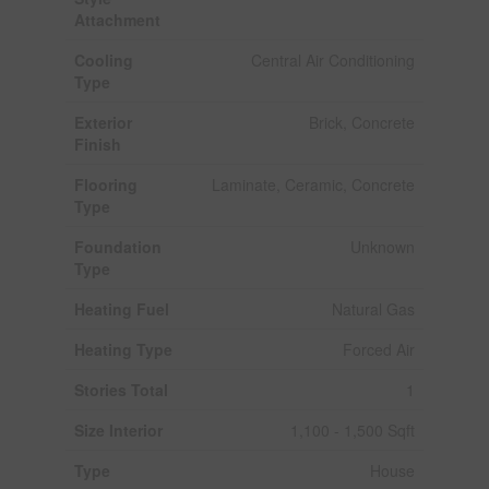
Attachment
Cooling
Central Air Conditioning
Type
Exterior
Brick, Concrete
Finish
Flooring
Laminate, Ceramic, Concrete
Type
Foundation
Unknown
Type
Heating Fuel
Natural Gas
Heating Type
Forced Air
Stories Total
1
Size Interior
1,100 - 1,500 Sqft
Type
House