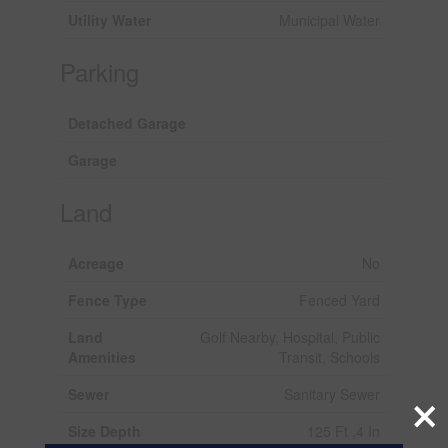
Utility Water
Municipal Water
Parking
Detached Garage
Garage
Land
Acreage
No
Fence Type
Fenced Yard
Land
Golf Nearby, Hospital, Public
Amenities
Transit, Schools
×
Sewer
Sanitary Sewer
Size Depth
125 Ft ,4 In