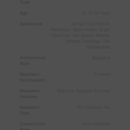
Total
Age
51 To 99 Years
Appliances
Garage Door Opener
Remote(s), Water Heater, Dryer,
Hood Fan, Two Stoves, Washer,
Window Coverings, Two
Refrigerators
Architectural
Bungalow
Style
Basement
Finished
Development
Basement
Walk Out, Separate Entrance
Features
Basement
N/a (finished), N/a
Type
Construction
Semi-detached
Style