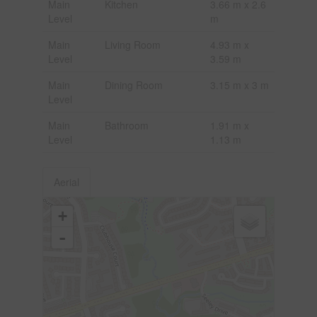
Main
Kitchen
3.66 m x 2.6
Level
m
Main
Living Room
4.93 m x
Level
3.59 m
Main
Dining Room
3.15 m x 3 m
Level
Main
Bathroom
1.91 m x
Level
1.13 m
Aerial
+
-