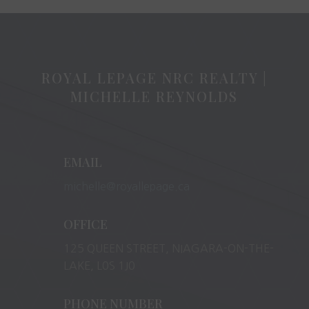
ROYAL LEPAGE NRC REALTY |
MICHELLE REYNOLDS
EMAIL
michelle@royallepage.ca
OFFICE
125 QUEEN STREET, NIAGARA-ON-THE-
LAKE, L0S 1J0
PHONE NUMBER