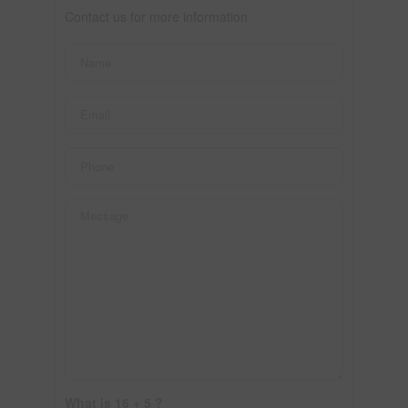
Contact us for more information
What is 16 + 5 ?