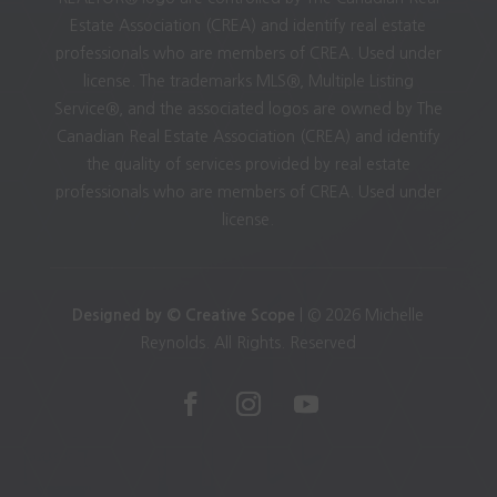
Estate Association (CREA) and identify real estate
professionals who are members of CREA. Used under
license. The trademarks MLS®, Multiple Listing
Service®, and the associated logos are owned by The
Canadian Real Estate Association (CREA) and identify
the quality of services provided by real estate
professionals who are members of CREA. Used under
license.
Designed by © Creative Scope
| © 2026 Michelle
Reynolds. All Rights. Reserved