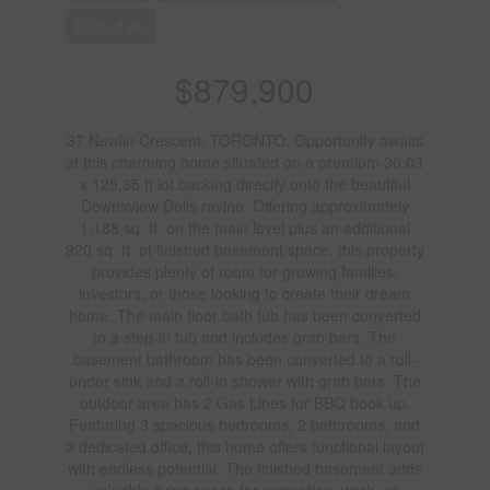
Forced Air
$879,900
37 Newlin Crescent, TORONTO. Opportunity awaits
at this charming home situated on a premium 30.03
x 125.35 ft lot backing directly onto the beautiful
Downsview Dells ravine. Offering approximately
1,188 sq. ft. on the main level plus an additional
920 sq. ft. of finished basement space, this property
provides plenty of room for growing families,
investors, or those looking to create their dream
home. The main floor bath tub has been converted
to a step-in tub and includes grab bars. The
basement bathroom has been converted to a roll-
under sink and a roll-in shower with grab bars. The
outdoor area has 2 Gas Lines for BBQ book up.
Featuring 3 spacious bedrooms, 2 bathrooms, and
a dedicated office, this home offers functional layout
with endless potential. The finished basement adds
valuable living space for recreation, work, or