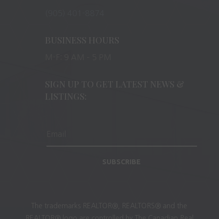
(905) 401-8874
BUSINESS HOURS
M-F: 9 AM – 5 PM
SIGN UP TO GET LATEST NEWS &
LISTINGS:
SUBSCRIBE
The trademarks REALTOR®, REALTORS® and the
REALTOR® logo are controlled by The Canadian Real