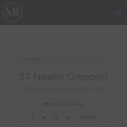
« Go back
37 Newlin Crescent
Toronto, Ontario M3L 1X5
Add to Favourites
Print!