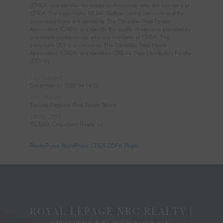
(CREA) and identify real estate professionals who are members of
CREA. The trademarks MLS®, Multiple Listing Service® and the
associated logos are owned by The Canadian Real Estate
Association (CREA) and identify the quality of services provided by
real estate professionals who are members of CREA. The
trademark DDF® is owned by The Canadian Real Estate
Association (CREA) and identifies CREA's Data Distribution Facility
(DDF®)
Last Updated
December 01 2025 04:14:55
Data Provider
Toronto Regional Real Estate Board
Listing Office
RE/MAX Crosstown Realty Inc.
RealtyPress WordPress CREA DDF® Plugin
ROYAL LEPAGE NRC REALTY |