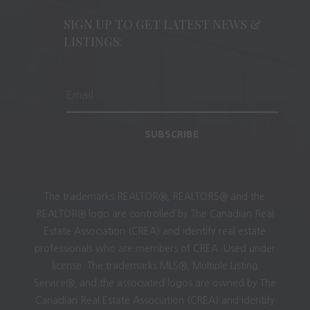
SIGN UP TO GET LATEST NEWS &
LISTINGS:
SUBSCRIBE
The trademarks REALTOR®, REALTORS® and the
REALTOR® logo are controlled by The Canadian Real
Estate Association (CREA) and identify real estate
professionals who are members of CREA. Used under
license. The trademarks MLS®, Multiple Listing
Service®, and the associated logos are owned by The
Canadian Real Estate Association (CREA) and identify