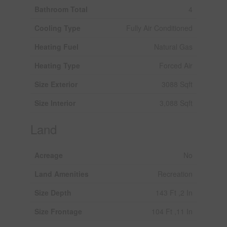
Bathroom Total
4
Cooling Type
Fully Air Conditioned
Heating Fuel
Natural Gas
Heating Type
Forced Air
Size Exterior
3088 Sqft
Size Interior
3,088 Sqft
Land
Acreage
No
Land Amenities
Recreation
Size Depth
143 Ft ,2 In
Size Frontage
104 Ft ,11 In