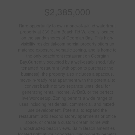
$2,385,000
Rare opportunity to own a one-of-a-kind waterfront
property at 369 Balm Beach Rd W, ideally located
on the sandy shores of Georgian Bay. This high-
visibility residential/commercial property offers un
matched exposure, versatile zoning, and is home to
the only beachfront restaurant on Georgian
Bay.Currently occupied by a well-established, fully
tenanted restaurant (with option to purchase the
business), the property also includes a spacious,
move-in-ready rear apartment with the potential to
convert back into two separate units ideal for
generating rental income, AirBnB, or the perfect
live/work setup. Zoning permits a wide range of
uses including residential, commercial, and mixed-
use development. Potential to expand the
restaurant, add second-storey apartments or office
space, or create a custom dream home with
unobstructed beach views. Balm Beach amenities
located right at your doorstep, this property benefits