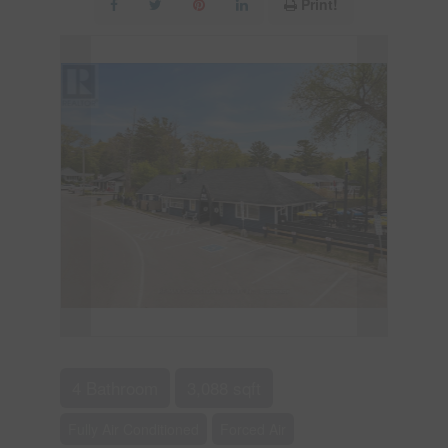
Print!
4 Bathroom
3,088 sqft
Fully Air Conditioned
Forced Air