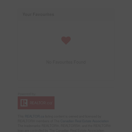
Your Favourites
No Favourites Found
This
REALTOR.ca
listing content is owned and licensed by
REALTOR® members of The
Canadian Real Estate Association
The trademarks REALTOR®, REALTORS®, and the REALTOR®
logo are controlled by The Canadian Real Estate Association