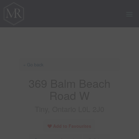
« Go back
369 Balm Beach
Road W
Tiny, Ontario L0L 2J0
Add to Favourites