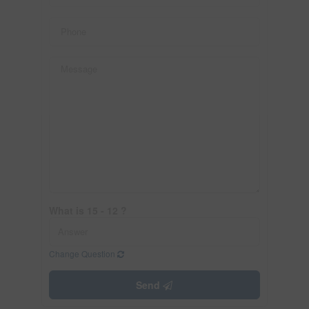
What is 15 - 12 ?
Change Question
Send