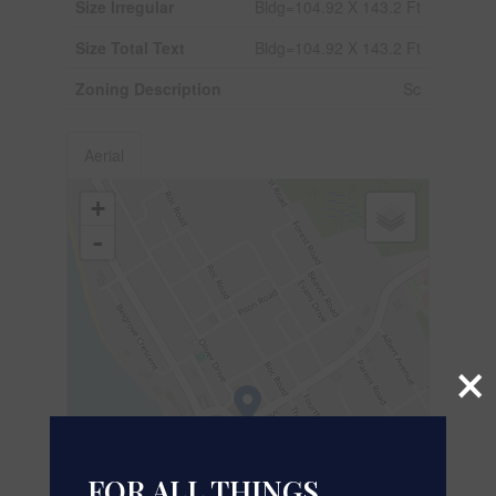
Size Irregular
Bldg=104.92 X 143.2 Ft
Size Total Text
Bldg=104.92 X 143.2 Ft
Zoning Description
Sc
Aerial
+
-
×
FOR ALL THINGS