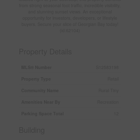
from strong seasonal foot traffic, incredible visibility,
and stunning sunset views. An exceptional
opportunity for investors, developers, or lifestyle
buyers. Secure your slice of Georgian Bay today!
(id:62104)
Property Details
MLS® Number
S12583198
Property Type
Retail
Community Name
Rural Tiny
Amenities Near By
Recreation
Parking Space Total
12
Building