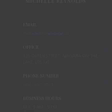
MICHELLE REYNOLDS
EMAIL
michelle@royallepage.ca
OFFICE
125 QUEEN STREET, NIAGARA-ON-THE-
LAKE, L0S 1J0
PHONE NUMBER
(905) 401-8874
BUSINESS HOURS
M-F: 9 AM – 5 PM