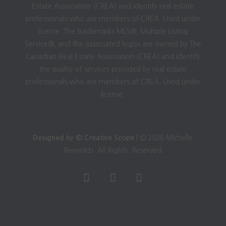
Estate Association (CREA) and identify real estate
professionals who are members of CREA. Used under
license. The trademarks MLS®, Multiple Listing
Service®, and the associated logos are owned by The
Canadian Real Estate Association (CREA) and identify
the quality of services provided by real estate
professionals who are members of CREA. Used under
license.
Designed by © Creative Scope
| © 2026 Michelle
Reynolds. All Rights. Reserved