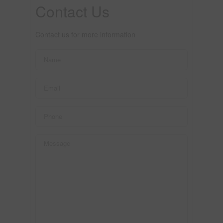
Contact Us
Contact us for more information