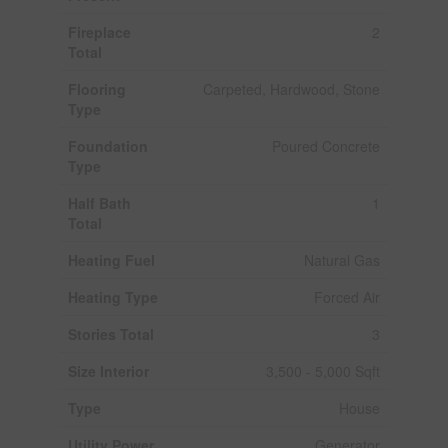
Fireplace
2
Total
Flooring
Carpeted, Hardwood, Stone
Type
Foundation
Poured Concrete
Type
Half Bath
1
Total
Heating Fuel
Natural Gas
Heating Type
Forced Air
Stories Total
3
Size Interior
3,500 - 5,000 Sqft
Type
House
Utility Power
Generator