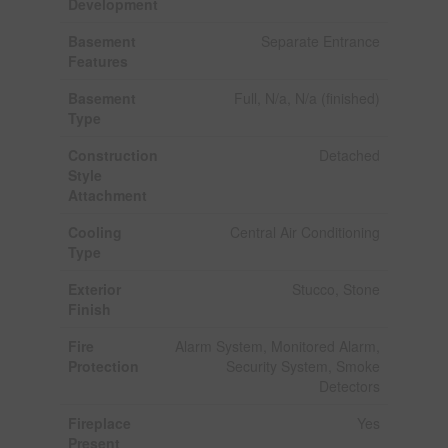
Development
Basement
Separate Entrance
Features
Basement
Full, N/a, N/a (finished)
Type
Construction
Detached
Style
Attachment
Cooling
Central Air Conditioning
Type
Exterior
Stucco, Stone
Finish
Fire
Alarm System, Monitored Alarm,
Protection
Security System, Smoke
Detectors
Fireplace
Yes
Present