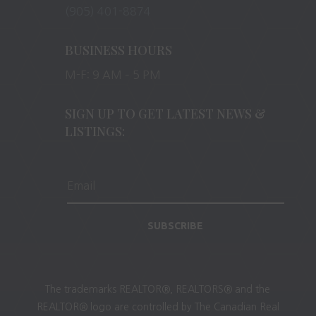
(905) 401-8874
BUSINESS HOURS
M-F: 9 AM – 5 PM
SIGN UP TO GET LATEST NEWS &
LISTINGS:
SUBSCRIBE
The trademarks REALTOR®, REALTORS® and the
REALTOR® logo are controlled by The Canadian Real