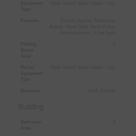
Equipment
Water Heater, Water Heater - Gas
Type
Features
Ravine, Lighting, Wheelchair
Access, Guest Suite, Sump Pump,
Atrium/sunroom, In-law Suite
Parking
4
Space
Total
Rental
Water Heater, Water Heater - Gas
Equipment
Type
Structure
Deck, Patio(s)
Building
Bathroom
5
Total