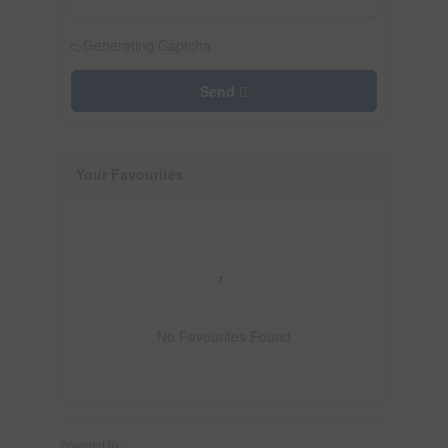
Generating Captcha
Send
Your Favourites
No Favourites Found