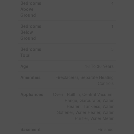
Bedrooms
4
Above
Ground
Bedrooms
1
Below
Ground
Bedrooms
5
Total
Age
16 To 30 Years
Amenities
Fireplace(s), Separate Heating
Controls
Appliances
Oven - Built-in, Central Vacuum,
Range, Garburator, Water
Heater - Tankless, Water
Softener, Water Heater, Water
Purifier, Water Meter
Basement
Finished