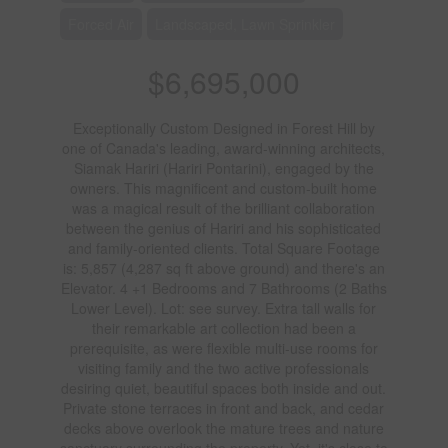
Forced Air
Landscaped, Lawn Sprinkler
$6,695,000
Exceptionally Custom Designed in Forest Hill by
one of Canada's leading, award-winning architects,
Siamak Hariri (Hariri Pontarini), engaged by the
owners. This magnificent and custom-built home
was a magical result of the brilliant collaboration
between the genius of Hariri and his sophisticated
and family-oriented clients. Total Square Footage
is: 5,857 (4,287 sq ft above ground) and there's an
Elevator. 4 +1 Bedrooms and 7 Bathrooms (2 Baths
Lower Level). Lot: see survey. Extra tall walls for
their remarkable art collection had been a
prerequisite, as were flexible multi-use rooms for
visiting family and the two active professionals
desiring quiet, beautiful spaces both inside and out.
Private stone terraces in front and back, and cedar
decks above overlook the mature trees and nature
sanctuary surrounding the property. Yet, it's close to