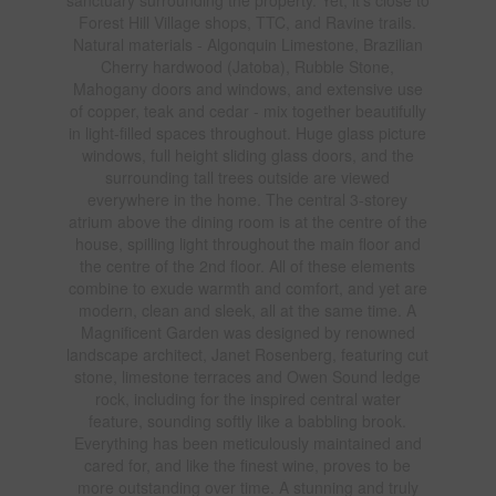
Forest Hill Village shops, TTC, and Ravine trails.
Natural materials - Algonquin Limestone, Brazilian
Cherry hardwood (Jatoba), Rubble Stone,
Mahogany doors and windows, and extensive use
of copper, teak and cedar - mix together beautifully
in light-filled spaces throughout. Huge glass picture
windows, full height sliding glass doors, and the
surrounding tall trees outside are viewed
everywhere in the home. The central 3-storey
atrium above the dining room is at the centre of the
house, spilling light throughout the main floor and
the centre of the 2nd floor. All of these elements
combine to exude warmth and comfort, and yet are
modern, clean and sleek, all at the same time. A
Magnificent Garden was designed by renowned
landscape architect, Janet Rosenberg, featuring cut
stone, limestone terraces and Owen Sound ledge
rock, including for the inspired central water
feature, sounding softly like a babbling brook.
Everything has been meticulously maintained and
cared for, and like the finest wine, proves to be
more outstanding over time. A stunning and truly