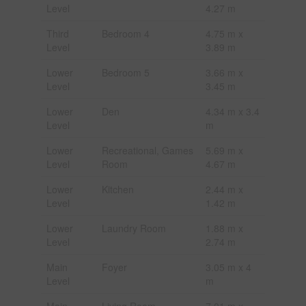
Level
4.27 m
Third
Bedroom 4
4.75 m x
Level
3.89 m
Lower
Bedroom 5
3.66 m x
Level
3.45 m
Lower
Den
4.34 m x 3.4
Level
m
Lower
Recreational, Games
5.69 m x
Level
Room
4.67 m
Lower
Kitchen
2.44 m x
Level
1.42 m
Lower
Laundry Room
1.88 m x
Level
2.74 m
Main
Foyer
3.05 m x 4
Level
m
Main
Living Room
7.01 m x