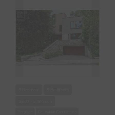
5 Bedroom
5 Bathroom
3,500 - 5,000 sqft
Fireplace
Central Air Conditioning