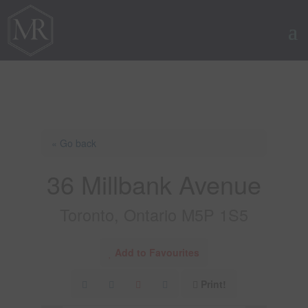
« Go back
36 Millbank Avenue
Toronto, Ontario M5P 1S5
Add to Favourites
Print!