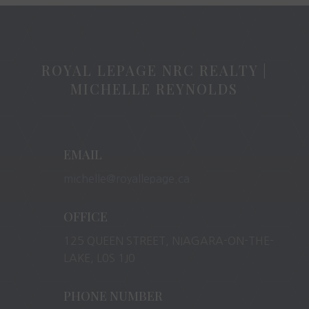
ROYAL LEPAGE NRC REALTY |
MICHELLE REYNOLDS
EMAIL
michelle@royallepage.ca
OFFICE
125 QUEEN STREET, NIAGARA-ON-THE-
LAKE, L0S 1J0
PHONE NUMBER