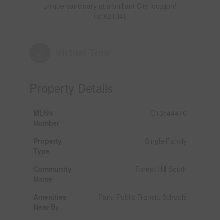
unique sanctuary at a brilliant City location!
(id:62104)
Virtual Tour
Property Details
MLS®
C13544476
Number
Property
Single Family
Type
Community
Forest Hill South
Name
Amenities
Park, Public Transit, Schools
Near By