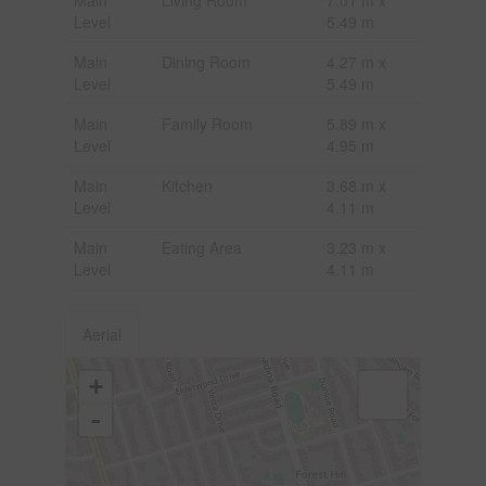
Level
5.49 m
Main
Dining Room
4.27 m x
Level
5.49 m
Main
Family Room
5.89 m x
Level
4.95 m
Main
Kitchen
3.68 m x
Level
4.11 m
Main
Eating Area
3.23 m x
Level
4.11 m
Aerial
+
-