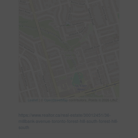
Leaflet
| ©
OpenStreetMap
contributors, Points © 2026 LINZ
https://www.realtor.ca/real-estate/30012451/36-
millbank-avenue-toronto-forest-hill-south-forest-hill-
south