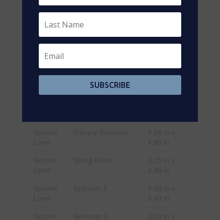
Size Depth
148 Ft
Size Frontage
45 Ft
Size Irregular
45 X 148 Ft
Size Total Text
45 X 148 Ft
Rooms
SUBSCRIBE
Level
Type
Dimensions
Second
Primary Bedroom
5.28 m x
Level
4.95 m
Second
Sitting Room
3.05 m x
Level
4.88 m
Second
Bedroom 2
5.03 m x
Level
5.49 m
Second
Bedroom 3
3.23 m x