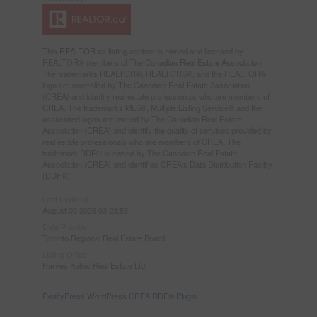
This
REALTOR.ca
listing content is owned and licensed by
REALTOR® members of The
Canadian Real Estate Association
The trademarks REALTOR®, REALTORS®, and the REALTOR®
logo are controlled by The Canadian Real Estate Association
(CREA) and identify real estate professionals who are members of
CREA. The trademarks MLS®, Multiple Listing Service® and the
associated logos are owned by The Canadian Real Estate
Association (CREA) and identify the quality of services provided by
real estate professionals who are members of CREA. The
trademark DDF® is owned by The Canadian Real Estate
Association (CREA) and identifies CREA's Data Distribution Facility
(DDF®)
Last Updated
August 03 2026 03:23:55
Data Provider
Toronto Regional Real Estate Board
Listing Office
Harvey Kalles Real Estate Ltd.
RealtyPress WordPress CREA DDF® Plugin