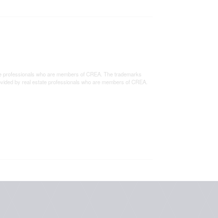
e professionals who are members of CREA. The trademarks
rovided by real estate professionals who are members of CREA.