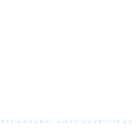
0-burloak-drive-burlington-industrial-burlington-industrial-burlington