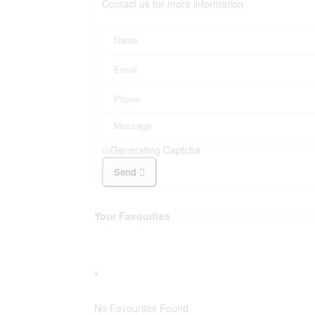
Contact us for more information
Generating Captcha
Send
Your Favourites
No Favourites Found