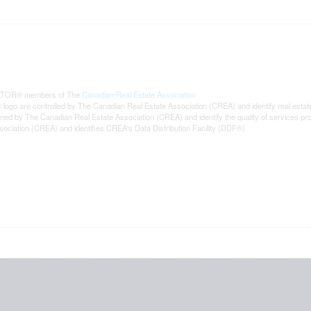
REALTOR® members of The
Canadian Real Estate Association
are controlled by The Canadian Real Estate Association (CREA) and identify real estat
wned by The Canadian Real Estate Association (CREA) and identify the quality of services p
iation (CREA) and identifies CREA's Data Distribution Facility (DDF®)