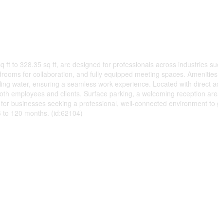
sq ft to 328.35 sq ft, are designed for professionals across industries s
rooms for collaboration, and fully equipped meeting spaces. Amenities 
kling water, ensuring a seamless work experience. Located with direct 
or both employees and clients. Surface parking, a welcoming reception 
t for businesses seeking a professional, well-connected environment to
36 to 120 months. (id:62104)