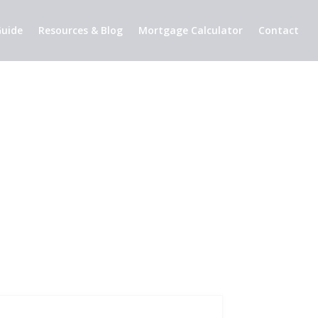
uide
Resources & Blog
Mortgage Calculator
Contact