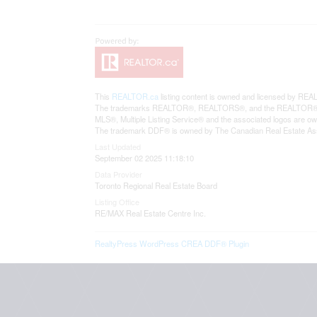
This
REALTOR.ca
listing content is owned and licensed by 
The trademarks REALTOR®, REALTORS®, and the REALTOR® logo 
MLS®, Multiple Listing Service® and the associated logos are o
The trademark DDF® is owned by The Canadian Real Estate Assoc
Last Updated
September 02 2025 11:18:10
Data Provider
Toronto Regional Real Estate Board
Listing Office
RE/MAX Real Estate Centre Inc.
RealtyPress WordPress CREA DDF® Plugin