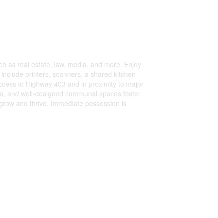
uch as real estate, law, media, and more. Enjoy
include printers, scanners, a shared kitchen
access to Highway 403 and in proximity to major
area, and well-designed communal spaces foster
 grow and thrive. Immediate possession is