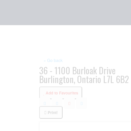
« Go back
36 - 1100 Burloak Drive
Burlington, Ontario L7L 6B2
Add to Favourites
Print!