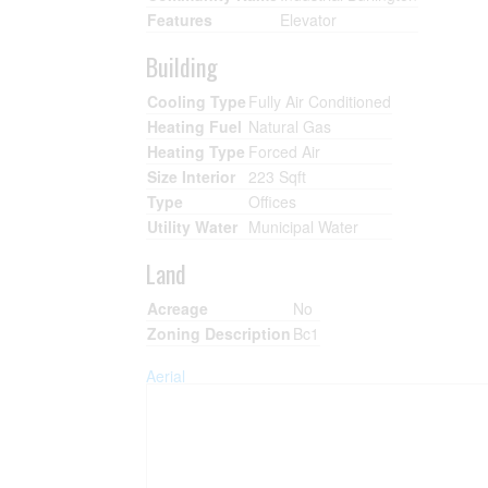
Features
Elevator
Building
Cooling Type
Fully Air Conditioned
Heating Fuel
Natural Gas
Heating Type
Forced Air
Size Interior
223 Sqft
Type
Offices
Utility Water
Municipal Water
Land
Acreage
No
Zoning Description
Bc1
Aerial