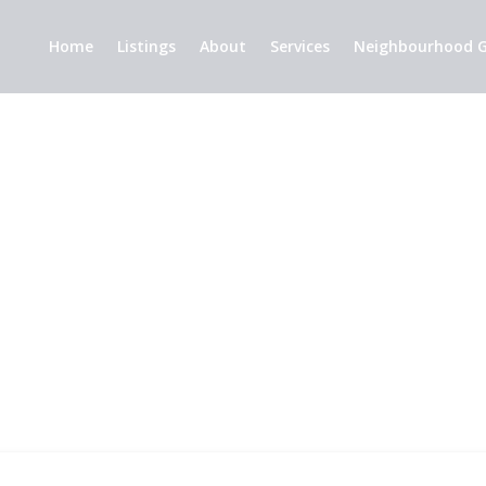
Home
Listings
About
Services
Neighbourhood G