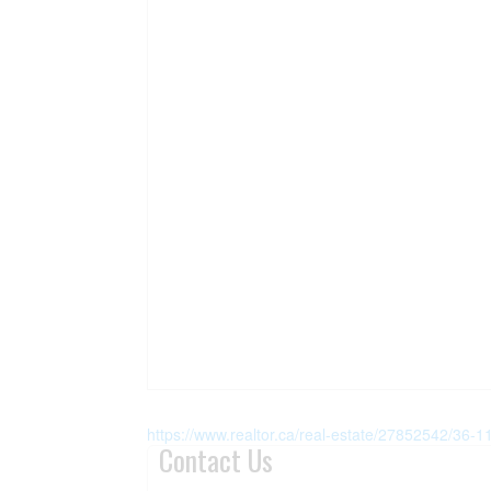
https://www.realtor.ca/real-estate/27852542/36-110
Contact Us