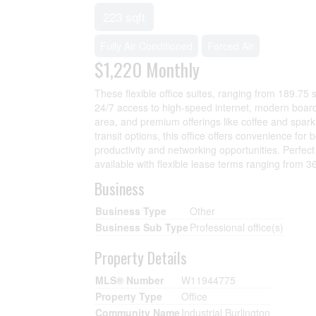
223 sqft
Fully Air Conditioned
Forced Air
$1,220
Monthly
These flexible office suites, ranging from 189.75 
24/7 access to high-speed internet, modern board
area, and premium offerings like coffee and spar
transit options, this office offers convenience f
productivity and networking opportunities. Perfec
available with flexible lease terms ranging from 
Business
Business Type
Other
Business Sub Type
Professional office(s)
Property Details
MLS® Number
W11944775
Property Type
Office
Community Name
Industrial Burlington