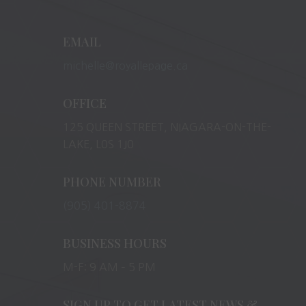
EMAIL
michelle@royallepage.ca
OFFICE
125 QUEEN STREET, NIAGARA-ON-THE-
LAKE, L0S 1J0
PHONE NUMBER
(905) 401-8874
BUSINESS HOURS
M-F: 9 AM – 5 PM
SIGN UP TO GET LATEST NEWS &