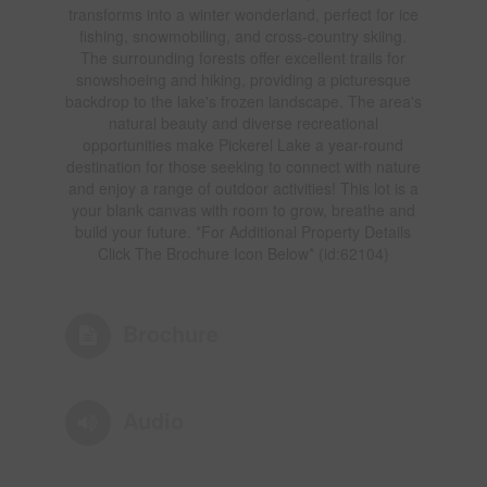
transforms into a winter wonderland, perfect for ice
fishing, snowmobiling, and cross-country skiing.
The surrounding forests offer excellent trails for
snowshoeing and hiking, providing a picturesque
backdrop to the lake's frozen landscape. The area's
natural beauty and diverse recreational
opportunities make Pickerel Lake a year-round
destination for those seeking to connect with nature
and enjoy a range of outdoor activities! This lot is a
your blank canvas with room to grow, breathe and
build your future. *For Additional Property Details
Click The Brochure Icon Below* (id:62104)
Brochure
Audio