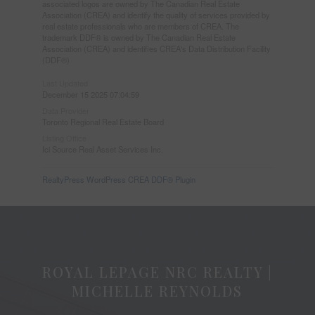
associated logos are owned by The Canadian Real Estate
Association (CREA) and identify the quality of services provided by
real estate professionals who are members of CREA. The
trademark DDF® is owned by The Canadian Real Estate
Association (CREA) and identifies CREA's Data Distribution Facility
(DDF®)
Last Updated
December 15 2025 07:04:59
Data Provider
Toronto Regional Real Estate Board
Listing Office
Ici Source Real Asset Services Inc.
RealtyPress WordPress CREA DDF® Plugin
ROYAL LEPAGE NRC REALTY |
MICHELLE REYNOLDS