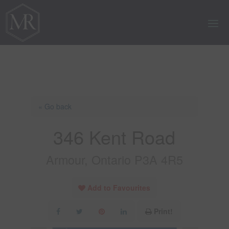
« Go back
346 Kent Road
Armour, Ontario P3A 4R5
Add to Favourites
Print!