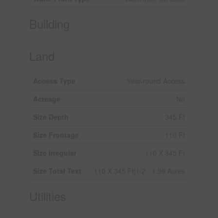
Building
Land
Access Type
Year-round Access
Acreage
No
Size Depth
345 Ft
Size Frontage
110 Ft
Size Irregular
110 X 345 Ft
Size Total Text
110 X 345 Ft|1/2 - 1.99 Acres
Utilities