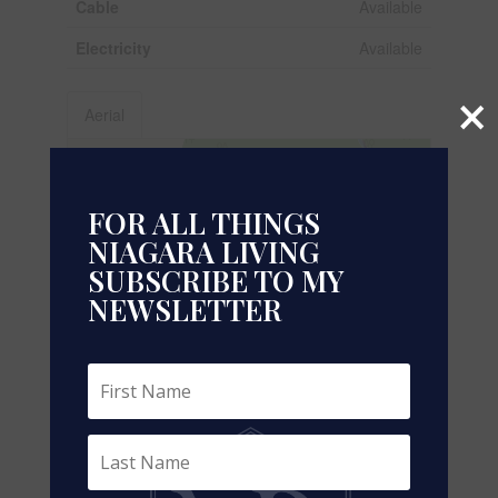
Cable
Available
Electricity
Available
×
Aerial
+
-
FOR ALL THINGS
NIAGARA LIVING
SUBSCRIBE TO MY
NEWSLETTER