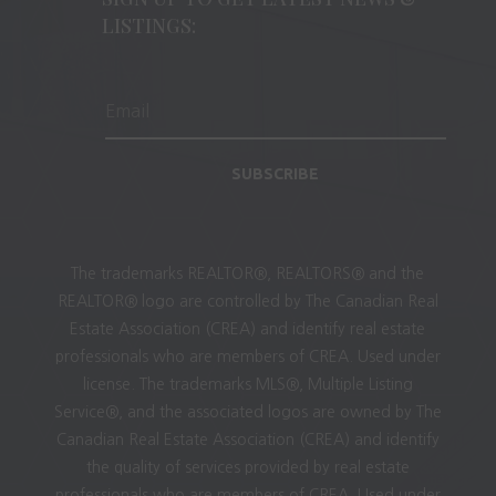
LISTINGS:
SUBSCRIBE
The trademarks REALTOR®, REALTORS® and the
REALTOR® logo are controlled by The Canadian Real
Estate Association (CREA) and identify real estate
professionals who are members of CREA. Used under
license. The trademarks MLS®, Multiple Listing
Service®, and the associated logos are owned by The
Canadian Real Estate Association (CREA) and identify
the quality of services provided by real estate
professionals who are members of CREA. Used under