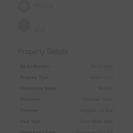
Photos
Map
Property Details
MLS® Number
X12631924
Property Type
Vacant Land
Community Name
Armour
Easement
Unknown, None
Features
Irregular Lot Size
View Type
Direct Water View
Water Front Type
Waterfront On Lake