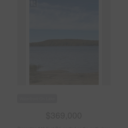
Waterfront On Lake
$369,000