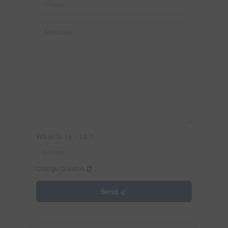
What is 15 - 13 ?
Change Question
Send