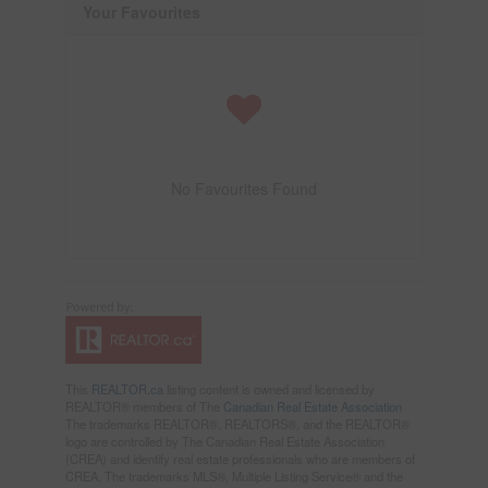
Your Favourites
No Favourites Found
This
REALTOR.ca
listing content is owned and licensed by
REALTOR® members of The
Canadian Real Estate Association
The trademarks REALTOR®, REALTORS®, and the REALTOR®
logo are controlled by The Canadian Real Estate Association
(CREA) and identify real estate professionals who are members of
CREA. The trademarks MLS®, Multiple Listing Service® and the