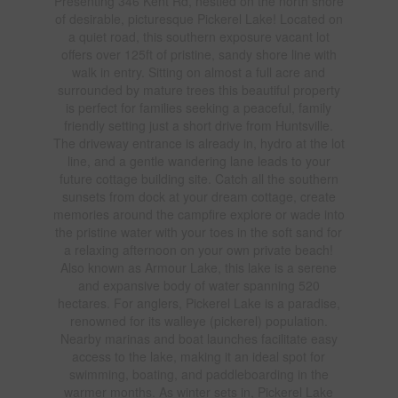
Presenting 346 Kent Rd, nestled on the north shore
of desirable, picturesque Pickerel Lake! Located on
a quiet road, this southern exposure vacant lot
offers over 125ft of pristine, sandy shore line with
walk in entry. Sitting on almost a full acre and
surrounded by mature trees this beautiful property
is perfect for families seeking a peaceful, family
friendly setting just a short drive from Huntsville.
The driveway entrance is already in, hydro at the lot
line, and a gentle wandering lane leads to your
future cottage building site. Catch all the southern
sunsets from dock at your dream cottage, create
memories around the campfire explore or wade into
the pristine water with your toes in the soft sand for
a relaxing afternoon on your own private beach!
Also known as Armour Lake, this lake is a serene
and expansive body of water spanning 520
hectares. For anglers, Pickerel Lake is a paradise,
renowned for its walleye (pickerel) population.
Nearby marinas and boat launches facilitate easy
access to the lake, making it an ideal spot for
swimming, boating, and paddleboarding in the
warmer months. As winter sets in, Pickerel Lake