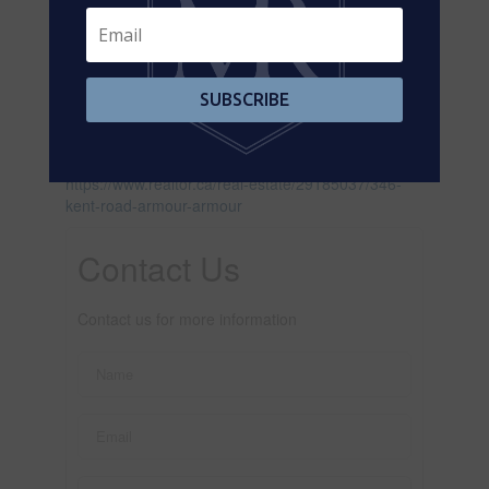
SUBSCRIBE
Leaflet
| ©
OpenStreetMap
contributors, Points © 2026 LINZ
https://www.realtor.ca/real-estate/29185037/346-
kent-road-armour-armour
Contact Us
Contact us for more information