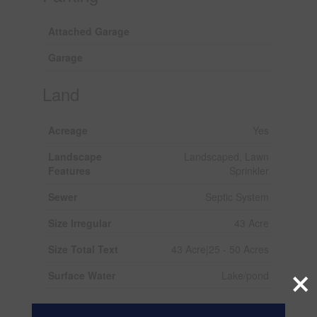
Attached Garage
Garage
Land
Acreage
Yes
Landscape
Landscaped, Lawn
Features
Sprinkler
Sewer
Septic System
Size Irregular
43 Acre
Size Total Text
43 Acre|25 - 50 Acres
×
Surface Water
Lake/pond
Rooms