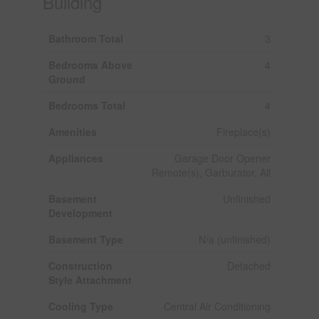
Building
Bathroom Total
3
Bedrooms Above
4
Ground
Bedrooms Total
4
Amenities
Fireplace(s)
Appliances
Garage Door Opener
Remote(s), Garburator, All
Basement
Unfinished
Development
Basement Type
N/a (unfinished)
Construction
Detached
Style Attachment
Cooling Type
Central Air Conditioning