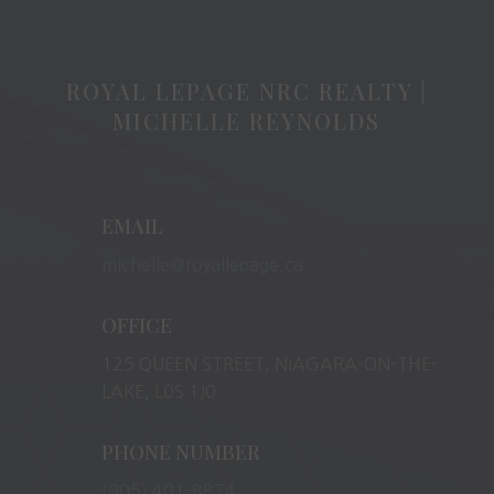
ROYAL LEPAGE NRC REALTY |
MICHELLE REYNOLDS
EMAIL
michelle@royallepage.ca
OFFICE
125 QUEEN STREET, NIAGARA-ON-THE-
LAKE, L0S 1J0
PHONE NUMBER
(905) 401-8874