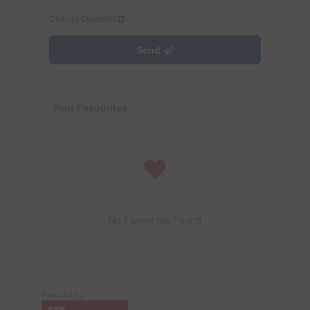
Change Question
Send
Your Favourites
No Favourites Found