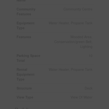
Community
Community Centre
Features
Equipment
Water Heater, Propane Tank
Type
Features
Wooded Area,
Conservation/green Belt,
Lighting
Parking Space
10
Total
Rental
Water Heater, Propane Tank
Equipment
Type
Structure
Deck
View Type
View Of Water