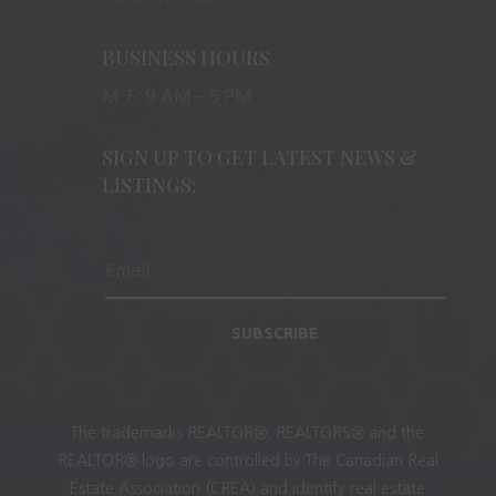
BUSINESS HOURS
M-F: 9 AM – 5 PM
SIGN UP TO GET LATEST NEWS &
LISTINGS:
SUBSCRIBE
The trademarks REALTOR®, REALTORS® and the
REALTOR® logo are controlled by The Canadian Real
Estate Association (CREA) and identify real estate