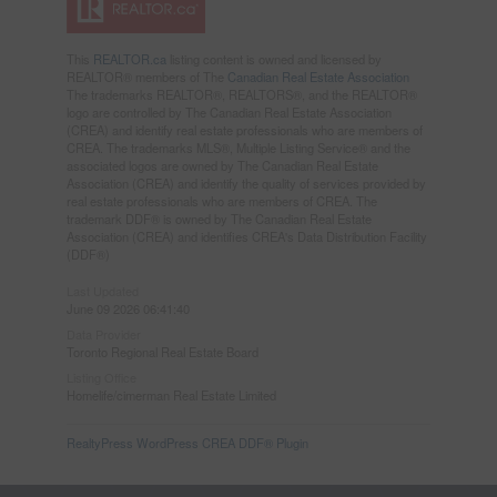
This
REALTOR.ca
listing content is owned and licensed by
REALTOR® members of The
Canadian Real Estate Association
The trademarks REALTOR®, REALTORS®, and the REALTOR®
logo are controlled by The Canadian Real Estate Association
(CREA) and identify real estate professionals who are members of
CREA. The trademarks MLS®, Multiple Listing Service® and the
associated logos are owned by The Canadian Real Estate
Association (CREA) and identify the quality of services provided by
real estate professionals who are members of CREA. The
trademark DDF® is owned by The Canadian Real Estate
Association (CREA) and identifies CREA's Data Distribution Facility
(DDF®)
Last Updated
June 09 2026 06:41:40
Data Provider
Toronto Regional Real Estate Board
Listing Office
Homelife/cimerman Real Estate Limited
RealtyPress WordPress CREA DDF® Plugin