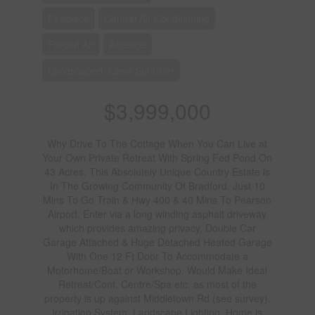
Fireplace
Central Air Conditioning
Forced Air
Acreage
Landscaped, Lawn Sprinkler
$3,999,000
Why Drive To The Cottage When You Can Live at
Your Own Private Retreat With Spring Fed Pond On
43 Acres. This Absolutely Unique Country Estate is
In The Growing Community Of Bradford. Just 10
Mins To Go Train & Hwy 400 & 40 Mins To Pearson
Airport. Enter via a long winding asphalt driveway
which provides amazing privacy. Double Car
Garage Attached & Huge Detached Heated Garage
With One 12 Ft Door To Accommodate a
Motorhome/Boat or Workshop. Would Make Ideal
Retreat/Conf. Centre/Spa etc. as most of the
property is up against Middletown Rd (see survey).
Irrigation System. Landscape Lighting. Home is