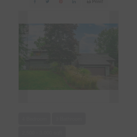
Print!
4 Bedroom
3 Bathroom
2,500 - 3,000 sqft