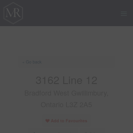
« Go back
3162 Line 12
Bradford West Gwillimbury,
Ontario L3Z 2A5
Add to Favourites