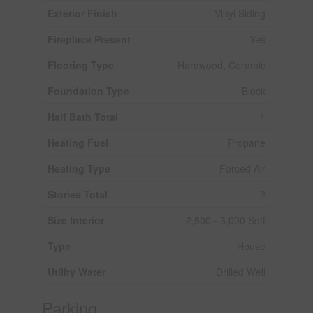
Exterior Finish
Vinyl Siding
Fireplace Present
Yes
Flooring Type
Hardwood, Ceramic
Foundation Type
Block
Half Bath Total
1
Heating Fuel
Propane
Heating Type
Forced Air
Stories Total
2
Size Interior
2,500 - 3,000 Sqft
Type
House
Utility Water
Drilled Well
Parking