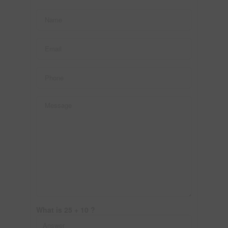
What is 25 + 10 ?