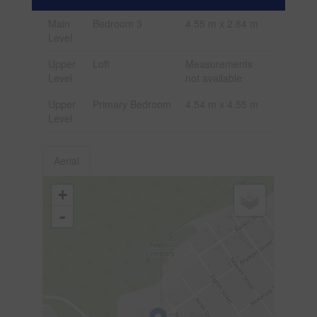
Main
Bedroom 3
4.55 m x 2.84 m
Level
Upper
Loft
Measurements
Level
not available
Upper
Primary Bedroom
4.54 m x 4.55 m
Level
Aerial
+
-