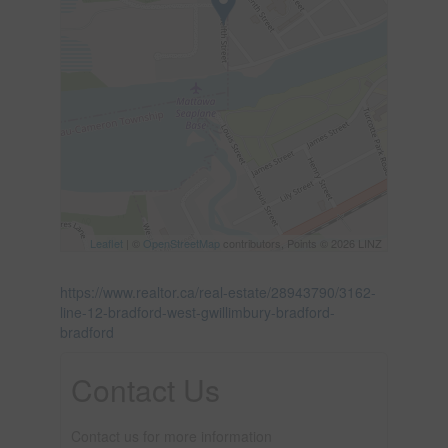
Leaflet
| ©
OpenStreetMap
contributors, Points © 2026 LINZ
https://www.realtor.ca/real-estate/28943790/3162-
line-12-bradford-west-gwillimbury-bradford-
bradford
Contact Us
Contact us for more information