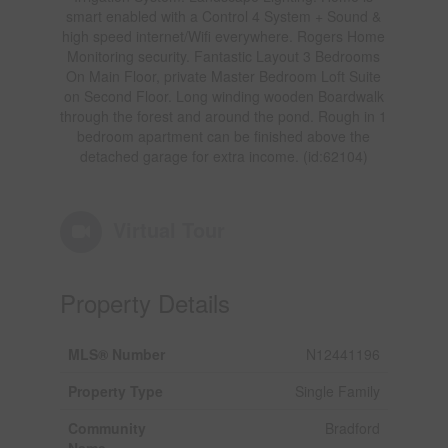
smart enabled with a Control 4 System + Sound &
high speed internet/Wifi everywhere. Rogers Home
Monitoring security. Fantastic Layout 3 Bedrooms
On Main Floor, private Master Bedroom Loft Suite
on Second Floor. Long winding wooden Boardwalk
through the forest and around the pond. Rough in 1
bedroom apartment can be finished above the
detached garage for extra income. (id:62104)
Virtual Tour
Property Details
MLS® Number
N12441196
Property Type
Single Family
Community
Bradford
Name