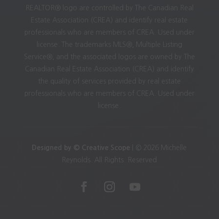
REALTOR® logo are controlled by The Canadian Real
Estate Association (CREA) and identify real estate
professionals who are members of CREA. Used under
license. The trademarks MLS®, Multiple Listing
Service®, and the associated logos are owned by The
Canadian Real Estate Association (CREA) and identify
the quality of services provided by real estate
professionals who are members of CREA. Used under
license.
Designed by © Creative Scope
| © 2026 Michelle
Reynolds. All Rights. Reserved