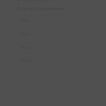
Contact us for more information