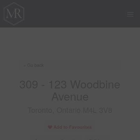
« Go back
309 - 123 Woodbine
Avenue
Toronto, Ontario M4L 3V8
Add to Favourites