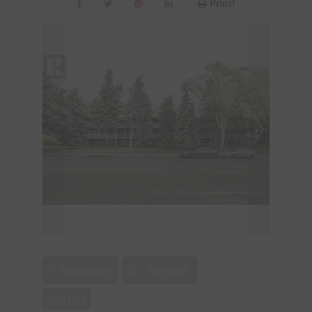
Print!
1 Bathroom
0 - 499 sqft
Wall Unit