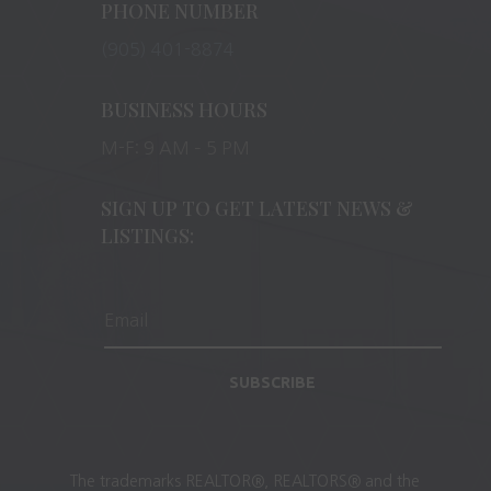
PHONE NUMBER
(905) 401-8874
BUSINESS HOURS
M-F: 9 AM – 5 PM
SIGN UP TO GET LATEST NEWS &
LISTINGS:
SUBSCRIBE
The trademarks REALTOR®, REALTORS® and the