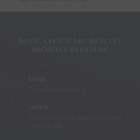
ROYAL LEPAGE NRC REALTY |
MICHELLE REYNOLDS
EMAIL
michelle@royallepage.ca
OFFICE
125 QUEEN STREET, NIAGARA-ON-THE-
LAKE, L0S 1J0