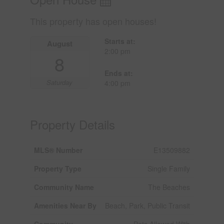
This property has open houses!
Starts at:
August
2:00 pm
8
Ends at:
Saturday
4:00 pm
Property Details
MLS® Number
E13509882
Property Type
Single Family
Community Name
The Beaches
Amenities Near By
Beach, Park, Public Transit
Community
Pets Allowed With