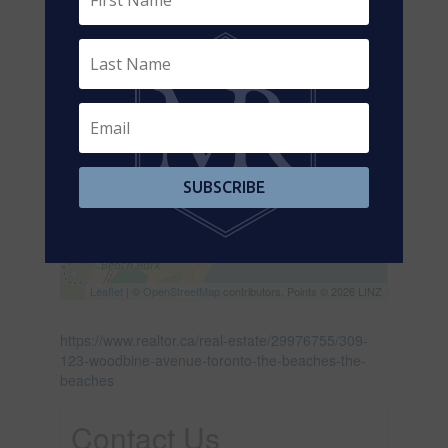
SUBSCRIBE
Leaflet
| ©
OpenStreetMap
contributors, Points © 2026 LINZ
https://www.realtor.ca/real-estate/29976755/309-
123-woodbine-avenue-toronto-the-beaches-the-
beaches
Contact Us