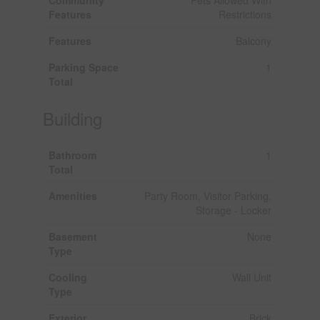
Features
Restrictions
Features
Balcony
Parking Space
1
Total
Building
Bathroom
1
Total
Amenities
Party Room, Visitor Parking,
Storage - Locker
Basement
None
Type
Cooling
Wall Unit
Type
Exterior
Brick