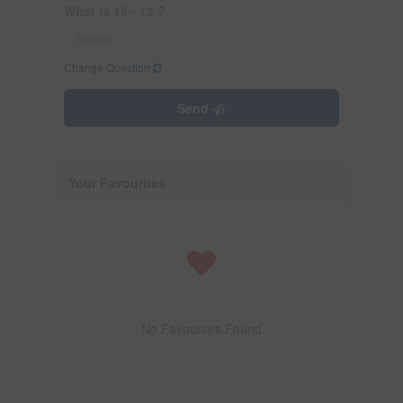
What is 15 - 13 ?
Change Question
Send
Your Favourites
No Favourites Found