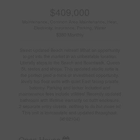
$409,000
Maintenance, Common Area Maintenance, Heat,
Electricity, Insurance, Parking, Water
$380 Monthly
Sweet updated Beach retreat! What an opportunity
to get into the market in an unbeatable location.
Literally steps to the Beach and Boardwalk, Queen
St. restos and shops. This updated studio suite is
the perfect pied-a-terre or investment opportunity.
lovely top floor suite with quiet East facing private
balcony. Parking and locker included and
maintenance fees include utilities! Recently updated
bathroom with lifetime warranty on bath enclosure,
2 separate entry closets, nothing to do but move in!
This unit is immaculate and updated throughout.
(id:62104)
Open House