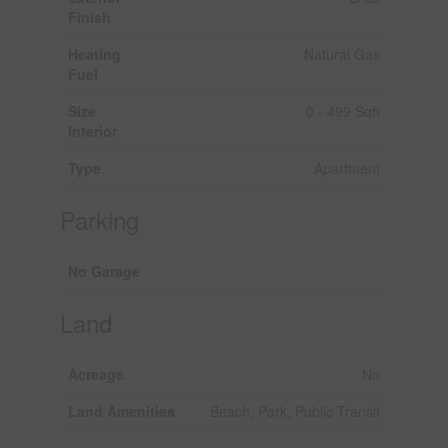
Finish
Heating
Natural Gas
Fuel
Size
0 - 499 Sqft
Interior
Type
Apartment
Parking
No Garage
Land
Acreage
No
Land Amenities
Beach, Park, Public Transit