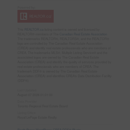
This
REALTOR.ca
listing content is owned and licensed by
REALTOR® members of The
Canadian Real Estate Association
The trademarks REALTOR®, REALTORS®, and the REALTOR®
logo are controlled by The Canadian Real Estate Association
(CREA) and identify real estate professionals who are members of
CREA. The trademarks MLS®, Multiple Listing Service® and the
associated logos are owned by The Canadian Real Estate
Association (CREA) and identify the quality of services provided by
real estate professionals who are members of CREA. The
trademark DDF® is owned by The Canadian Real Estate
Association (CREA) and identifies CREA's Data Distribution Facility
(DDF®)
Last Updated
August 07 2026 01:01:00
Data Provider
Toronto Regional Real Estate Board
Listing Office
Royal LePage Estate Realty
RealtyPress WordPress CREA DDF® Plugin