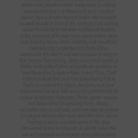
thermostat, stainless steel appliances, 2 parking
spaces including 1 underground and 1 surface
space, plus a private storage locker conveniently
located directly in front of the underground parking
space.Residents of this well-maintained building
enjoy access to a fitness room, guest suites, party
and meeting room, visitor parking, and beautifully
maintained grounds.Beyond the building,
experience the charm and convenience of living in
the heart of Schomberg. Start your morning with a
coffee at Grackle Coffee, enjoy dinner or drinks at
local favourites including Main Event Pizza, Craft
Kitchen & Beer Bar, and The Schomberg Pub &
Patio, or explore the shops, services, and local
businesses that give this welcoming community its
unique small-town character. Parks, green spaces,
the Schomberg Community Farm, library,
recreation centre, schools, and everyday amenities
are all just minutes from your door.Whether you're
looking to enjoy a quieter pace of life, stay
connected to the community, or simply leave the
car at home and explore everything Schomberg