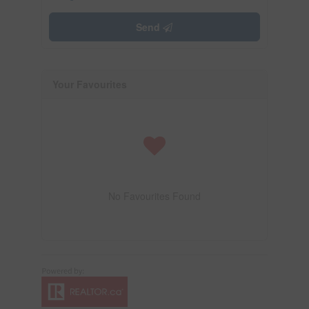
Send
Your Favourites
No Favourites Found