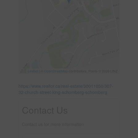
Leaflet
| ©
OpenStreetMap
contributors, Points © 2026 LINZ
https://www.realtor.ca/real-estate/30011050/307-
32-church-street-king-schomberg-schomberg
Contact Us
Contact us for more information