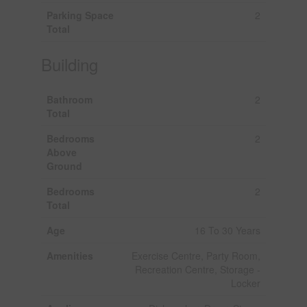
Parking Space
2
Total
Building
Bathroom
2
Total
Bedrooms
2
Above
Ground
Bedrooms
2
Total
Age
16 To 30 Years
Amenities
Exercise Centre, Party Room,
Recreation Centre, Storage -
Locker