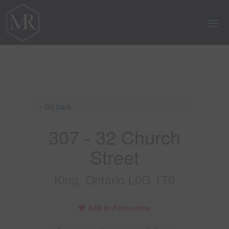
« Go back
307 - 32 Church
Street
King, Ontario L0G 1T0
Add to Favourites