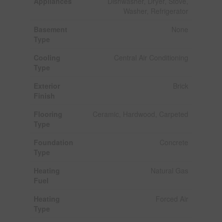
Appliances
Dishwasher, Dryer, Stove,
Washer, Refrigerator
Basement
None
Type
Cooling
Central Air Conditioning
Type
Exterior
Brick
Finish
Flooring
Ceramic, Hardwood, Carpeted
Type
Foundation
Concrete
Type
Heating
Natural Gas
Fuel
Heating
Forced Air
Type