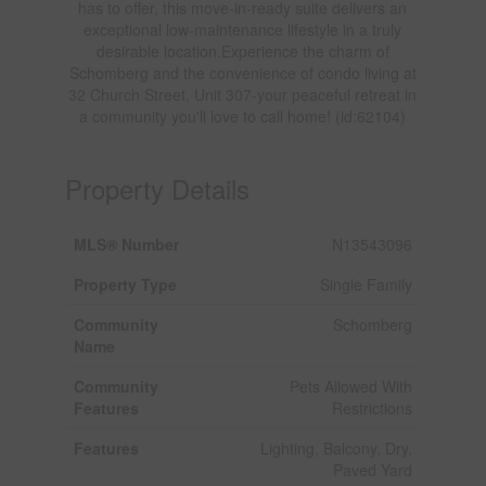
has to offer, this move-in-ready suite delivers an
exceptional low-maintenance lifestyle in a truly
desirable location.Experience the charm of
Schomberg and the convenience of condo living at
32 Church Street, Unit 307-your peaceful retreat in
a community you'll love to call home! (id:62104)
Property Details
MLS® Number
N13543096
Property Type
Single Family
Community
Schomberg
Name
Community
Pets Allowed With
Features
Restrictions
Features
Lighting, Balcony, Dry,
Paved Yard