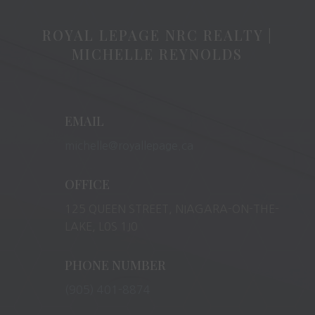
ROYAL LEPAGE NRC REALTY |
MICHELLE REYNOLDS
EMAIL
michelle@royallepage.ca
OFFICE
125 QUEEN STREET, NIAGARA-ON-THE-
LAKE, L0S 1J0
PHONE NUMBER
(905) 401-8874