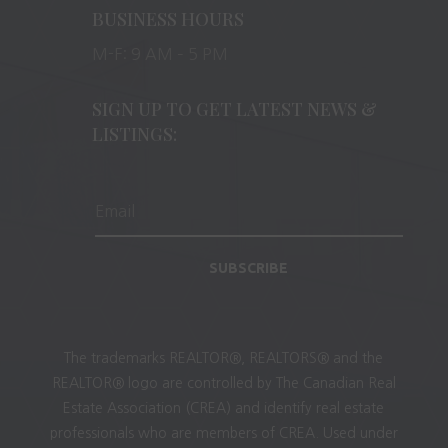
BUSINESS HOURS
M-F: 9 AM – 5 PM
SIGN UP TO GET LATEST NEWS &
LISTINGS:
SUBSCRIBE
The trademarks REALTOR®, REALTORS® and the
REALTOR® logo are controlled by The Canadian Real
Estate Association (CREA) and identify real estate
professionals who are members of CREA. Used under