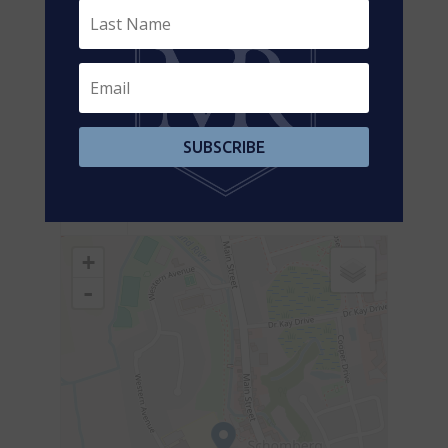
Main
Kitchen
4.41 m x 3.47 m
Level
Main
Primary
5.48 m x 3.04 m
Level
Bedroom
Main
Bedroom
4.14 m x 2.86 m
SUBSCRIBE
Level
Aerial
+
-