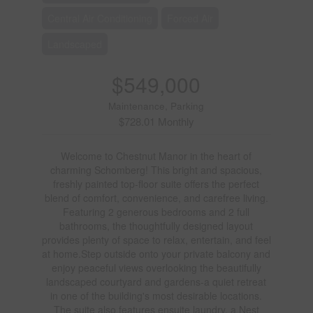
Central Air Conditioning
Forced Air
Landscaped
$549,000
Maintenance, Parking
$728.01 Monthly
Welcome to Chestnut Manor in the heart of
charming Schomberg! This bright and spacious,
freshly painted top-floor suite offers the perfect
blend of comfort, convenience, and carefree living.
Featuring 2 generous bedrooms and 2 full
bathrooms, the thoughtfully designed layout
provides plenty of space to relax, entertain, and feel
at home.Step outside onto your private balcony and
enjoy peaceful views overlooking the beautifully
landscaped courtyard and gardens-a quiet retreat
in one of the building's most desirable locations.
The suite also features ensuite laundry, a Nest