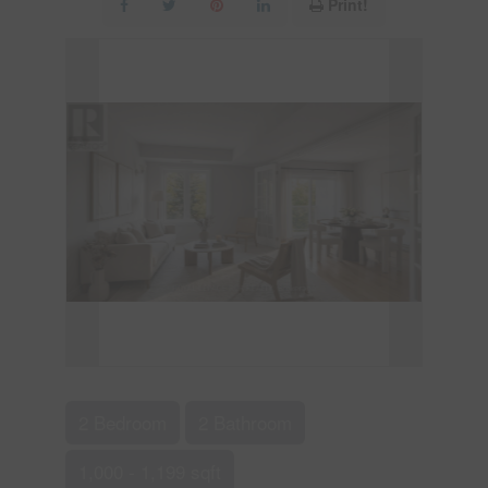
Print!
2 Bedroom
2 Bathroom
1,000 - 1,199 sqft