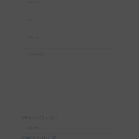
What is 25 + 10 ?
Change Question