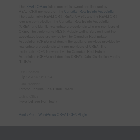
This
REALTOR.ca
listing content is owned and licensed by
REALTOR® members of The
Canadian Real Estate Association
The trademarks REALTOR®, REALTORS®, and the REALTOR®
logo are controlled by The Canadian Real Estate Association
(CREA) and identify real estate professionals who are members of
CREA. The trademarks MLS®, Multiple Listing Service® and the
associated logos are owned by The Canadian Real Estate
Association (CREA) and identify the quality of services provided by
real estate professionals who are members of CREA. The
trademark DDF® is owned by The Canadian Real Estate
Association (CREA) and identifies CREA's Data Distribution Facility
(DDF®)
Last Updated
July 12 2026 12:00:24
Data Provider
Toronto Regional Real Estate Board
Listing Office
Royal LePage Rcr Realty
RealtyPress WordPress CREA DDF® Plugin