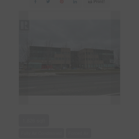
Print!
1,826 sqft
Fully Air Conditioned
Forced Air