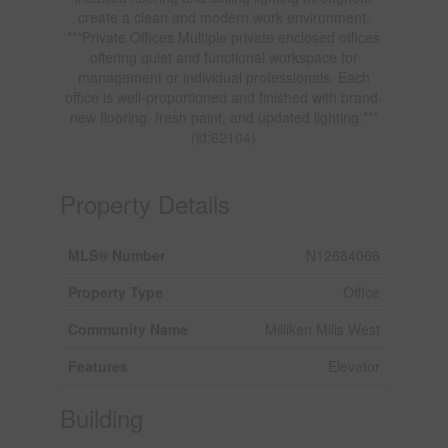
create a clean and modern work environment.
***Private Offices Multiple private enclosed offices
offering quiet and functional workspace for
management or individual professionals. Each
office is well-proportioned and finished with brand-
new flooring, fresh paint, and updated lighting.***
(id:62104)
Property Details
MLS® Number
N12684066
Property Type
Office
Community Name
Milliken Mills West
Features
Elevator
Building