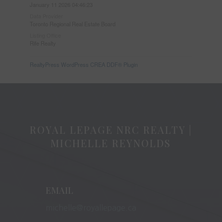
January 11 2026 04:46:23
Data Provider
Toronto Regional Real Estate Board
Listing Office
Rife Realty
RealtyPress WordPress CREA DDF® Plugin
ROYAL LEPAGE NRC REALTY |
MICHELLE REYNOLDS
EMAIL
michelle@royallepage.ca