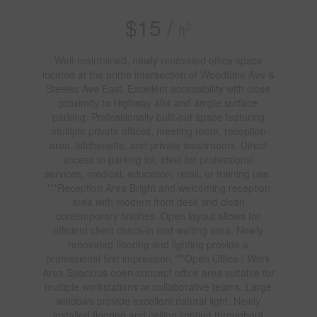
$15 /
2
ft
Well-maintained, newly renovated office space
located at the prime intersection of Woodbine Ave &
Steeles Ave East. Excellent accessibility with close
proximity to Highway 404 and ample surface
parking. Professionally built-out space featuring
multiple private offices, meeting room, reception
area, kitchenette, and private washrooms. Direct
access to parking lot, ideal for professional
services, medical, education, retail, or training use.
***Reception Area Bright and welcoming reception
area with modern front desk and clean
contemporary finishes. Open layout allows for
efficient client check-in and waiting area. Newly
renovated flooring and lighting provide a
professional first impression.***Open Office / Work
Area Spacious open-concept office area suitable for
multiple workstations or collaborative teams. Large
windows provide excellent natural light. Newly
installed flooring and ceiling lighting throughout