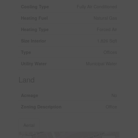
Cooling Type
Fully Air Conditioned
Heating Fuel
Natural Gas
Heating Type
Forced Air
Size Interior
1,826 Sqft
Type
Offices
Utility Water
Municipal Water
Land
Acreage
No
Zoning Description
Office
Aerial