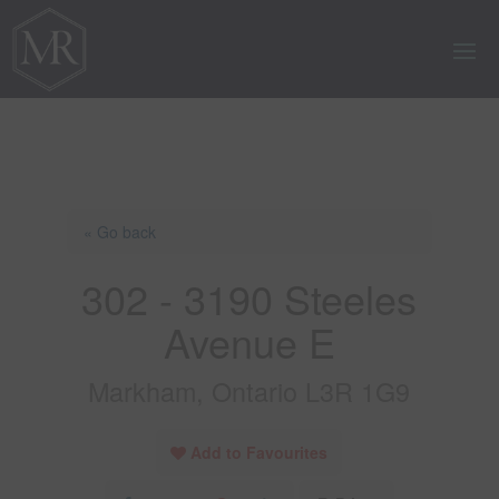
« Go back
302 - 3190 Steeles
Avenue E
Markham, Ontario L3R 1G9
Add to Favourites