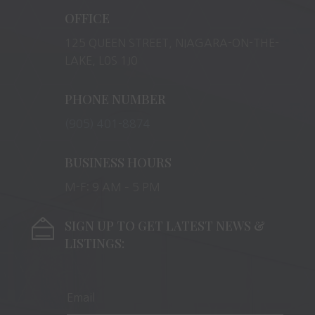
OFFICE
125 QUEEN STREET, NIAGARA-ON-THE-
LAKE, L0S 1J0
PHONE NUMBER
(905) 401-8874
BUSINESS HOURS
M-F: 9 AM – 5 PM
SIGN UP TO GET LATEST NEWS &
LISTINGS: