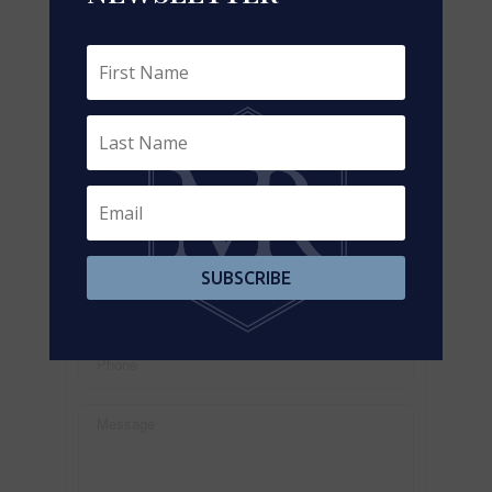
https://www.realtor.ca/real-estate/29237726/302-
3190-steeles-avenue-e-markham-milliken-mills-
west-milliken-mills-west
Contact Us
Contact us for more information
SUBSCRIBE