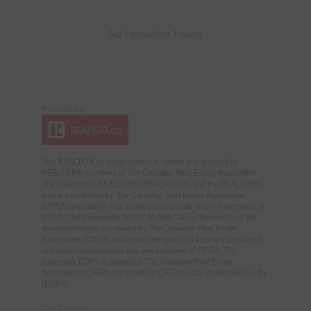
No Favourites Found
This
REALTOR.ca
listing content is owned and licensed by
REALTOR® members of The
Canadian Real Estate Association
The trademarks REALTOR®, REALTORS®, and the REALTOR®
logo are controlled by The Canadian Real Estate Association
(CREA) and identify real estate professionals who are members of
CREA. The trademarks MLS®, Multiple Listing Service® and the
associated logos are owned by The Canadian Real Estate
Association (CREA) and identify the quality of services provided by
real estate professionals who are members of CREA. The
trademark DDF® is owned by The Canadian Real Estate
Association (CREA) and identifies CREA's Data Distribution Facility
(DDF®)
Last Updated