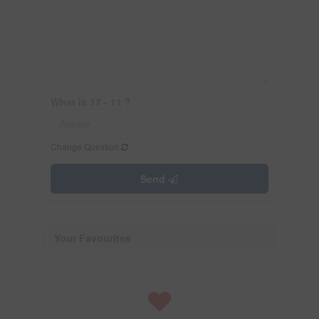
What is 17 - 11 ?
Change Question
Send
Your Favourites