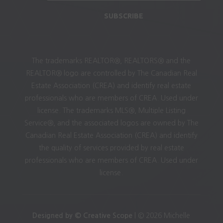
SUBSCRIBE
The trademarks REALTOR®, REALTORS® and the
REALTOR® logo are controlled by The Canadian Real
Estate Association (CREA) and identify real estate
professionals who are members of CREA. Used under
license. The trademarks MLS®, Multiple Listing
Service®, and the associated logos are owned by The
Canadian Real Estate Association (CREA) and identify
the quality of services provided by real estate
professionals who are members of CREA. Used under
license.
Designed by © Creative Scope
| © 2026 Michelle