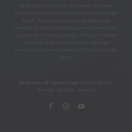
Estate Association (CREA) and identify real estate
professionals who are members of CREA. Used under
license. The trademarks MLS®, Multiple Listing
Service®, and the associated logos are owned by The
Canadian Real Estate Association (CREA) and identify
the quality of services provided by real estate
professionals who are members of CREA. Used under
license.
Designed by © Creative Scope
| © 2026 Michelle
Reynolds. All Rights. Reserved