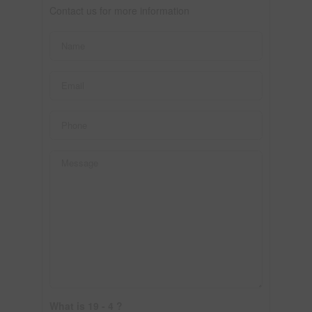
Contact us for more information
What is 19 - 4 ?