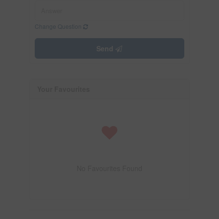
Change Question
Send
Your Favourites
No Favourites Found