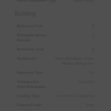
Rental Equipment Type
Water Heater
Building
Bathroom Total
2
Bedrooms Above
3
Ground
Bedrooms Total
3
Appliances
Dryer, Microwave, Stove,
Washer, Refrigerator
Basement Type
Full
Construction
Detached
Style Attachment
Cooling Type
Central Air Conditioning
Exterior Finish
Brick