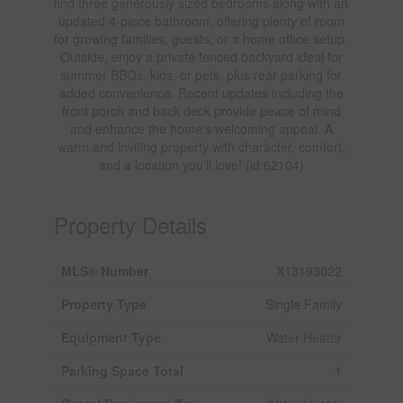
find three generously sized bedrooms along with an
updated 4-piece bathroom, offering plenty of room
for growing families, guests, or a home office setup.
Outside, enjoy a private fenced backyard ideal for
summer BBQs, kids, or pets, plus rear parking for
added convenience. Recent updates including the
front porch and back deck provide peace of mind
and enhance the home's welcoming appeal. A
warm and inviting property with character, comfort,
and a location you'll love! (id:62104)
Property Details
MLS® Number
X13193022
Property Type
Single Family
Equipment Type
Water Heater
Parking Space Total
1