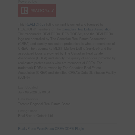
This
REALTOR.ca
listing content is owned and licensed by
REALTOR® members of The
Canadian Real Estate Association
The trademarks REALTOR®, REALTORS®, and the REALTOR®
logo are controlled by The Canadian Real Estate Association
(CREA) and identify real estate professionals who are members of
CREA. The trademarks MLS®, Multiple Listing Service® and the
associated logos are owned by The Canadian Real Estate
Association (CREA) and identify the quality of services provided by
real estate professionals who are members of CREA. The
trademark DDF® is owned by The Canadian Real Estate
Association (CREA) and identifies CREA's Data Distribution Facility
(DDF®)
Last Updated
July 09 2026 02:09:34
Data Provider
Toronto Regional Real Estate Board
Listing Office
Real Broker Ontario Ltd.
RealtyPress WordPress CREA DDF® Plugin