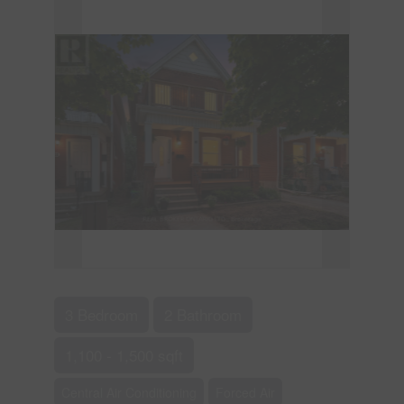
3 Bedroom
2 Bathroom
1,100 - 1,500 sqft
Central Air Conditioning
Forced Air