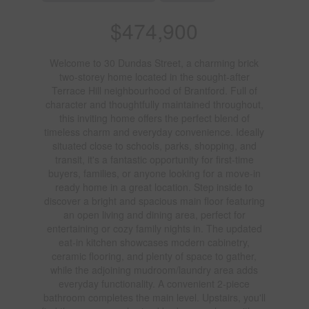
$474,900
Welcome to 30 Dundas Street, a charming brick
two-storey home located in the sought-after
Terrace Hill neighbourhood of Brantford. Full of
character and thoughtfully maintained throughout,
this inviting home offers the perfect blend of
timeless charm and everyday convenience. Ideally
situated close to schools, parks, shopping, and
transit, it's a fantastic opportunity for first-time
buyers, families, or anyone looking for a move-in
ready home in a great location. Step inside to
discover a bright and spacious main floor featuring
an open living and dining area, perfect for
entertaining or cozy family nights in. The updated
eat-in kitchen showcases modern cabinetry,
ceramic flooring, and plenty of space to gather,
while the adjoining mudroom/laundry area adds
everyday functionality. A convenient 2-piece
bathroom completes the main level. Upstairs, you'll