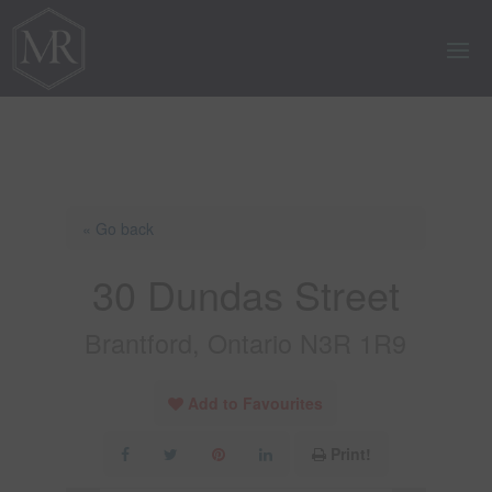
« Go back
30 Dundas Street
Brantford, Ontario N3R 1R9
Add to Favourites
Print!