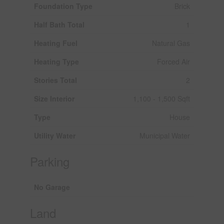
Foundation Type
Brick
Half Bath Total
1
Heating Fuel
Natural Gas
Heating Type
Forced Air
Stories Total
2
Size Interior
1,100 - 1,500 Sqft
Type
House
Utility Water
Municipal Water
Parking
No Garage
Land