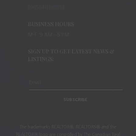
(905) 401-8874
BUSINESS HOURS
M-F: 9 AM – 5 PM
SIGN UP TO GET LATEST NEWS &
LISTINGS:
SUBSCRIBE
The trademarks REALTOR®, REALTORS® and the
REALTOR® logo are controlled by The Canadian Real