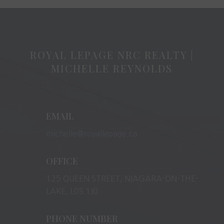
ROYAL LEPAGE NRC REALTY |
MICHELLE REYNOLDS
EMAIL
michelle@royallepage.ca
OFFICE
125 QUEEN STREET, NIAGARA-ON-THE-
LAKE, L0S 1J0
PHONE NUMBER