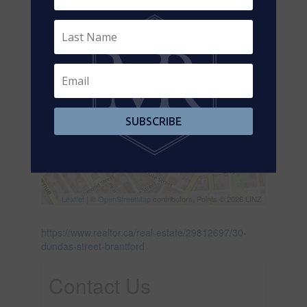
SUBSCRIBE
Leaflet
| ©
OpenStreetMap
contributors, Points © 2026 LINZ
https://www.realtor.ca/real-estate/29812697/30-
dundas-street-brantford
Contact Us