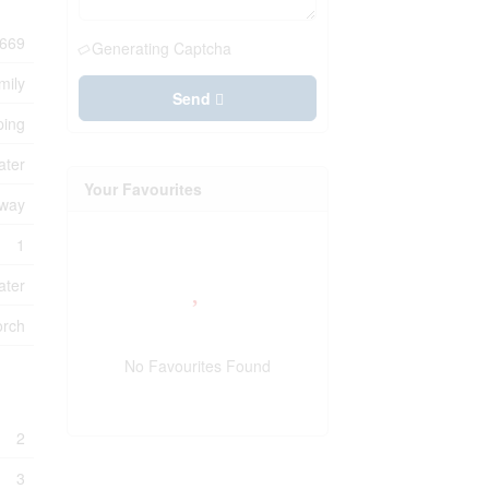
669
Generating Captcha
mily
Send
ping
ater
Your Favourites
eway
1
ater
orch
No Favourites Found
2
3