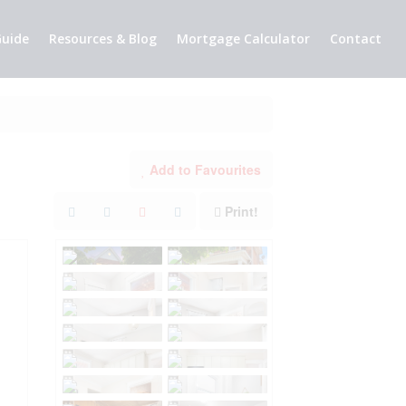
uide
Resources & Blog
Mortgage Calculator
Contact
Add to Favourites
Print!