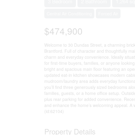
3 Bedroom
2 Bathroom
1,264 sq
Central Air Conditioning
Forced Air
$474,900
Welcome to 30 Dundas Street, a charming brick 
Brantford. Full of character and thoughtfully ma
charm and everyday convenience. Ideally situated
for first-time buyers, families, or anyone lookin
bright and spacious main floor featuring an open 
updated eat-in kitchen showcases modern cabinet
mudroom/laundry area adds everyday functionali
you’ll find three generously sized bedrooms alo
families, guests, or a home office setup. Outsi
plus rear parking for added convenience. Recen
and enhance the home’s welcoming appeal. A warm
(id:62104)
Property Details