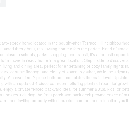
ft
two-storey home located in the sought-after Terrace Hill neighbourhoo
intained throughout, this inviting home offers the perfect blend of timel
 close to schools, parks, shopping, and transit, it’s a fantastic opport
g for a move-in ready home in a great location. Step inside to discover a
living and dining area, perfect for entertaining or cozy family nights in
ry, ceramic flooring, and plenty of space to gather, while the adjoinin
ty. A convenient 2-piece bathroom completes the main level. Upstairs
ng with an updated 4-piece bathroom, offering plenty of room for growi
de, enjoy a private fenced backyard ideal for summer BBQs, kids, or pets
t updates including the front porch and back deck provide peace of mi
 and inviting property with character, comfort, and a location you’ll 