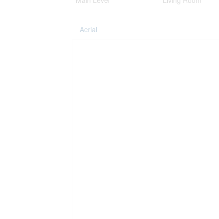
Main Level
Living Room
Aerial