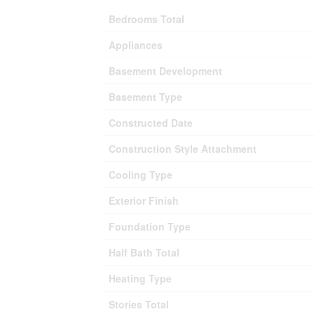
Bedrooms Total
Appliances
Basement Development
Basement Type
Constructed Date
Construction Style Attachment
Cooling Type
Exterior Finish
Foundation Type
Half Bath Total
Heating Type
Stories Total