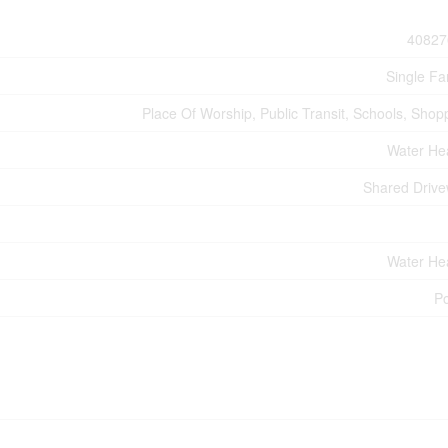
40827
Single Fa
Place Of Worship, Public Transit, Schools, Shop
Water He
Shared Driv
Water He
P