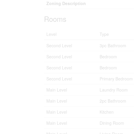
Zoning Description
Rooms
Level
Type
Second Level
3pc Bathroom
Second Level
Bedroom
Second Level
Bedroom
Second Level
Primary Bedroom
Main Level
Laundry Room
Main Level
2pc Bathroom
Main Level
Kitchen
Main Level
Dining Room