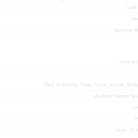
1,264 
Ho
Municipal W
Road Ac
Place Of Worship, Public Transit, Schools, Shop
Municipal Sewage Sy
12
2
Under 1/2 