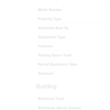
MLS® Number
Property Type
Amenities Near By
Equipment Type
Features
Parking Space Total
Rental Equipment Type
Structure
Building
Bathroom Total
Bedrooms Above Ground