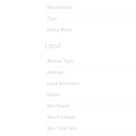
Size Interior
Type
Utility Water
Land
Access Type
Acreage
Land Amenities
Sewer
Size Depth
Size Frontage
Size Total Text