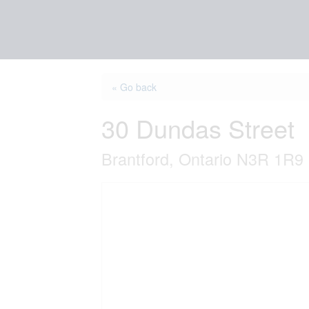
« Go back
30 Dundas Street
Brantford, Ontario N3R 1R9