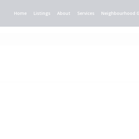
Home
Listings
About
Services
Neighbourhood G