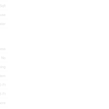
Sqft
use
ater
cess
No
ping
stem
0 Ft
5 Ft
Acre