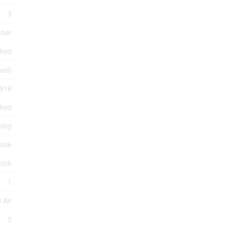
3
sher
shed
hed)
916
ched
ning
rick
rick
1
 Air
2