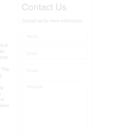
Contact Us
Contact us for more information
d of
ess
unity
. The
g
,
ng
,
nd
love!