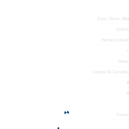
Dryer, Stove, Wa
Unfini
Partial (unfinis
1
Deta
Central Air Conditio
B
B
Forced