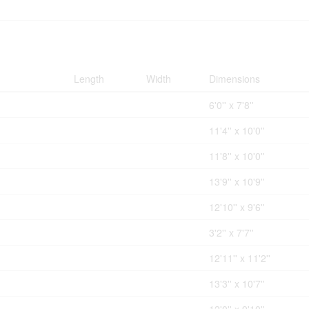
Length
Width
Dimensions
6'0'' x 7'8''
11'4'' x 10'0''
11'8'' x 10'0''
13'9'' x 10'9''
12'10'' x 9'6''
3'2'' x 7'7''
12'11'' x 11'2''
13'3'' x 10'7''