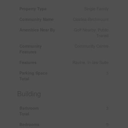
Property Type
Single Family
Community Name
Clairlea-Birchmount
Amenities Near By
Golf Nearby, Public
Transit
Community
Community Centre
Features
Features
Ravine, In-law Suite
Parking Space
3
Total
Building
Bathroom
3
Total
Bedrooms
5