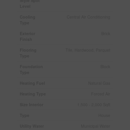
Style Split
Level
Cooling
Central Air Conditioning
Type
Exterior
Brick
Finish
Flooring
Tile, Hardwood, Parquet
Type
Foundation
Block
Type
Heating Fuel
Natural Gas
Heating Type
Forced Air
Size Interior
1,500 - 2,000 Sqft
Type
House
Utility Water
Municipal Water