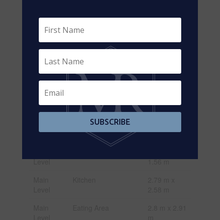
Basement
Recreational, Games
3.84 m x
Room
6.18 m
Lower
Bedroom
2.78 m x 4.1
Level
m
Lower
Family Room
3.9 m x 4.29
Level
m
Lower
Bathroom
1.72 m x
Level
1.87 m
SUBSCRIBE
Lower
Bedroom
3.08 m x
Level
2.77 m
Main
Foyer
2.24 m x
Level
1.56 m
Main
Kitchen
2.79 m x
Level
2.58 m
Main
Eating Area
2.8 m x 2.91
Level
m