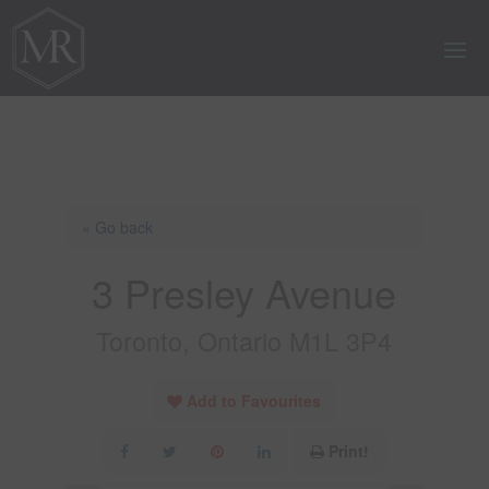
« Go back
3 Presley Avenue
Toronto, Ontario M1L 3P4
Add to Favourites
Print!