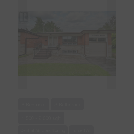
6 Bedroom
3 Bathroom
1,500 - 2,000 sqft
Central Air Conditioning
Forced Air