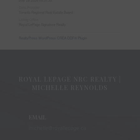
Data Provider
Toronto Regional Real Estate Board
Listing Office
Royal LePage Signature Realty
RealtyPress WordPress CREA DDF® Plugin
ROYAL LEPAGE NRC REALTY |
MICHELLE REYNOLDS
EMAIL
michelle@royallepage.ca