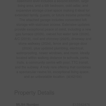
basement level includes a second kitchen, large
living area, and a 6th bedroom, cold cellar, and
expansive storage crawl space making it ideal for
extended family, guests, or future income potential.
The attached garage includes convenient loft
storage with staircase access. Extensive updates
provide exceptional peace of mind, including a new
gas furnace (2026), owned hot water tank (2026),
A/C (2019), roof and chimney (2025), driveway and
stone walkway (2024), fence and garage door
(2024), plus updated plumbing, electrical,
waterproofing, newer windows, and more. Ideally
located within walking distance to schools, parks,
trails, a community centre with pool, TTC transit,
and the subway. A truly rare offering that combines
a spectacular ravine lot, exceptional living space,
and an unbeatable location. (id:62104)
Property Details
MLS® Number
E13542476