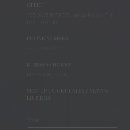
OFFICE
125 QUEEN STREET, NIAGARA-ON-THE-
LAKE, L0S 1J0
PHONE NUMBER
(905) 401-8874
BUSINESS HOURS
M-F: 9 AM – 5 PM
SIGN UP TO GET LATEST NEWS &
LISTINGS: