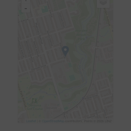
-
Leaflet
| ©
OpenStreetMap
contributors, Points © 2026 LINZ