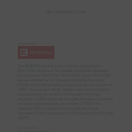
No Favourites Found
This
REALTOR.ca
listing content is owned and licensed by
REALTOR® members of The
Canadian Real Estate Association
The trademarks REALTOR®, REALTORS®, and the REALTOR®
logo are controlled by The Canadian Real Estate Association
(CREA) and identify real estate professionals who are members of
CREA. The trademarks MLS®, Multiple Listing Service® and the
associated logos are owned by The Canadian Real Estate
Association (CREA) and identify the quality of services provided by
real estate professionals who are members of CREA. The
trademark DDF® is owned by The Canadian Real Estate
Association (CREA) and identifies CREA's Data Distribution Facility
(DDF®)
Last Updated
July 28 2026 05:31:32