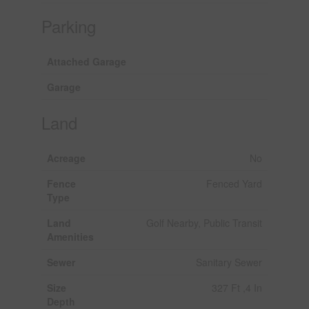
Parking
Attached Garage
Garage
Land
Acreage
No
Fence
Fenced Yard
Type
Land
Golf Nearby, Public Transit
Amenities
Sewer
Sanitary Sewer
Size
327 Ft ,4 In
Depth