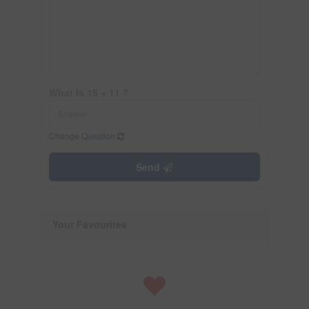
What is 15 + 11 ?
Change Question
Send
Your Favourites