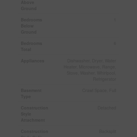
Above
Ground
Bedrooms
1
Below
Ground
Bedrooms
6
Total
Appliances
Dishwasher, Dryer, Water
Heater, Microwave, Range,
Stove, Washer, Whirlpool,
Refrigerator
Basement
Crawl Space, Full
Type
Construction
Detached
Style
Attachment
Construction
Backsplit