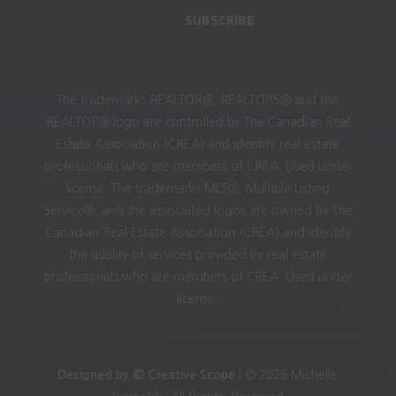
SUBSCRIBE
The trademarks REALTOR®, REALTORS® and the
REALTOR® logo are controlled by The Canadian Real
Estate Association (CREA) and identify real estate
professionals who are members of CREA. Used under
license. The trademarks MLS®, Multiple Listing
Service®, and the associated logos are owned by The
Canadian Real Estate Association (CREA) and identify
the quality of services provided by real estate
professionals who are members of CREA. Used under
license.
Designed by © Creative Scope
| © 2026 Michelle