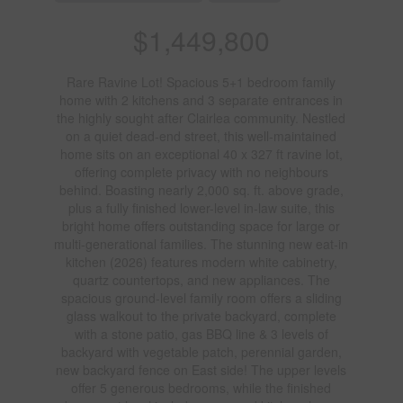
$1,449,800
Rare Ravine Lot! Spacious 5+1 bedroom family
home with 2 kitchens and 3 separate entrances in
the highly sought after Clairlea community. Nestled
on a quiet dead-end street, this well-maintained
home sits on an exceptional 40 x 327 ft ravine lot,
offering complete privacy with no neighbours
behind. Boasting nearly 2,000 sq. ft. above grade,
plus a fully finished lower-level in-law suite, this
bright home offers outstanding space for large or
multi-generational families. The stunning new eat-in
kitchen (2026) features modern white cabinetry,
quartz countertops, and new appliances. The
spacious ground-level family room offers a sliding
glass walkout to the private backyard, complete
with a stone patio, gas BBQ line & 3 levels of
backyard with vegetable patch, perennial garden,
new backyard fence on East side! The upper levels
offer 5 generous bedrooms, while the finished