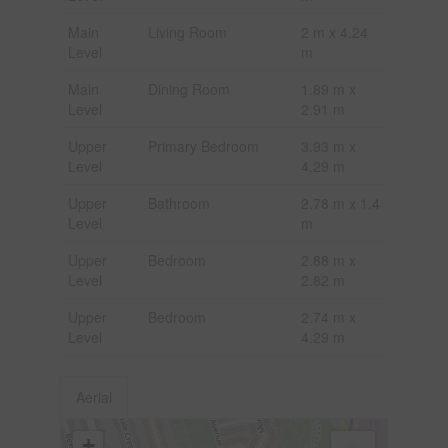
Main
Living Room
2 m x 4.24
Level
m
Main
Dining Room
1.89 m x
Level
2.91 m
Upper
Primary Bedroom
3.93 m x
Level
4.29 m
Upper
Bathroom
2.78 m x 1.4
Level
m
Upper
Bedroom
2.88 m x
Level
2.82 m
Upper
Bedroom
2.74 m x
Level
4.29 m
Aerial
+