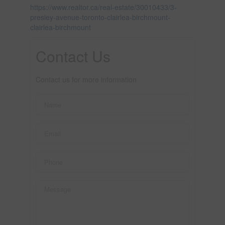
https://www.realtor.ca/real-estate/30010433/3-
presley-avenue-toronto-clairlea-birchmount-
clairlea-birchmount
Contact Us
Contact us for more information