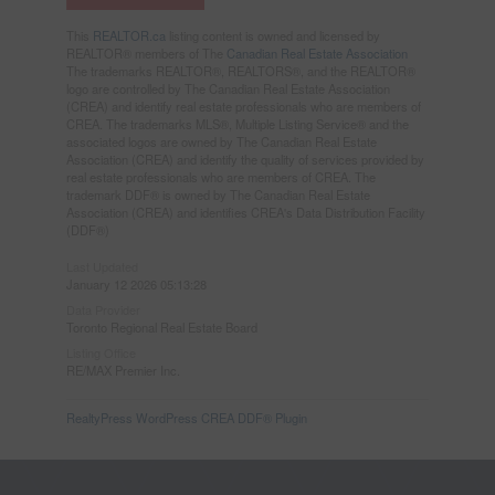
This
REALTOR.ca
listing content is owned and licensed by
REALTOR® members of The
Canadian Real Estate Association
The trademarks REALTOR®, REALTORS®, and the REALTOR®
logo are controlled by The Canadian Real Estate Association
(CREA) and identify real estate professionals who are members of
CREA. The trademarks MLS®, Multiple Listing Service® and the
associated logos are owned by The Canadian Real Estate
Association (CREA) and identify the quality of services provided by
real estate professionals who are members of CREA. The
trademark DDF® is owned by The Canadian Real Estate
Association (CREA) and identifies CREA's Data Distribution Facility
(DDF®)
Last Updated
January 12 2026 05:13:28
Data Provider
Toronto Regional Real Estate Board
Listing Office
RE/MAX Premier Inc.
RealtyPress WordPress CREA DDF® Plugin