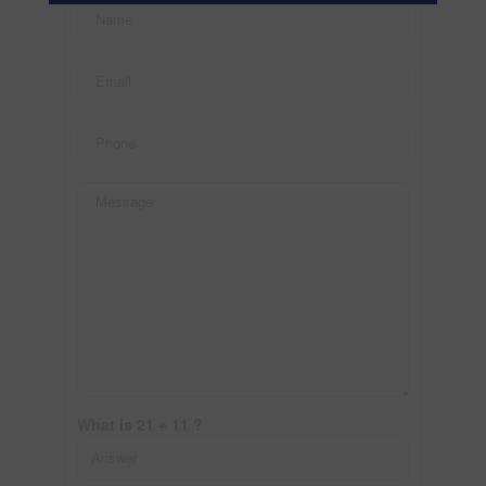
What is 21 + 11 ?