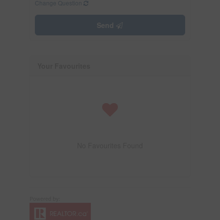
Change Question
Send
Your Favourites
No Favourites Found