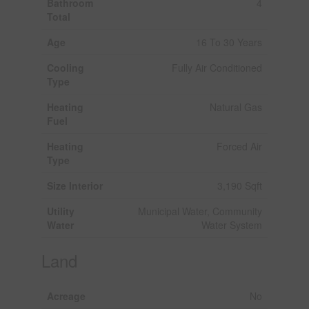
Bathroom
4
Total
Age
16 To 30 Years
Cooling
Fully Air Conditioned
Type
Heating
Natural Gas
Fuel
Heating
Forced Air
Type
Size Interior
3,190 Sqft
Utility
Municipal Water, Community
Water
Water System
Land
Acreage
No