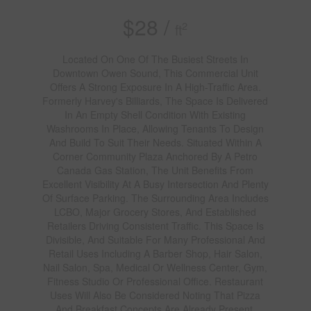
$28 /
2
ft
Located On One Of The Busiest Streets In
Downtown Owen Sound, This Commercial Unit
Offers A Strong Exposure In A High-Traffic Area.
Formerly Harvey's Billiards, The Space Is Delivered
In An Empty Shell Condition With Existing
Washrooms In Place, Allowing Tenants To Design
And Build To Suit Their Needs. Situated Within A
Corner Community Plaza Anchored By A Petro
Canada Gas Station, The Unit Benefits From
Excellent Visibility At A Busy Intersection And Plenty
Of Surface Parking. The Surrounding Area Includes
LCBO, Major Grocery Stores, And Established
Retailers Driving Consistent Traffic. This Space Is
Divisible, And Suitable For Many Professional And
Retail Uses Including A Barber Shop, Hair Salon,
Nail Salon, Spa, Medical Or Wellness Center, Gym,
Fitness Studio Or Professional Office. Restaurant
Uses Will Also Be Considered Noting That Pizza
And Breakfast Concepts Are Already Present.