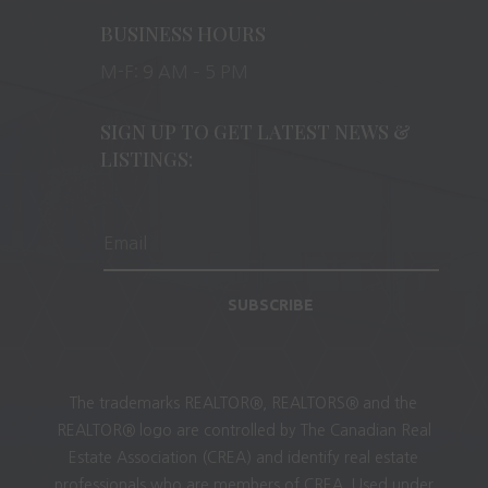
BUSINESS HOURS
M-F: 9 AM – 5 PM
SIGN UP TO GET LATEST NEWS &
LISTINGS:
SUBSCRIBE
The trademarks REALTOR®, REALTORS® and the
REALTOR® logo are controlled by The Canadian Real
Estate Association (CREA) and identify real estate
professionals who are members of CREA. Used under