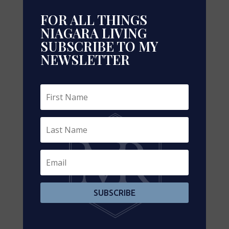
FOR ALL THINGS
NIAGARA LIVING
SUBSCRIBE TO MY
NEWSLETTER
Leaflet
| ©
OpenStreetMap
contributors, Points © 2026 LINZ
https://www.realtor.ca/real-estate/29240519/3-4-
925-16th-street-e-owen-sound-owen-sound
Contact Us
SUBSCRIBE
Contact us for more information