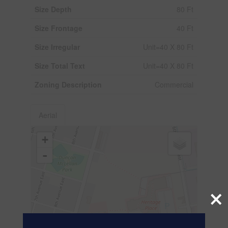
Size Depth
80 Ft
Size Frontage
40 Ft
Size Irregular
Unit=40 X 80 Ft
Size Total Text
Unit=40 X 80 Ft
Zoning Description
Commercial
Aerial
+
-
×