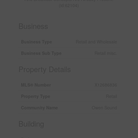
(id:62104)
Business
Business Type
Retail and Wholesale
Business Sub Type
Retail misc.
Property Details
MLS® Number
X12686836
Property Type
Retail
Community Name
Owen Sound
Building