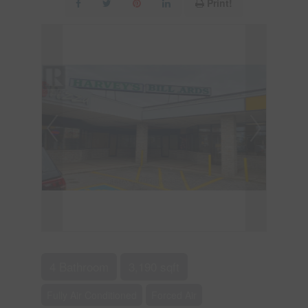
Print!
4 Bathroom
3,190 sqft
Fully Air Conditioned
Forced Air