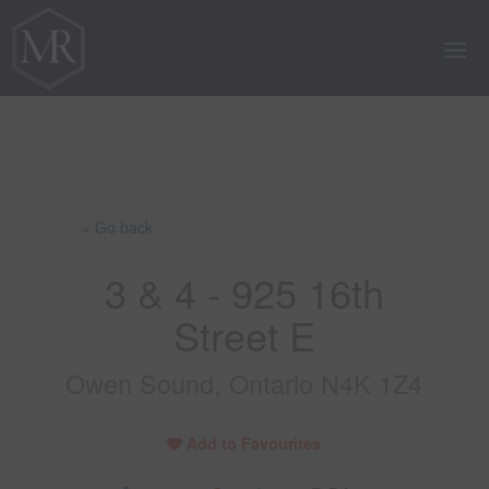
« Go back
3 & 4 - 925 16th
Street E
Owen Sound, Ontario N4K 1Z4
Add to Favourites