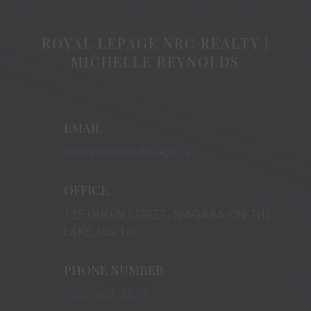
ROYAL LEPAGE NRC REALTY |
MICHELLE REYNOLDS
EMAIL
michelle@royallepage.ca
OFFICE
125 QUEEN STREET, NIAGARA-ON-THE-
LAKE, L0S 1J0
PHONE NUMBER
(905) 401-8874