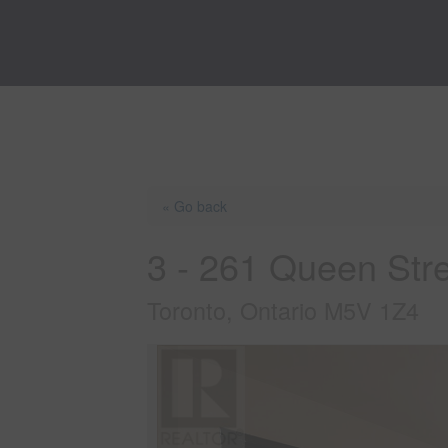
« Go back
3 - 261 Queen Str
Toronto, Ontario M5V 1Z4