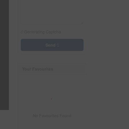
Generating Captcha
Send
Your Favourites
No Favourites Found