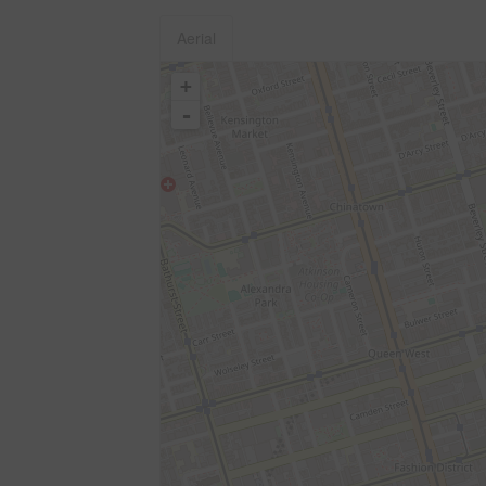
Aerial
+
-