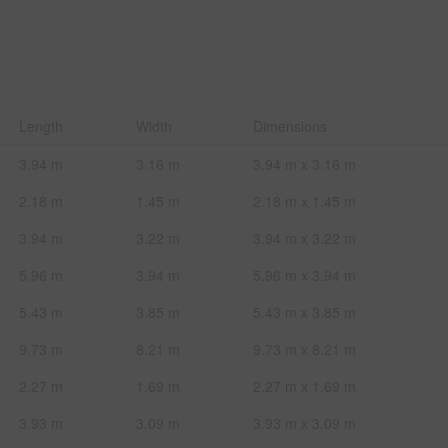
Length
Width
Dimensions
3.94 m
3.16 m
3.94 m x 3.16 m
2.18 m
1.45 m
2.18 m x 1.45 m
3.94 m
3.22 m
3.94 m x 3.22 m
5.96 m
3.94 m
5.96 m x 3.94 m
5.43 m
3.85 m
5.43 m x 3.85 m
9.73 m
8.21 m
9.73 m x 8.21 m
2.27 m
1.69 m
2.27 m x 1.69 m
3.93 m
3.09 m
3.93 m x 3.09 m