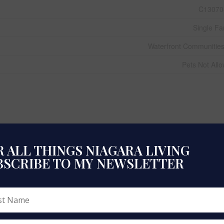
C13070
Single Fa
Waterfront Communitie
Pets Not All
 ALL THINGS NIAGARA LIVING
BSCRIBE TO MY NEWSLETTER
51 To 99 Y
Dishwasher, Stove, Refriger
N