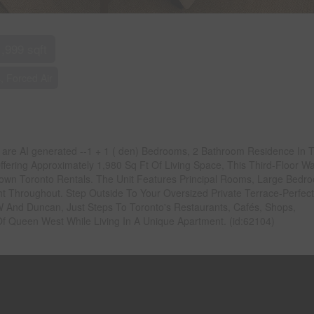
1,999 sqft
, Forced Air
os are AI generated --1 + 1 ( den) Bedrooms, 2 Bathroom Residence In 
fering Approximately 1,980 Sq Ft Of Living Space, This Third-Floor Wa
own Toronto Rentals. The Unit Features Principal Rooms, Large Bedr
t Throughout. Step Outside To Your Oversized Private Terrace-Perfect
 W And Duncan, Just Steps To Toronto's Restaurants, Cafés, Shops,
Of Queen West While Living In A Unique Apartment. (id:62104)