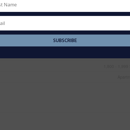
Central Air Conditio
B
Carp
SUBSCRIBE
Elec
Baseboard Heaters, Forced
1,800 - 1,999 
Apart