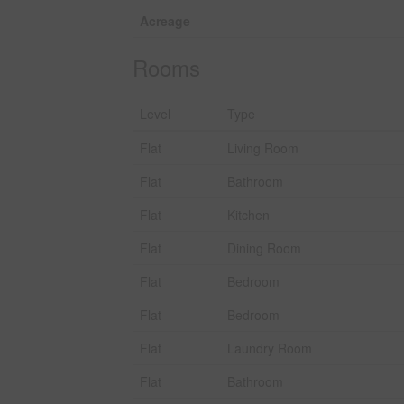
Acreage
Rooms
Level
Type
Flat
Living Room
Flat
Bathroom
Flat
Kitchen
Flat
Dining Room
Flat
Bedroom
Flat
Bedroom
Flat
Laundry Room
Flat
Bathroom