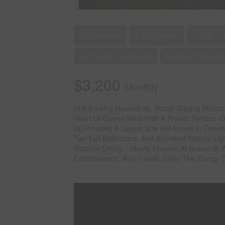
2 Bedroom
2 Bathroom
1,800 - 
Central Air Conditioning
Baseboard Heaters
$3,200
Monthly
Unit is being cleaned up, Virtual Staging Phot
Heart Of Queen West With A Private Terrace. Of
Up Provides A Layout Size Not Found In Downt
Two Full Bathrooms, And Abundant Natural Ligh
Outdoor Dining, . Ideally Located At Queen St
Entertainment, And Transit. Enjoy The Energy 