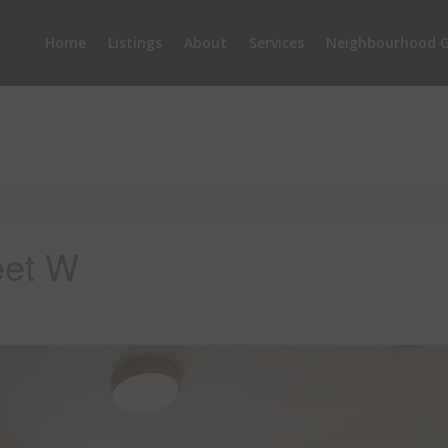
Home
Listings
About
Services
Neighbourhood G
eet W