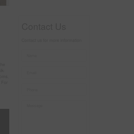
Contact Us
Contact us for more information
The
lk-
ooms,
 For