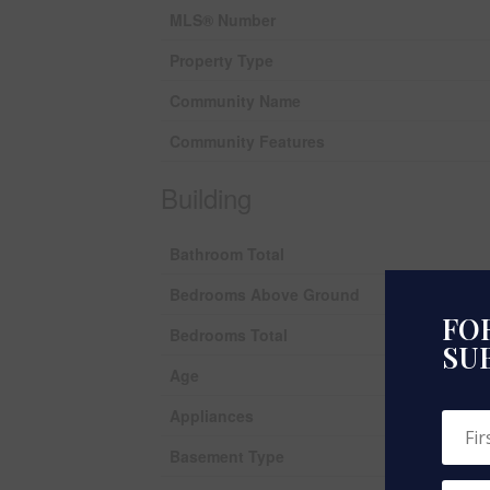
MLS® Number
Property Type
Community Name
Community Features
Building
Bathroom Total
Bedrooms Above Ground
FOR
Bedrooms Total
SU
Age
Appliances
Basement Type