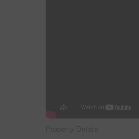
Property Details