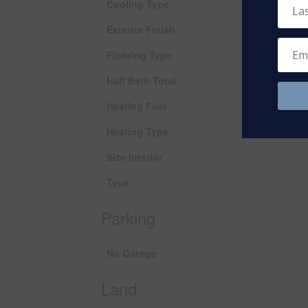
Cooling Type
Exterior Finish
Flooring Type
Half Bath Total
Heating Fuel
Heating Type
Size Interior
Type
Parking
No Garage
Land