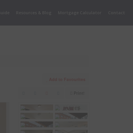
uide
Resources & Blog
Mortgage Calculator
Contact
Add to Favourites
Print!